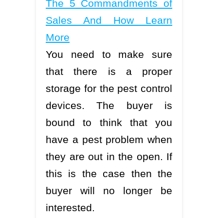
The 5 Commandments of
Sales And How Learn
More
You need to make sure
that there is a proper
storage for the pest control
devices. The buyer is
bound to think that you
have a pest problem when
they are out in the open. If
this is the case then the
buyer will no longer be
interested.