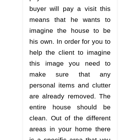
buyer will pay a visit this
means that he wants to
imagine the house to be
his own. In order for you to
help the client to imagine
this image you need to
make sure that any
personal items and clutter
are already removed. The
entire house should be
clean. Out of the different
areas in your home there
is a specific area that you