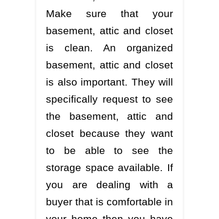
Make sure that your
basement, attic and closet
is clean. An organized
basement, attic and closet
is also important. They will
specifically request to see
the basement, attic and
closet because they want
to be able to see the
storage space available. If
you are dealing with a
buyer that is comfortable in
your home then you have