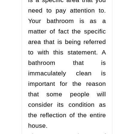
need to pay attention to.
Your bathroom is as a
matter of fact the specific
area that is being referred
to with this statement. A
bathroom that is
immaculately clean is
important for the reason
that some people will
consider its condition as
the reflection of the entire
house.