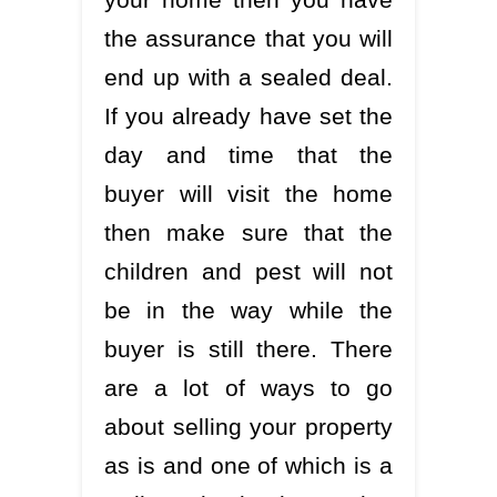
the assurance that you will
end up with a sealed deal.
If you already have set the
day and time that the
buyer will visit the home
then make sure that the
children and pest will not
be in the way while the
buyer is still there. There
are a lot of ways to go
about selling your property
as is and one of which is a