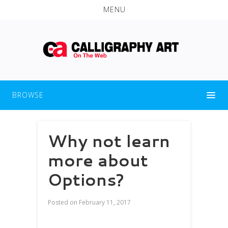
MENU
BROWSE
Why not learn
more about
Options?
Posted on
February 11, 2017