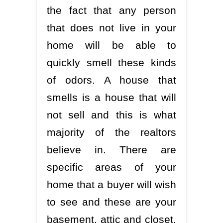
the fact that any person
that does not live in your
home will be able to
quickly smell these kinds
of odors. A house that
smells is a house that will
not sell and this is what
majority of the realtors
believe in. There are
specific areas of your
home that a buyer will wish
to see and these are your
basement, attic and closet.