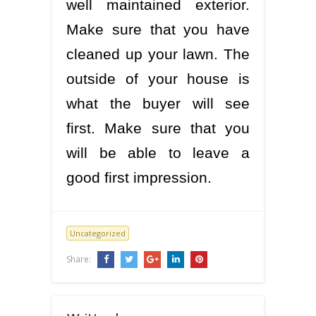
well maintained exterior.
Make sure that you have
cleaned up your lawn. The
outside of your house is
what the buyer will see
first. Make sure that you
will be able to leave a
good first impression.
Uncategorized
Share: