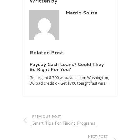
Written by
Marcio Souza
Related Post
Payday Cash Loans? Could They
Be Right For You?
Get urgent $ 700 wepayusa.com Washington,
DC bad credit ok Get $700 tonight fast wire…
PREVIOUS POST
Smart Tips For Finding Programs
NEXT POST