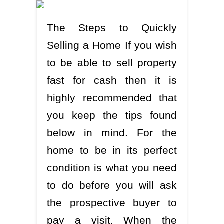
The Steps to Quickly
Selling a Home If you wish
to be able to sell property
fast for cash then it is
highly recommended that
you keep the tips found
below in mind. For the
home to be in its perfect
condition is what you need
to do before you will ask
the prospective buyer to
pay a visit. When the