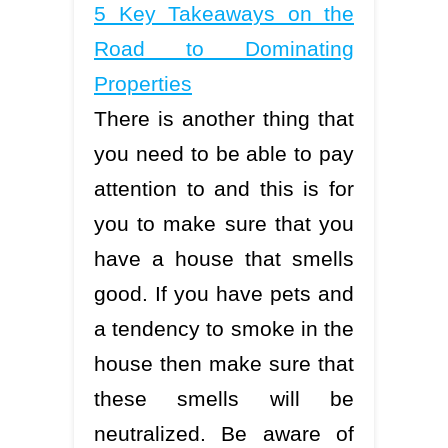
5 Key Takeaways on the
Road to Dominating
Properties
There is another thing that
you need to be able to pay
attention to and this is for
you to make sure that you
have a house that smells
good. If you have pets and
a tendency to smoke in the
house then make sure that
these smells will be
neutralized. Be aware of