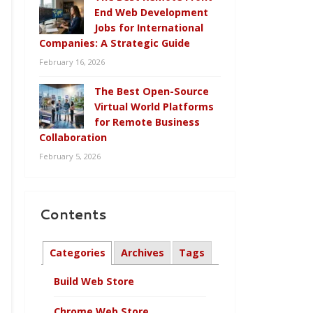
End Web Development
Jobs for International
Companies: A Strategic Guide
February 16, 2026
The Best Open-Source
Virtual World Platforms
for Remote Business
Collaboration
February 5, 2026
Contents
Categories
Archives
Tags
Build Web Store
Chrome Web Store