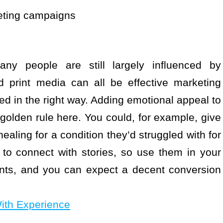
keting campaigns
ny people are still largely influenced by
nd print media can all be effective marketing
ed in the right way. Adding emotional appeal to
olden rule here. You could, for example, give
ealing for a condition they’d struggled with for
 to connect with stories, so use them in your
ents, and you can expect a decent conversion
ith Experience