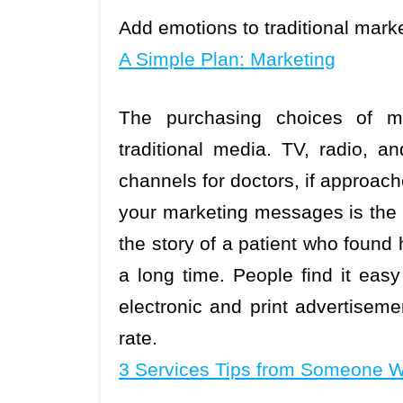
Add emotions to traditional mar
A Simple Plan: Marketing
The purchasing choices of ma
traditional media. TV, radio, a
channels for doctors, if approach
your marketing messages is the g
the story of a patient who found h
a long time. People find it easy
electronic and print advertisem
rate.
3 Services Tips from Someone W