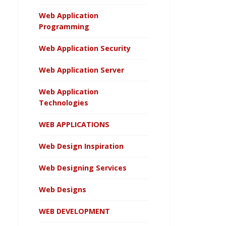
Web Application
Programming
Web Application Security
Web Application Server
Web Application
Technologies
WEB APPLICATIONS
Web Design Inspiration
Web Designing Services
Web Designs
WEB DEVELOPMENT