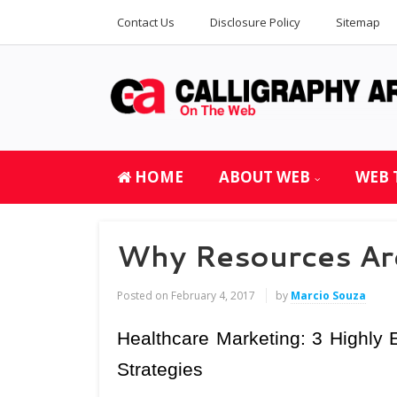
Contact Us
Disclosure Policy
Sitemap
HOME
ABOUT WEB
WEB 
Why Resources Are
Posted on
February 4, 2017
by
Marcio Souza
Healthcare Marketing: 3 Highly E
Strategies