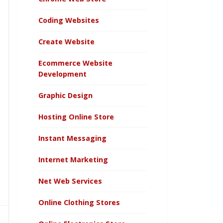
Coding Websites
Create Website
Ecommerce Website
Development
Graphic Design
Hosting Online Store
Instant Messaging
Internet Marketing
Net Web Services
Online Clothing Stores