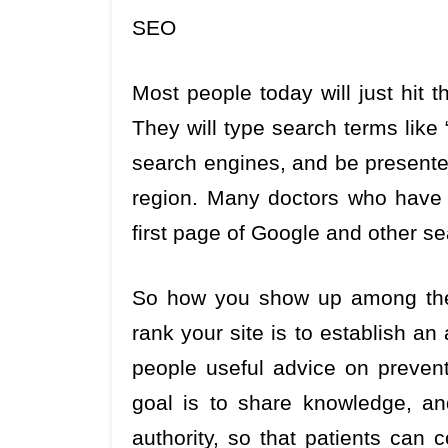
SEO
Most people today will just hit t
They will type search terms like
search engines, and be presented
region. Many doctors who have n
first page of Google and other se
So how you show up among the 
rank your site is to establish an 
people useful advice on preven
goal is to share knowledge, an
authority, so that patients can 