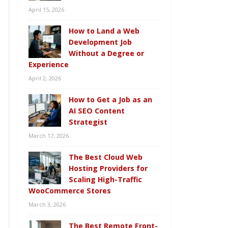
April 15, 2026
How to Land a Web
Development Job
Without a Degree or
Experience
April 2, 2026
How to Get a Job as an
AI SEO Content
Strategist
March 17, 2026
The Best Cloud Web
Hosting Providers for
Scaling High-Traffic
WooCommerce Stores
March 3, 2026
The Best Remote Front-