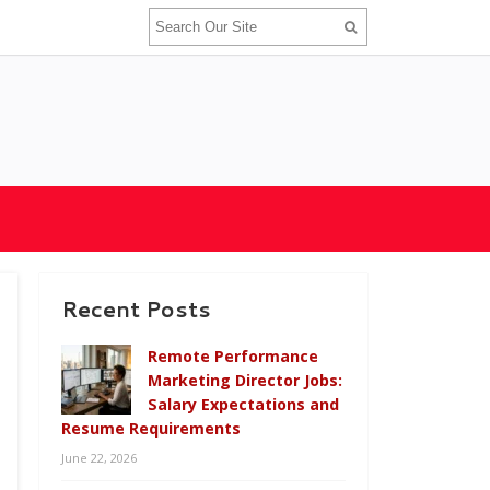
Recent Posts
Remote Performance
Marketing Director Jobs:
Salary Expectations and
Resume Requirements
June 22, 2026