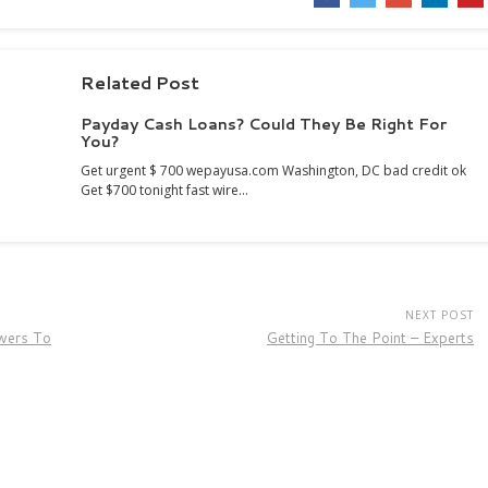
Related Post
Payday Cash Loans? Could They Be Right For
You?
Get urgent $ 700 wepayusa.com Washington, DC bad credit ok
Get $700 tonight fast wire…
NEXT POST
wers To
Getting To The Point – Experts