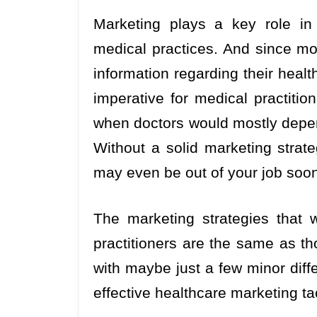
Marketing plays a key role in 
medical practices. And since m
information regarding their healt
imperative for medical practitio
when doctors would mostly depen
Without a solid marketing strat
may even be out of your job soo
The marketing strategies that w
practitioners are the same as th
with maybe just a few minor diff
effective healthcare marketing ta