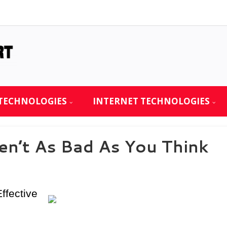
TECHNOLOGIES
INTERNET TECHNOLOGIES
n’t As Bad As You Think
ffective