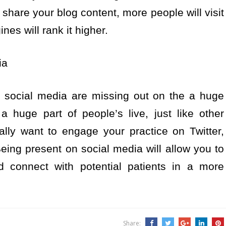
share your blog content, more people will visit
nes will rank it higher.
ia
 social media are missing out on the a huge
a huge part of people’s live, just like other
ally want to engage your practice on Twitter,
ing present on social media will allow you to
d connect with potential patients in a more
Share: