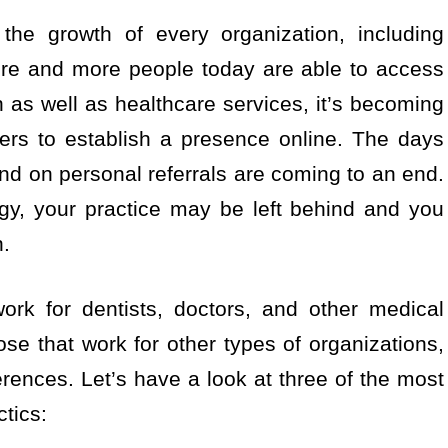
the growth of every organization, including
ore and more people today are able to access
h as well as healthcare services, it’s becoming
ners to establish a presence online. The days
d on personal referrals are coming to an end.
egy, your practice may be left behind and you
n.
ork for dentists, doctors, and other medical
ose that work for other types of organizations,
erences. Let’s have a look at three of the most
ctics: