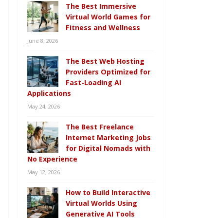
The Best Immersive
Virtual World Games for
Fitness and Wellness
June 8, 2026
The Best Web Hosting
Providers Optimized for
Fast-Loading AI
Applications
May 24, 2026
The Best Freelance
Internet Marketing Jobs
for Digital Nomads with
No Experience
May 12, 2026
How to Build Interactive
Virtual Worlds Using
Generative AI Tools