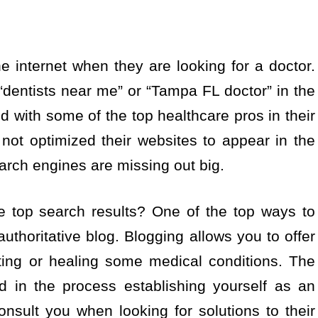
he internet when they are looking for a doctor.
 “dentists near me” or “Tampa FL doctor” in the
 with some of the top healthcare pros in their
ot optimized their websites to appear in the
arch engines are missing out big.
top search results? One of the top ways to
authoritative blog. Blogging allows you to offer
ting or healing some medical conditions. The
d in the process establishing yourself as an
consult you when looking for solutions to their