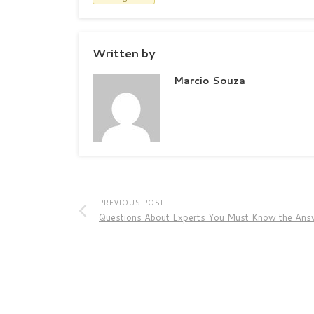
Written by
Marcio Souza
PREVIOUS POST
Questions About Experts You Must Know the Ans