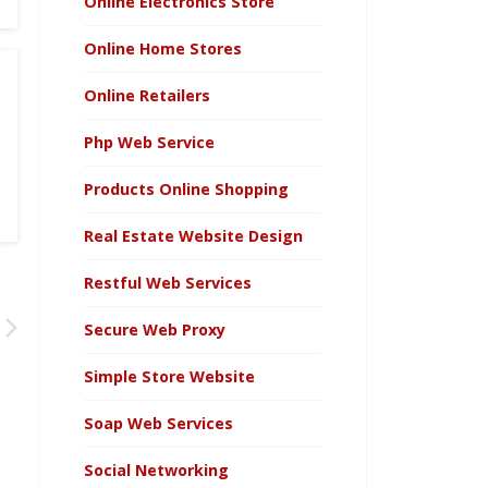
Online Electronics Store
Online Home Stores
Online Retailers
Php Web Service
Products Online Shopping
Real Estate Website Design
Restful Web Services
Secure Web Proxy
Simple Store Website
Soap Web Services
Social Networking