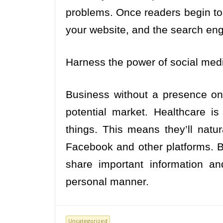
problems. Once readers begin to 
your website, and the search engi
Harness the power of social med
Business without a presence on
potential market. Healthcare is 
things. This means they’ll natur
Facebook and other platforms. Be
share important information an
personal manner.
Uncategorized