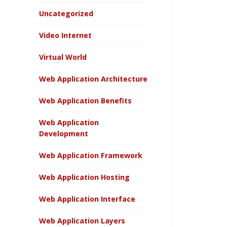
Uncategorized
Video Internet
Virtual World
Web Application Architecture
Web Application Benefits
Web Application
Development
Web Application Framework
Web Application Hosting
Web Application Interface
Web Application Layers