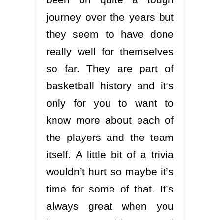
journey over the years but
they seem to have done
really well for themselves
so far. They are part of
basketball history and it’s
only for you to want to
know more about each of
the players and the team
itself. A little bit of a trivia
wouldn’t hurt so maybe it’s
time for some of that. It’s
always great when you