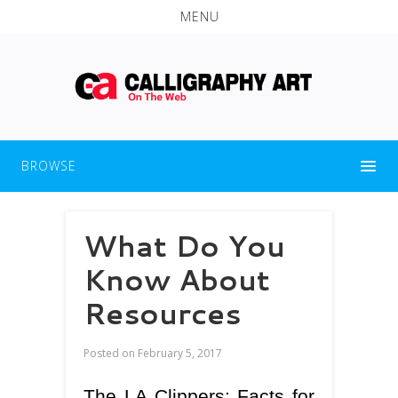
MENU
BROWSE
What Do You
Know About
Resources
Posted on
February 5, 2017
The LA Clippers: Facts for