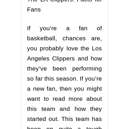
Fans
If you’re a fan of
basketball, chances are,
you probably love the Los
Angeles Clippers and how
they’ve been performing
so far this season. If you’re
a new fan, then you might
want to read more about
this team and how they
started out. This team has
been on quite a tough