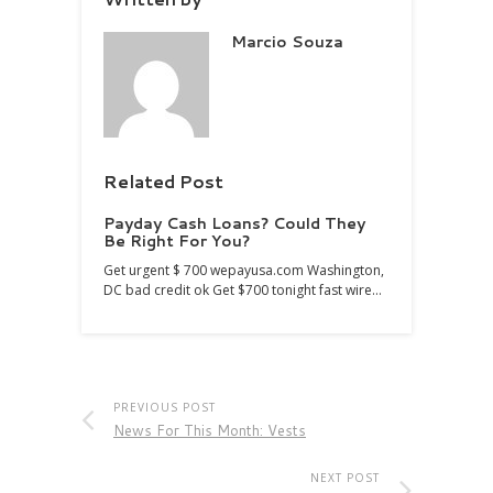
Marcio Souza
Related Post
Payday Cash Loans? Could They
Be Right For You?
Get urgent $ 700 wepayusa.com Washington,
DC bad credit ok Get $700 tonight fast wire…
PREVIOUS POST
News For This Month: Vests
NEXT POST