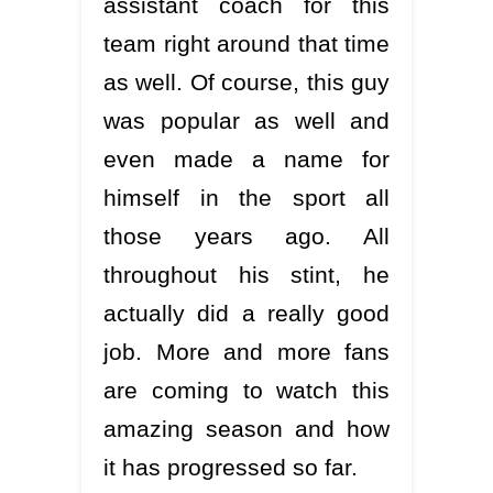
assistant coach for this
team right around that time
as well. Of course, this guy
was popular as well and
even made a name for
himself in the sport all
those years ago. All
throughout his stint, he
actually did a really good
job. More and more fans
are coming to watch this
amazing season and how
it has progressed so far.