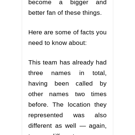
become a bigger and
better fan of these things.
Here are some of facts you
need to know about:
This team has already had
three names in total,
having been called by
other names two times
before. The location they
represented was also
different as well — again,