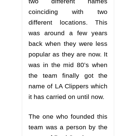
two different names
coinciding with two
different locations. This
was around a few years
back when they were less
popular as they are now. It
was in the mid 80’s when
the team finally got the
name of LA Clippers which
it has carried on until now.
The one who founded this
team was a person by the