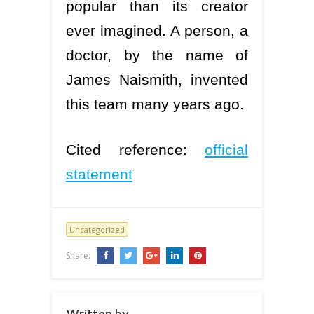
popular than its creator
ever imagined. A person, a
doctor, by the name of
James Naismith, invented
this team many years ago.
Cited reference:
official
statement
Uncategorized
Share:
Written by