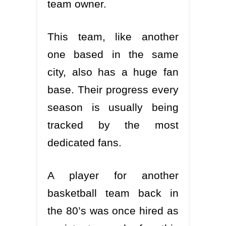
team owner.
This team, like another
one based in the same
city, also has a huge fan
base. Their progress every
season is usually being
tracked by the most
dedicated fans.
A player for another
basketball team back in
the 80’s was once hired as