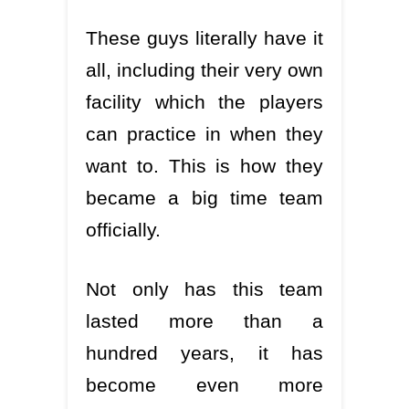
These guys literally have it
all, including their very own
facility which the players
can practice in when they
want to. This is how they
became a big time team
officially.
Not only has this team
lasted more than a
hundred years, it has
become even more