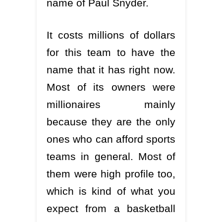
name of Paul Snyder.
It costs millions of dollars
for this team to have the
name that it has right now.
Most of its owners were
millionaires mainly
because they are the only
ones who can afford sports
teams in general. Most of
them were high profile too,
which is kind of what you
expect from a basketball