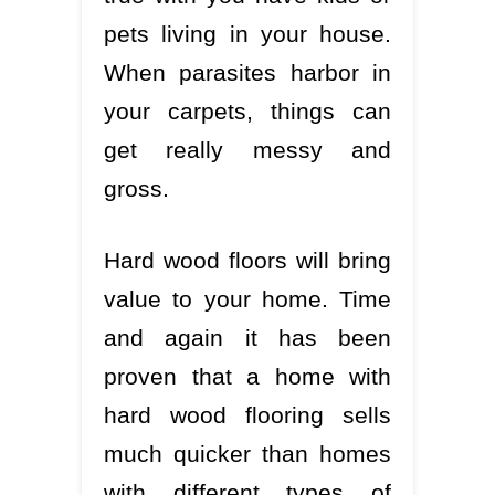
pets living in your house.
When parasites harbor in
your carpets, things can
get really messy and
gross.
Hard wood floors will bring
value to your home. Time
and again it has been
proven that a home with
hard wood flooring sells
much quicker than homes
with different types of