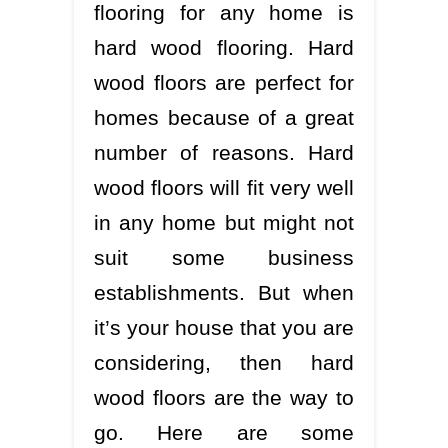
flooring for any home is
hard wood flooring. Hard
wood floors are perfect for
homes because of a great
number of reasons. Hard
wood floors will fit very well
in any home but might not
suit some business
establishments. But when
it’s your house that you are
considering, then hard
wood floors are the way to
go. Here are some