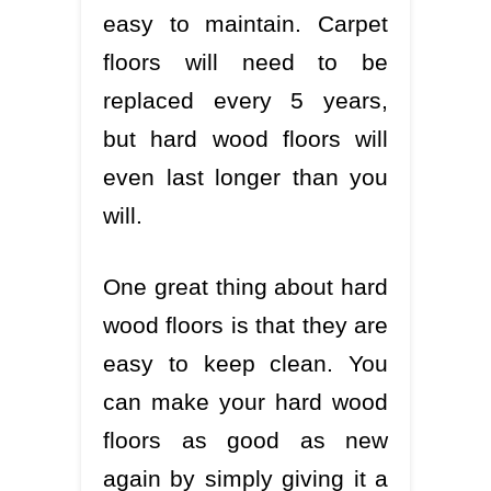
easy to maintain. Carpet
floors will need to be
replaced every 5 years,
but hard wood floors will
even last longer than you
will.
One great thing about hard
wood floors is that they are
easy to keep clean. You
can make your hard wood
floors as good as new
again by simply giving it a