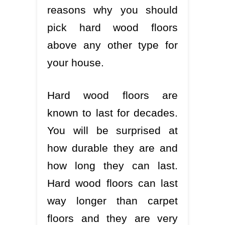
reasons why you should
pick hard wood floors
above any other type for
your house.
Hard wood floors are
known to last for decades.
You will be surprised at
how durable they are and
how long they can last.
Hard wood floors can last
way longer than carpet
floors and they are very