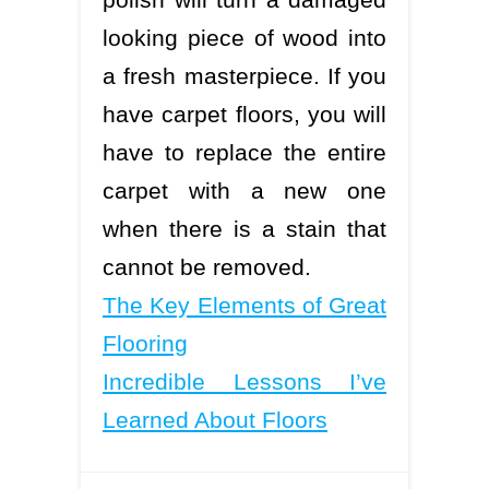
looking piece of wood into
a fresh masterpiece. If you
have carpet floors, you will
have to replace the entire
carpet with a new one
when there is a stain that
cannot be removed.
The Key Elements of Great
Flooring
Incredible Lessons I’ve
Learned About Floors