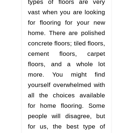
types of floors are very
vast when you are looking
for flooring for your new
home. There are polished
concrete floors; tiled floors,
cement floors, carpet
floors, and a whole lot
more. You might find
yourself overwhelmed with
all the choices available
for home flooring. Some
people will disagree, but
for us, the best type of