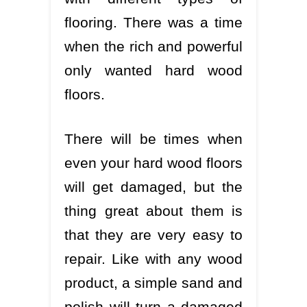
flooring. There was a time
when the rich and powerful
only wanted hard wood
floors.
There will be times when
even your hard wood floors
will get damaged, but the
thing great about them is
that they are very easy to
repair. Like with any wood
product, a simple sand and
polish will turn a damaged