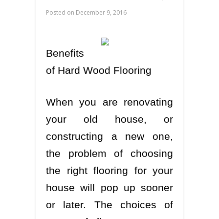
Posted on
December 9, 2016
Benefits
of Hard Wood Flooring
When you are renovating
your old house, or
constructing a new one,
the problem of choosing
the right flooring for your
house will pop up sooner
or later. The choices of