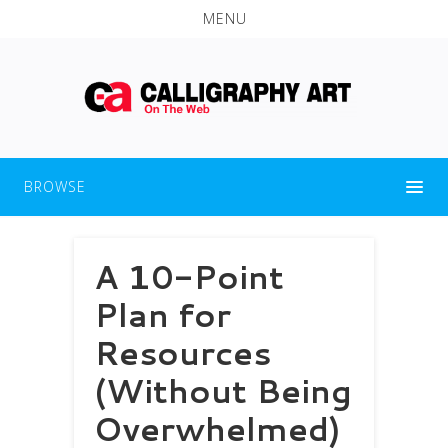
MENU
BROWSE
A 10-Point
Plan for
Resources
(Without Being
Overwhelmed)