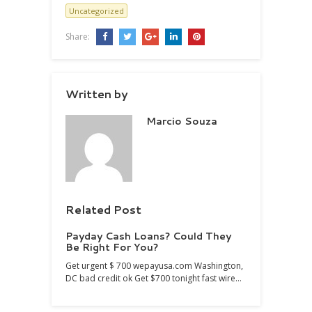
Uncategorized
Share:
Written by
Marcio Souza
Related Post
Payday Cash Loans? Could They
Be Right For You?
Get urgent $ 700 wepayusa.com Washington,
DC bad credit ok Get $700 tonight fast wire…