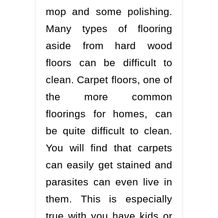
mop and some polishing.
Many types of flooring
aside from hard wood
floors can be difficult to
clean. Carpet floors, one of
the more common
floorings for homes, can
be quite difficult to clean.
You will find that carpets
can easily get stained and
parasites can even live in
them. This is especially
true with you have kids or