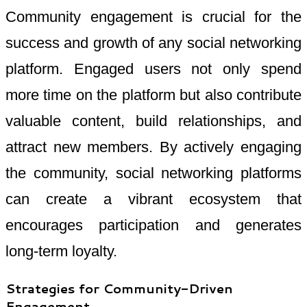
Community engagement is crucial for the
success and growth of any social networking
platform. Engaged users not only spend
more time on the platform but also contribute
valuable content, build relationships, and
attract new members. By actively engaging
the community, social networking platforms
can create a vibrant ecosystem that
encourages participation and generates
long-term loyalty.
Strategies for Community-Driven
Engagement