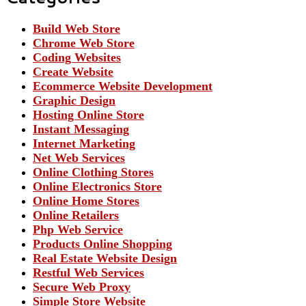
Build Web Store
Chrome Web Store
Coding Websites
Create Website
Ecommerce Website Development
Graphic Design
Hosting Online Store
Instant Messaging
Internet Marketing
Net Web Services
Online Clothing Stores
Online Electronics Store
Online Home Stores
Online Retailers
Php Web Service
Products Online Shopping
Real Estate Website Design
Restful Web Services
Secure Web Proxy
Simple Store Website