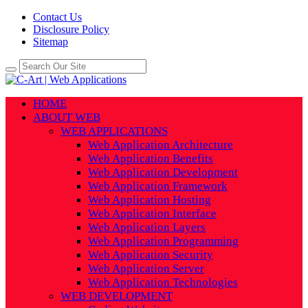
Contact Us
Disclosure Policy
Sitemap
HOME
ABOUT WEB
WEB APPLICATIONS
Web Application Architecture
Web Application Benefits
Web Application Development
Web Application Framework
Web Application Hosting
Web Application Interface
Web Application Layers
Web Application Programming
Web Application Security
Web Application Server
Web Application Technologies
WEB DEVELOPMENT