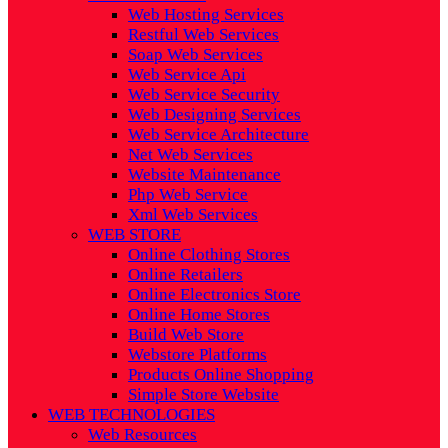
Web Hosting Services
Restful Web Services
Soap Web Services
Web Service Api
Web Service Security
Web Designing Services
Web Service Architecture
Net Web Services
Website Maintenance
Php Web Service
Xml Web Services
WEB STORE
Online Clothing Stores
Online Retailers
Online Electronics Store
Online Home Stores
Build Web Store
Webstore Platforms
Products Online Shopping
Simple Store Website
WEB TECHNOLOGIES
Web Resources