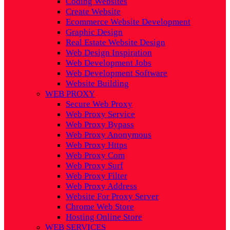
Coding Websites
Create Website
Ecommerce Website Development
Graphic Design
Real Estate Website Design
Web Design Inspiration
Web Development Jobs
Web Development Software
Website Building
WEB PROXY
Secure Web Proxy
Web Proxy Service
Web Proxy Bypass
Web Proxy Anonymous
Web Proxy Https
Web Proxy Com
Web Proxy Surf
Web Proxy Filter
Web Proxy Address
Website For Proxy Server
Chrome Web Store
Hosting Online Store
WEB SERVICES