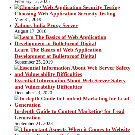
February 12, 2025
Choosing Web Application Security Testing
May 31, 2019
Zalmos India Proxy Server
August 17, 2016
Learn The Basics of Web Application
Development at Bulletproof Digital
September 25, 2019
Essential Information About Web Server Safety
and Vulnerability Difficulties
December 23, 2020
In-depth Guide to Content Marketing for Lead
Generation
September 21, 2023