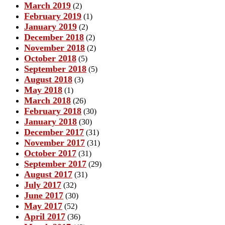
March 2019
(2)
February 2019
(1)
January 2019
(2)
December 2018
(2)
November 2018
(2)
October 2018
(5)
September 2018
(5)
August 2018
(3)
May 2018
(1)
March 2018
(26)
February 2018
(30)
January 2018
(30)
December 2017
(31)
November 2017
(31)
October 2017
(31)
September 2017
(29)
August 2017
(31)
July 2017
(32)
June 2017
(30)
May 2017
(52)
April 2017
(36)