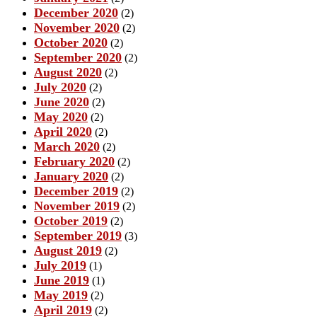
December 2020
(2)
November 2020
(2)
October 2020
(2)
September 2020
(2)
August 2020
(2)
July 2020
(2)
June 2020
(2)
May 2020
(2)
April 2020
(2)
March 2020
(2)
February 2020
(2)
January 2020
(2)
December 2019
(2)
November 2019
(2)
October 2019
(2)
September 2019
(3)
August 2019
(2)
July 2019
(1)
June 2019
(1)
May 2019
(2)
April 2019
(2)