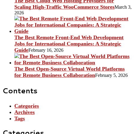
The Best Cloud Web Hosting Providers for
Scaling High-Traffic WooCommerce Stores
March 3,
2026
The Best Remote Front-End Web Development
Jobs for International Companies: A Strategic
Guide
February 16, 2026
The Best Open-Source Virtual World Platforms
for Remote Business Collaboration
February 5, 2026
Contents
Categories
Archives
Tags
Categories