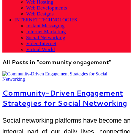
Web Hosting
Web Developments
Web Designs
INTERNET TECHNOLOGIES
Instant Messaging
Internet Marketing
Social Networking
Video Internet
Virtual World
All Posts in "community engagement"
Community-Driven Engagement
Strategies for Social Networking
Social networking platforms have become an
integral part of our daily lives, connecting