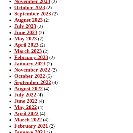
November 2023
(2)
October 2023
(2)
September 2023
(2)
August 2023
(2)
July 2023
(2)
June 2023
(2)
May 2023
(2)
April 2023
(2)
March 2023
(2)
February 2023
(2)
January 2023
(2)
November 2022
(2)
October 2022
(5)
September 2022
(4)
August 2022
(4)
July 2022
(4)
June 2022
(4)
May 2022
(4)
April 2022
(4)
March 2022
(4)
February 2021
(2)
January 2021
(2)