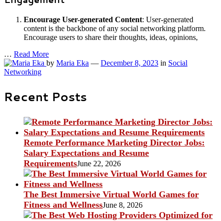
Encourage User-generated Content
: User-generated
content is the backbone of any social networking platform.
Encourage users to share their thoughts, ideas, opinions,
…
Read More
by
Maria Eka
—
December 8, 2023
in
Social
Networking
Recent Posts
Remote Performance Marketing Director Jobs:
Salary Expectations and Resume
Requirements
June 22, 2026
The Best Immersive Virtual World Games for
Fitness and Wellness
June 8, 2026