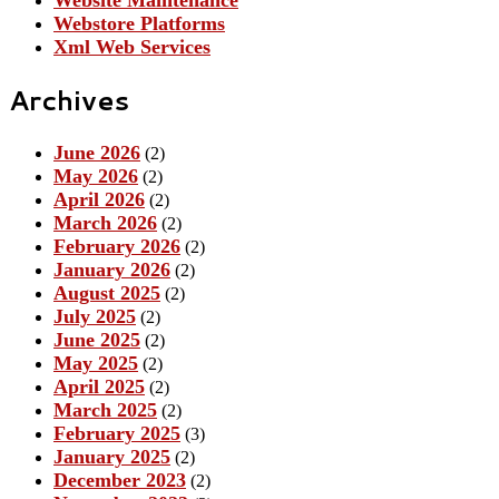
Website Maintenance
Webstore Platforms
Xml Web Services
Archives
June 2026
(2)
May 2026
(2)
April 2026
(2)
March 2026
(2)
February 2026
(2)
January 2026
(2)
August 2025
(2)
July 2025
(2)
June 2025
(2)
May 2025
(2)
April 2025
(2)
March 2025
(2)
February 2025
(3)
January 2025
(2)
December 2023
(2)