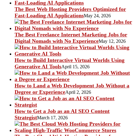
The Best Web Hosting Providers Optimized for
Fast-Loading AI Applications
May 24, 2026
The Best Freelance Internet Marketing Jobs for
Digital Nomads with No Experience
May 12, 2026
How to Build Interactive Virtual Worlds Using
Generative AI Tools
April 15, 2026
How to Land a Web Development Job Without a
Degree or Experience
April 2, 2026
How to Get a Job as an AI SEO Content
Strategist
March 17, 2026