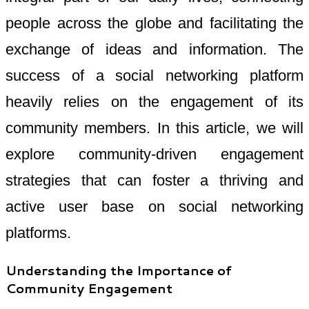
people across the globe and facilitating the
exchange of ideas and information. The
success of a social networking platform
heavily relies on the engagement of its
community members. In this article, we will
explore community-driven engagement
strategies that can foster a thriving and
active user base on social networking
platforms.
Understanding the Importance of
Community Engagement