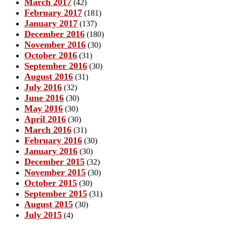
March 2017
(42)
February 2017
(181)
January 2017
(137)
December 2016
(180)
November 2016
(30)
October 2016
(31)
September 2016
(30)
August 2016
(31)
July 2016
(32)
June 2016
(30)
May 2016
(30)
April 2016
(30)
March 2016
(31)
February 2016
(30)
January 2016
(30)
December 2015
(32)
November 2015
(30)
October 2015
(30)
September 2015
(31)
August 2015
(30)
July 2015
(4)