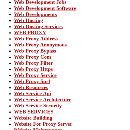
Web Development Jobs
Web Development Software
Web Developments
Web Hosting
Web Hosting Services
WEB PROXY
Web Proxy Address
Web Proxy Anonymous
Web Proxy Bypass
Web Proxy Com
Web Proxy Filter
Web Proxy Https
Web Proxy Service
Web Proxy Surf
Web Resources
Web Service Api
Web Service Architecture
Web Service Security
WEB SERVICES
Website Building
Website For Proxy Server