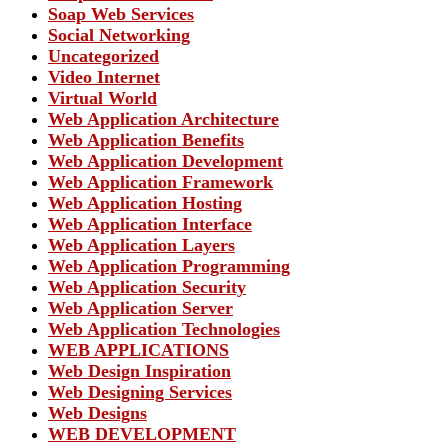
Soap Web Services
Social Networking
Uncategorized
Video Internet
Virtual World
Web Application Architecture
Web Application Benefits
Web Application Development
Web Application Framework
Web Application Hosting
Web Application Interface
Web Application Layers
Web Application Programming
Web Application Security
Web Application Server
Web Application Technologies
WEB APPLICATIONS
Web Design Inspiration
Web Designing Services
Web Designs
WEB DEVELOPMENT