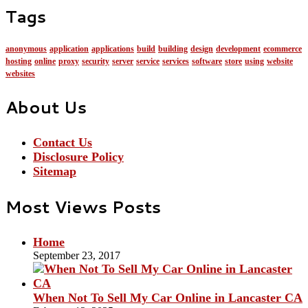
Tags
anonymous
application
applications
build
building
design
development
ecommerce
hosting
online
proxy
security
server
service
services
software
store
using
website
websites
About Us
Contact Us
Disclosure Policy
Sitemap
Most Views Posts
Home
September 23, 2017
When Not To Sell My Car Online in Lancaster CA