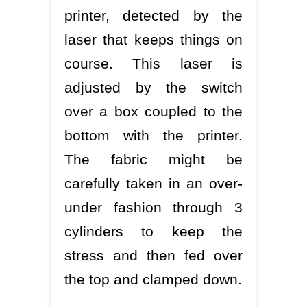
printer, detected by the
laser that keeps things on
course. This laser is
adjusted by the switch
over a box coupled to the
bottom with the printer.
The fabric might be
carefully taken in an over-
under fashion through 3
cylinders to keep the
stress and then fed over
the top and clamped down.