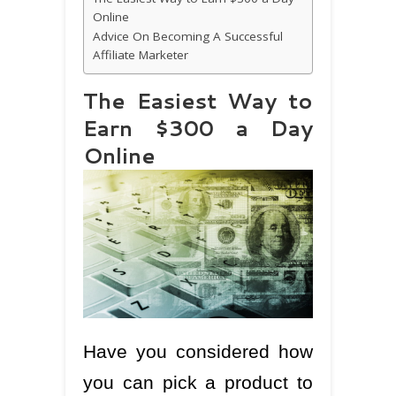
Online
Advice On Becoming A Successful
Affiliate Marketer
The Easiest Way to
Earn $300 a Day
Online
Have you considered how
you can pick a product to