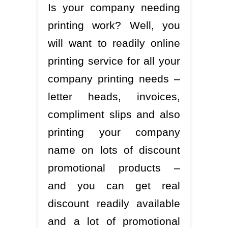
Is your company needing
printing work? Well, you
will want to readily online
printing service for all your
company printing needs –
letter heads, invoices,
compliment slips and also
printing your company
name on lots of discount
promotional products –
and you can get real
discount readily available
and a lot of promotional