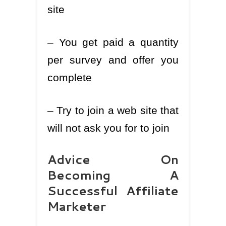
site
– You get paid a quantity
per survey and offer you
complete
– Try to join a web site that
will not ask you for to join
Advice On
Becoming A
Successful Affiliate
Marketer