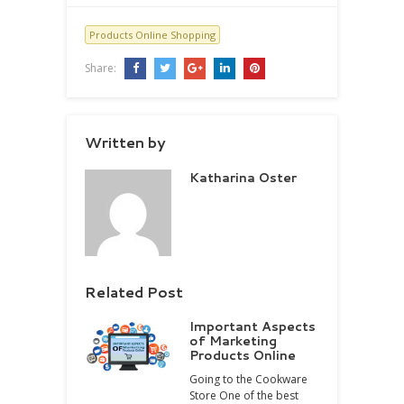
Products Online Shopping
Share:
Written by
Katharina Oster
Related Post
Important Aspects
of Marketing
Products Online
Going to the Cookware
Store One of the best