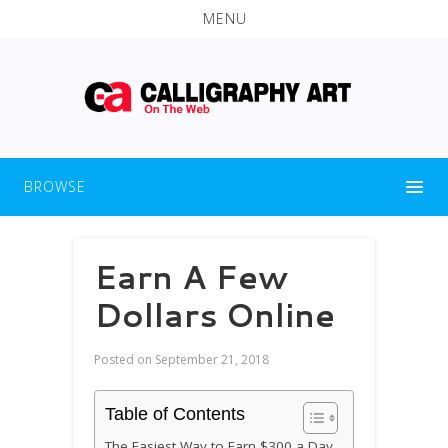
MENU
BROWSE
Earn A Few
Dollars Online
Posted on
September 21, 2018
Table of Contents
The Easiest Way to Earn $300 a Day