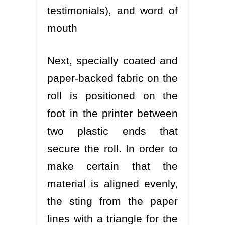
testimonials), and word of
mouth
Next, specially coated and
paper-backed fabric on the
roll is positioned on the
foot in the printer between
two plastic ends that
secure the roll. In order to
make certain that the
material is aligned evenly,
the sting from the paper
lines with a triangle for the