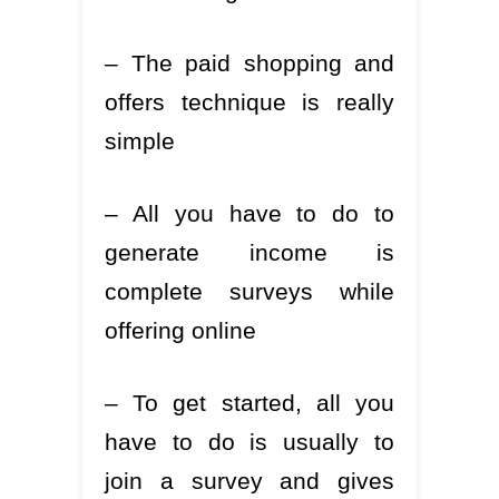
– The paid shopping and
offers technique is really
simple
– All you have to do to
generate income is
complete surveys while
offering online
– To get started, all you
have to do is usually to
join a survey and gives