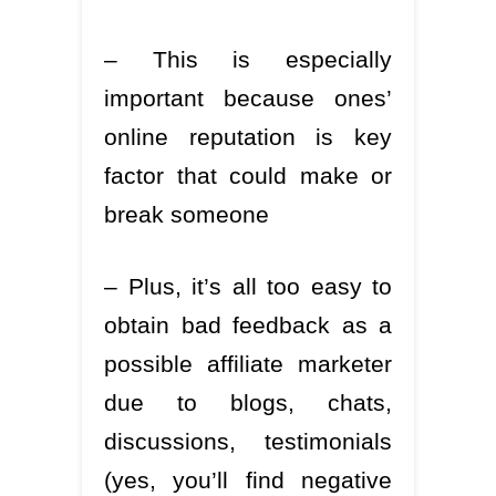
– This is especially
important because ones’
online reputation is key
factor that could make or
break someone
– Plus, it’s all too easy to
obtain bad feedback as a
possible affiliate marketer
due to blogs, chats,
discussions, testimonials
(yes, you’ll find negative