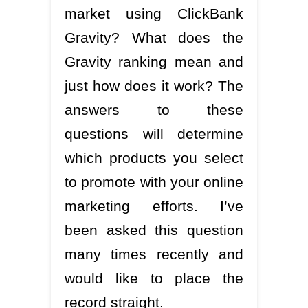
market using ClickBank
Gravity? What does the
Gravity ranking mean and
just how does it work? The
answers to these
questions will determine
which products you select
to promote with your online
marketing efforts. I’ve
been asked this question
many times recently and
would like to place the
record straight.