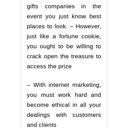
gifts companies in the
event you just know best
places to look. – However,
just like a fortune cookie,
you ought to be willing to
crack open the treasure to
access the prize
– With internet marketing,
you must work hard and
become ethical in all your
dealings with customers
and clients