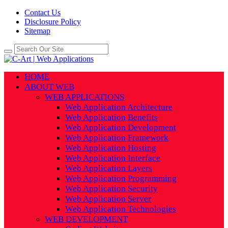
Contact Us
Disclosure Policy
Sitemap
HOME
ABOUT WEB
WEB APPLICATIONS
Web Application Architecture
Web Application Benefits
Web Application Development
Web Application Framework
Web Application Hosting
Web Application Interface
Web Application Layers
Web Application Programming
Web Application Security
Web Application Server
Web Application Technologies
WEB DEVELOPMENT