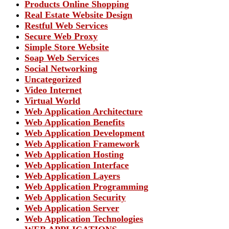
Products Online Shopping
Real Estate Website Design
Restful Web Services
Secure Web Proxy
Simple Store Website
Soap Web Services
Social Networking
Uncategorized
Video Internet
Virtual World
Web Application Architecture
Web Application Benefits
Web Application Development
Web Application Framework
Web Application Hosting
Web Application Interface
Web Application Layers
Web Application Programming
Web Application Security
Web Application Server
Web Application Technologies