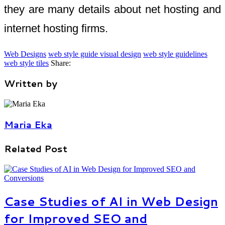
they are many details about net hosting and
internet hosting firms.
Web Designs
web style guide visual design
web style guidelines
web style tiles
Share:
Written by
Maria Eka
Related Post
Case Studies of AI in Web Design
for Improved SEO and