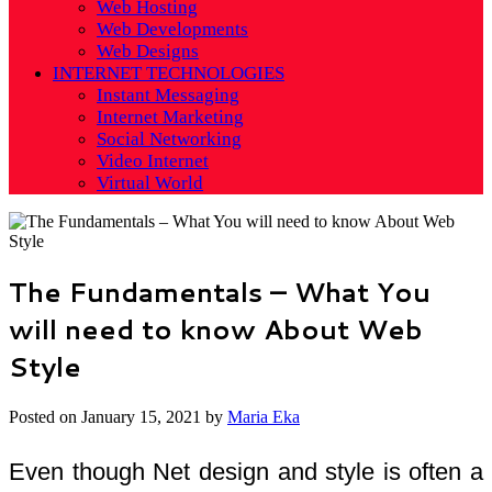
Web Hosting
Web Developments
Web Designs
INTERNET TECHNOLOGIES
Instant Messaging
Internet Marketing
Social Networking
Video Internet
Virtual World
The Fundamentals – What You
will need to know About Web
Style
Posted on
January 15, 2021
by
Maria Eka
Even though Net design and style is often a