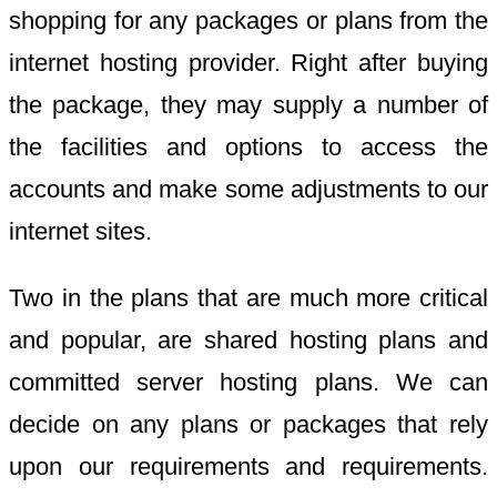
shopping for any packages or plans from the
internet hosting provider. Right after buying
the package, they may supply a number of
the facilities and options to access the
accounts and make some adjustments to our
internet sites.
Two in the plans that are much more critical
and popular, are shared hosting plans and
committed server hosting plans. We can
decide on any plans or packages that rely
upon our requirements and requirements.