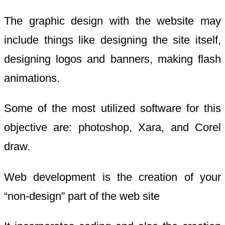
The graphic design with the website may
include things like designing the site itself,
designing logos and banners, making flash
animations.
Some of the most utilized software for this
objective are: photoshop, Xara, and Corel
draw.
Web development is the creation of your
“non-design” part of the web site