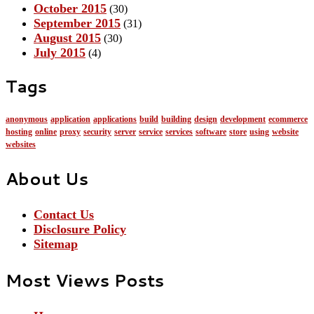
October 2015
(30)
September 2015
(31)
August 2015
(30)
July 2015
(4)
Tags
anonymous
application
applications
build
building
design
development
ecommerce
hosting
online
proxy
security
server
service
services
software
store
using
website
websites
About Us
Contact Us
Disclosure Policy
Sitemap
Most Views Posts