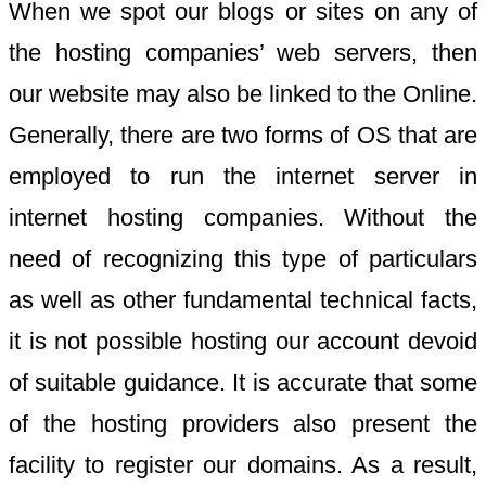
When we spot our blogs or sites on any of
the hosting companies’ web servers, then
our website may also be linked to the Online.
Generally, there are two forms of OS that are
employed to run the internet server in
internet hosting companies. Without the
need of recognizing this type of particulars
as well as other fundamental technical facts,
it is not possible hosting our account devoid
of suitable guidance. It is accurate that some
of the hosting providers also present the
facility to register our domains. As a result,