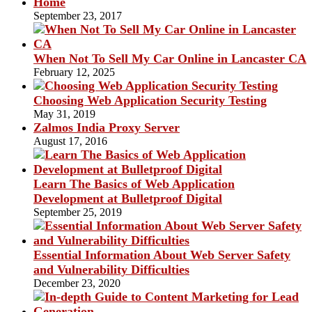
Home
September 23, 2017
When Not To Sell My Car Online in Lancaster CA
February 12, 2025
Choosing Web Application Security Testing
May 31, 2019
Zalmos India Proxy Server
August 17, 2016
Learn The Basics of Web Application
Development at Bulletproof Digital
September 25, 2019
Essential Information About Web Server Safety
and Vulnerability Difficulties
December 23, 2020