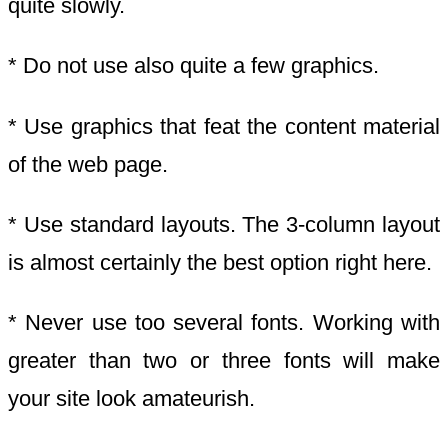
quite slowly.
* Do not use also quite a few graphics.
* Use graphics that feat the content material
of the web page.
* Use standard layouts. The 3-column layout
is almost certainly the best option right here.
* Never use too several fonts. Working with
greater than two or three fonts will make
your site look amateurish.