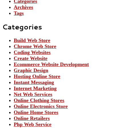
Categories
Archives
Tags
Categories
Build Web Store
Chrome Web Store
Coding Websites
Create Website
Ecommerce Website Development
Graphic Design
Hosting Online Store
Instant Messaging
Internet Marketing
Net Web Services
Online Clothing Stores
Online Electronics Store
Online Home Stores
Online Retailers
Php Web Service