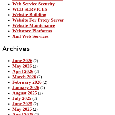
Web Service Security
WEB SERVICES
Website Building
Website For Proxy Server
Website Maintenance
Webstore Platforms
Xml Web Services
Archives
June 2026
(2)
May 2026
(2)
April 2026
(2)
March 2026
(2)
February 2026
(2)
January 2026
(2)
August 2025
(2)
July 2025
(2)
June 2025
(2)
May 2025
(2)
April 2025
(2)