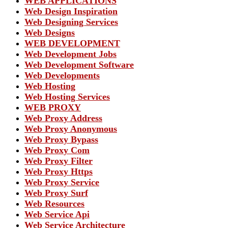
WEB APPLICATIONS
Web Design Inspiration
Web Designing Services
Web Designs
WEB DEVELOPMENT
Web Development Jobs
Web Development Software
Web Developments
Web Hosting
Web Hosting Services
WEB PROXY
Web Proxy Address
Web Proxy Anonymous
Web Proxy Bypass
Web Proxy Com
Web Proxy Filter
Web Proxy Https
Web Proxy Service
Web Proxy Surf
Web Resources
Web Service Api
Web Service Architecture