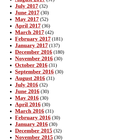
July 2017
(32)
June 2017
(30)
May 2017
(52)
April 2017
(36)
March 2017
(42)
February 2017
(181)
January 2017
(137)
December 2016
(180)
November 2016
(30)
October 2016
(31)
September 2016
(30)
August 2016
(31)
July 2016
(32)
June 2016
(30)
May 2016
(30)
April 2016
(30)
March 2016
(31)
February 2016
(30)
January 2016
(30)
December 2015
(32)
November 2015
(30)