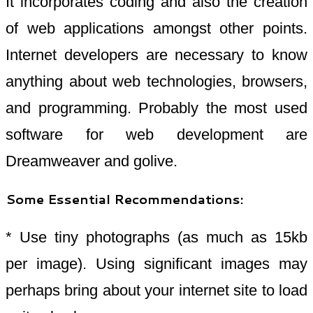
It incorporates coding and also the creation
of web applications amongst other points.
Internet developers are necessary to know
anything about web technologies, browsers,
and programming. Probably the most used
software for web development are
Dreamweaver and golive.
Some Essential Recommendations:
* Use tiny photographs (as much as 15kb
per image). Using significant images may
perhaps bring about your internet site to load