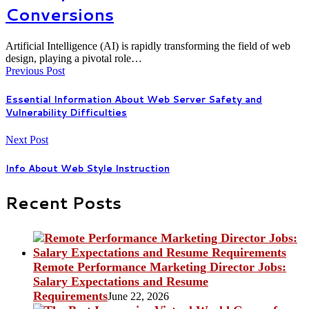
Conversions
Artificial Intelligence (AI) is rapidly transforming the field of web
design, playing a pivotal role…
Previous Post
Essential Information About Web Server Safety and
Vulnerability Difficulties
Next Post
Info About Web Style Instruction
Recent Posts
Remote Performance Marketing Director Jobs:
Salary Expectations and Resume
Requirements
June 22, 2026