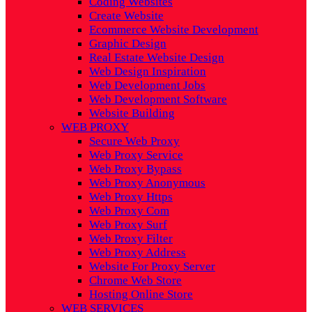
Coding Websites
Create Website
Ecommerce Website Development
Graphic Design
Real Estate Website Design
Web Design Inspiration
Web Development Jobs
Web Development Software
Website Building
WEB PROXY
Secure Web Proxy
Web Proxy Service
Web Proxy Bypass
Web Proxy Anonymous
Web Proxy Https
Web Proxy Com
Web Proxy Surf
Web Proxy Filter
Web Proxy Address
Website For Proxy Server
Chrome Web Store
Hosting Online Store
WEB SERVICES