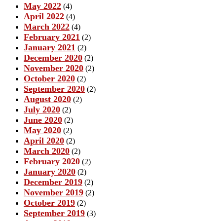
May 2022
(4)
April 2022
(4)
March 2022
(4)
February 2021
(2)
January 2021
(2)
December 2020
(2)
November 2020
(2)
October 2020
(2)
September 2020
(2)
August 2020
(2)
July 2020
(2)
June 2020
(2)
May 2020
(2)
April 2020
(2)
March 2020
(2)
February 2020
(2)
January 2020
(2)
December 2019
(2)
November 2019
(2)
October 2019
(2)
September 2019
(3)