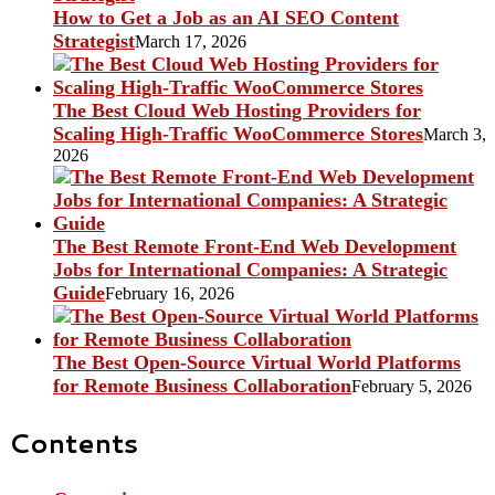
How to Get a Job as an AI SEO Content
Strategist
March 17, 2026
The Best Cloud Web Hosting Providers for
Scaling High-Traffic WooCommerce Stores
March 3,
2026
The Best Remote Front-End Web Development
Jobs for International Companies: A Strategic
Guide
February 16, 2026
The Best Open-Source Virtual World Platforms
for Remote Business Collaboration
February 5, 2026
Contents