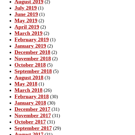
August 2019
(2)
July 2019
(1)
June 2019
(1)
May 2019
(2)
April 2019
(2)
March 2019
(2)
February 2019
(1)
January 2019
(2)
December 2018
(2)
November 2018
(2)
October 2018
(5)
September 2018
(5)
August 2018
(3)
May 2018
(1)
March 2018
(26)
February 2018
(30)
January 2018
(30)
December 2017
(31)
November 2017
(31)
October 2017
(31)
September 2017
(29)
August 2017
(31)