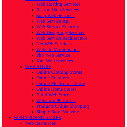
Web Hosting Services
Restful Web Services
Soap Web Services
Web Service Api
Web Service Security
Web Designing Services
Web Service Architecture
Net Web Services
Website Maintenance
Php Web Service
Xml Web Services
WEB STORE
Online Clothing Stores
Online Retailers
Online Electronics Store
Online Home Stores
Build Web Store
Webstore Platforms
Products Online Shopping
Simple Store Website
WEB TECHNOLOGIES
Web Resources