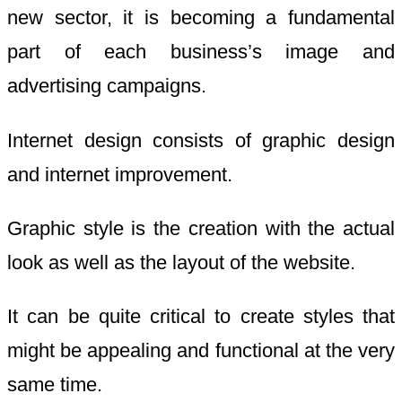
new sector, it is becoming a fundamental
part of each business’s image and
advertising campaigns.
Internet design consists of graphic design
and internet improvement.
Graphic style is the creation with the actual
look as well as the layout of the website.
It can be quite critical to create styles that
might be appealing and functional at the very
same time.