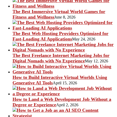
The Best Immersive Virtual World Games for
Fitness and Wellness
June 8, 2026
The Best Web Hosting Providers Optimized for
Fast-Loading AI Applications
May 24, 2026
The Best Freelance Internet Marketing Jobs for
Digital Nomads with No Experience
May 12, 2026
How to Build Interactive Virtual Worlds Using
Generative AI Tools
April 15, 2026
How to Land a Web Development Job Without a
Degree or Experience
April 2, 2026