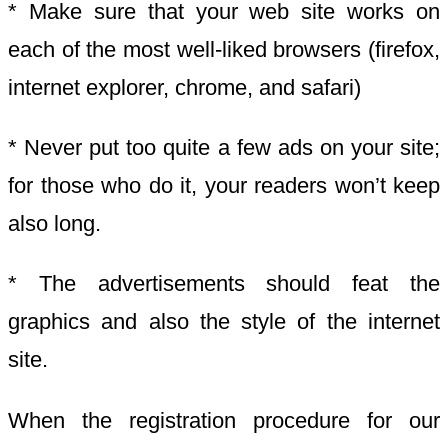
* Make sure that your web site works on
each of the most well-liked browsers (firefox,
internet explorer, chrome, and safari)
* Never put too quite a few ads on your site;
for those who do it, your readers won’t keep
also long.
* The advertisements should feat the
graphics and also the style of the internet
site.
When the registration procedure for our