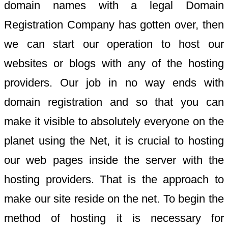
domain names with a legal Domain
Registration Company has gotten over, then
we can start our operation to host our
websites or blogs with any of the hosting
providers. Our job in no way ends with
domain registration and so that you can
make it visible to absolutely everyone on the
planet using the Net, it is crucial to hosting
our web pages inside the server with the
hosting providers. That is the approach to
make our site reside on the net. To begin the
method of hosting it is necessary for