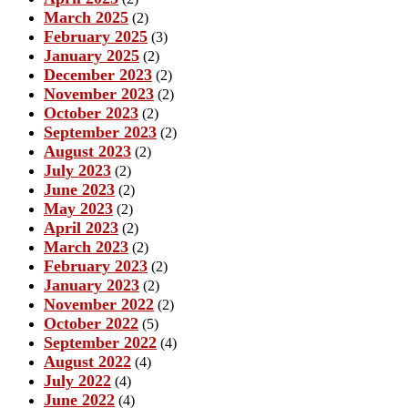
March 2025
(2)
February 2025
(3)
January 2025
(2)
December 2023
(2)
November 2023
(2)
October 2023
(2)
September 2023
(2)
August 2023
(2)
July 2023
(2)
June 2023
(2)
May 2023
(2)
April 2023
(2)
March 2023
(2)
February 2023
(2)
January 2023
(2)
November 2022
(2)
October 2022
(5)
September 2022
(4)
August 2022
(4)
July 2022
(4)
June 2022
(4)