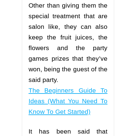
Other than giving them the
special treatment that are
salon like, they can also
keep the fruit juices, the
flowers and the party
games prizes that they’ve
won, being the guest of the
said party.
The Beginners Guide To
Ideas (What You Need To
Know To Get Started)
It has been said that