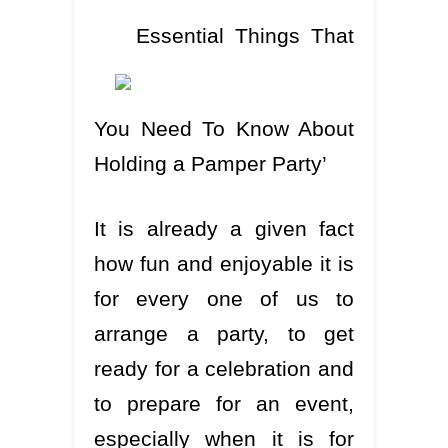
Essential Things That
You Need To Know About
Holding a Pamper Party’
It is already a given fact
how fun and enjoyable it is
for every one of us to
arrange a party, to get
ready for a celebration and
to prepare for an event,
especially when it is for