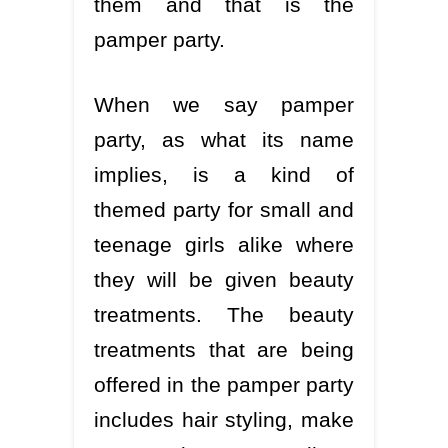
them and that is the
pamper party.
When we say pamper
party, as what its name
implies, is a kind of
themed party for small and
teenage girls alike where
they will be given beauty
treatments. The beauty
treatments that are being
offered in the pamper party
includes hair styling, make