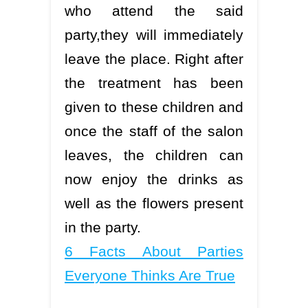
who attend the said
party,they will immediately
leave the place. Right after
the treatment has been
given to these children and
once the staff of the salon
leaves, the children can
now enjoy the drinks as
well as the flowers present
in the party.
6 Facts About Parties
Everyone Thinks Are True