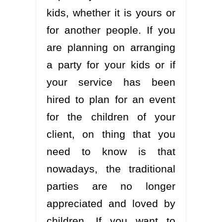
kids, whether it is yours or
for another people. If you
are planning on arranging
a party for your kids or if
your service has been
hired to plan for an event
for the children of your
client, on thing that you
need to know is that
nowadays, the traditional
parties are no longer
appreciated and loved by
children. If you want to