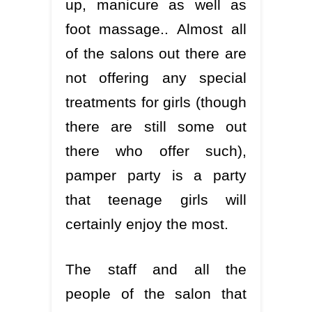
up, manicure as well as
foot massage.. Almost all
of the salons out there are
not offering any special
treatments for girls (though
there are still some out
there who offer such),
pamper party is a party
that teenage girls will
certainly enjoy the most.
The staff and all the
people of the salon that