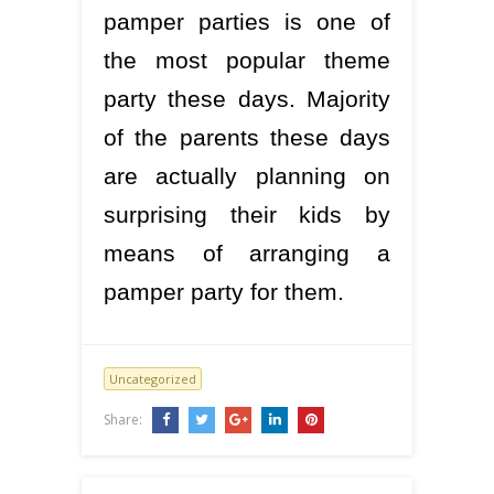
pamper parties is one of
the most popular theme
party these days. Majority
of the parents these days
are actually planning on
surprising their kids by
means of arranging a
pamper party for them.
Uncategorized
Share: