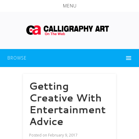
MENU
BROWSE
Getting
Creative With
Entertainment
Advice
Posted on
February 9, 2017