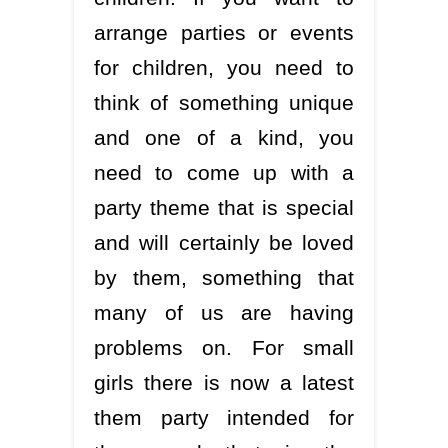
arrange parties or events
for children, you need to
think of something unique
and one of a kind, you
need to come up with a
party theme that is special
and will certainly be loved
by them, something that
many of us are having
problems on. For small
girls there is now a latest
them party intended for