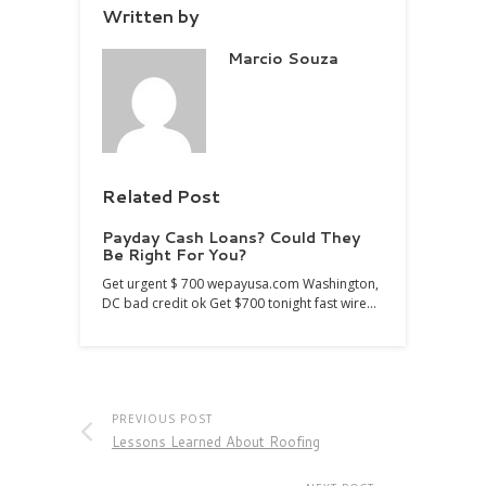
Written by
Marcio Souza
Related Post
Payday Cash Loans? Could They
Be Right For You?
Get urgent $ 700 wepayusa.com Washington,
DC bad credit ok Get $700 tonight fast wire…
PREVIOUS POST
Lessons Learned About Roofing