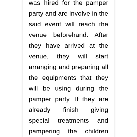
was hired for the pamper
party and are involve in the
said event will reach the
venue beforehand. After
they have arrived at the
venue, they will start
arranging and preparing all
the equipments that they
will be using during the
pamper party. If they are
already finish giving
special treatments and
pampering the children