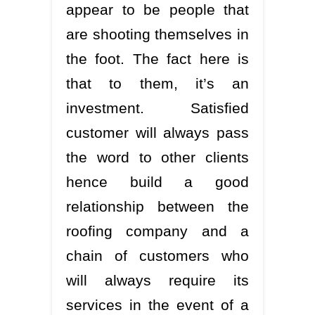
appear to be people that
are shooting themselves in
the foot. The fact here is
that to them, it’s an
investment. Satisfied
customer will always pass
the word to other clients
hence build a good
relationship between the
roofing company and a
chain of customers who
will always require its
services in the event of a