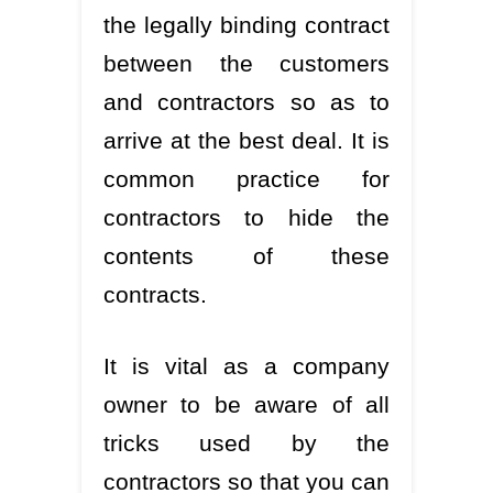
the legally binding contract
between the customers
and contractors so as to
arrive at the best deal. It is
common practice for
contractors to hide the
contents of these
contracts.
It is vital as a company
owner to be aware of all
tricks used by the
contractors so that you can