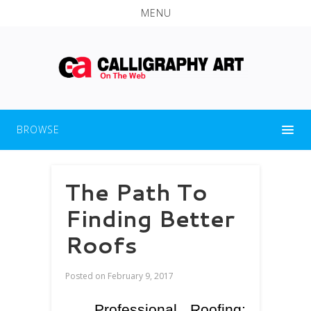
MENU
BROWSE
The Path To
Finding Better
Roofs
Posted on
February 9, 2017
Professional Roofing: