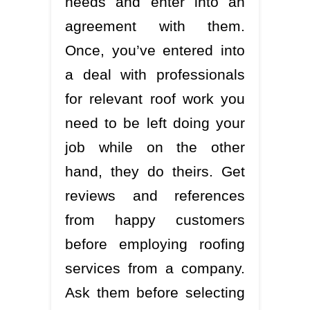
needs and enter into an
agreement with them.
Once, you’ve entered into
a deal with professionals
for relevant roof work you
need to be left doing your
job while on the other
hand, they do theirs. Get
reviews and references
from happy customers
before employing roofing
services from a company.
Ask them before selecting