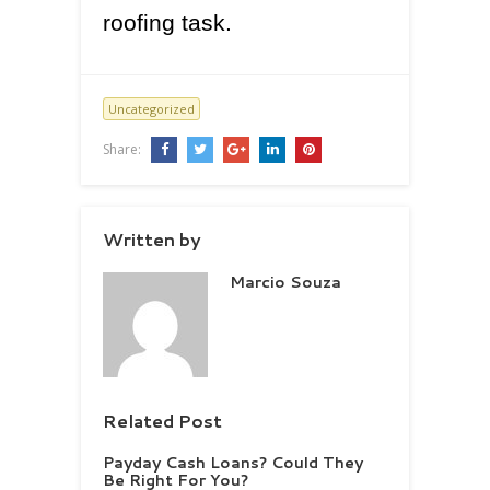
roofing task.
Uncategorized
Share:
Written by
Marcio Souza
Related Post
Payday Cash Loans? Could They
Be Right For You?