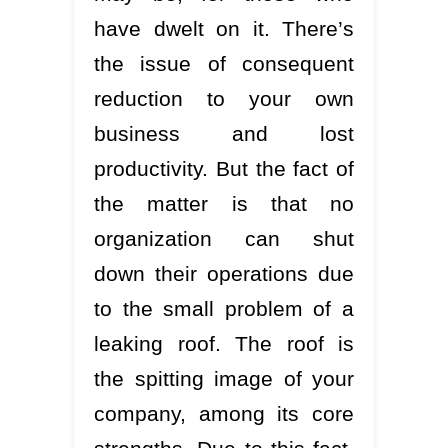
have dwelt on it. There’s
the issue of consequent
reduction to your own
business and lost
productivity. But the fact of
the matter is that no
organization can shut
down their operations due
to the small problem of a
leaking roof. The roof is
the spitting image of your
company, among its core