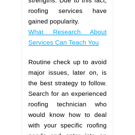
strengths. Due to this fact,
roofing services have
gained popularity.
What Research About
Services Can Teach You
Routine check up to avoid
major issues, later on, is
the best strategy to follow.
Search for an experienced
roofing technician who
would know how to deal
with your specific roofing