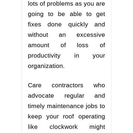
lots of problems as you are
going to be able to get
fixes done quickly and
without an excessive
amount of loss of
productivity in your
organization.
Care contractors who
advocate regular and
timely maintenance jobs to
keep your roof operating
like clockwork might