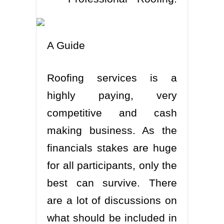
A Guide
Roofing services is a
highly paying, very
competitive and cash
making business. As the
financials stakes are huge
for all participants, only the
best can survive. There
are a lot of discussions on
what should be included in