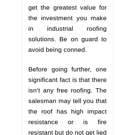
get the greatest value for
the investment you make
in industrial roofing
solutions. Be on guard to
avoid being conned.
Before going further, one
significant fact is that there
isn’t any free roofing. The
salesman may tell you that
the roof has high impact
resistance or is fire
resistant but do not get lied