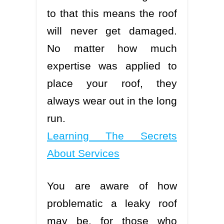
to that this means the roof
will never get damaged.
No matter how much
expertise was applied to
place your roof, they
always wear out in the long
run.
Learning The Secrets
About Services
You are aware of how
problematic a leaky roof
may be, for those who