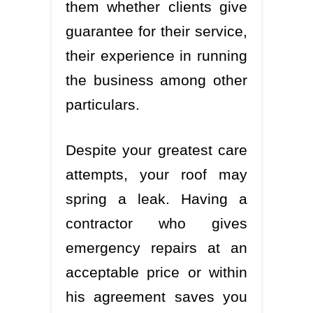
them whether clients give
guarantee for their service,
their experience in running
the business among other
particulars.
Despite your greatest care
attempts, your roof may
spring a leak. Having a
contractor who gives
emergency repairs at an
acceptable price or within
his agreement saves you