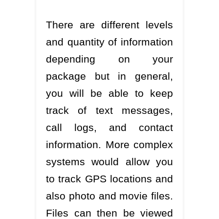
There are different levels
and quantity of information
depending on your
package but in general,
you will be able to keep
track of text messages,
call logs, and contact
information. More complex
systems would allow you
to track GPS locations and
also photo and movie files.
Files can then be viewed