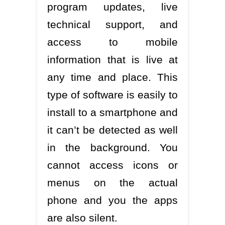
program updates, live
technical support, and
access to mobile
information that is live at
any time and place. This
type of software is easily to
install to a smartphone and
it can’t be detected as well
in the background. You
cannot access icons or
menus on the actual
phone and you the apps
are also silent.