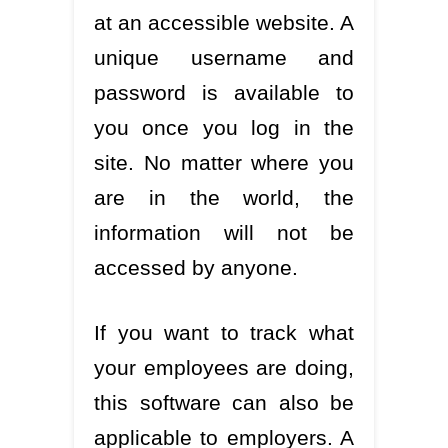
at an accessible website. A
unique username and
password is available to
you once you log in the
site. No matter where you
are in the world, the
information will not be
accessed by anyone.
If you want to track what
your employees are doing,
this software can also be
applicable to employers. A