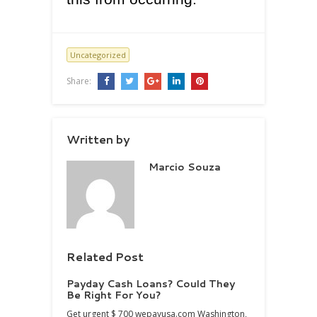
Uncategorized
Share:
Written by
Marcio Souza
Related Post
Payday Cash Loans? Could They
Be Right For You?
Get urgent $ 700 wepayusa.com Washington,