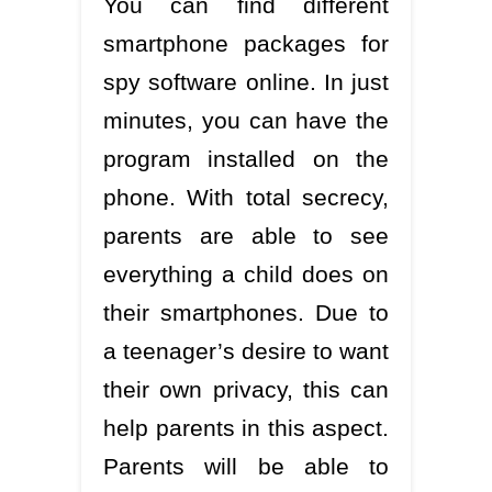
You can find different
smartphone packages for
spy software online. In just
minutes, you can have the
program installed on the
phone. With total secrecy,
parents are able to see
everything a child does on
their smartphones. Due to
a teenager’s desire to want
their own privacy, this can
help parents in this aspect.
Parents will be able to