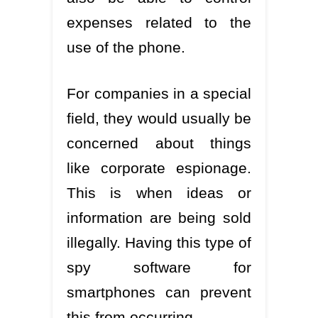
expenses related to the
use of the phone.
For companies in a special
field, they would usually be
concerned about things
like corporate espionage.
This is when ideas or
information are being sold
illegally. Having this type of
spy software for
smartphones can prevent
this from occurring.