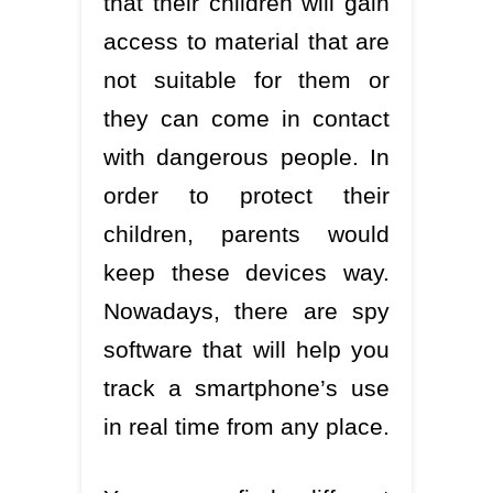
that their children will gain
access to material that are
not suitable for them or
they can come in contact
with dangerous people. In
order to protect their
children, parents would
keep these devices way.
Nowadays, there are spy
software that will help you
track a smartphone’s use
in real time from any place.