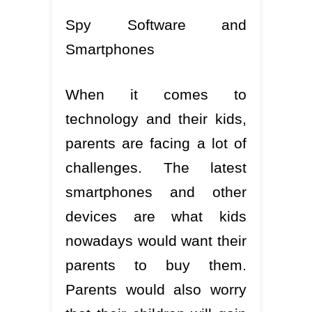
Spy Software and
Smartphones
When it comes to
technology and their kids,
parents are facing a lot of
challenges. The latest
smartphones and other
devices are what kids
nowadays would want their
parents to buy them.
Parents would also worry