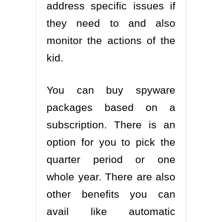
address specific issues if
they need to and also
monitor the actions of the
kid.
You can buy spyware
packages based on a
subscription. There is an
option for you to pick the
quarter period or one
whole year. There are also
other benefits you can
avail like automatic