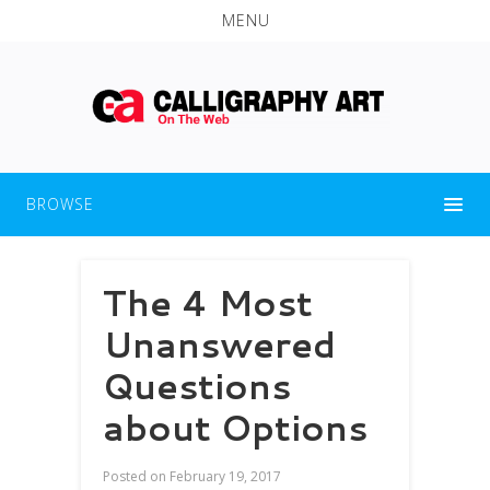
MENU
BROWSE
The 4 Most
Unanswered
Questions
about Options
Posted on
February 19, 2017