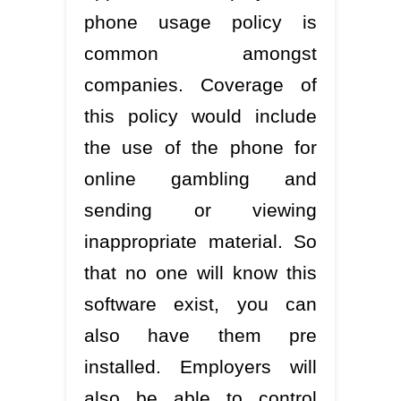
phone usage policy is
common amongst
companies. Coverage of
this policy would include
the use of the phone for
online gambling and
sending or viewing
inappropriate material. So
that no one will know this
software exist, you can
also have them pre
installed. Employers will
also be able to control