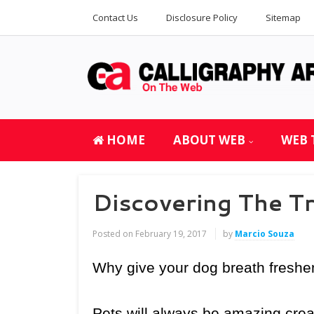
Contact Us
Disclosure Policy
Sitemap
HOME
ABOUT WEB
WEB 
Discovering The T
Posted on
February 19, 2017
by
Marcio Souza
Why give your dog breath freshe
Pets will always be amazing crea