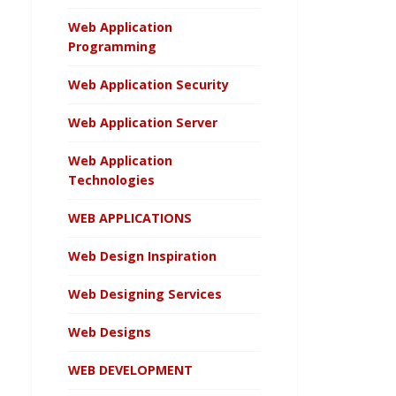
Web Application
Programming
Web Application Security
Web Application Server
Web Application
Technologies
WEB APPLICATIONS
Web Design Inspiration
Web Designing Services
Web Designs
WEB DEVELOPMENT