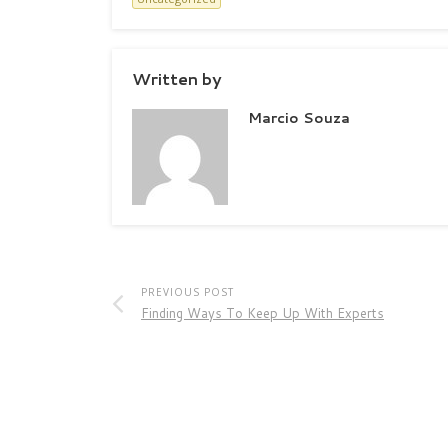
Written by
Marcio Souza
PREVIOUS POST
Finding Ways To Keep Up With Experts