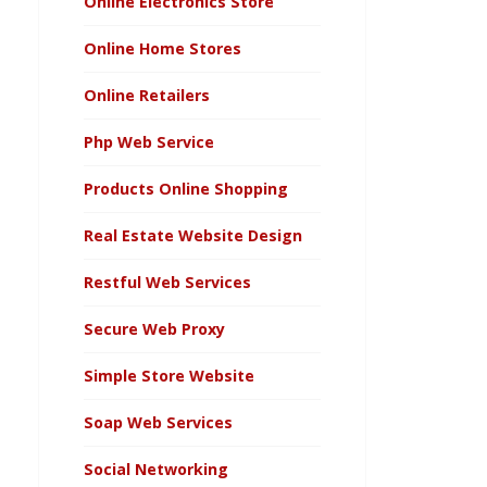
Online Electronics Store
Online Home Stores
Online Retailers
Php Web Service
Products Online Shopping
Real Estate Website Design
Restful Web Services
Secure Web Proxy
Simple Store Website
Soap Web Services
Social Networking