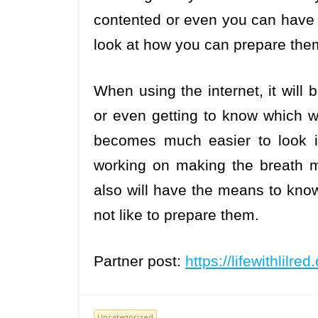
contented or even you can have 
look at how you can prepare the
When using the internet, it will 
or even getting to know which wi
becomes much easier to look in
working on making the breath mu
also will have the means to know
not like to prepare them.
Partner post:
https://lifewithlilre
Uncategorized