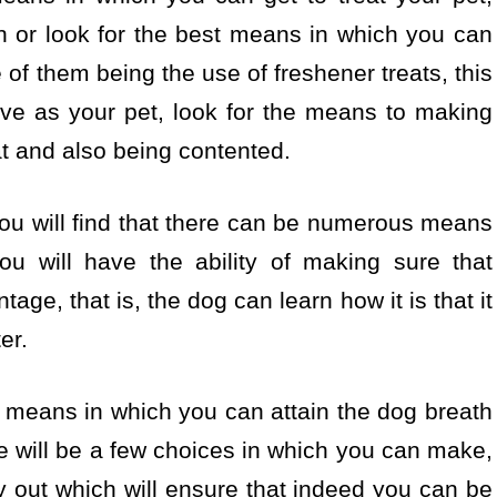
h or look for the best means in which you can
 of them being the use of freshener treats, this
ave as your pet, look for the means to making
at and also being contented.
you will find that there can be numerous means
ou will have the ability of making sure that
tage, that is, the dog can learn how it is that it
er.
t means in which you can attain the dog breath
ere will be a few choices in which you can make,
 out which will ensure that indeed you can be