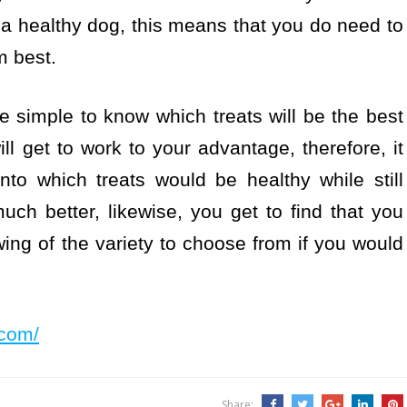
a healthy dog, this means that you do need to
m best.
be simple to know which treats will be the best
ll get to work to your advantage, therefore, it
to which treats would be healthy while still
ch better, likewise, you get to find that you
ing of the variety to choose from if you would
d.com/
Share: