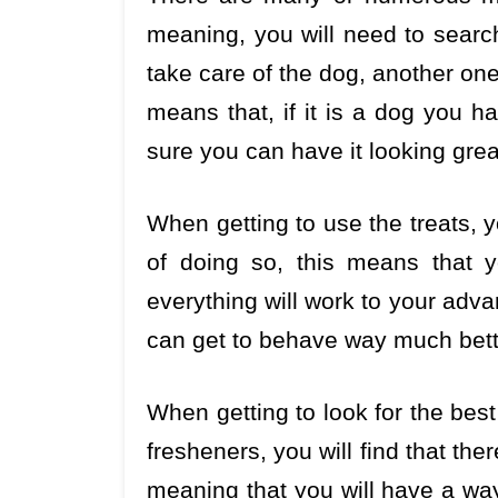
meaning, you will need to searc
take care of the dog, another one
means that, if it is a dog you h
sure you can have it looking gre
When getting to use the treats, 
of doing so, this means that y
everything will work to your advan
can get to behave way much bett
When getting to look for the bes
fresheners, you will find that th
meaning that you will have a way