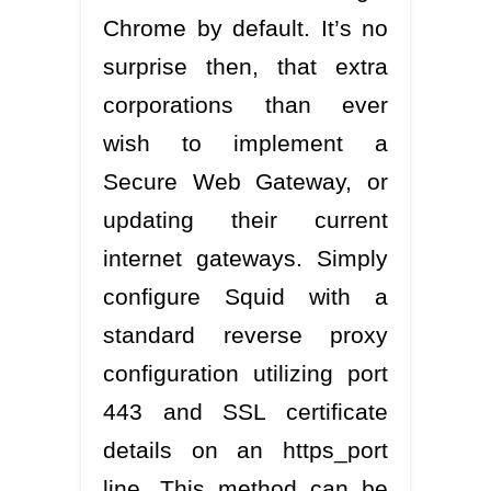
Chrome by default. It’s no
surprise then, that extra
corporations than ever
wish to implement a
Secure Web Gateway, or
updating their current
internet gateways. Simply
configure Squid with a
standard reverse proxy
configuration utilizing port
443 and SSL certificate
details on an https_port
line. This method can be