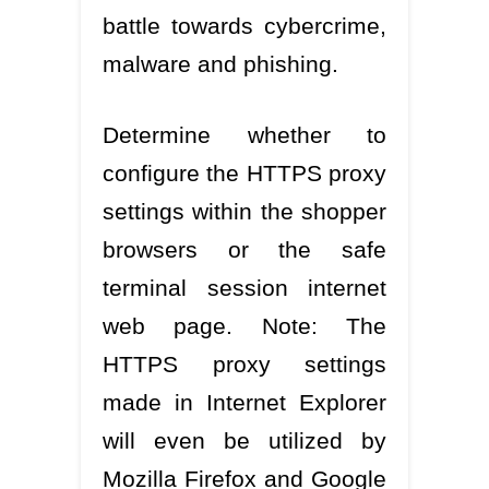
battle towards cybercrime,
malware and phishing.
Determine whether to
configure the HTTPS proxy
settings within the shopper
browsers or the safe
terminal session internet
web page. Note: The
HTTPS proxy settings
made in Internet Explorer
will even be utilized by
Mozilla Firefox and Google