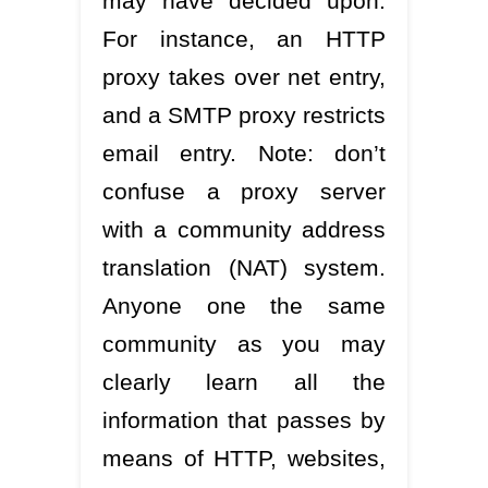
may have decided upon.
For instance, an HTTP
proxy takes over net entry,
and a SMTP proxy restricts
email entry. Note: don’t
confuse a proxy server
with a community address
translation (NAT) system.
Anyone one the same
community as you may
clearly learn all the
information that passes by
means of HTTP, websites,