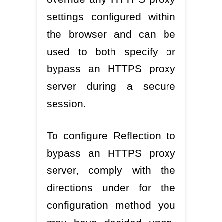
settings configured within
the browser and can be
used to both specify or
bypass an HTTPS proxy
server during a secure
session.
To configure Reflection to
bypass an HTTPS proxy
server, comply with the
directions under for the
configuration method you