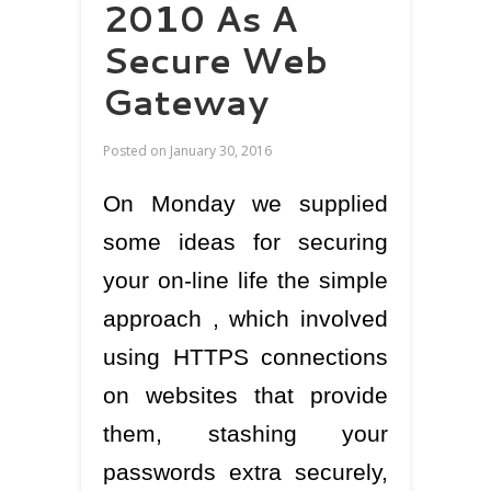
2010 As A
Secure Web
Gateway
Posted on
January 30, 2016
On Monday we supplied
some ideas for securing
your on-line life the simple
approach , which involved
using HTTPS connections
on websites that provide
them, stashing your
passwords extra securely,