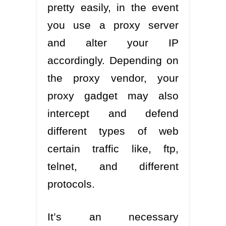
pretty easily, in the event
you use a proxy server
and alter your IP
accordingly. Depending on
the proxy vendor, your
proxy gadget may also
intercept and defend
different types of web
certain traffic like, ftp,
telnet, and different
protocols.
It’s an necessary