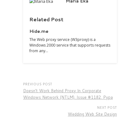
Maria Eka
Related Post
Hide.me
The Web proxy service (W3proxy) is a
Windows 2000 service that supports requests
from any…
PREVIOUS POST
Doesn’t Work Behind Proxy In Corporate
Windows Network (NTLM). Issue #1182. Pypa
NEXT POST
Wedding Web Site Design