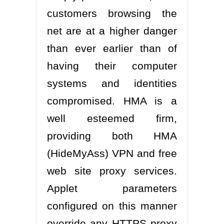
customers browsing the
net are at a higher danger
than ever earlier than of
having their computer
systems and identities
compromised. HMA is a
well esteemed firm,
providing both HMA
(HideMyAss) VPN and free
web site proxy services.
Applet parameters
configured on this manner
override any HTTPS proxy