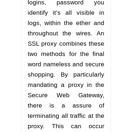
logins, password you
identify it’s all visible in
logs, within the ether and
throughout the wires. An
SSL proxy combines these
two methods for the final
word nameless and secure
shopping. By particularly
mandating a proxy in the
Secure Web Gateway,
there is a assure of
terminating all traffic at the
proxy. This can occur