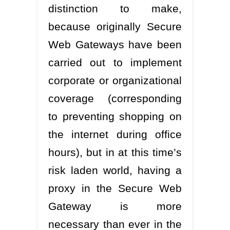
distinction to make,
because originally Secure
Web Gateways have been
carried out to implement
corporate or organizational
coverage (corresponding
to preventing shopping on
the internet during office
hours), but in at this time’s
risk laden world, having a
proxy in the Secure Web
Gateway is more
necessary than ever in the