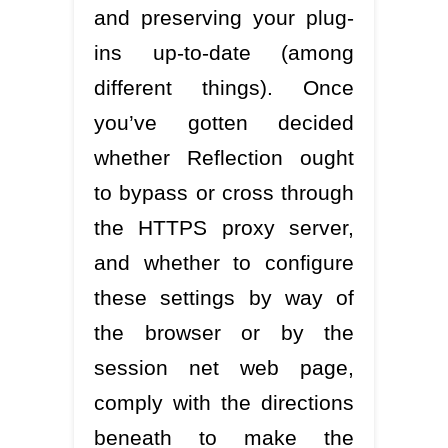
and preserving your plug-
ins up-to-date (among
different things). Once
you’ve gotten decided
whether Reflection ought
to bypass or cross through
the HTTPS proxy server,
and whether to configure
these settings by way of
the browser or by the
session net web page,
comply with the directions
beneath to make the