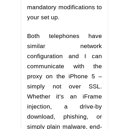
mandatory modifications to
your set up.
Both telephones have
similar network
configuration and I can
communicate with the
proxy on the iPhone 5 –
simply not over SSL.
Whether it’s an iFrame
injection, a drive-by
download, phishing, or
simply plain malware, end-