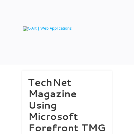
TechNet
Magazine
Using
Microsoft
Forefront TMG