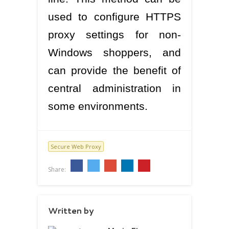
used to configure HTTPS
proxy settings for non-
Windows shoppers, and
can provide the benefit of
central administration in
some environments.
Secure Web Proxy
Share:
Written by