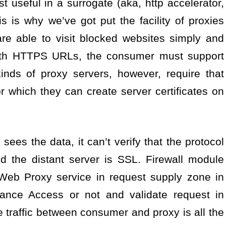
t useful in a surrogate (aka, http accelerator,
is is why we’ve got put the facility of proxies
re able to visit blocked websites simply and
with HTTPS URLs, the consumer must support
ds of proxy servers, however, require that
for which they can create server certificates on
es the data, it can’t verify that the protocol
 the distant server is SSL. Firewall module
 Web Proxy service in request supply zone in
iance Access or not and validate request in
e traffic between consumer and proxy is all the