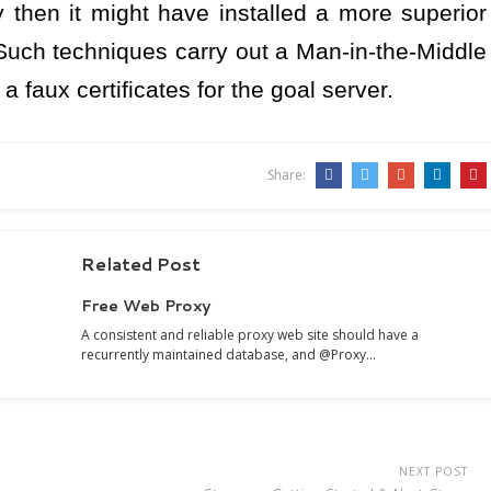
 then it might have installed a more superior
Such techniques carry out a Man-in-the-Middle
 faux certificates for the goal server.
Share:
Related Post
Free Web Proxy
A consistent and reliable proxy web site should have a
recurrently maintained database, and @Proxy…
NEXT POST