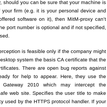
y, should you can be sure that your machine is
 your firm (e.g. it is your personal device and
ffered software on it), then MitM-proxy can’t
e port number is optional and if not specified,
used.
erception is feasible only if the company might
 desktop system the basis CA certificate that the
tificates. There are open bug reports against
eady for help to appear. Here, they use the
t Gateway 2010 which may intercept the
e web site. Specifies the user title to make
xy used by the HTTPS protocol handler. If your