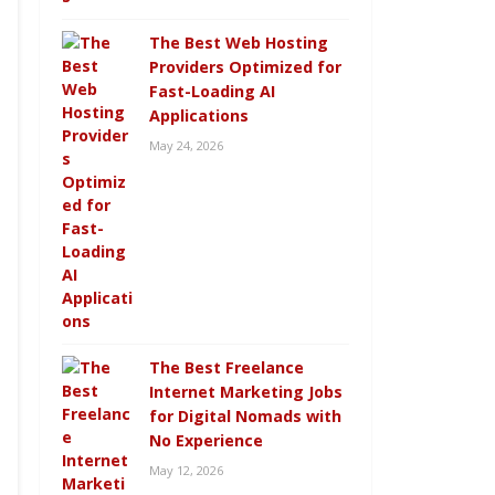
The Best Web Hosting
Providers Optimized for
Fast-Loading AI
Applications
May 24, 2026
The Best Freelance
Internet Marketing Jobs
for Digital Nomads with
No Experience
May 12, 2026