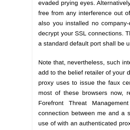
evaded prying eyes. Alternativel
free from any interference out of
also you installed no company-o
decrypt your SSL connections. Th
a standard default port shall be 
Note that, nevertheless, such int
add to the belief retailer of your
proxy uses to issue the faux cer
most of these browsers now, r
Forefront Threat Managemen
connection between me and a saf
use of with an authenticated pro