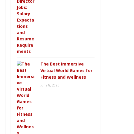
The Best Immersive
Virtual World Games for
Fitness and Wellness
June 8, 2026