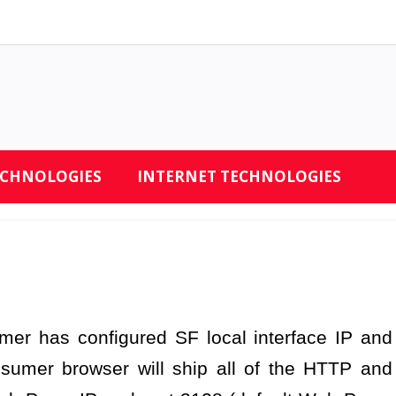
ECHNOLOGIES
INTERNET TECHNOLOGIES
er has configured SF local interface IP and
sumer browser will ship all of the HTTP and