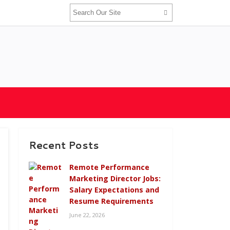
Recent Posts
Remote Performance
Marketing Director Jobs:
Salary Expectations and
Resume Requirements
June 22, 2026