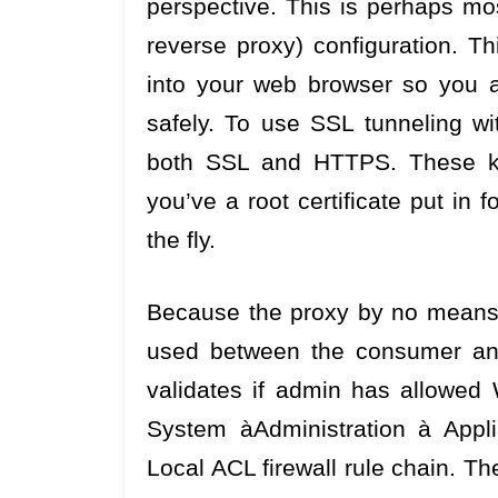
perspective. This is perhaps mos
reverse proxy) configuration. Th
into your web browser so you a
safely. To use SSL tunneling 
both SSL and HTTPS. These kin
you’ve a root certificate put in 
the fly.
Because the proxy by no means se
used between the consumer and
validates if admin has allowed
System àAdministration à Appl
Local ACL firewall rule chain. Th