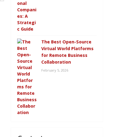
The Best Open-Source
Virtual World Platforms
for Remote Business
Collaboration
February 5, 2026