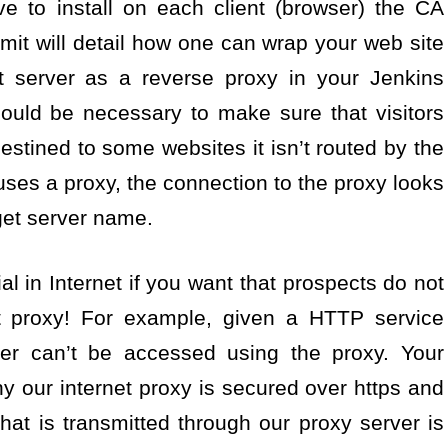
ve to install on each client (browser) the CA
ubmit will detail how one can wrap your web site
et server as a reverse proxy in your Jenkins
could be necessary to make sure that visitors
destined to some websites it isn’t routed by the
uses a proxy, the connection to the proxy looks
get server name.
l in Internet if you want that prospects do not
t proxy! For example, given a HTTP service
ver can’t be accessed using the proxy. Your
y our internet proxy is secured over https and
that is transmitted through our proxy server is