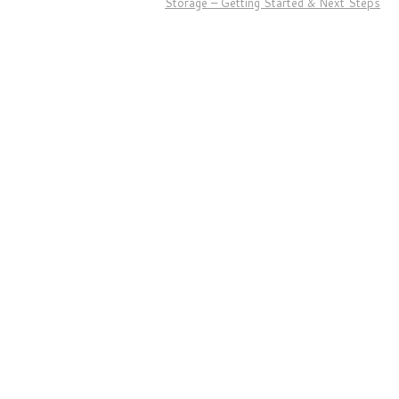
Storage – Getting Started & Next Steps