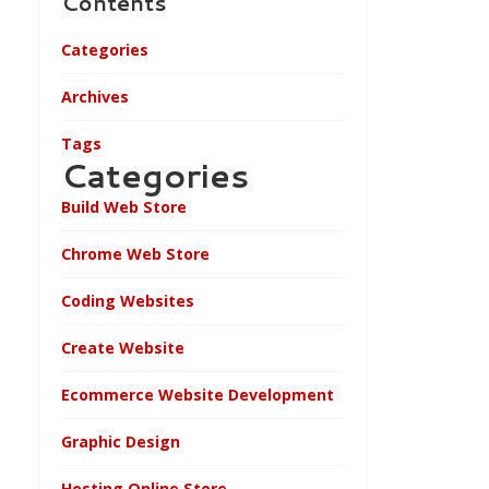
Contents
Categories
Archives
Tags
Categories
Build Web Store
Chrome Web Store
Coding Websites
Create Website
Ecommerce Website Development
Graphic Design
Hosting Online Store