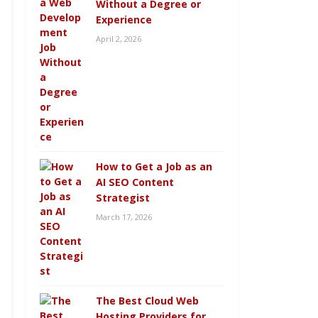
Without a Degree or
Experience
April 2, 2026
How to Get a Job as an
AI SEO Content
Strategist
March 17, 2026
The Best Cloud Web
Hosting Providers for