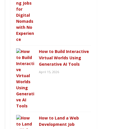
How to Build Interactive
Virtual Worlds Using
Generative AI Tools
April 15, 2026
How to Land a Web
Development Job