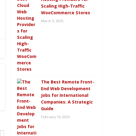
Scaling High-Traffic
WooCommerce Stores
March 3, 2026
The Best Remote Front-
End Web Development
Jobs for International
Companies: A Strategic
Guide
February 16, 2026