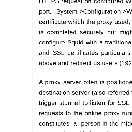
HTTPS request on configured We
port, System->Configuration-
certificate which the proxy used
is completed securely but mig
configure Squid with a traditiona
and SSL certificates particular
above and redirect us users (192
A proxy server often is positio
destination server (also referred 
trigger stunnel to listen for S
requests to the online proxy ru
constitutes a person-in-the-mi