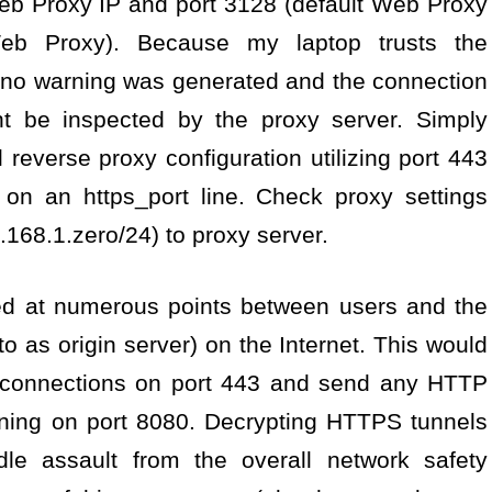
b Proxy IP and port 3128 (default Web Proxy
>Web Proxy). Because my laptop trusts the
, no warning was generated and the connection
ht be inspected by the proxy server. Simply
l reverse proxy configuration utilizing port 443
s on an https_port line. Check proxy settings
.168.1.zero/24) to proxy server.
ned at numerous points between users and the
to as origin server) on the Internet. This would
SL connections on port 443 and send any HTTP
nning on port 8080. Decrypting HTTPS tunnels
ddle assault from the overall network safety