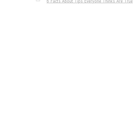
6 Facts About Tips Everyone Thinks Are True