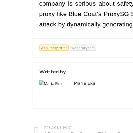
company is serious about safety
proxy like Blue Coat’s ProxySG 
attack by dynamically generating a
Web Proxy Https
webproxycom
Written by
Maria Eka
PREVIOUS POST