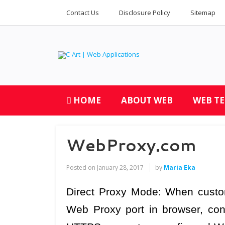
Contact Us
Disclosure Policy
Sitemap
HOME
ABOUT WEB
WEB T
WebProxy.com
Posted on
January 28, 2017
by
Maria Eka
Direct Proxy Mode: When custom
Web Proxy port in browser, con