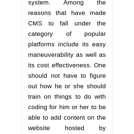
system. Among the
reasons that have made
CMS to fall under the
category of popular
platforms include its easy
maneuverability as well as
its cost effectiveness. One
should not have to figure
out how he or she should
train on things to do with
coding for him or her to be
able to add content on the
website hosted by