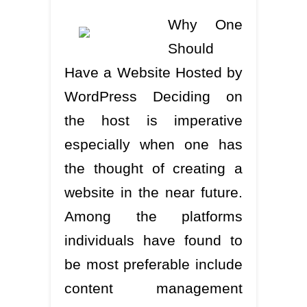
Why One
Should
Have a Website Hosted by
WordPress Deciding on
the host is imperative
especially when one has
the thought of creating a
website in the near future.
Among the platforms
individuals have found to
be most preferable include
content management