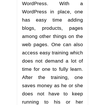
WordPress. With a
WordPress in place, one
has easy time adding
blogs, products, pages
among other things on the
web pages. One can also
access easy training which
does not demand a lot of
time for one to fully learn.
After the training, one
saves money as he or she
does not have to keep
running to his or her