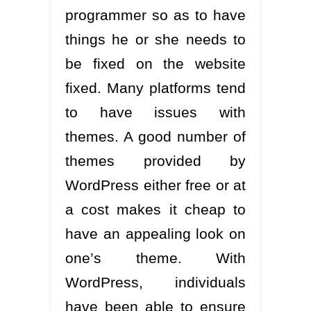
programmer so as to have
things he or she needs to
be fixed on the website
fixed. Many platforms tend
to have issues with
themes. A good number of
themes provided by
WordPress either free or at
a cost makes it cheap to
have an appealing look on
one’s theme. With
WordPress, individuals
have been able to ensure