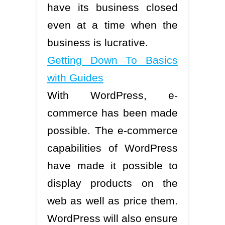
have its business closed
even at a time when the
business is lucrative.
Getting Down To Basics
with Guides
With WordPress, e-
commerce has been made
possible. The e-commerce
capabilities of WordPress
have made it possible to
display products on the
web as well as price them.
WordPress will also ensure