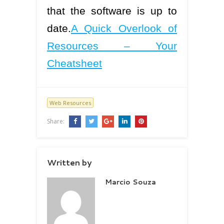
that the software is up to
date.
A Quick Overlook of
Resources – Your
Cheatsheet
Web Resources
Share:
Written by
Marcio Souza