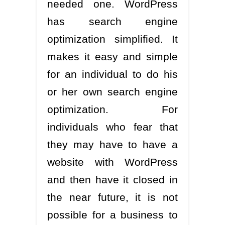
needed one. WordPress
has search engine
optimization simplified. It
makes it easy and simple
for an individual to do his
or her own search engine
optimization. For
individuals who fear that
they may have to have a
website with WordPress
and then have it closed in
the near future, it is not
possible for a business to