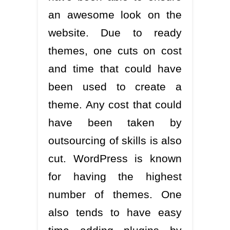
an awesome look on the
website. Due to ready
themes, one cuts on cost
and time that could have
been used to create a
theme. Any cost that could
have been taken by
outsourcing of skills is also
cut. WordPress is known
for having the highest
number of themes. One
also tends to have easy