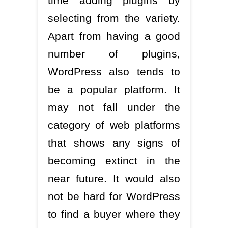
time adding plugins by
selecting from the variety.
Apart from having a good
number of plugins,
WordPress also tends to
be a popular platform. It
may not fall under the
category of web platforms
that shows any signs of
becoming extinct in the
near future. It would also
not be hard for WordPress
to find a buyer where they