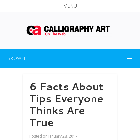
MENU
BROWSE
6 Facts About
Tips Everyone
Thinks Are
True
Posted on
January 28, 2017