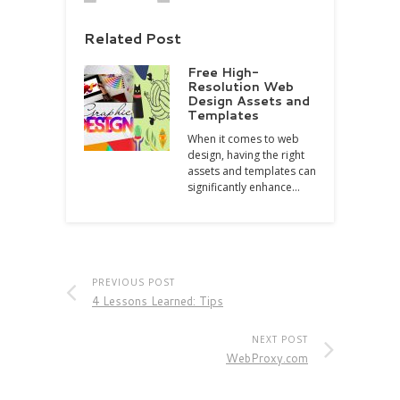
Related Post
Free High-
Resolution Web
Design Assets and
Templates
When it comes to web
design, having the right
assets and templates can
significantly enhance…
PREVIOUS POST
4 Lessons Learned: Tips
NEXT POST
WebProxy.com