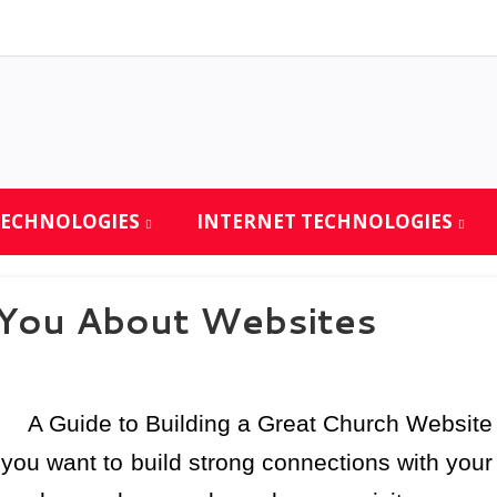
TECHNOLOGIES
INTERNET TECHNOLOGIES
 You About Websites
A Guide to Building a Great Church Website
f you want to build strong connections with your