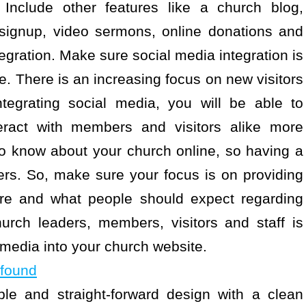
 Include other features like a church blog,
 signup, video sermons, online donations and
ration. Make sure social media integration is
e. There is an increasing focus on new visitors
tegrating social media, you will be able to
ract with members and visitors alike more
 to know about your church online, so having a
ers. So, make sure your focus is on providing
ere and what people should expect regarding
urch leaders, members, visitors and staff is
 media into your church website.
 found
ple and straight-forward design with a clean