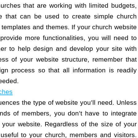
hurches that are working with limited budgets,
ble that can be used to create simple church
 templates and themes. If your church website
provide more functionalities, you will need to
er to help design and develop your site with
ess of your website structure, remember that
sign process so that all information is readily
eeded.
ches
luences the type of website you’ll need. Unless
ands of members, you don’t have to integrate
to your website. Regardless of the size of your
 useful to your church, members and visitors.