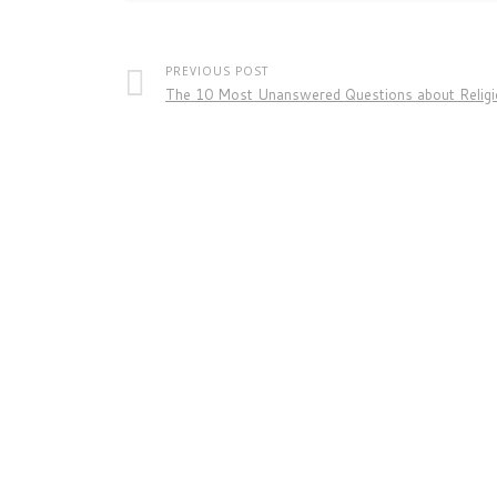
PREVIOUS POST
The 10 Most Unanswered Questions about Relig