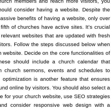
hurch members and reach more visitors, you
hould consider having a website. Despite the
assive benefits of having a website, only over
 fifth of churches have active sites. It’s crucial
relevant websites that are updated with fresh
itors. Follow the steps discussed below when
 website. Decide on the core functionalities of
hese should include a church calendar that
 on church sermons, events and schedules to
optimization is another feature that ensures
nd online by visitors. You should also select a
 for your church website, use SEO strategies
y and consider responsive web design with a