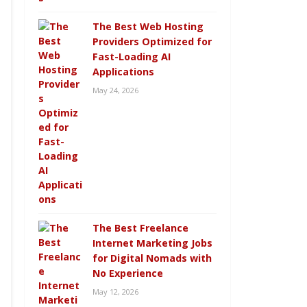
The Best Web Hosting
Providers Optimized for
Fast-Loading AI
Applications
May 24, 2026
The Best Freelance
Internet Marketing Jobs
for Digital Nomads with
No Experience
May 12, 2026