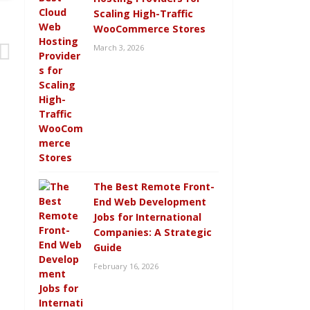
Scaling High-Traffic
WooCommerce Stores
March 3, 2026
The Best Remote Front-
End Web Development
Jobs for International
Companies: A Strategic
Guide
February 16, 2026