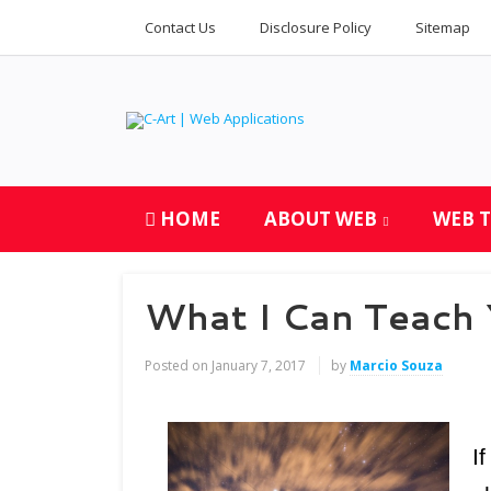
Contact Us
Disclosure Policy
Sitemap
HOME
ABOUT WEB
WEB 
What I Can Teach
Posted on
January 7, 2017
by
Marcio Souza
I