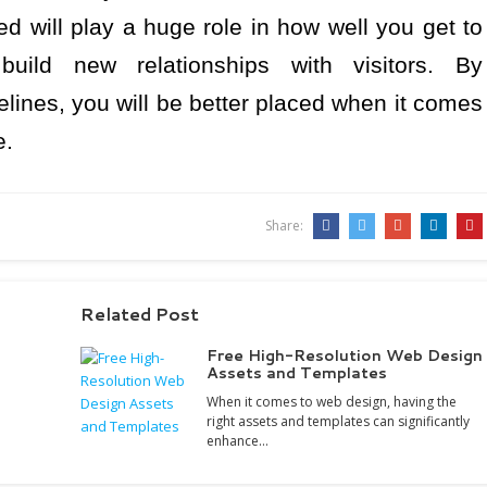
d will play a huge role in how well you get to
ild new relationships with visitors. By
lines, you will be better placed when it comes
e.
Share:
Related Post
Free High-Resolution Web Design
Assets and Templates
When it comes to web design, having the
right assets and templates can significantly
enhance…