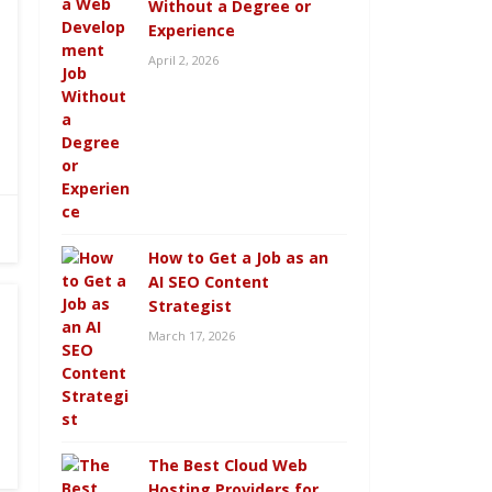
Without a Degree or
Experience
April 2, 2026
How to Get a Job as an
AI SEO Content
Strategist
March 17, 2026
The Best Cloud Web
Hosting Providers for