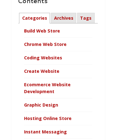
Contents
Categories
Archives
Tags
Build Web Store
Chrome Web Store
Coding Websites
Create Website
Ecommerce Website
Development
Graphic Design
Hosting Online Store
Instant Messaging