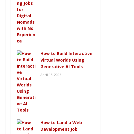
How to Build Interactive
Virtual Worlds Using
Generative AI Tools
April 15, 2026
How to Land a Web
Development Job