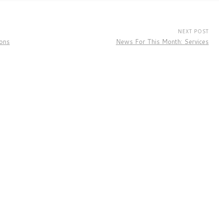
NEXT POST
ions
News For This Month: Services