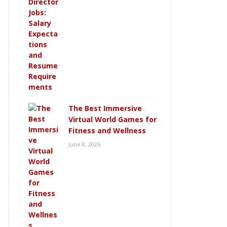
The Best Immersive
Virtual World Games for
Fitness and Wellness
June 8, 2026