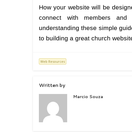
How your website will be designe
connect with members and bu
understanding these simple guide
to building a great church websit
Web Resources
Written by
Marcio Souza