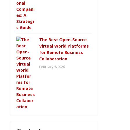
The Best Open-Source
Virtual World Platforms
for Remote Business
Collaboration
February 5, 2026