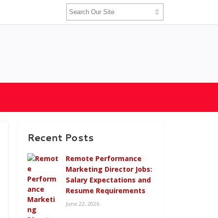
Recent Posts
Remote Performance
Marketing Director Jobs:
Salary Expectations and
Resume Requirements
June 22, 2026