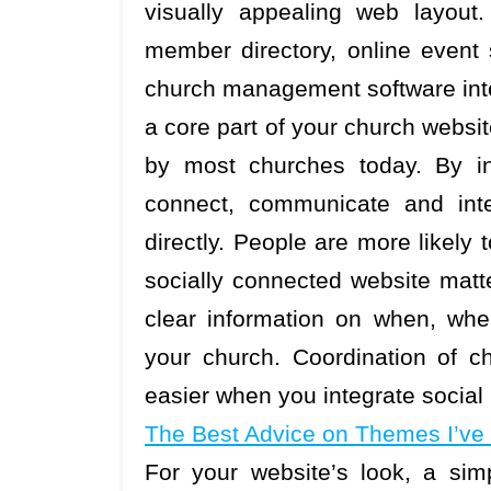
visually appealing web layout.
member directory, online event
church management software integ
a core part of your church websit
by most churches today. By in
connect, communicate and inte
directly. People are more likely
socially connected website matt
clear information on when, wh
your church. Coordination of ch
easier when you integrate social
The Best Advice on Themes I’ve
For your website’s look, a sim