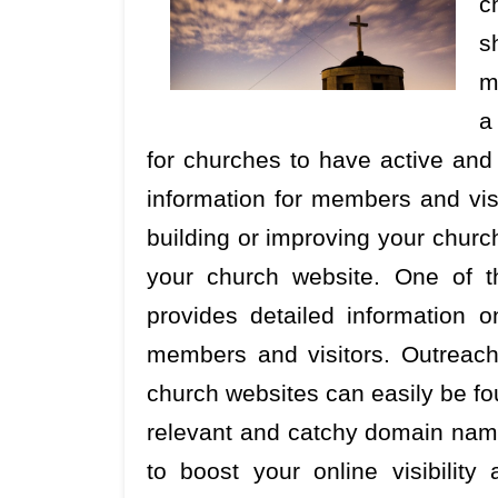
c
s
m
a
for churches to have active and 
information for members and vis
building or improving your church
your church website. One of t
provides detailed information
members and visitors. Outreach 
church websites can easily be fou
relevant and catchy domain name
to boost your online visibilit