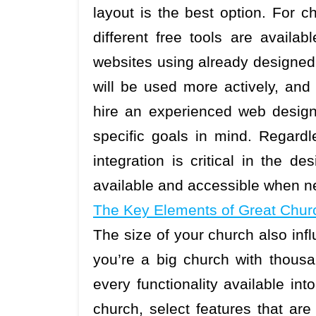
layout is the best option. For c
different free tools are availa
websites using already designed
will be used more actively, and 
hire an experienced web design
specific goals in mind. Regardl
integration is critical in the de
available and accessible when n
The Key Elements of Great Chur
The size of your church also inf
you’re a big church with thous
every functionality available in
church, select features that are