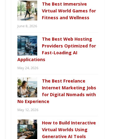
The Best Immersive
Virtual World Games for
Fitness and Wellness
June 8, 2026
The Best Web Hosting
Providers Optimized for
Fast-Loading AI
Applications
May 24, 2026
The Best Freelance
Internet Marketing Jobs
for Digital Nomads with
No Experience
May 12, 2026
How to Build Interactive
Virtual Worlds Using
Generative AI Tools