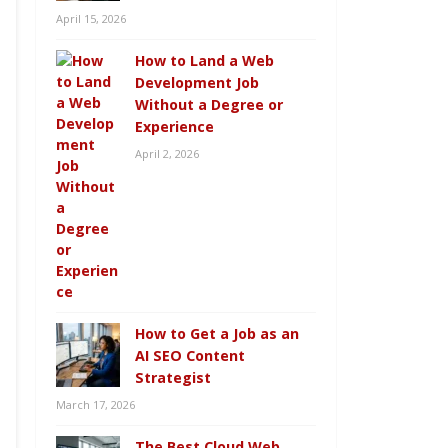
April 15, 2026
How to Land a Web
Development Job
Without a Degree or
Experience
April 2, 2026
How to Get a Job as an
AI SEO Content
Strategist
March 17, 2026
The Best Cloud Web