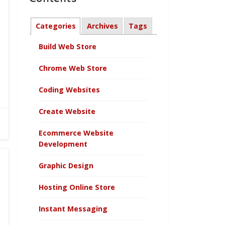
Categories
Archives
Tags
Build Web Store
Chrome Web Store
Coding Websites
Create Website
Ecommerce Website
Development
Graphic Design
Hosting Online Store
Instant Messaging