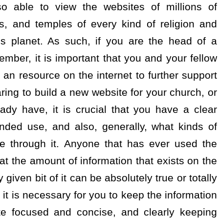
so able to view the websites of millions of
, and temples of every kind of religion and
his planet. As such, if you are the head of a
ember, it is important that you and your fellow
an resource on the internet to further support
ring to build a new website for your church, or
dy have, it is crucial that you have a clear
nded use, and also, generally, what kinds of
le through it. Anyone that has ever used the
at the amount of information that exists on the
given bit of it can be absolutely true or totally
 it is necessary for you to keep the information
te focused and concise, and clearly keeping