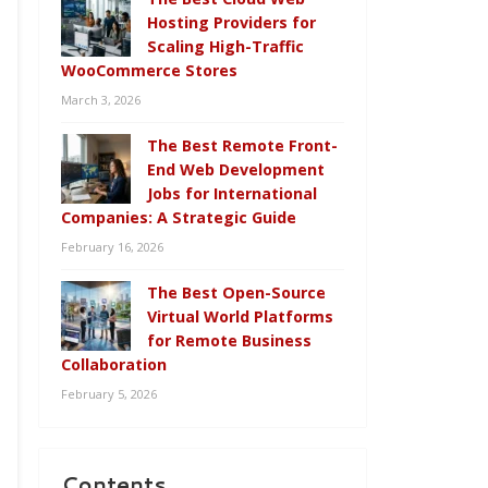
Hosting Providers for
Scaling High-Traffic
WooCommerce Stores
March 3, 2026
The Best Remote Front-
End Web Development
Jobs for International
Companies: A Strategic Guide
February 16, 2026
The Best Open-Source
Virtual World Platforms
for Remote Business
Collaboration
February 5, 2026
Contents