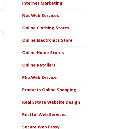
Internet Marketing
Net Web Services
Online Clothing Stores
Online Electronics Store
Online Home Stores
Online Retailers
Php Web Service
Products Online Shopping
Real Estate Website Design
Restful Web Services
Secure Web Proxy