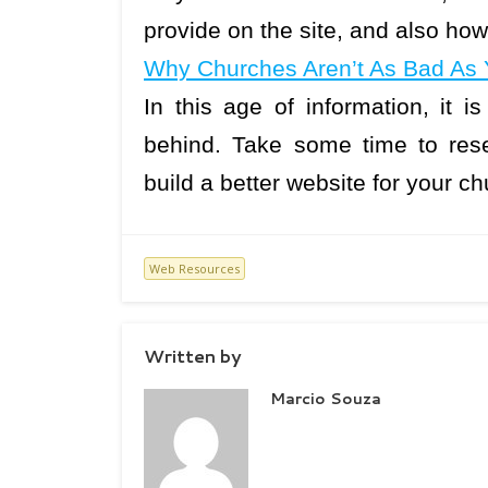
provide on the site, and also how
Why Churches Aren’t As Bad As 
In this age of information, it i
behind. Take some time to res
build a better website for your 
Web Resources
Written by
Marcio Souza