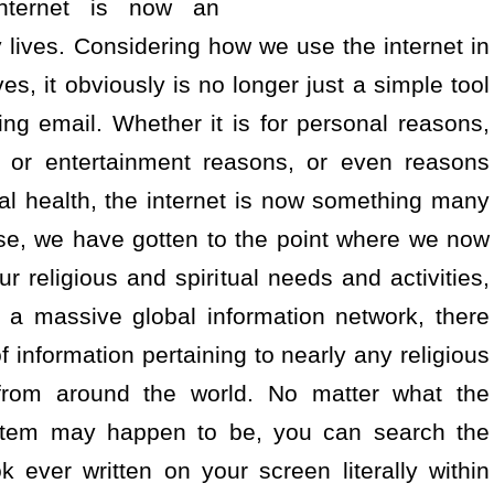
internet is now an
 lives. Considering how we use the internet in
es, it obviously is no longer just a simple tool
ing email. Whether it is for personal reasons,
al or entertainment reasons, or even reasons
al health, the internet is now something many
ise, we have gotten to the point where we now
ur religious and spiritual needs and activities,
s a massive global information network, there
f information pertaining to nearly any religious
e from around the world. No matter what the
 system may happen to be, you can search the
 ever written on your screen literally within