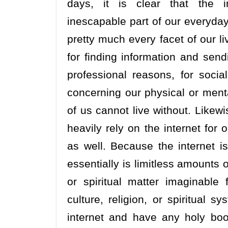
days, it is clear that the 
inescapable part of our everyday
pretty much every facet of our liv
for finding information and send
professional reasons, for soci
concerning our physical or ment
of us cannot live without. Likew
heavily rely on the internet for o
as well. Because the internet i
essentially is limitless amounts o
or spiritual matter imaginabl
culture, religion, or spiritual
internet and have any holy book