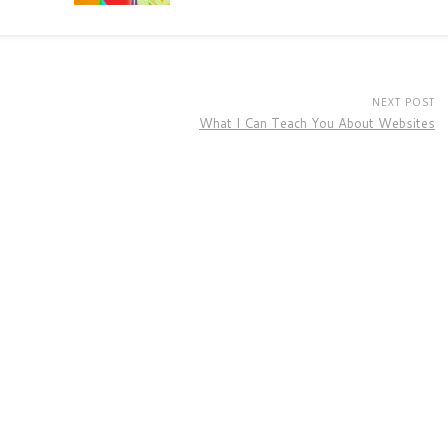
NEXT POST
What I Can Teach You About Websites