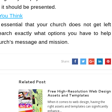
 it should be presented.
You Think
s essential that your church does not get left
earch exactly what options you have to help
church’s message and mission.
Share:
Related Post
Free High-Resolution Web Design
Assets and Templates
When it comes to web design, having the
right assets and templates can significantly
enhance…