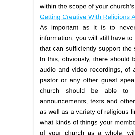
within the scope of your church
Getting Creative With Religions 
As important as it is to neve
information, you will still have 
that can sufficiently support th
In this, obviously, there should b
audio and video recordings, of 
pastor or any other guest spea
church should be able to ea
announcements, texts and other 
as well as a variety of religious
what kinds of things your member
of your church as a whole, wil