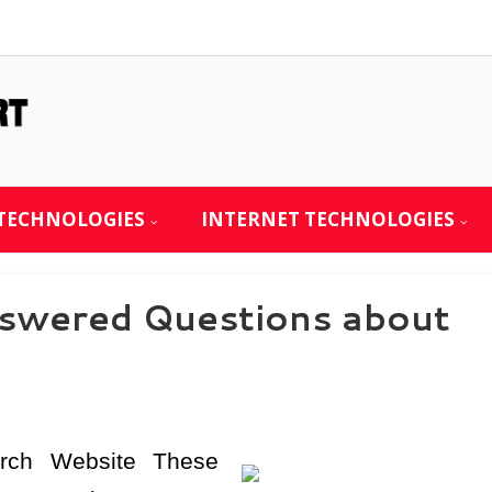
TECHNOLOGIES
INTERNET TECHNOLOGIES
swered Questions about
urch Website These