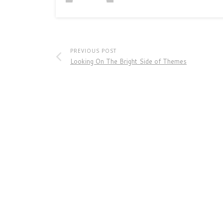
PREVIOUS POST
Looking On The Bright Side of Themes