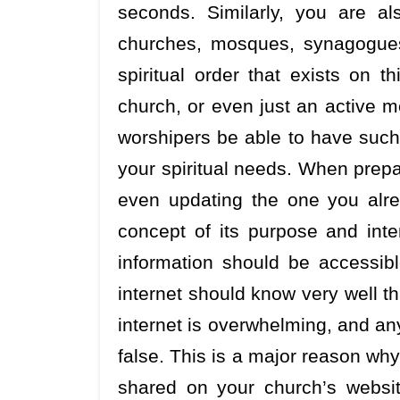
seconds. Similarly, you are al
churches, mosques, synagogues
spiritual order that exists on t
church, or even just an active m
worshipers be able to have such 
your spiritual needs. When prepa
even updating the one you alrea
concept of its purpose and inte
information should be accessib
internet should know very well th
internet is overwhelming, and any 
false. This is a major reason why
shared on your church’s websi