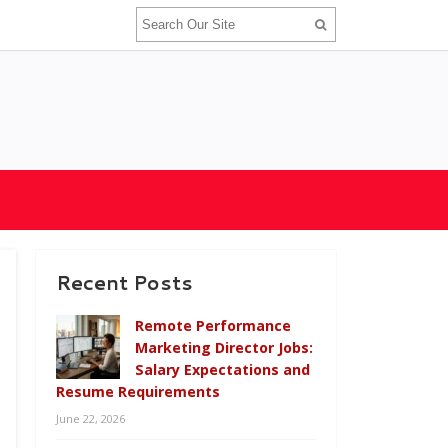
Recent Posts
Remote Performance
Marketing Director Jobs:
Salary Expectations and
Resume Requirements
June 22, 2026