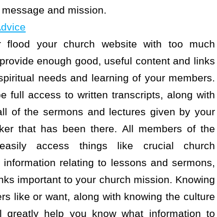
’s message and mission.
Advice
r flood your church website with too much
to provide enough good, useful content and links
e spiritual needs and learning of your members.
e full access to written transcripts, along with
all of the sermons and lectures given by your
ker that has been there. All members of the
sily access things like crucial church
information relating to lessons and sermons,
 links important to your church mission. Knowing
s like or want, along with knowing the culture
l greatly help you know what information to