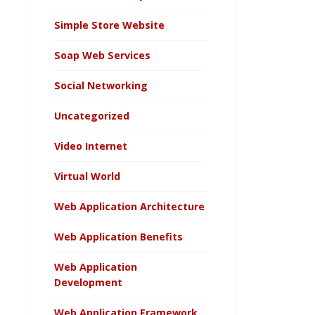
Simple Store Website
Soap Web Services
Social Networking
Uncategorized
Video Internet
Virtual World
Web Application Architecture
Web Application Benefits
Web Application
Development
Web Application Framework