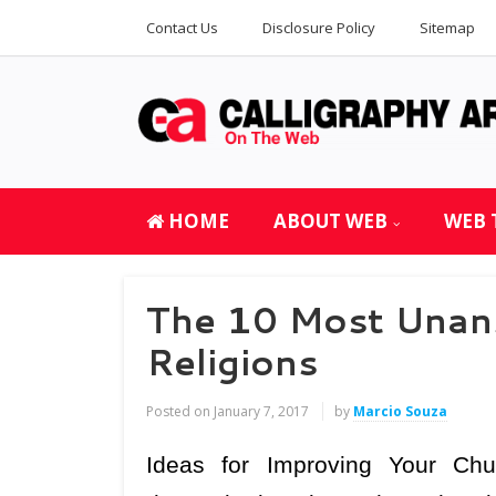
Contact Us
Disclosure Policy
Sitemap
HOME
ABOUT WEB
WEB 
The 10 Most Unan
Religions
Posted on
January 7, 2017
by
Marcio Souza
Ideas for Improving Your Ch