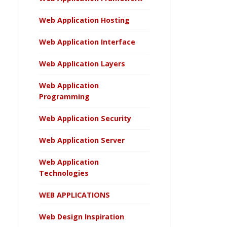
Web Application Hosting
Web Application Interface
Web Application Layers
Web Application
Programming
Web Application Security
Web Application Server
Web Application
Technologies
WEB APPLICATIONS
Web Design Inspiration