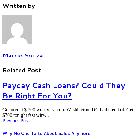
Written by
Marcio Souza
Related Post
Payday Cash Loans? Could They
Be Right For You?
Get urgent $ 700 wepayusa.com Washington, DC bad credit ok Get
$700 tonight fast wire…
Previous Post
Why No One Talks About Sales Anymore