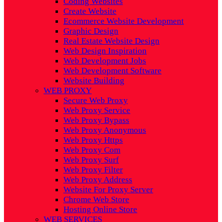
Coding Websites
Create Website
Ecommerce Website Development
Graphic Design
Real Estate Website Design
Web Design Inspiration
Web Development Jobs
Web Development Software
Website Building
WEB PROXY
Secure Web Proxy
Web Proxy Service
Web Proxy Bypass
Web Proxy Anonymous
Web Proxy Https
Web Proxy Com
Web Proxy Surf
Web Proxy Filter
Web Proxy Address
Website For Proxy Server
Chrome Web Store
Hosting Online Store
WEB SERVICES