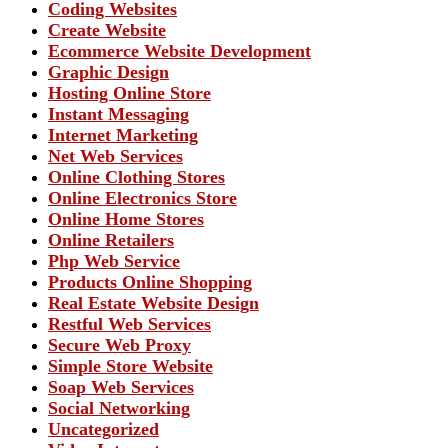
Coding Websites
Create Website
Ecommerce Website Development
Graphic Design
Hosting Online Store
Instant Messaging
Internet Marketing
Net Web Services
Online Clothing Stores
Online Electronics Store
Online Home Stores
Online Retailers
Php Web Service
Products Online Shopping
Real Estate Website Design
Restful Web Services
Secure Web Proxy
Simple Store Website
Soap Web Services
Social Networking
Uncategorized