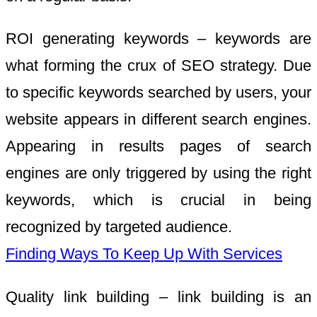
ROI generating keywords – keywords are
what forming the crux of SEO strategy. Due
to specific keywords searched by users, your
website appears in different search engines.
Appearing in results pages of search
engines are only triggered by using the right
keywords, which is crucial in being
recognized by targeted audience.
Finding Ways To Keep Up With Services
Quality link building – link building is an