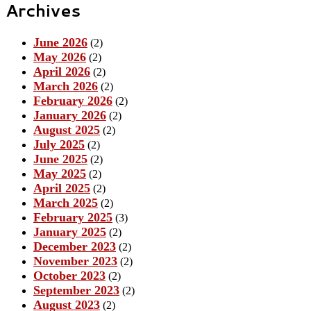
Archives
June 2026
(2)
May 2026
(2)
April 2026
(2)
March 2026
(2)
February 2026
(2)
January 2026
(2)
August 2025
(2)
July 2025
(2)
June 2025
(2)
May 2025
(2)
April 2025
(2)
March 2025
(2)
February 2025
(3)
January 2025
(2)
December 2023
(2)
November 2023
(2)
October 2023
(2)
September 2023
(2)
August 2023
(2)