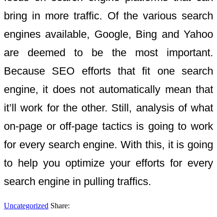
bring in more traffic. Of the various search
engines available, Google, Bing and Yahoo
are deemed to be the most important.
Because SEO efforts that fit one search
engine, it does not automatically mean that
it’ll work for the other. Still, analysis of what
on-page or off-page tactics is going to work
for every search engine. With this, it is going
to help you optimize your efforts for every
search engine in pulling traffics.
Uncategorized
Share: