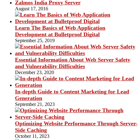
Zalmos India Proxy Server
August 17, 2016
Learn The Basics of Web Application
Development at Bulletproof Digital
September 25, 2019
Essential Information About Web Server Safety
and Vulnerability Difficulties
December 23, 2020
In-depth Guide to Content Marketing for Lead
Generation
September 21, 2023
Optimizing Website Performance Through Server-
Side Caching
October 11, 2023