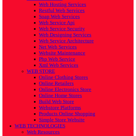
Web Hosting Services
Restful Web Services
Soap Web Services
Web Service Api
Web Service Security
Web Designing Services
Web Service Architecture
Net Web Services
Website Maintenance
Php Web Service
Xml Web Services
WEB STORE
Online Clothing Stores
Online Retailers
Online Electronics Store
Online Home Stores
Build Web Store
Webstore Platforms
Products Online Shopping
Simple Store Website
WEB TECHNOLOGIES
Web Resources