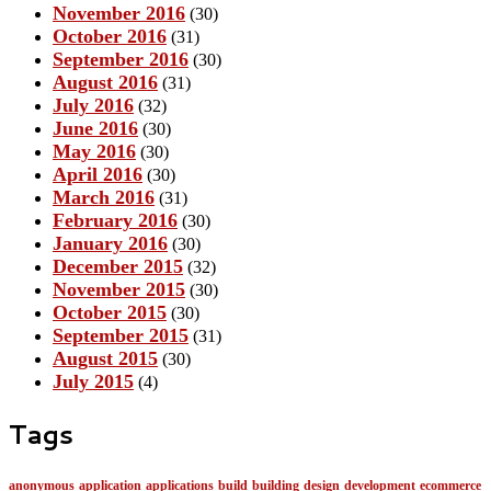
November 2016
(30)
October 2016
(31)
September 2016
(30)
August 2016
(31)
July 2016
(32)
June 2016
(30)
May 2016
(30)
April 2016
(30)
March 2016
(31)
February 2016
(30)
January 2016
(30)
December 2015
(32)
November 2015
(30)
October 2015
(30)
September 2015
(31)
August 2015
(30)
July 2015
(4)
Tags
anonymous
application
applications
build
building
design
development
ecommerce