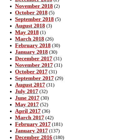
November 2018
(2)
October 2018
(5)
September 2018
(5)
August 2018
(3)
May 2018
(1)
March 2018
(26)
February 2018
(30)
January 2018
(30)
December 2017
(31)
November 2017
(31)
October 2017
(31)
September 2017
(29)
August 2017
(31)
July 2017
(32)
June 2017
(30)
May 2017
(52)
April 2017
(36)
March 2017
(42)
February 2017
(181)
January 2017
(137)
December 2016
(180)