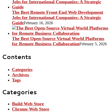
The Best Remote Front-End Web Development
Jobs for International Companies: A Strategic
Guide
February 16, 2026
The Best Open-Source Virtual World Platforms
for Remote Business Collaboration
February 5, 2026
Contents
Categories
Archives
Tags
Categories
Build Web Store
Chrome Web Store