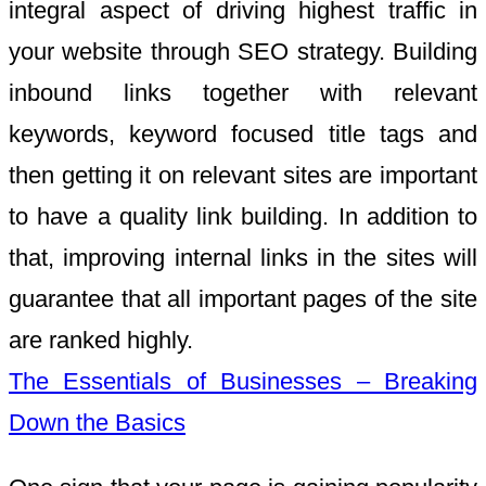
integral aspect of driving highest traffic in
your website through SEO strategy. Building
inbound links together with relevant
keywords, keyword focused title tags and
then getting it on relevant sites are important
to have a quality link building. In addition to
that, improving internal links in the sites will
guarantee that all important pages of the site
are ranked highly.
The Essentials of Businesses – Breaking
Down the Basics