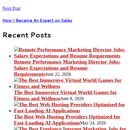
Next Post
How I Became An Expert on Sales
Recent Posts
Remote Performance Marketing Director Jobs:
Salary Expectations and Resume
Requirements
June 22, 2026
The Best Immersive Virtual World Games for
Fitness and Wellness
June 8, 2026
The Best Web Hosting Providers Optimized for
Fast-Loading AI Applications
May 24, 2026