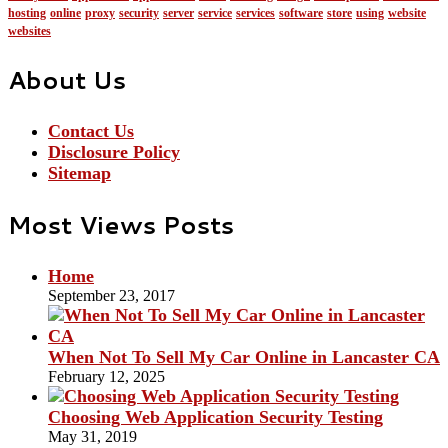
hosting
online
proxy
security
server
service
services
software
store
using
website
websites
About Us
Contact Us
Disclosure Policy
Sitemap
Most Views Posts
Home
September 23, 2017
When Not To Sell My Car Online in Lancaster CA
February 12, 2025
Choosing Web Application Security Testing
May 31, 2019