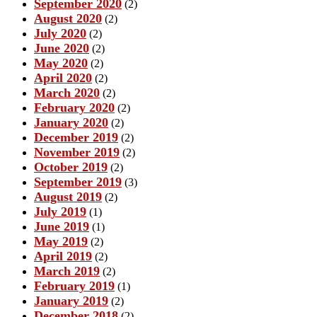
September 2020
(2)
August 2020
(2)
July 2020
(2)
June 2020
(2)
May 2020
(2)
April 2020
(2)
March 2020
(2)
February 2020
(2)
January 2020
(2)
December 2019
(2)
November 2019
(2)
October 2019
(2)
September 2019
(3)
August 2019
(2)
July 2019
(1)
June 2019
(1)
May 2019
(2)
April 2019
(2)
March 2019
(2)
February 2019
(1)
January 2019
(2)
December 2018
(2)