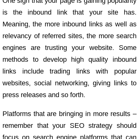
One sign that your page is gaining popularity
is the inbound link that your site has.
Meaning, the more inbound links as well as
relevancy of referred sites, the more search
engines are trusting your website. Some
methods to develop high quality inbound
links include trading links with popular
websites, social networking, giving links to
press releases and so forth.
Platforms that are bringing in more results –
remember that your SEO strategy should
focus on search engine platforms that can