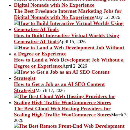
The Best Freelance Internet Marketing Jobs for
Digital Nomads with No Experience
May 12, 2026
How to Build Interactive Virtual Worlds Using
Generative AI Tools
April 15, 2026
How to Land a Web Development Job Without a
Degree or Experience
April 2, 2026
How to Get a Job as an AI SEO Content
Strategist
March 17, 2026
The Best Cloud Web Hosting Providers for
Scaling High-Traffic WooCommerce Stores
March 3,
2026