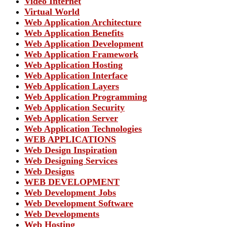
Video Internet
Virtual World
Web Application Architecture
Web Application Benefits
Web Application Development
Web Application Framework
Web Application Hosting
Web Application Interface
Web Application Layers
Web Application Programming
Web Application Security
Web Application Server
Web Application Technologies
WEB APPLICATIONS
Web Design Inspiration
Web Designing Services
Web Designs
WEB DEVELOPMENT
Web Development Jobs
Web Development Software
Web Developments
Web Hosting