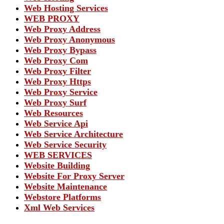
Web Hosting Services
WEB PROXY
Web Proxy Address
Web Proxy Anonymous
Web Proxy Bypass
Web Proxy Com
Web Proxy Filter
Web Proxy Https
Web Proxy Service
Web Proxy Surf
Web Resources
Web Service Api
Web Service Architecture
Web Service Security
WEB SERVICES
Website Building
Website For Proxy Server
Website Maintenance
Webstore Platforms
Xml Web Services