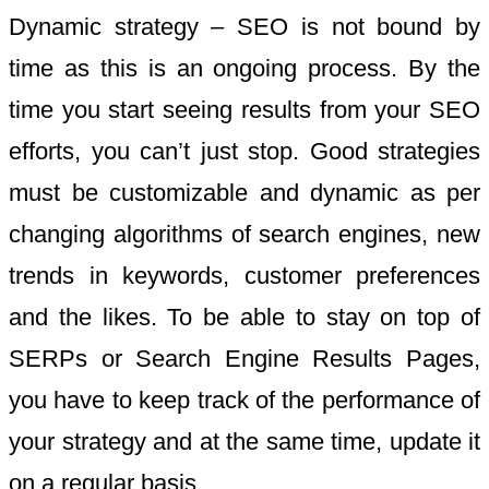
Dynamic strategy – SEO is not bound by
time as this is an ongoing process. By the
time you start seeing results from your SEO
efforts, you can’t just stop. Good strategies
must be customizable and dynamic as per
changing algorithms of search engines, new
trends in keywords, customer preferences
and the likes. To be able to stay on top of
SERPs or Search Engine Results Pages,
you have to keep track of the performance of
your strategy and at the same time, update it
on a regular basis.