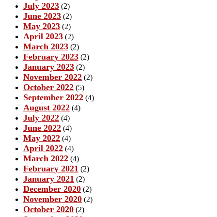
July 2023
(2)
June 2023
(2)
May 2023
(2)
April 2023
(2)
March 2023
(2)
February 2023
(2)
January 2023
(2)
November 2022
(2)
October 2022
(5)
September 2022
(4)
August 2022
(4)
July 2022
(4)
June 2022
(4)
May 2022
(4)
April 2022
(4)
March 2022
(4)
February 2021
(2)
January 2021
(2)
December 2020
(2)
November 2020
(2)
October 2020
(2)