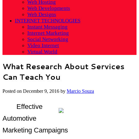
Web Hosting
Web Developments
Web Designs
INTERNET TECHNOLOGIES
Instant Messaging
Internet Marketing
Social Networking
Video Internet
Virtual World
What Research About Services
Can Teach You
Posted on
December 9, 2016
by
Marcio Souza
Effective
Automotive
Marketing Campaigns