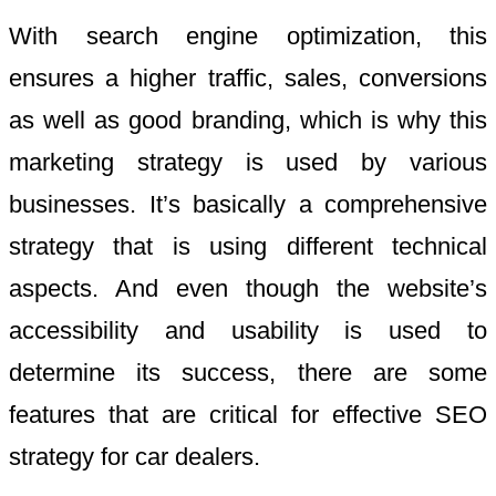
With search engine optimization, this
ensures a higher traffic, sales, conversions
as well as good branding, which is why this
marketing strategy is used by various
businesses. It’s basically a comprehensive
strategy that is using different technical
aspects. And even though the website’s
accessibility and usability is used to
determine its success, there are some
features that are critical for effective SEO
strategy for car dealers.