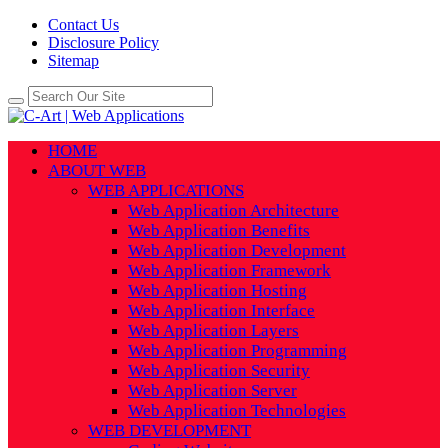
Contact Us
Disclosure Policy
Sitemap
HOME
ABOUT WEB
WEB APPLICATIONS
Web Application Architecture
Web Application Benefits
Web Application Development
Web Application Framework
Web Application Hosting
Web Application Interface
Web Application Layers
Web Application Programming
Web Application Security
Web Application Server
Web Application Technologies
WEB DEVELOPMENT