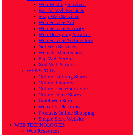
Web Hosting Services
Restful Web Services
Soap Web Services
Web Service Api
Web Service Security
Web Designing Services
Web Service Architecture
Net Web Services
Website Maintenance
Php Web Service
Xml Web Services
WEB STORE
Online Clothing Stores
Online Retailers
Online Electronics Store
Online Home Stores
Build Web Store
Webstore Platforms
Products Online Shopping
Simple Store Website
WEB TECHNOLOGIES
Web Resources