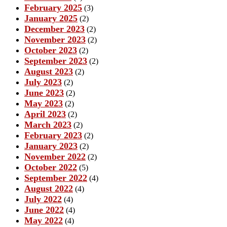
February 2025
(3)
January 2025
(2)
December 2023
(2)
November 2023
(2)
October 2023
(2)
September 2023
(2)
August 2023
(2)
July 2023
(2)
June 2023
(2)
May 2023
(2)
April 2023
(2)
March 2023
(2)
February 2023
(2)
January 2023
(2)
November 2022
(2)
October 2022
(5)
September 2022
(4)
August 2022
(4)
July 2022
(4)
June 2022
(4)
May 2022
(4)