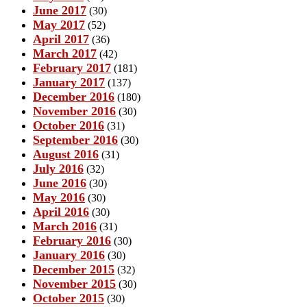
June 2017
(30)
May 2017
(52)
April 2017
(36)
March 2017
(42)
February 2017
(181)
January 2017
(137)
December 2016
(180)
November 2016
(30)
October 2016
(31)
September 2016
(30)
August 2016
(31)
July 2016
(32)
June 2016
(30)
May 2016
(30)
April 2016
(30)
March 2016
(31)
February 2016
(30)
January 2016
(30)
December 2015
(32)
November 2015
(30)
October 2015
(30)