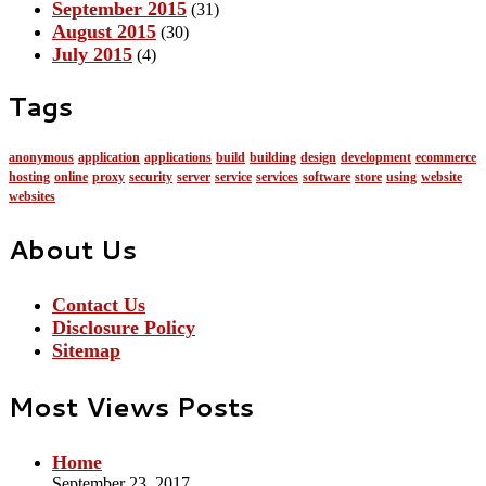
September 2015
(31)
August 2015
(30)
July 2015
(4)
Tags
anonymous
application
applications
build
building
design
development
ecommerce
hosting
online
proxy
security
server
service
services
software
store
using
website
websites
About Us
Contact Us
Disclosure Policy
Sitemap
Most Views Posts
Home
September 23, 2017