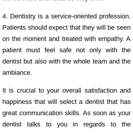
4. Dentistry is a service-oriented profession.
Patients should expect that they will be seen
on the moment and treated with empathy. A
patient must feel safe not only with the
dentist but also with the whole team and the
ambiance.
It is crucial to your overall satisfaction and
happiness that will select a dentist that has
great communication skills. As soon as your
dentist talks to you in regards to the