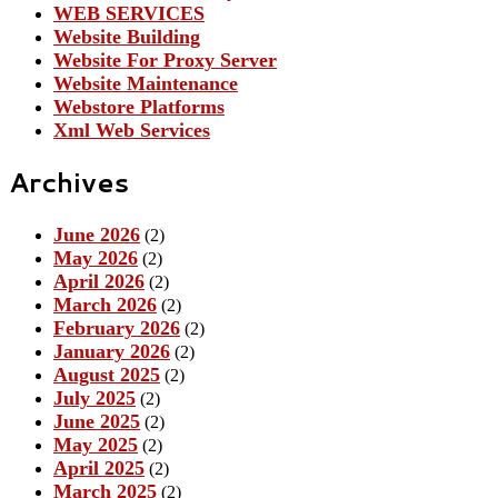
WEB SERVICES
Website Building
Website For Proxy Server
Website Maintenance
Webstore Platforms
Xml Web Services
Archives
June 2026
(2)
May 2026
(2)
April 2026
(2)
March 2026
(2)
February 2026
(2)
January 2026
(2)
August 2025
(2)
July 2025
(2)
June 2025
(2)
May 2025
(2)
April 2025
(2)
March 2025
(2)