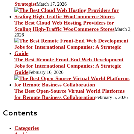
Strategist
March 17, 2026
The Best Cloud Web Hosting Providers for
Scaling High-Traffic WooCommerce Stores
March 3,
2026
The Best Remote Front-End Web Development
Jobs for International Companies: A Strategic
Guide
February 16, 2026
The Best Open-Source Virtual World Platforms
for Remote Business Collaboration
February 5, 2026
Contents
Categories