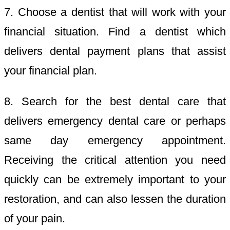
7. Choose a dentist that will work with your
financial situation. Find a dentist which
delivers dental payment plans that assist
your financial plan.
8. Search for the best dental care that
delivers emergency dental care or perhaps
same day emergency appointment.
Receiving the critical attention you need
quickly can be extremely important to your
restoration, and can also lessen the duration
of your pain.