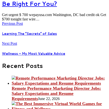
Be Right For You?
Get urgent $ 700 wepayusa.com Washington, DC bad credit ok Get
$700 tonight fast wire…
Previous Post
Learning The “Secrets” of Sales
Next Post
Wellness – My Most Valuable Advice
Recent Posts
Remote Performance Marketing Director Jobs:
Salary Expectations and Resume
Requirements
June 22, 2026