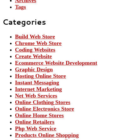
Archives
Tags
Categories
Build Web Store
Chrome Web Store
Coding Websites
Create Website
Ecommerce Website Development
Graphic Design
Hosting Online Store
Instant Messaging
Internet Marketing
Net Web Services
Online Clothing Stores
Online Electronics Store
Online Home Stores
Online Retailers
Php Web Service
Products Online Shopping