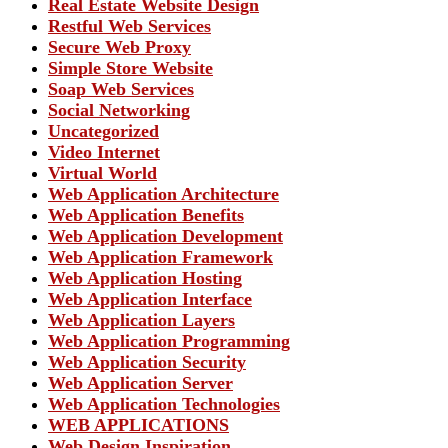
Real Estate Website Design
Restful Web Services
Secure Web Proxy
Simple Store Website
Soap Web Services
Social Networking
Uncategorized
Video Internet
Virtual World
Web Application Architecture
Web Application Benefits
Web Application Development
Web Application Framework
Web Application Hosting
Web Application Interface
Web Application Layers
Web Application Programming
Web Application Security
Web Application Server
Web Application Technologies
WEB APPLICATIONS
Web Design Inspiration