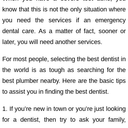
know that this is not the only situation where
you need the services if an emergency
dental care. As a matter of fact, sooner or
later, you will need another services.
For most people, selecting the best dentist in
the world is as tough as searching for the
best plumber nearby. Here are the basic tips
to assist you in finding the best dentist.
1. If you’re new in town or you’re just looking
for a dentist, then try to ask your family,