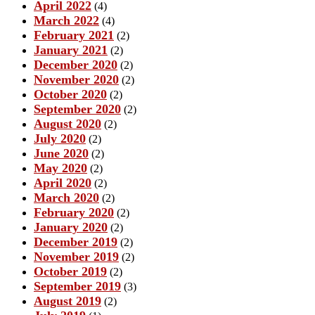
April 2022
(4)
March 2022
(4)
February 2021
(2)
January 2021
(2)
December 2020
(2)
November 2020
(2)
October 2020
(2)
September 2020
(2)
August 2020
(2)
July 2020
(2)
June 2020
(2)
May 2020
(2)
April 2020
(2)
March 2020
(2)
February 2020
(2)
January 2020
(2)
December 2019
(2)
November 2019
(2)
October 2019
(2)
September 2019
(3)
August 2019
(2)