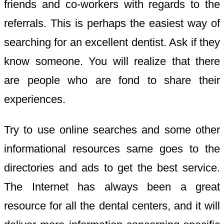
friends and co-workers with regards to the
referrals. This is perhaps the easiest way of
searching for an excellent dentist. Ask if they
know someone. You will realize that there
are people who are fond to share their
experiences.
Try to use online searches and some other
informational resources same goes to the
directories and ads to get the best service.
The Internet has always been a great
resource for all the dental centers, and it will