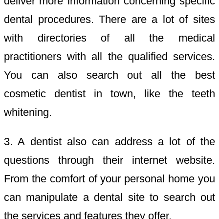
deliver more information concerning specific
dental procedures. There are a lot of sites
with directories of all the medical
practitioners with all the qualified services.
You can also search out all the best
cosmetic dentist in town, like the teeth
whitening.
3. A dentist also can address a lot of the
questions through their internet website.
From the comfort of your personal home you
can manipulate a dental site to search out
the services and features they offer.