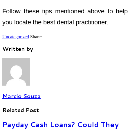
Follow these tips mentioned above to help
you locate the best dental practitioner.
Uncategorized
Share:
Written by
Marcio Souza
Related Post
Payday Cash Loans? Could They