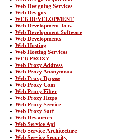
Web Designing Services
Web Designs
WEB DEVELOPMENT
Web Development Jobs
Web Development Software
Web Developments
Web Hosting
Web Hosting Services
WEB PROXY
Web Proxy Address
Web Proxy Anonymous
Web Proxy Bypass
Web Proxy Com
Web Proxy Filter
Web Proxy Https
Web Proxy Service
Web Proxy Surf
Web Resources
Web Service Api
Web Service Architecture
Web Service Security