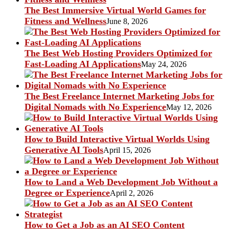
The Best Immersive Virtual World Games for
Fitness and Wellness
June 8, 2026
The Best Web Hosting Providers Optimized for
Fast-Loading AI Applications
May 24, 2026
The Best Freelance Internet Marketing Jobs for
Digital Nomads with No Experience
May 12, 2026
How to Build Interactive Virtual Worlds Using
Generative AI Tools
April 15, 2026
How to Land a Web Development Job Without a
Degree or Experience
April 2, 2026
How to Get a Job as an AI SEO Content