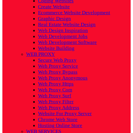
Coding Websites
Create Website
Ecommerce Website Development
Graphic Design
Real Estate Website Design
Web Design Inspiration
Web Development Jobs
Web Development Software
Website Building
WEB PROXY
Secure Web Proxy
Web Proxy Service
Web Proxy Bypass
Web Proxy Anonymous
Web Proxy Https
Web Proxy Com
Web Proxy Surf
Web Proxy Filter
Web Proxy Address
Website For Proxy Server
Chrome Web Store
Hosting Online Store
WEB SERVICES