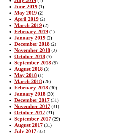
July 2019
(1)
June 2019
(1)
May 2019
(2)
April 2019
(2)
March 2019
(2)
February 2019
(1)
January 2019
(2)
December 2018
(2)
November 2018
(2)
October 2018
(5)
September 2018
(5)
August 2018
(3)
May 2018
(1)
March 2018
(26)
February 2018
(30)
January 2018
(30)
December 2017
(31)
November 2017
(31)
October 2017
(31)
September 2017
(29)
August 2017
(31)
July 2017
(32)