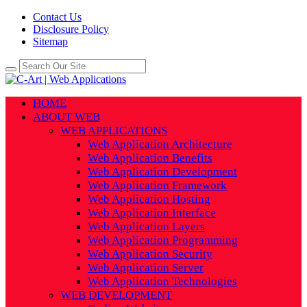
Contact Us
Disclosure Policy
Sitemap
HOME
ABOUT WEB
WEB APPLICATIONS
Web Application Architecture
Web Application Benefits
Web Application Development
Web Application Framework
Web Application Hosting
Web Application Interface
Web Application Layers
Web Application Programming
Web Application Security
Web Application Server
Web Application Technologies
WEB DEVELOPMENT