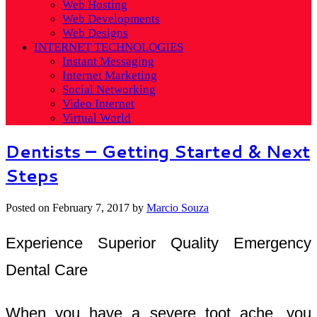
Web Hosting
Web Developments
Web Designs
INTERNET TECHNOLOGIES
Instant Messaging
Internet Marketing
Social Networking
Video Internet
Virtual World
Dentists – Getting Started & Next
Steps
Posted on
February 7, 2017
by
Marcio Souza
Experience Superior Quality Emergency
Dental Care
When you have a severe toot ache, you