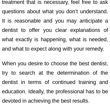
treatment that is necessary, feel free to ask
questions about what you don’t understand.
It is reasonable and you may anticipate a
dentist to offer you clear explanations of
what exactly is happening, what is needed,
and what to expect along with your remedy.
When you desire to choose the best dentist,
try to search at the determination of the
dentist in terms of continued training and
education. Ideally, the professional has to be
devoted in achieving the best results.