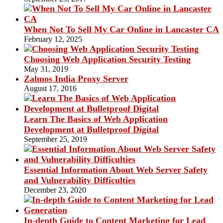
When Not To Sell My Car Online in Lancaster CA
February 12, 2025
Choosing Web Application Security Testing
May 31, 2019
Zalmos India Proxy Server
August 17, 2016
Learn The Basics of Web Application
Development at Bulletproof Digital
September 25, 2019
Essential Information About Web Server Safety
and Vulnerability Difficulties
December 23, 2020
In-depth Guide to Content Marketing for Lead