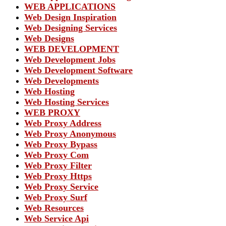
WEB APPLICATIONS
Web Design Inspiration
Web Designing Services
Web Designs
WEB DEVELOPMENT
Web Development Jobs
Web Development Software
Web Developments
Web Hosting
Web Hosting Services
WEB PROXY
Web Proxy Address
Web Proxy Anonymous
Web Proxy Bypass
Web Proxy Com
Web Proxy Filter
Web Proxy Https
Web Proxy Service
Web Proxy Surf
Web Resources
Web Service Api