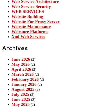
Web Service Architecture
Web Service Security
WEB SERVICES
Website Building
Website For Proxy Server
Website Maintenance
Webstore Platforms
Xml Web Services
Archives
June 2026
(2)
May 2026
(2)
April 2026
(2)
March 2026
(2)
February 2026
(2)
January 2026
(2)
August 2025
(2)
July 2025
(2)
June 2025
(2)
May 2025
(2)