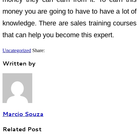
money you are going to have to have a lot of
knowledge. There are sales training courses
that can help you become this expert.
Uncategorized
Share:
Written by
Marcio Souza
Related Post