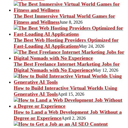
The Best Immersive Virtual World Games for
Fitness and Wellness
June 8, 2026
The Best Web Hosting Providers Optimized for
Fast-Loading AI Applications
May 24, 2026
The Best Freelance Internet Marketing Jobs for
Digital Nomads with No Experience
May 12, 2026
How to Build Interactive Virtual Worlds Using
Generative AI Tools
April 15, 2026
How to Land a Web Development Job Without a
Degree or Experience
April 2, 2026