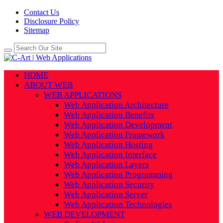
Contact Us
Disclosure Policy
Sitemap
HOME
ABOUT WEB
WEB APPLICATIONS
Web Application Architecture
Web Application Benefits
Web Application Development
Web Application Framework
Web Application Hosting
Web Application Interface
Web Application Layers
Web Application Programming
Web Application Security
Web Application Server
Web Application Technologies
WEB DEVELOPMENT