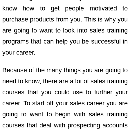
know how to get people motivated to
purchase products from you. This is why you
are going to want to look into sales training
programs that can help you be successful in
your career.
Because of the many things you are going to
need to know, there are a lot of sales training
courses that you could use to further your
career. To start off your sales career you are
going to want to begin with sales training
courses that deal with prospecting accounts