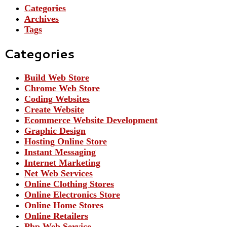
Categories
Archives
Tags
Categories
Build Web Store
Chrome Web Store
Coding Websites
Create Website
Ecommerce Website Development
Graphic Design
Hosting Online Store
Instant Messaging
Internet Marketing
Net Web Services
Online Clothing Stores
Online Electronics Store
Online Home Stores
Online Retailers
Php Web Service