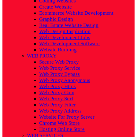
Coding Websites
Create Website
Ecommerce Website Development
Graphic Design
Real Estate Website Design
Web Design Inspiration
Web Development Jobs
Web Development Software
Website Building
WEB PROXY
Secure Web Proxy
Web Proxy Service
Web Proxy Bypass
Web Proxy Anonymous
Web Proxy Https
Web Proxy Com
Web Proxy Surf
Web Proxy Filter
Web Proxy Address
Website For Proxy Server
Chrome Web Store
Hosting Online Store
WEB SERVICES