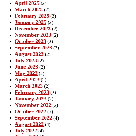
April 2025
(2)
March 2025
(2)
February 2025
(3)
January 2025
(2)
December 2023
(2)
November 2023
(2)
October 2023
(2)
September 2023
(2)
August 2023
(2)
July 2023
(2)
June 2023
(2)
May 2023
(2)
April 2023
(2)
March 2023
(2)
February 2023
(2)
January 2023
(2)
November 2022
(2)
October 2022
(5)
September 2022
(4)
August 2022
(4)
July 2022
(4)