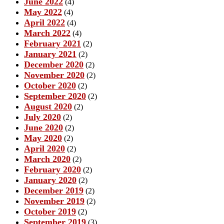
June 2022
(4)
May 2022
(4)
April 2022
(4)
March 2022
(4)
February 2021
(2)
January 2021
(2)
December 2020
(2)
November 2020
(2)
October 2020
(2)
September 2020
(2)
August 2020
(2)
July 2020
(2)
June 2020
(2)
May 2020
(2)
April 2020
(2)
March 2020
(2)
February 2020
(2)
January 2020
(2)
December 2019
(2)
November 2019
(2)
October 2019
(2)
September 2019
(3)