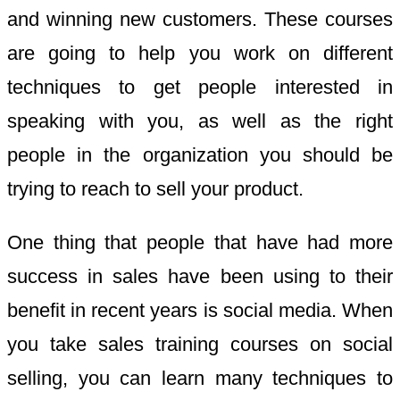
and winning new customers. These courses
are going to help you work on different
techniques to get people interested in
speaking with you, as well as the right
people in the organization you should be
trying to reach to sell your product.
One thing that people that have had more
success in sales have been using to their
benefit in recent years is social media. When
you take sales training courses on social
selling, you can learn many techniques to