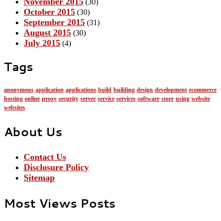
November 2015
(30)
October 2015
(30)
September 2015
(31)
August 2015
(30)
July 2015
(4)
Tags
anonymous
application
applications
build
building
design
development
ecommerce
hosting
online
proxy
security
server
service
services
software
store
using
website
websites
About Us
Contact Us
Disclosure Policy
Sitemap
Most Views Posts