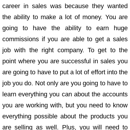
career in sales was because they wanted
the ability to make a lot of money. You are
going to have the ability to earn huge
commissions if you are able to get a sales
job with the right company. To get to the
point where you are successful in sales you
are going to have to put a lot of effort into the
job you do. Not only are you going to have to
learn everything you can about the accounts
you are working with, but you need to know
everything possible about the products you
are selling as well. Plus, you will need to