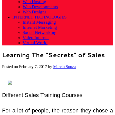
Web Hosting
Web Developments
Web Designs
INTERNET TECHNOLOGIES
Instant Messaging
Internet Marketing
Social Networking
Video Internet
Virtual World
Learning The “Secrets” of Sales
Posted on
February 7, 2017
by
Marcio Souza
Different Sales Training Courses
For a lot of people, the reason they chose a