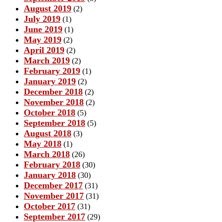
August 2019
(2)
July 2019
(1)
June 2019
(1)
May 2019
(2)
April 2019
(2)
March 2019
(2)
February 2019
(1)
January 2019
(2)
December 2018
(2)
November 2018
(2)
October 2018
(5)
September 2018
(5)
August 2018
(3)
May 2018
(1)
March 2018
(26)
February 2018
(30)
January 2018
(30)
December 2017
(31)
November 2017
(31)
October 2017
(31)
September 2017
(29)