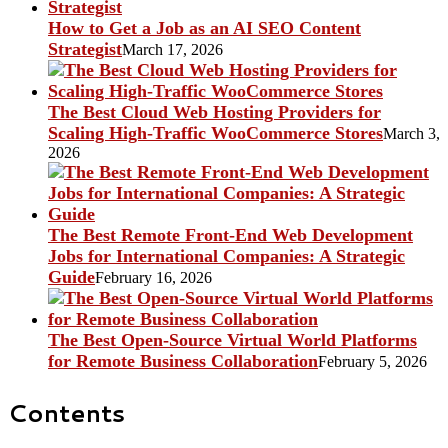
How to Get a Job as an AI SEO Content
Strategist
March 17, 2026
The Best Cloud Web Hosting Providers for
Scaling High-Traffic WooCommerce Stores
March 3,
2026
The Best Remote Front-End Web Development
Jobs for International Companies: A Strategic
Guide
February 16, 2026
The Best Open-Source Virtual World Platforms
for Remote Business Collaboration
February 5, 2026
Contents