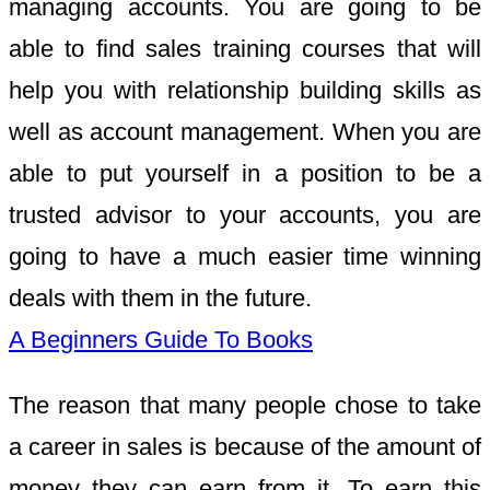
managing accounts. You are going to be
able to find sales training courses that will
help you with relationship building skills as
well as account management. When you are
able to put yourself in a position to be a
trusted advisor to your accounts, you are
going to have a much easier time winning
deals with them in the future.
A Beginners Guide To Books
The reason that many people chose to take
a career in sales is because of the amount of
money they can earn from it. To earn this