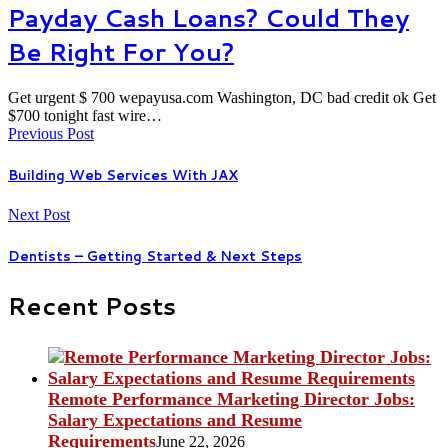
Payday Cash Loans? Could They
Be Right For You?
Get urgent $ 700 wepayusa.com Washington, DC bad credit ok Get
$700 tonight fast wire…
Previous Post
Building Web Services With JAX
Next Post
Dentists – Getting Started & Next Steps
Recent Posts
Remote Performance Marketing Director Jobs:
Salary Expectations and Resume
Requirements
June 22, 2026