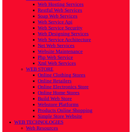
Web Hosting Services
Restful Web Services
Soap Web Services
Web Service Api
Web Service Security
Web Designing Services
Web Service Architecture
Net Web Services
Website Maintenance
Php Web Service
Xml Web Services
WEB STORE
Online Clothing Stores
Online Retailers
Online Electronics Store
Online Home Stores
Build Web Store
Webstore Platforms
Products Online Shopping
Simple Store Website
WEB TECHNOLOGIES
Web Resources