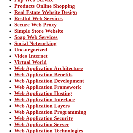
Products Online Shopping
Real Estate Website Design
Restful Web Services
Secure Web Proxy
Simple Store Website
Soap Web Services
Social Networking
Uncategorized
Video Internet
Virtual World
Web Application Architecture
Web Application Benefits
Web Application Development
Web Application Framework
Web Application Hosting
Web Application Interface
Web Application Layers
Web Application Programming
Web Application Security
Web Application Server
Web Application Technologies