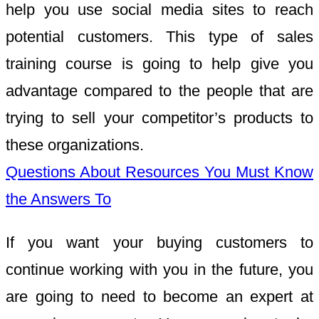
help you use social media sites to reach
potential customers. This type of sales
training course is going to help give you
advantage compared to the people that are
trying to sell your competitor’s products to
these organizations.
Questions About Resources You Must Know
the Answers To
If you want your buying customers to
continue working with you in the future, you
are going to need to become an expert at