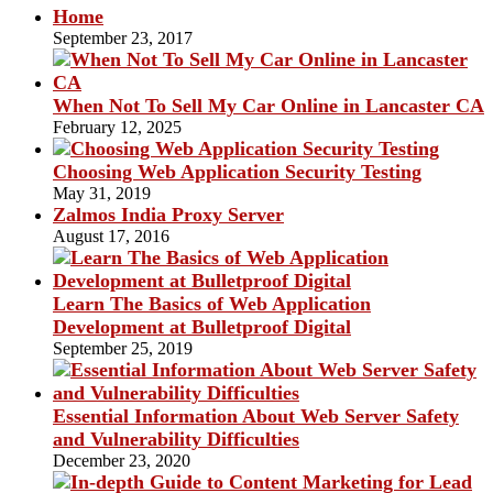
Home
September 23, 2017
When Not To Sell My Car Online in Lancaster CA
February 12, 2025
Choosing Web Application Security Testing
May 31, 2019
Zalmos India Proxy Server
August 17, 2016
Learn The Basics of Web Application
Development at Bulletproof Digital
September 25, 2019
Essential Information About Web Server Safety
and Vulnerability Difficulties
December 23, 2020