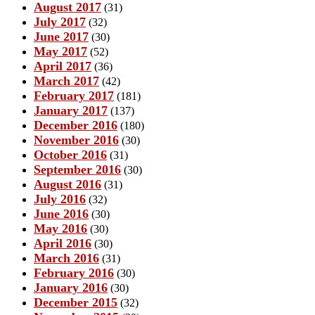
August 2017
(31)
July 2017
(32)
June 2017
(30)
May 2017
(52)
April 2017
(36)
March 2017
(42)
February 2017
(181)
January 2017
(137)
December 2016
(180)
November 2016
(30)
October 2016
(31)
September 2016
(30)
August 2016
(31)
July 2016
(32)
June 2016
(30)
May 2016
(30)
April 2016
(30)
March 2016
(31)
February 2016
(30)
January 2016
(30)
December 2015
(32)