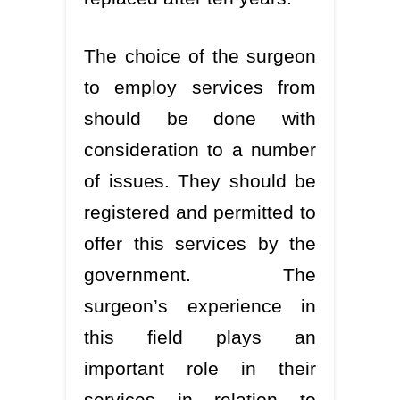
The choice of the surgeon
to employ services from
should be done with
consideration to a number
of issues. They should be
registered and permitted to
offer this services by the
government. The
surgeon’s experience in
this field plays an
important role in their
services in relation to