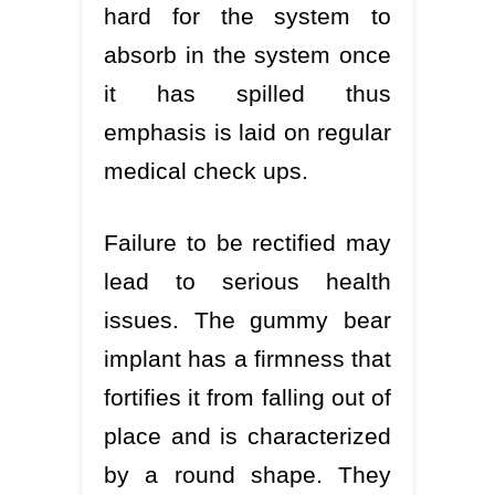
hard for the system to
absorb in the system once
it has spilled thus
emphasis is laid on regular
medical check ups.
Failure to be rectified may
lead to serious health
issues. The gummy bear
implant has a firmness that
fortifies it from falling out of
place and is characterized
by a round shape. They