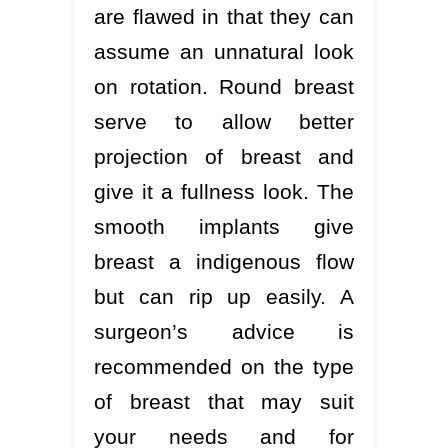
are flawed in that they can
assume an unnatural look
on rotation. Round breast
serve to allow better
projection of breast and
give it a fullness look. The
smooth implants give
breast a indigenous flow
but can rip up easily. A
surgeon’s advice is
recommended on the type
of breast that may suit
your needs and for