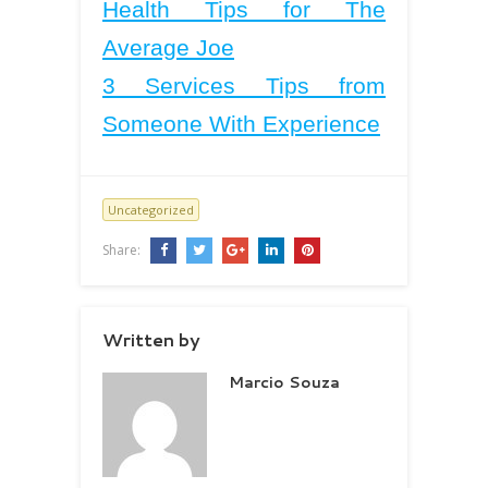
Health Tips for The
Average Joe
3 Services Tips from
Someone With Experience
Uncategorized
Share:
Written by
Marcio Souza