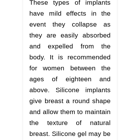
These types of implants
have mild effects in the
event they collapse as
they are easily absorbed
and expelled from the
body. It is recommended
for women between the
ages of eighteen and
above. Silicone implants
give breast a round shape
and allow them to maintain
the texture of natural
breast. Silicone gel may be