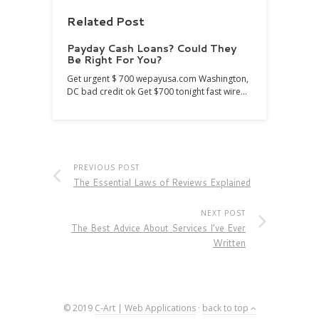
Related Post
Payday Cash Loans? Could They
Be Right For You?
Get urgent $ 700 wepayusa.com Washington,
DC bad credit ok Get $700 tonight fast wire…
PREVIOUS POST
The Essential Laws of Reviews Explained
NEXT POST
The Best Advice About Services I’ve Ever
Written
© 2019
C-Art | Web Applications
·
back to top