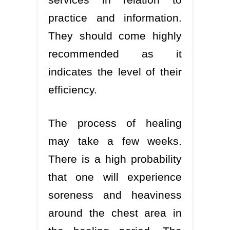
practice and information.
They should come highly
recommended as it
indicates the level of their
efficiency.
The process of healing
may take a few weeks.
There is a high probability
that one will experience
soreness and heaviness
around the chest area in