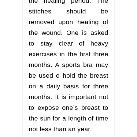
the healing period. The
stitches should be
removed upon healing of
the wound. One is asked
to stay clear of heavy
exercises in the first three
months. A sports bra may
be used o hold the breast
on a daily basis for three
months. It is important not
to expose one’s breast to
the sun for a length of time
not less than an year.