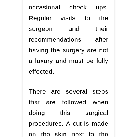
occasional check ups.
Regular visits to the
surgeon and their
recommendations after
having the surgery are not
a luxury and must be fully
effected.
There are several steps
that are followed when
doing this surgical
procedures. A cut is made
on the skin next to the