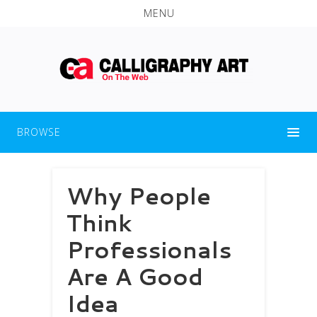
MENU
BROWSE
Why People
Think
Professionals
Are A Good
Idea