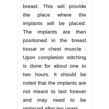
breast. This will provide
the place where the
implants will be placed.
The implants are then
positioned in the breast
tissue or chest muscle .
Upon completion stitching
is done for about one to
two hours. It should be
noted that the implants are
not meant to last forever
and may need to be
replaced after ten years.