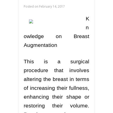
Posted on
February 14, 2017
K
n
owledge on Breast
Augmentation
This is a surgical
procedure that involves
altering the breast in terms
of increasing their fullness,
enhancing their shape or
restoring their volume.