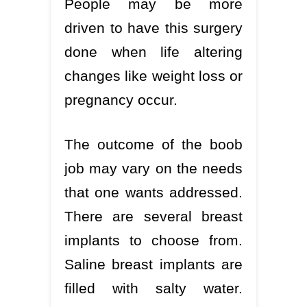
People may be more
driven to have this surgery
done when life altering
changes like weight loss or
pregnancy occur.
The outcome of the boob
job may vary on the needs
that one wants addressed.
There are several breast
implants to choose from.
Saline breast implants are
filled with salty water.