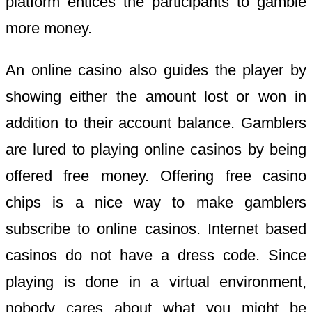
platform entices the participants to gamble
more money.
An online casino also guides the player by
showing either the amount lost or won in
addition to their account balance. Gamblers
are lured to playing online casinos by being
offered free money. Offering free casino
chips is a nice way to make gamblers
subscribe to online casinos. Internet based
casinos do not have a dress code. Since
playing is done in a virtual environment,
nobody cares about what you might be