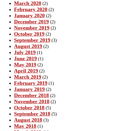
March 2020
(2)
February 2020
(2)
January 2020
(2)
December 2019
(2)
November 2019
(2)
October 2019
(2)
September 2019
(3)
August 2019
(2)
July 2019
(1)
June 2019
(1)
May 2019
(2)
April 2019
(2)
March 2019
(2)
February 2019
(1)
January 2019
(2)
December 2018
(2)
November 2018
(2)
October 2018
(5)
September 2018
(5)
August 2018
(3)
May 2018
(1)