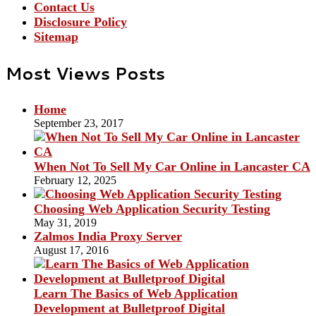
Contact Us
Disclosure Policy
Sitemap
Most Views Posts
Home
September 23, 2017
When Not To Sell My Car Online in Lancaster CA
February 12, 2025
Choosing Web Application Security Testing
May 31, 2019
Zalmos India Proxy Server
August 17, 2016
Learn The Basics of Web Application
Development at Bulletproof Digital