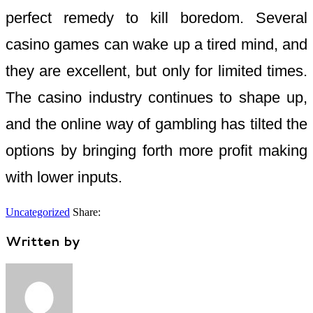
perfect remedy to kill boredom. Several
casino games can wake up a tired mind, and
they are excellent, but only for limited times.
The casino industry continues to shape up,
and the online way of gambling has tilted the
options by bringing forth more profit making
with lower inputs.
Uncategorized
Share:
Written by