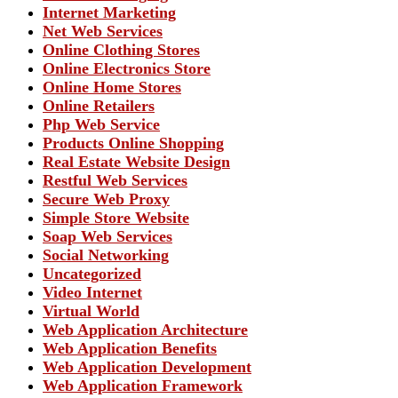
Internet Marketing
Net Web Services
Online Clothing Stores
Online Electronics Store
Online Home Stores
Online Retailers
Php Web Service
Products Online Shopping
Real Estate Website Design
Restful Web Services
Secure Web Proxy
Simple Store Website
Soap Web Services
Social Networking
Uncategorized
Video Internet
Virtual World
Web Application Architecture
Web Application Benefits
Web Application Development
Web Application Framework