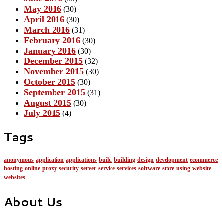
May 2016
(30)
April 2016
(30)
March 2016
(31)
February 2016
(30)
January 2016
(30)
December 2015
(32)
November 2015
(30)
October 2015
(30)
September 2015
(31)
August 2015
(30)
July 2015
(4)
Tags
anonymous
application
applications
build
building
design
development
ecommerce
hosting
online
proxy
security
server
service
services
software
store
using
website
websites
About Us