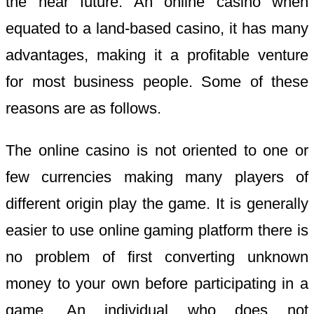
the near future. An online casino when
equated to a land-based casino, it has many
advantages, making it a profitable venture
for most business people. Some of these
reasons are as follows.
The online casino is not oriented to one or
few currencies making many players of
different origin play the game. It is generally
easier to use online gaming platform there is
no problem of first converting unknown
money to your own before participating in a
game. An individual who does not