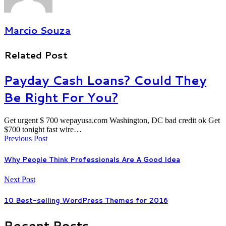
Marcio Souza
Related Post
Payday Cash Loans? Could They
Be Right For You?
Get urgent $ 700 wepayusa.com Washington, DC bad credit ok Get
$700 tonight fast wire…
Previous Post
Why People Think Professionals Are A Good Idea
Next Post
10 Best-selling WordPress Themes for 2016
Recent Posts