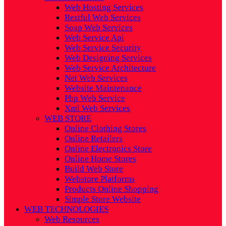
Web Hosting Services
Restful Web Services
Soap Web Services
Web Service Api
Web Service Security
Web Designing Services
Web Service Architecture
Net Web Services
Website Maintenance
Php Web Service
Xml Web Services
WEB STORE
Online Clothing Stores
Online Retailers
Online Electronics Store
Online Home Stores
Build Web Store
Webstore Platforms
Products Online Shopping
Simple Store Website
WEB TECHNOLOGIES
Web Resources