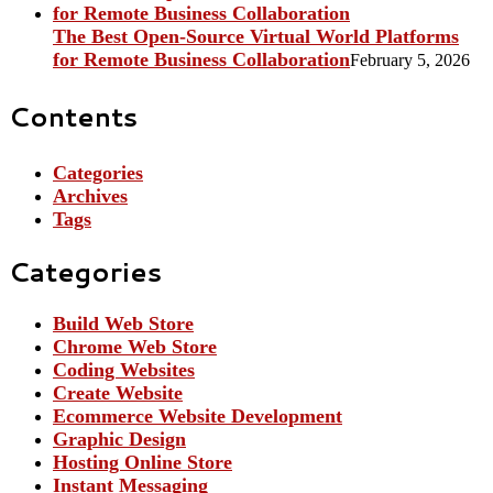
The Best Open-Source Virtual World Platforms
for Remote Business Collaboration
February 5, 2026
Contents
Categories
Archives
Tags
Categories
Build Web Store
Chrome Web Store
Coding Websites
Create Website
Ecommerce Website Development
Graphic Design
Hosting Online Store
Instant Messaging