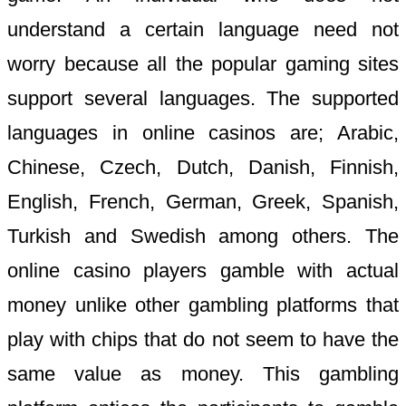
understand a certain language need not
worry because all the popular gaming sites
support several languages. The supported
languages in online casinos are; Arabic,
Chinese, Czech, Dutch, Danish, Finnish,
English, French, German, Greek, Spanish,
Turkish and Swedish among others. The
online casino players gamble with actual
money unlike other gambling platforms that
play with chips that do not seem to have the
same value as money. This gambling