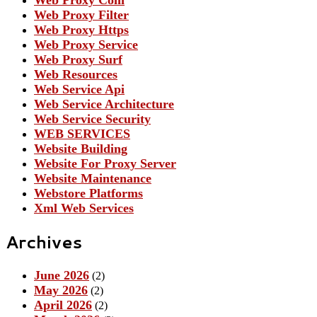
Web Proxy Filter
Web Proxy Https
Web Proxy Service
Web Proxy Surf
Web Resources
Web Service Api
Web Service Architecture
Web Service Security
WEB SERVICES
Website Building
Website For Proxy Server
Website Maintenance
Webstore Platforms
Xml Web Services
Archives
June 2026
(2)
May 2026
(2)
April 2026
(2)