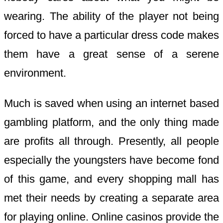
wearing. The ability of the player not being
forced to have a particular dress code makes
them have a great sense of a serene
environment.
Much is saved when using an internet based
gambling platform, and the only thing made
are profits all through. Presently, all people
especially the youngsters have become fond
of this game, and every shopping mall has
met their needs by creating a separate area
for playing online. Online casinos provide the