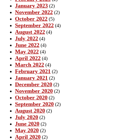
January 2023
(2)
November 2022
(2)
October 2022
(5)
September 2022
(4)
August 2022
(4)
July 2022
(4)
June 2022
(4)
May 2022
(4)
April 2022
(4)
March 2022
(4)
February 2021
(2)
January 2021
(2)
December 2020
(2)
November 2020
(2)
October 2020
(2)
September 2020
(2)
August 2020
(2)
July 2020
(2)
June 2020
(2)
May 2020
(2)
April 2020
(2)