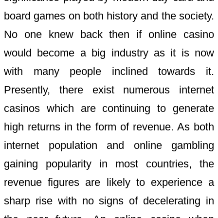
board games on both history and the society.
No one knew back then if online casino
would become a big industry as it is now
with many people inclined towards it.
Presently, there exist numerous internet
casinos which are continuing to generate
high returns in the form of revenue. As both
internet population and online gambling
gaining popularity in most countries, the
revenue figures are likely to experience a
sharp rise with no signs of decelerating in