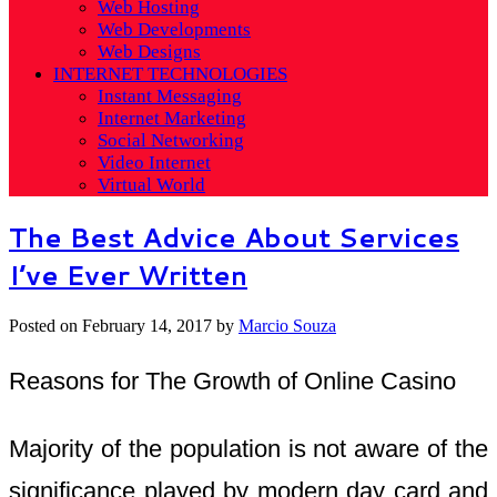
Web Hosting
Web Developments
Web Designs
INTERNET TECHNOLOGIES
Instant Messaging
Internet Marketing
Social Networking
Video Internet
Virtual World
The Best Advice About Services
I’ve Ever Written
Posted on
February 14, 2017
by
Marcio Souza
Reasons for The Growth of Online Casino
Majority of the population is not aware of the
significance played by modern day card and