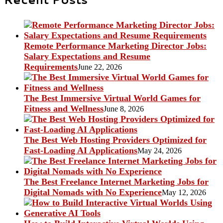
Remote Performance Marketing Director Jobs:
Salary Expectations and Resume
Requirements
June 22, 2026
The Best Immersive Virtual World Games for
Fitness and Wellness
June 8, 2026
The Best Web Hosting Providers Optimized for
Fast-Loading AI Applications
May 24, 2026
The Best Freelance Internet Marketing Jobs for
Digital Nomads with No Experience
May 12, 2026