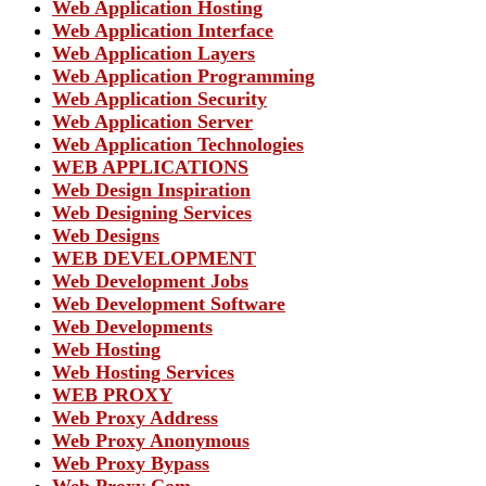
Web Application Hosting
Web Application Interface
Web Application Layers
Web Application Programming
Web Application Security
Web Application Server
Web Application Technologies
WEB APPLICATIONS
Web Design Inspiration
Web Designing Services
Web Designs
WEB DEVELOPMENT
Web Development Jobs
Web Development Software
Web Developments
Web Hosting
Web Hosting Services
WEB PROXY
Web Proxy Address
Web Proxy Anonymous
Web Proxy Bypass
Web Proxy Com