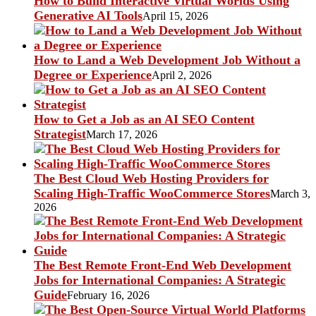
How to Build Interactive Virtual Worlds Using
Generative AI Tools
April 15, 2026
How to Land a Web Development Job Without a
Degree or Experience
April 2, 2026
How to Get a Job as an AI SEO Content
Strategist
March 17, 2026
The Best Cloud Web Hosting Providers for
Scaling High-Traffic WooCommerce Stores
March 3,
2026
The Best Remote Front-End Web Development
Jobs for International Companies: A Strategic
Guide
February 16, 2026