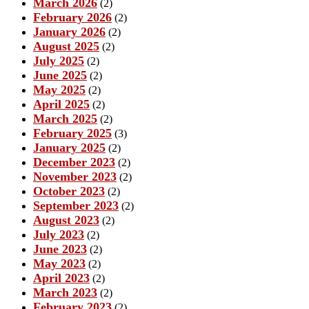
March 2026
(2)
February 2026
(2)
January 2026
(2)
August 2025
(2)
July 2025
(2)
June 2025
(2)
May 2025
(2)
April 2025
(2)
March 2025
(2)
February 2025
(3)
January 2025
(2)
December 2023
(2)
November 2023
(2)
October 2023
(2)
September 2023
(2)
August 2023
(2)
July 2023
(2)
June 2023
(2)
May 2023
(2)
April 2023
(2)
March 2023
(2)
February 2023
(2)