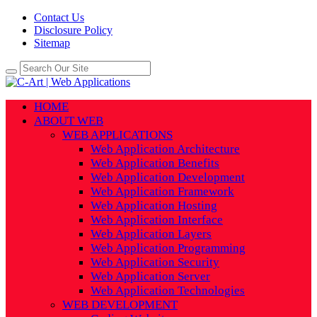
Contact Us
Disclosure Policy
Sitemap
HOME
ABOUT WEB
WEB APPLICATIONS
Web Application Architecture
Web Application Benefits
Web Application Development
Web Application Framework
Web Application Hosting
Web Application Interface
Web Application Layers
Web Application Programming
Web Application Security
Web Application Server
Web Application Technologies
WEB DEVELOPMENT