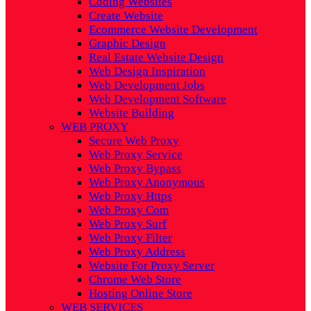
Coding Websites
Create Website
Ecommerce Website Development
Graphic Design
Real Estate Website Design
Web Design Inspiration
Web Development Jobs
Web Development Software
Website Building
WEB PROXY
Secure Web Proxy
Web Proxy Service
Web Proxy Bypass
Web Proxy Anonymous
Web Proxy Https
Web Proxy Com
Web Proxy Surf
Web Proxy Filter
Web Proxy Address
Website For Proxy Server
Chrome Web Store
Hosting Online Store
WEB SERVICES