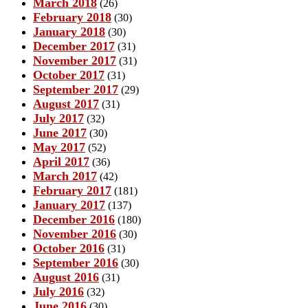
March 2018
(26)
February 2018
(30)
January 2018
(30)
December 2017
(31)
November 2017
(31)
October 2017
(31)
September 2017
(29)
August 2017
(31)
July 2017
(32)
June 2017
(30)
May 2017
(52)
April 2017
(36)
March 2017
(42)
February 2017
(181)
January 2017
(137)
December 2016
(180)
November 2016
(30)
October 2016
(31)
September 2016
(30)
August 2016
(31)
July 2016
(32)
June 2016
(30)