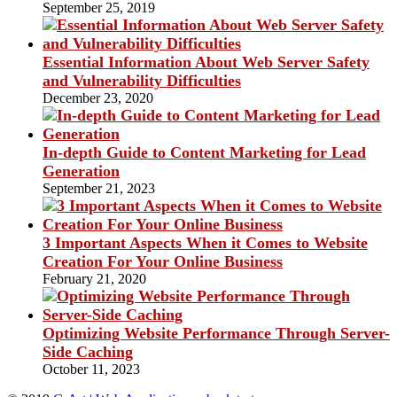
September 25, 2019
Essential Information About Web Server Safety
and Vulnerability Difficulties
December 23, 2020
In-depth Guide to Content Marketing for Lead
Generation
September 21, 2023
3 Important Aspects When it Comes to Website
Creation For Your Online Business
February 21, 2020
Optimizing Website Performance Through Server-
Side Caching
October 11, 2023