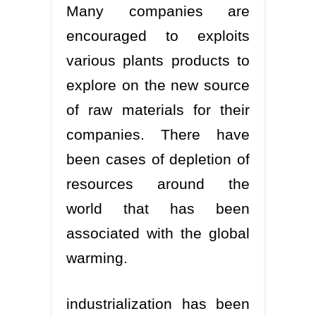
Many companies are
encouraged to exploits
various plants products to
explore on the new source
of raw materials for their
companies. There have
been cases of depletion of
resources around the
world that has been
associated with the global
warming.
industrialization has been