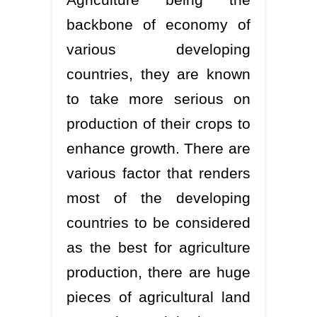
backbone of economy of
various developing
countries, they are known
to take more serious on
production of their crops to
enhance growth. There are
various factor that renders
most of the developing
countries to be considered
as the best for agriculture
production, there are huge
pieces of agricultural land