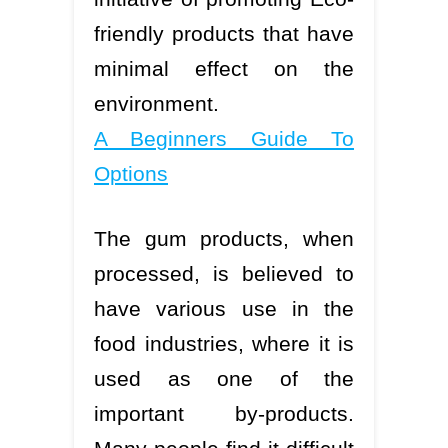
friendly products that have
minimal effect on the
environment.
A Beginners Guide To
Options
The gum products, when
processed, is believed to
have various use in the
food industries, where it is
used as one of the
important by-products.