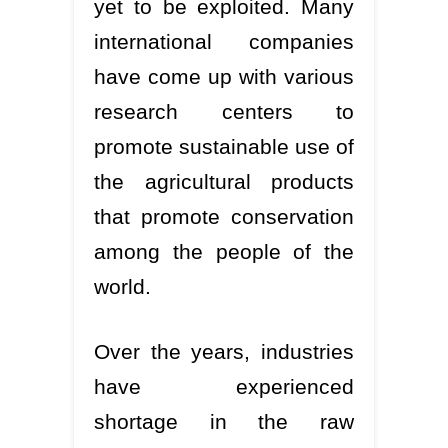
yet to be exploited. Many
international companies
have come up with various
research centers to
promote sustainable use of
the agricultural products
that promote conservation
among the people of the
world.
Over the years, industries
have experienced
shortage in the raw