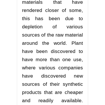
materials that have
rendered closer of some,
this has been due to
depletion of various
sources of the raw material
around the world. Plant
have been discovered to
have more than one use,
where various companies
have discovered new
sources of their synthetic
products that are cheaper
and readily available.