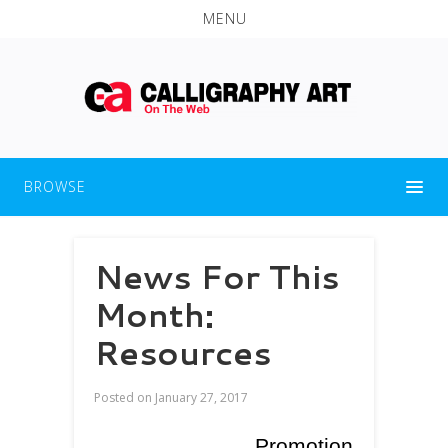
MENU
BROWSE
News For This
Month:
Resources
Posted on
January 27, 2017
Promotion