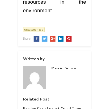
resources in the
environment.
Uncategorized
Share:
Written by
Marcio Souza
Related Post
Payday Cash Loans? Could They