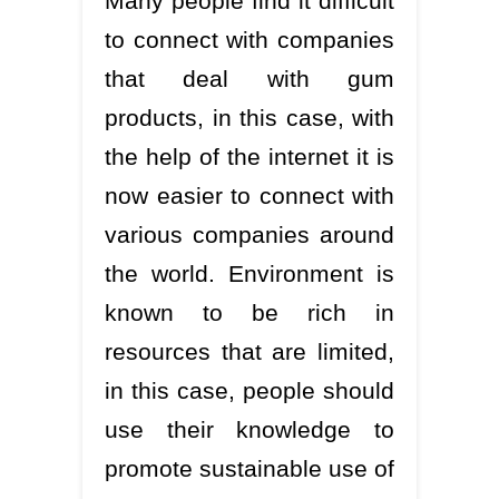
Many people find it difficult
to connect with companies
that deal with gum
products, in this case, with
the help of the internet it is
now easier to connect with
various companies around
the world. Environment is
known to be rich in
resources that are limited,
in this case, people should
use their knowledge to
promote sustainable use of