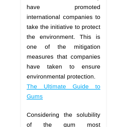
have promoted
international companies to
take the initiative to protect
the environment. This is
one of the mitigation
measures that companies
have taken to ensure
environmental protection.
The Ultimate Guide to
Gums
Considering the solubility
of the gum most