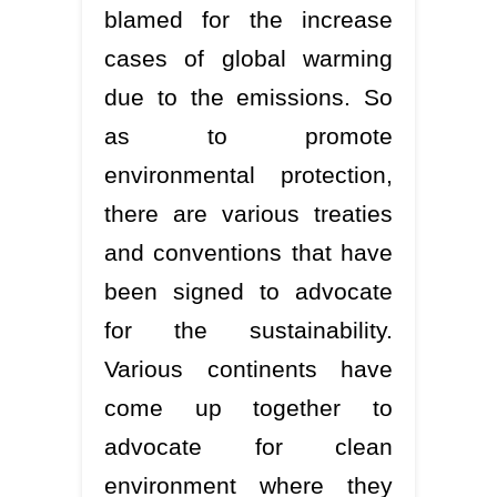
blamed for the increase
cases of global warming
due to the emissions. So
as to promote
environmental protection,
there are various treaties
and conventions that have
been signed to advocate
for the sustainability.
Various continents have
come up together to
advocate for clean
environment where they