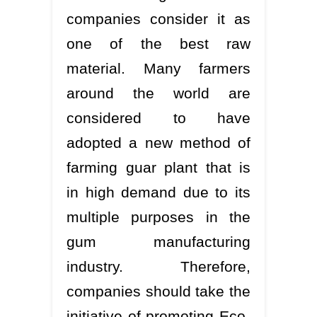
companies consider it as
one of the best raw
material. Many farmers
around the world are
considered to have
adopted a new method of
farming guar plant that is
in high demand due to its
multiple purposes in the
gum manufacturing
industry. Therefore,
companies should take the
initiative of promoting Eco-