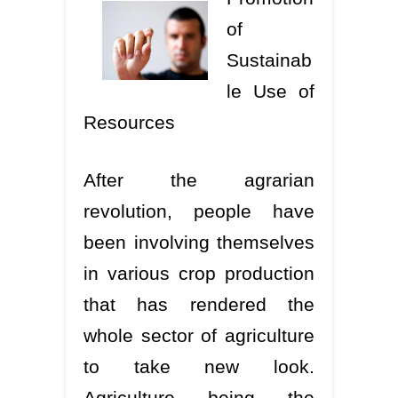
of
Sustainab
le Use of
Resources
After the agrarian
revolution, people have
been involving themselves
in various crop production
that has rendered the
whole sector of agriculture
to take new look.
Agriculture being the