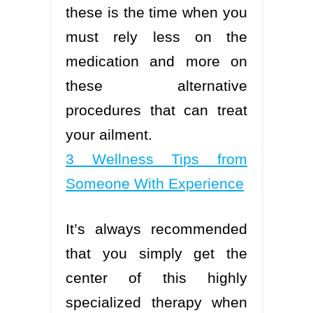
these is the time when you
must rely less on the
medication and more on
these alternative
procedures that can treat
your ailment.
3 Wellness Tips from
Someone With Experience
It’s always recommended
that you simply get the
center of this highly
specialized therapy when