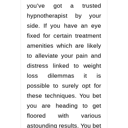
you’ve got a trusted
hypnotherapist by your
side. If you have an eye
fixed for certain treatment
amenities which are likely
to alleviate your pain and
distress linked to weight
loss dilemmas it is
possible to surely opt for
these techniques. You bet
you are heading to get
floored with various
astounding results. You bet