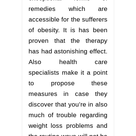
remedies which are
accessible for the sufferers
of obesity. It is has been
proven that the therapy
has had astonishing effect.
Also health care
specialists make it a point
to propose these
measures in case they
discover that you’re in also
much of trouble regarding
weight loss problems and