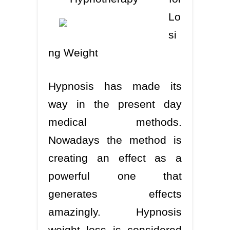
Lo
si
ng Weight
Hypnosis has made its
way in the present day
medical methods.
Nowadays the method is
creating an effect as a
powerful one that
generates effects
amazingly. Hypnosis
weight loss is considered