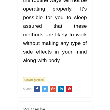
the routine ways will not be
operating properly. It’s
possible for you to sleep
assured that these
methods are likely to work
without making any type of
side effects in your mind
along with body.
Uncategorized
Share:
Written by