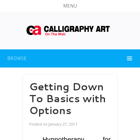
MENU
BROWSE
Getting Down
To Basics with
Options
Posted on
January 27, 2017
Hypnotherapy for