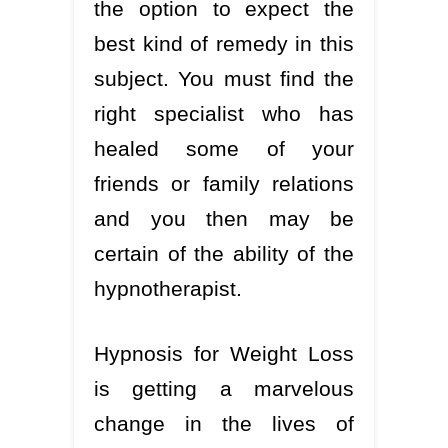
the option to expect the
best kind of remedy in this
subject. You must find the
right specialist who has
healed some of your
friends or family relations
and you then may be
certain of the ability of the
hypnotherapist.
Hypnosis for Weight Loss
is getting a marvelous
change in the lives of