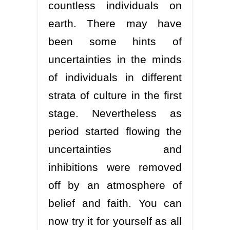
countless individuals on
earth. There may have
been some hints of
uncertainties in the minds
of individuals in different
strata of culture in the first
stage. Nevertheless as
period started flowing the
uncertainties and
inhibitions were removed
off by an atmosphere of
belief and faith. You can
now try it for yourself as all