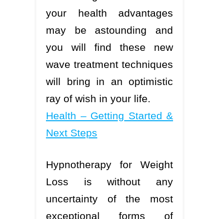
your health advantages
may be astounding and
you will find these new
wave treatment techniques
will bring in an optimistic
ray of wish in your life.
Health – Getting Started &
Next Steps
Hypnotherapy for Weight
Loss is without any
uncertainty of the most
exceptional forms of