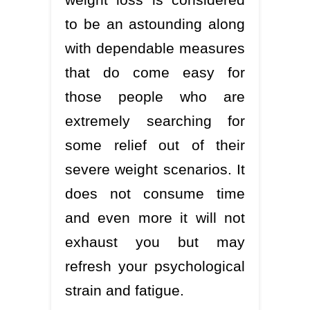
to be an astounding along
with dependable measures
that do come easy for
those people who are
extremely searching for
some relief out of their
severe weight scenarios. It
does not consume time
and even more it will not
exhaust you but may
refresh your psychological
strain and fatigue.