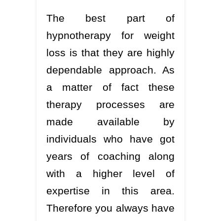
The best part of
hypnotherapy for weight
loss is that they are highly
dependable approach. As
a matter of fact these
therapy processes are
made available by
individuals who have got
years of coaching along
with a higher level of
expertise in this area.
Therefore you always have