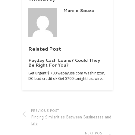
Marcio Souza
Related Post
Payday Cash Loans? Could They
Be Right For You?
Get urgent $ 700 wepayusa.com Washington,
DC bad credit ok Get $700 tonight fast wire…
PREVIOUS POST
Finding Similarities Between Businesses and
Life
NEXT POST