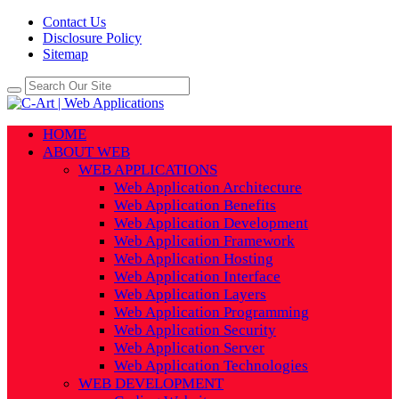
Contact Us
Disclosure Policy
Sitemap
HOME
ABOUT WEB
WEB APPLICATIONS
Web Application Architecture
Web Application Benefits
Web Application Development
Web Application Framework
Web Application Hosting
Web Application Interface
Web Application Layers
Web Application Programming
Web Application Security
Web Application Server
Web Application Technologies
WEB DEVELOPMENT