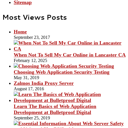
Sitemap
Most Views Posts
Home
September 23, 2017
When Not To Sell My Car Online in Lancaster CA
February 12, 2025
Choosing Web Application Security Testing
May 31, 2019
Zalmos India Proxy Server
August 17, 2016
Learn The Basics of Web Application
Development at Bulletproof Digital
September 25, 2019