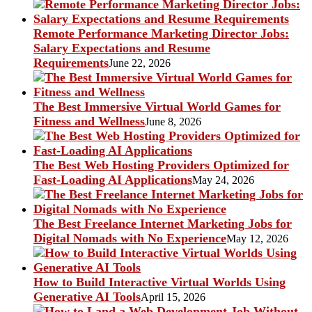
Remote Performance Marketing Director Jobs:
Salary Expectations and Resume
Requirements
June 22, 2026
The Best Immersive Virtual World Games for
Fitness and Wellness
June 8, 2026
The Best Web Hosting Providers Optimized for
Fast-Loading AI Applications
May 24, 2026
The Best Freelance Internet Marketing Jobs for
Digital Nomads with No Experience
May 12, 2026
How to Build Interactive Virtual Worlds Using
Generative AI Tools
April 15, 2026