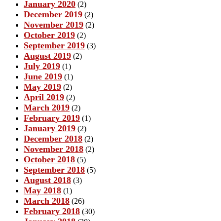
January 2020
(2)
December 2019
(2)
November 2019
(2)
October 2019
(2)
September 2019
(3)
August 2019
(2)
July 2019
(1)
June 2019
(1)
May 2019
(2)
April 2019
(2)
March 2019
(2)
February 2019
(1)
January 2019
(2)
December 2018
(2)
November 2018
(2)
October 2018
(5)
September 2018
(5)
August 2018
(3)
May 2018
(1)
March 2018
(26)
February 2018
(30)