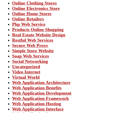
Online Clothing Stores
Online Electronics Store
Online Home Stores
Online Retailers
Php Web Service
Products Online Shopping
Real Estate Website Design
Restful Web Services
Secure Web Proxy
Simple Store Website
Soap Web Services
Social Networking
Uncategorized
Video Internet
Virtual World
Web Application Architecture
Web Application Benefits
Web Application Development
Web Application Framework
Web Application Hosting
Web Application Interface