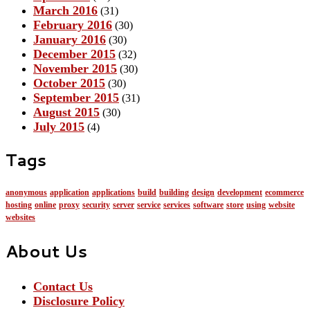
March 2016
(31)
February 2016
(30)
January 2016
(30)
December 2015
(32)
November 2015
(30)
October 2015
(30)
September 2015
(31)
August 2015
(30)
July 2015
(4)
Tags
anonymous
application
applications
build
building
design
development
ecommerce
hosting
online
proxy
security
server
service
services
software
store
using
website
websites
About Us
Contact Us
Disclosure Policy