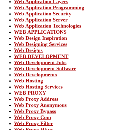
Web Application Layers
Web Application Programming
Web Application Security
Web Application Server
Web Application Technologies
WEB APPLICATIONS
Web Design Inspiration
Web Designing Services
Web Designs
WEB DEVELOPMENT
Web Development Jobs
Web Development Software
Web Developments
Web Hosting
Web Hosting Services
WEB PROXY
Web Proxy Address
Web Proxy Anonymous
Web Proxy Bypass
Web Proxy Com
Web Proxy Filter
Web Proxy Https