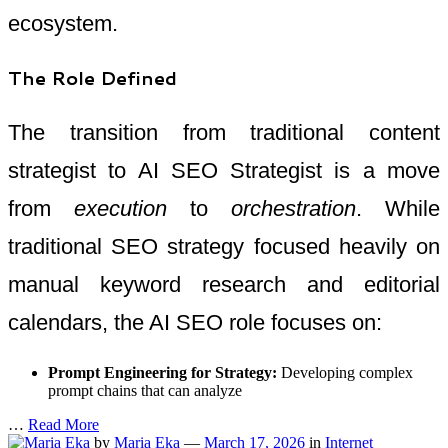
ecosystem.
The Role Defined
The transition from traditional content
strategist to AI SEO Strategist is a move
from
execution
to
orchestration
. While
traditional SEO strategy focused heavily on
manual keyword research and editorial
calendars, the AI SEO role focuses on:
Prompt Engineering for Strategy:
Developing complex
prompt chains that can analyze
…
Read More
by
Maria Eka
—
March 17, 2026
in
Internet