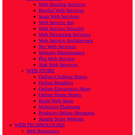
Web Hosting Services
Restful Web Services
Soap Web Services
Web Service Api
Web Service Security
Web Designing Services
Web Service Architecture
Net Web Services
Website Maintenance
Php Web Service
Xml Web Services
WEB STORE
Online Clothing Stores
Online Retailers
Online Electronics Store
Online Home Stores
Build Web Store
Webstore Platforms
Products Online Shopping
Simple Store Website
WEB TECHNOLOGIES
Web Resources