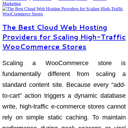
Marketing
The Best Cloud Web Hosting
Providers for Scaling High-Traffic
WooCommerce Stores
Scaling a WooCommerce store is
fundamentally different from scaling a
standard content site. Because every “add-
to-cart” action triggers a dynamic database
write, high-traffic e-commerce stores cannot
rely on simple static caching. To maintain