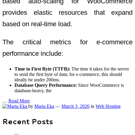
based auto-scaling for WooCommerce
provides elastic resources that expand
based on real-time load.
The critical metrics for e-commerce
performance include:
Time to First Byte (TTFB):
The time it takes for the server
to send the first byte of data; for e-commerce, this should
ideally be under 200ms.
Database Query Performance:
Since WooCommerce is
database-heavy, the
…
Read More
by
Maria Eka
—
March 3, 2026
in
Web Hosting
Recent Posts