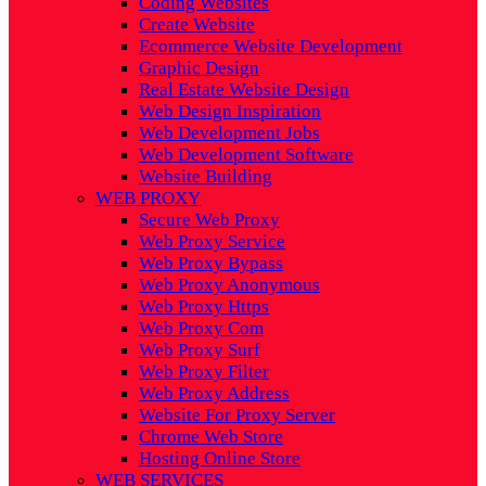
Coding Websites
Create Website
Ecommerce Website Development
Graphic Design
Real Estate Website Design
Web Design Inspiration
Web Development Jobs
Web Development Software
Website Building
WEB PROXY
Secure Web Proxy
Web Proxy Service
Web Proxy Bypass
Web Proxy Anonymous
Web Proxy Https
Web Proxy Com
Web Proxy Surf
Web Proxy Filter
Web Proxy Address
Website For Proxy Server
Chrome Web Store
Hosting Online Store
WEB SERVICES