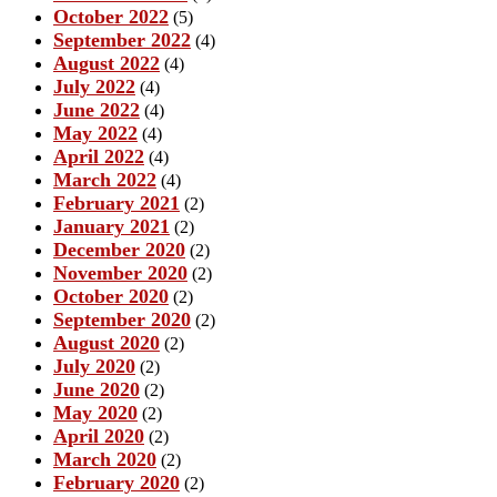
October 2022
(5)
September 2022
(4)
August 2022
(4)
July 2022
(4)
June 2022
(4)
May 2022
(4)
April 2022
(4)
March 2022
(4)
February 2021
(2)
January 2021
(2)
December 2020
(2)
November 2020
(2)
October 2020
(2)
September 2020
(2)
August 2020
(2)
July 2020
(2)
June 2020
(2)
May 2020
(2)
April 2020
(2)
March 2020
(2)
February 2020
(2)