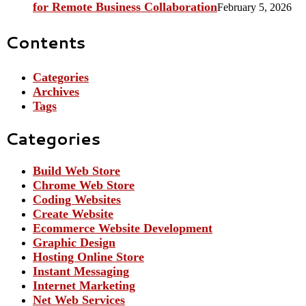
for Remote Business Collaboration
February 5, 2026
Contents
Categories
Archives
Tags
Categories
Build Web Store
Chrome Web Store
Coding Websites
Create Website
Ecommerce Website Development
Graphic Design
Hosting Online Store
Instant Messaging
Internet Marketing
Net Web Services