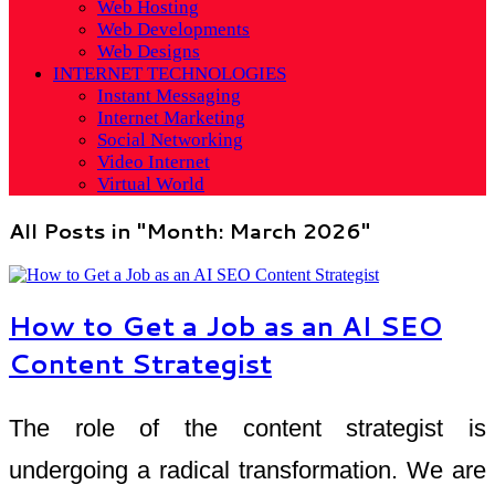
Web Hosting
Web Developments
Web Designs
INTERNET TECHNOLOGIES
Instant Messaging
Internet Marketing
Social Networking
Video Internet
Virtual World
All Posts in "Month:
March 2026
"
How to Get a Job as an AI SEO
Content Strategist
The role of the content strategist is
undergoing a radical transformation. We are