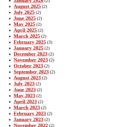
January 2026
(2)
August 2025
(2)
July 2025
(2)
June 2025
(2)
May 2025
(2)
April 2025
(2)
March 2025
(2)
February 2025
(3)
January 2025
(2)
December 2023
(2)
November 2023
(2)
October 2023
(2)
September 2023
(2)
August 2023
(2)
July 2023
(2)
June 2023
(2)
May 2023
(2)
April 2023
(2)
March 2023
(2)
February 2023
(2)
January 2023
(2)
November 2022
(2)