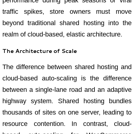
performance during peak seasons or viral
traffic spikes, store owners must move
beyond traditional shared hosting into the
realm of cloud-based, elastic architecture.
The Architecture of Scale
The difference between shared hosting and
cloud-based auto-scaling is the difference
between a single-lane road and an adaptive
highway system. Shared hosting bundles
thousands of sites on one server, leading to
resource contention. In contrast, cloud-