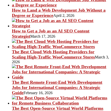
How to Land a Web Development Job Without a
Degree or Experience
April 2, 2026
How to Get a Job as an AI SEO Content
Strategist
March 17, 2026
The Best Cloud Web Hosting Providers for
Scaling High-Traffic WooCommerce Stores
March 3,
2026
The Best Remote Front-End Web Development
Jobs for International Companies: A Strategic
Guide
February 16, 2026
The Best Open-Source Virtual World Platforms