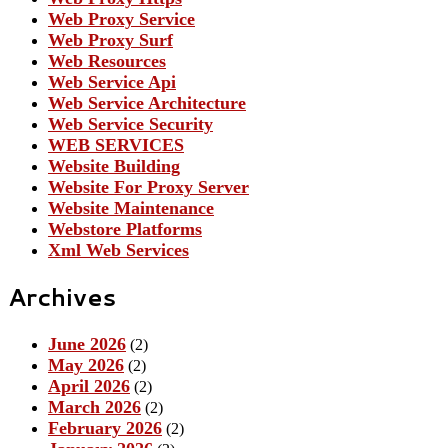
Web Proxy Service
Web Proxy Surf
Web Resources
Web Service Api
Web Service Architecture
Web Service Security
WEB SERVICES
Website Building
Website For Proxy Server
Website Maintenance
Webstore Platforms
Xml Web Services
Archives
June 2026
(2)
May 2026
(2)
April 2026
(2)
March 2026
(2)
February 2026
(2)