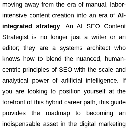
moving away from the era of manual, labor-
intensive content creation into an era of
AI-
integrated strategy
. An AI SEO Content
Strategist is no longer just a writer or an
editor; they are a systems architect who
knows how to blend the nuanced, human-
centric principles of SEO with the scale and
analytical power of artificial intelligence. If
you are looking to position yourself at the
forefront of this hybrid career path, this guide
provides the roadmap to becoming an
indispensable asset in the digital marketing