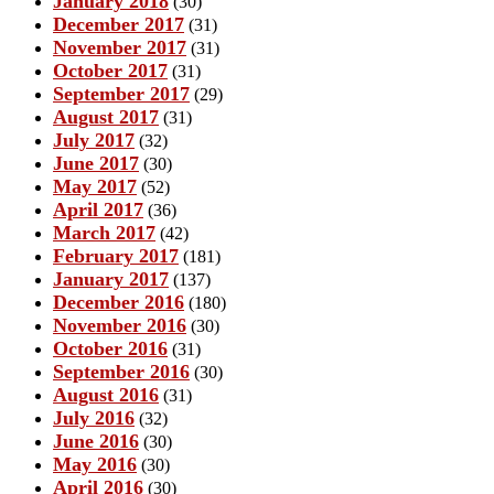
January 2018
(30)
December 2017
(31)
November 2017
(31)
October 2017
(31)
September 2017
(29)
August 2017
(31)
July 2017
(32)
June 2017
(30)
May 2017
(52)
April 2017
(36)
March 2017
(42)
February 2017
(181)
January 2017
(137)
December 2016
(180)
November 2016
(30)
October 2016
(31)
September 2016
(30)
August 2016
(31)
July 2016
(32)
June 2016
(30)
May 2016
(30)
April 2016
(30)