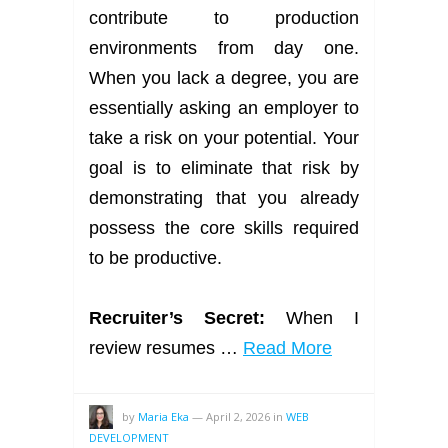
contribute to production
environments from day one.
When you lack a degree, you are
essentially asking an employer to
take a risk on your potential. Your
goal is to eliminate that risk by
demonstrating that you already
possess the core skills required
to be productive.
Recruiter’s Secret:
When I
review resumes …
Read More
by
Maria Eka
—
April 2, 2026
in
WEB
DEVELOPMENT