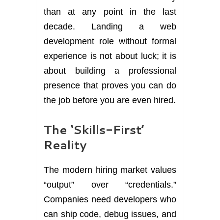
than at any point in the last
decade. Landing a web
development role without formal
experience is not about luck; it is
about building a professional
presence that proves you can do
the job before you are even hired.
The ‘Skills-First’
Reality
The modern hiring market values
“output” over “credentials.”
Companies need developers who
can ship code, debug issues, and