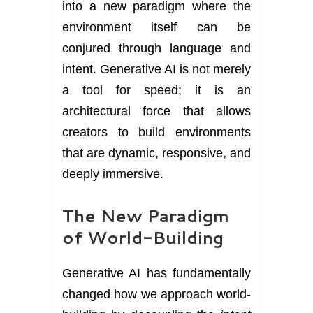
into a new paradigm where the
environment itself can be
conjured through language and
intent. Generative AI is not merely
a tool for speed; it is an
architectural force that allows
creators to build environments
that are dynamic, responsive, and
deeply immersive.
The New Paradigm
of World-Building
Generative AI has fundamentally
changed how we approach world-