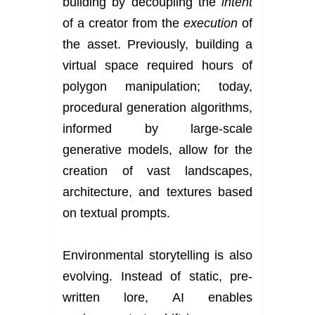
building by decoupling the
intent
of a creator from the
execution
of
the asset. Previously, building a
virtual space required hours of
polygon manipulation; today,
procedural generation algorithms,
informed by large-scale
generative models, allow for the
creation of vast landscapes,
architecture, and textures based
on textual prompts.
Environmental storytelling is also
evolving. Instead of static, pre-
written lore, AI enables