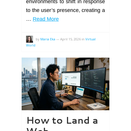
environments to shift in response
to the user’s presence, creating a
…
Read More
by
Maria Eka
—
April 15, 2026
in
Virtual
World
How to Land a