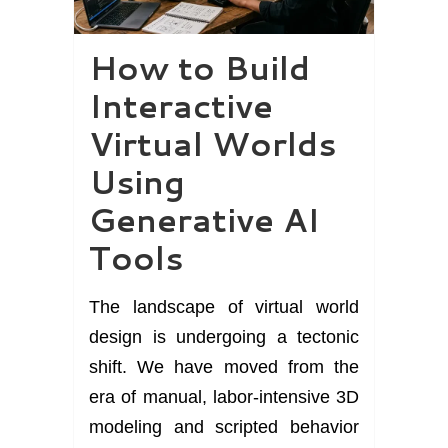
How to Build
Interactive
Virtual Worlds
Using
Generative AI
Tools
The landscape of virtual world
design is undergoing a tectonic
shift. We have moved from the
era of manual, labor-intensive 3D
modeling and scripted behavior