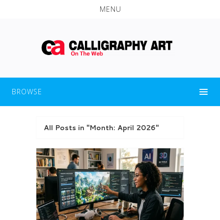
MENU
BROWSE
All Posts in "Month:
April 2026
"