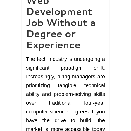
Web
Development
Job Without a
Degree or
Experience
The tech industry is undergoing a
significant paradigm shift.
Increasingly, hiring managers are
prioritizing tangible technical
ability and problem-solving skills
over traditional four-year
computer science degrees. If you
have the drive to build, the
market is more accessible today