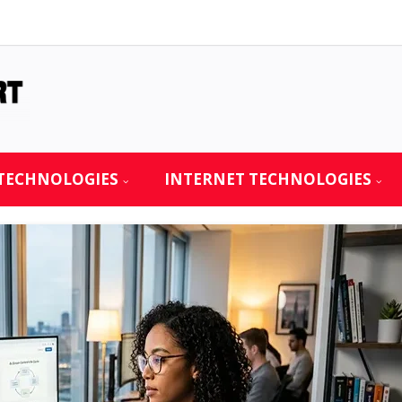
TECHNOLOGIES
INTERNET TECHNOLOGIES