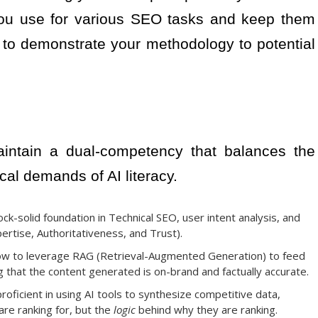
 you use for various SEO tasks and keep them
 to demonstrate your methodology to potential
intain a dual-competency that balances the
cal demands of AI literacy.
k-solid foundation in Technical SEO, user intent analysis, and
pertise, Authoritativeness, and Trust).
w to leverage RAG (Retrieval-Augmented Generation) to feed
g that the content generated is on-brand and factually accurate.
oficient in using AI tools to synthesize competitive data,
are ranking for, but the
logic
behind why they are ranking.