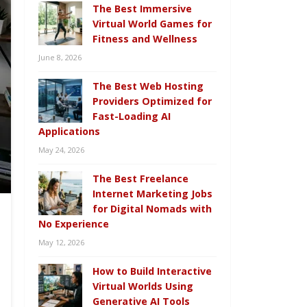
The Best Immersive
Virtual World Games for
Fitness and Wellness
June 8, 2026
The Best Web Hosting
Providers Optimized for
Fast-Loading AI
Applications
May 24, 2026
The Best Freelance
Internet Marketing Jobs
for Digital Nomads with
No Experience
May 12, 2026
How to Build Interactive
Virtual Worlds Using
Generative AI Tools