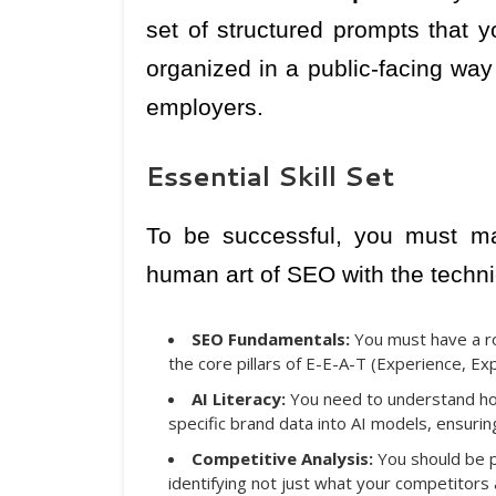
set of structured prompts that
organized in a public-facing way
employers.
Essential Skill Set
To be successful, you must ma
human art of SEO with the techni
SEO Fundamentals:
You must have a roc
the core pillars of E-E-A-T (Experience, Ex
AI Literacy:
You need to understand ho
specific brand data into AI models, ensurin
Competitive Analysis:
You should be pr
identifying not just what your competitors 