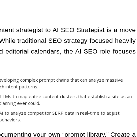
ontent strategist to AI SEO Strategist is a move
 While traditional SEO strategy focused heavily
editorial calendars, the AI SEO role focuses
veloping complex prompt chains that can analyze massive
ch intent patterns.
LLMs to map entire content clusters that establish a site as an
planning ever could.
I to analyze competitor SERP data in real-time to adjust
behaviors.
cumenting your own “prompt library.” Create a