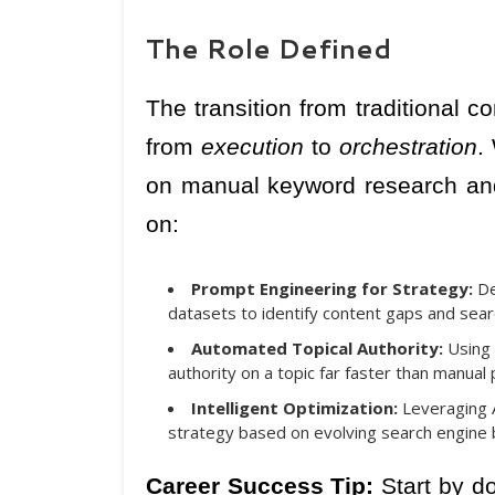
The Role Defined
The transition from traditional c
from
execution
to
orchestration
.
on manual keyword research and 
on:
Prompt Engineering for Strategy:
De
datasets to identify content gaps and sear
Automated Topical Authority:
Using 
authority on a topic far faster than manual 
Intelligent Optimization:
Leveraging A
strategy based on evolving search engine 
Career Success Tip:
Start by do