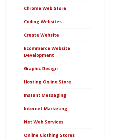
Chrome Web Store
Coding Websites
Create Website
Ecommerce Website
Development
Graphic Design
Hosting Online Store
Instant Messaging
Internet Marketing
Net Web Services
Online Clothing Stores