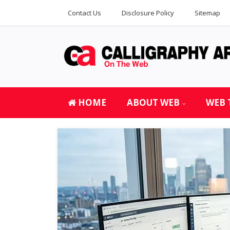
Contact Us
Disclosure Policy
Sitemap
HOME
ABOUT WEB
WEB 