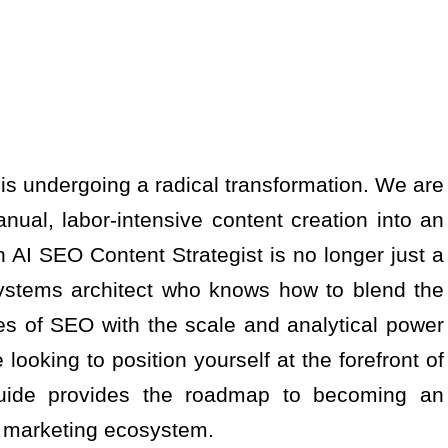
t is undergoing a radical transformation. We are
ual, labor-intensive content creation into an
n AI SEO Content Strategist is no longer just a
 systems architect who knows how to blend the
es of SEO with the scale and analytical power
re looking to position yourself at the forefront of
 guide provides the roadmap to becoming an
al marketing ecosystem.