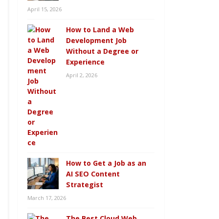
April 15, 2026
How to Land a Web
Development Job
Without a Degree or
Experience
April 2, 2026
How to Get a Job as an
AI SEO Content
Strategist
March 17, 2026
The Best Cloud Web