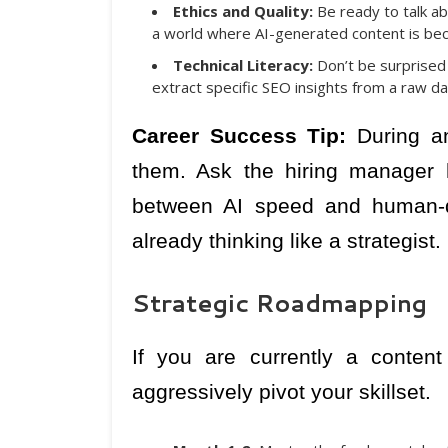
Ethics and Quality:
Be ready to talk ab
a world where AI-generated content is bec
Technical Literacy:
Don’t be surprised
extract specific SEO insights from a raw da
Career Success Tip:
During an
them. Ask the hiring manager 
between AI speed and human-qu
already thinking like a strategist.
Strategic Roadmapping
If you are currently a conten
aggressively pivot your skillset.