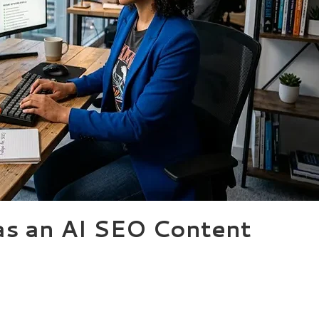
as an AI SEO Content