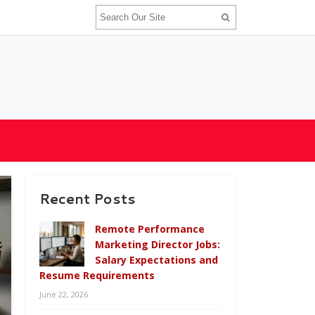
Recent Posts
Remote Performance
Marketing Director Jobs:
Salary Expectations and
Resume Requirements
June 22, 2026