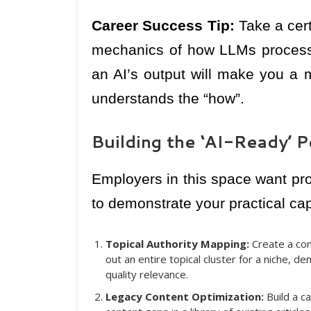
Career Success Tip:
Take a cert
mechanics of how LLMs process 
an AI’s output will make you a 
understands the “how”.
Building the ‘AI-Ready’ P
Employers in this space want proo
to demonstrate your practical capa
Topical Authority Mapping:
Create a co
out an entire topical cluster for a niche, d
quality relevance.
Legacy Content Optimization:
Build a c