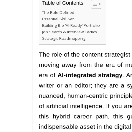
Table of Contents
The Role Defined
Essential Skill Set
Building the ‘AI-Ready’ Portfolio
Job Search & Interview Tactics
Strategic Roadmapping
The role of the content strategis
moving away from the era of man
era of
AI-integrated strategy
. A
writer or an editor; they are a
nuanced, human-centric principl
of artificial intelligence. If you a
this hybrid career path, this
indispensable asset in the digit