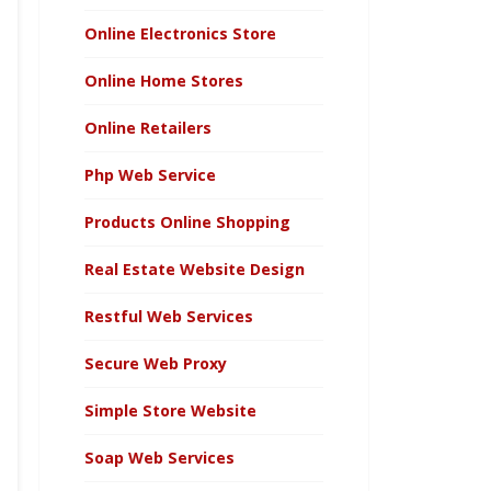
Online Electronics Store
Online Home Stores
Online Retailers
Php Web Service
Products Online Shopping
Real Estate Website Design
Restful Web Services
Secure Web Proxy
Simple Store Website
Soap Web Services