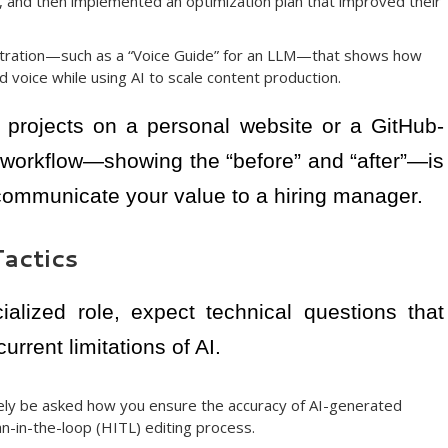
les, and then implemented an optimization plan that improved their
ration—such as a “Voice Guide” for an LLM—that shows how
d voice while using AI to scale content production.
projects on a personal website or a GitHub-
ur workflow—showing the “before” and “after”—is
 communicate your value to a hiring manager.
actics
ialized role, expect technical questions that
rrent limitations of AI.
ikely be asked how you ensure the accuracy of AI-generated
n-in-the-loop (HITL) editing process.