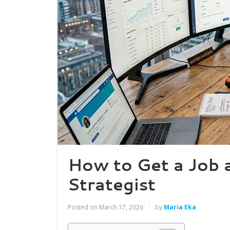
How to Get a Job 
Strategist
Posted on
March 17, 2026
by
Maria Eka