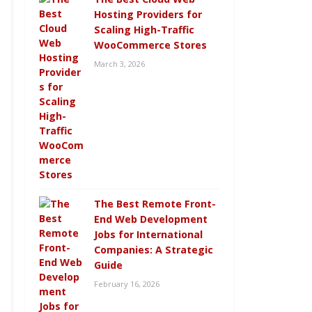
Hosting Providers for
Scaling High-Traffic
WooCommerce Stores
March 3, 2026
The Best Remote Front-
End Web Development
Jobs for International
Companies: A Strategic
Guide
February 16, 2026