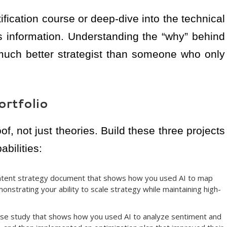
ification course or deep-dive into the technical
information. Understanding the “why” behind
much better strategist than someone who only
ortfolio
f, not just theories. Build these three projects
bilities:
ntent strategy document that shows how you used AI to map
emonstrating your ability to scale strategy while maintaining high-
ase study that shows how you used AI to analyze sentiment and