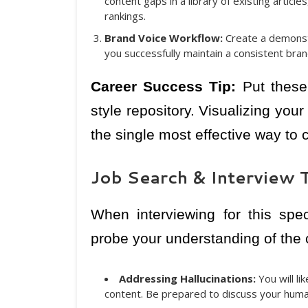
content gaps in a library of existing artic
rankings.
Brand Voice Workflow:
Create a demonst
you successfully maintain a consistent bran
Career Success Tip:
Put these 
style repository. Visualizing yo
the single most effective way to
Job Search & Interview T
When interviewing for this spec
probe your understanding of the cu
Addressing Hallucinations:
You will l
content. Be prepared to discuss your huma