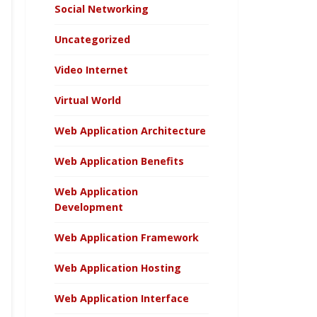
Social Networking
Uncategorized
Video Internet
Virtual World
Web Application Architecture
Web Application Benefits
Web Application
Development
Web Application Framework
Web Application Hosting
Web Application Interface