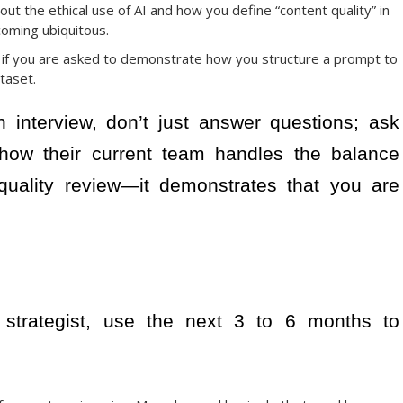
out the ethical use of AI and how you define “content quality” in
oming ubiquitous.
 if you are asked to demonstrate how you structure a prompt to
taset.
 interview, don’t just answer questions; ask
how their current team handles the balance
ality review—it demonstrates that you are
t strategist, use the next 3 to 6 months to