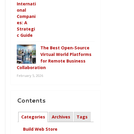
The Best Open-Source
Virtual World Platforms
for Remote Business
Collaboration
February 5, 2026
Contents
Categories
Archives
Tags
Build Web Store