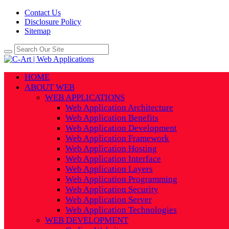
Contact Us
Disclosure Policy
Sitemap
HOME
ABOUT WEB
WEB APPLICATIONS
Web Application Architecture
Web Application Benefits
Web Application Development
Web Application Framework
Web Application Hosting
Web Application Interface
Web Application Layers
Web Application Programming
Web Application Security
Web Application Server
Web Application Technologies
WEB DEVELOPMENT