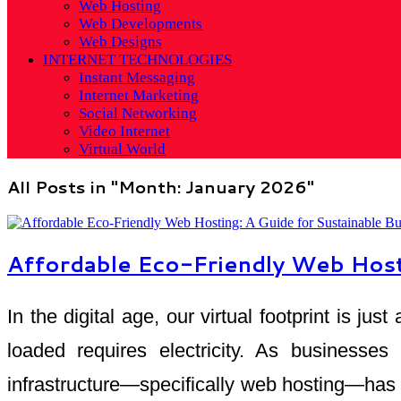
Web Hosting
Web Developments
Web Designs
INTERNET TECHNOLOGIES
Instant Messaging
Internet Marketing
Social Networking
Video Internet
Virtual World
All Posts in "Month:
January 2026
"
Affordable Eco-Friendly Web Hosti
In the digital age, our virtual footprint is j
loaded requires electricity. As businesses
infrastructure—specifically web hosting—has em