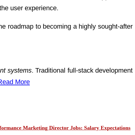
he user experience.
de the roadmap to becoming a highly sought-after
gent systems
. Traditional full-stack development
Read More
ormance Marketing Director Jobs: Salary Expectations