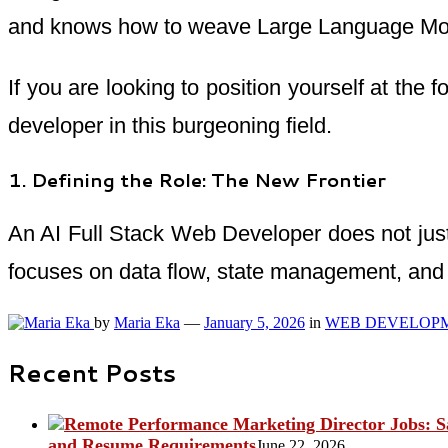
and knows how to weave Large Language Mode
If you are looking to position yourself at the 
developer in this burgeoning field.
1. Defining the Role: The New Frontier
An AI Full Stack Web Developer does not just
focuses on data flow, state management, and 
by
Maria Eka
—
January 5, 2026
in
WEB DEVELOP
Recent Posts
and Resume Requirements
June 22, 2026