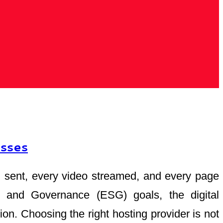
esses
mail sent, every video streamed, and every page
al, and Governance (ESG) goals, the digital
ion. Choosing the right hosting provider is not