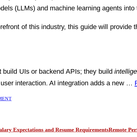
ls (LLMs) and machine learning agents into t
forefront of this industry, this guide will provi
 build UIs or backend APIs; they build
intelli
user interaction. AI integration adds a new …
MENT
Remote Perf