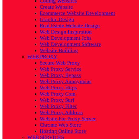
Coding Websites
Create Website
Ecommerce Website Development
Graphic Design
Real Estate Website Design
Web Design Inspiration
Web Development Jobs
Web Development Software
Website Building
WEB PROXY
Secure Web Proxy
Web Proxy Service
Web Proxy Bypass
Web Proxy Anonymous
Web Proxy Https
Web Proxy Com
Web Proxy Surf
Web Proxy Filter
Web Proxy Address
Website For Proxy Server
Chrome Web Store
Hosting Online Store
WEB SERVICES