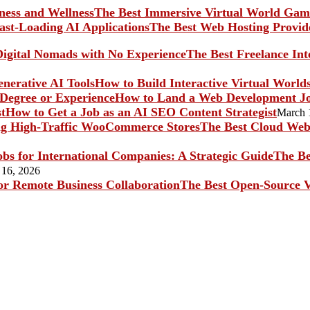
The Best Immersive Virtual World Game
The Best Web Hosting Provide
The Best Freelance In
How to Build Interactive Virtual World
How to Land a Web Development Jo
How to Get a Job as an AI SEO Content Strategist
March 
The Best Cloud Web 
The Be
 16, 2026
The Best Open-Source V