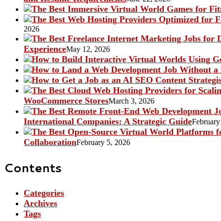
2026
Experience
May 12, 2026
WooCommerce Stores
March 3, 2026
International Companies: A Strategic Guide
February
Collaboration
February 5, 2026
Contents
Categories
Archives
Tags