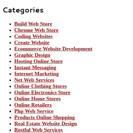
Categories
Build Web Store
Chrome Web Store
Coding Websites
Create Website
Ecommerce Website Development
Graphic Design
Hosting Online Store
Instant Messaging
Internet Marketing
Net Web Services
Online Clothing Stores
Online Electronics Store
Online Home Stores
Online Retailers
Php Web Service
Products Online Shopping
Real Estate Website Design
Restful Web Services