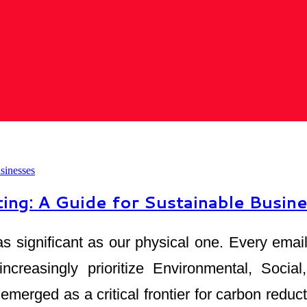
ng: A Guide for Sustainable Busin
ust as significant as our physical one. Every e
 increasingly prioritize Environmental, Soci
erged as a critical frontier for carbon reduct