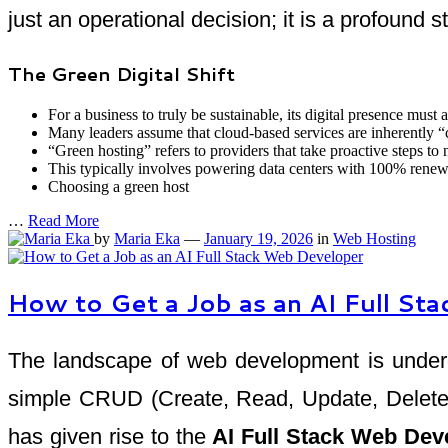
just an operational decision; it is a profound s
The Green Digital Shift
For a business to truly be sustainable, its digital presence must a
Many leaders assume that cloud-based services are inherently “
“Green hosting” refers to providers that take proactive steps to 
This typically involves powering data centers with 100% renewa
Choosing a green host
…
Read More
by
Maria Eka
—
January 19, 2026
in
Web Hosting
How to Get a Job as an AI Full S
The landscape of web development is undergo
simple CRUD (Create, Read, Update, Delete) a
has given rise to the
AI Full Stack Web Dev