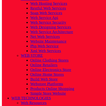
Web Hosting Services
Restful Web Services
Soap Web Services
Web Service Api
Web Service Security
Web Designing Services
Web Service Architecture
Net Web Services
Website Maintenance
Php Web Service
Xml Web Services
WEB STORE
Online Clothing Stores
Online Retailers
Online Electronics Store
Online Home Stores
Build Web Store
Webstore Platforms
Products Online Shopping
Simple Store Website
WEB TECHNOLOGIES
Web Resources