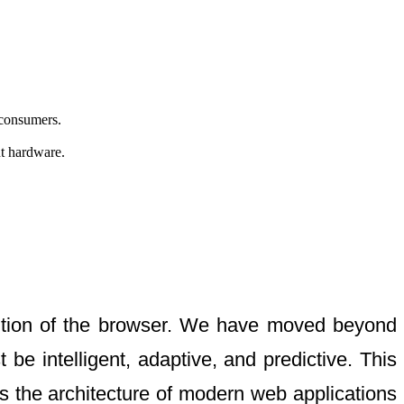
 consumers.
nt hardware.
vention of the browser. We have moved beyond
e intelligent, adaptive, and predictive. This
 the architecture of modern web applications