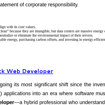
tatement of corporate responsibility.
lign with its core values.
clean” because they are intangible, but data centers are massive energy
neutralize or eliminate the environmental impact of their servers.
ble energy, purchasing carbon offsets, and investing in energy-efficie
tack Web Developer
ing its most significant shift since the in
pplications into an era where software must b
eloper
—a hybrid professional who understands