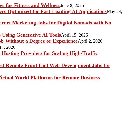
s for Fitness and Wellness
June 8, 2026
rs Optimized for Fast-Loading AI Applications
May 24,
ternet Marketing Jobs for Digital Nomads with No
s Using Generative AI Tools
April 15, 2026
b Without a Degree or Experience
April 2, 2026
17, 2026
Hosting Providers for Scaling High-Traffic
st Remote Front-End Web Development Jobs for
irtual World Platforms for Remote Business