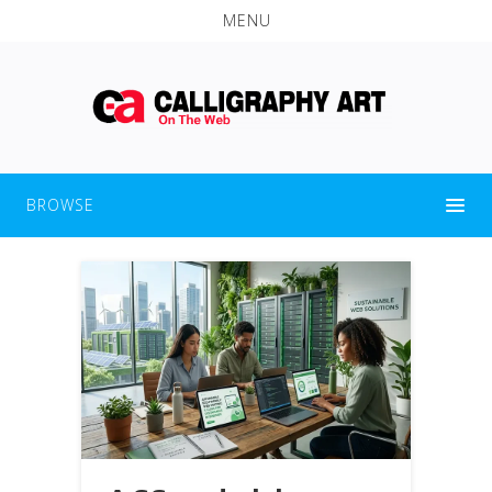
MENU
BROWSE