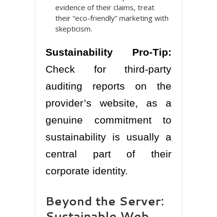
evidence of their claims, treat
their “eco-friendly” marketing with
skepticism.
Sustainability Pro-Tip:
Check for third-party
auditing reports on the
provider’s website, as a
genuine commitment to
sustainability is usually a
central part of their
corporate identity.
Beyond the Server:
Sustainable Web