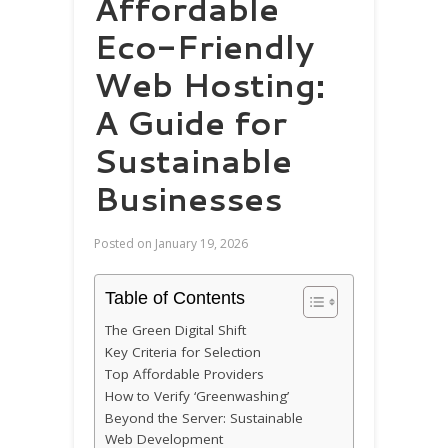
Affordable
Eco-Friendly
Web Hosting:
A Guide for
Sustainable
Businesses
Posted on
January 19, 2026
Table of Contents
The Green Digital Shift
Key Criteria for Selection
Top Affordable Providers
How to Verify ‘Greenwashing’
Beyond the Server: Sustainable
Web Development