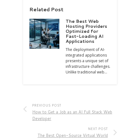
Related Post
The Best Web
Hosting Providers
Optimized for
Fast-Loading AI
Applications
The deployment of AI-
integrated applications
presents a unique set of
infrastructure challenges.
Unlike traditional web…
PREVIOUS POST
How to Get a Job as an AI Full Stack Web
Developer
NEXT POST
The Best Open-Source Virtual World