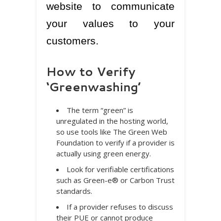
website to communicate
your values to your
customers.
How to Verify
‘Greenwashing’
The term “green” is
unregulated in the hosting world,
so use tools like The Green Web
Foundation to verify if a provider is
actually using green energy.
Look for verifiable certifications
such as Green-e® or Carbon Trust
standards.
If a provider refuses to discuss
their PUE or cannot produce