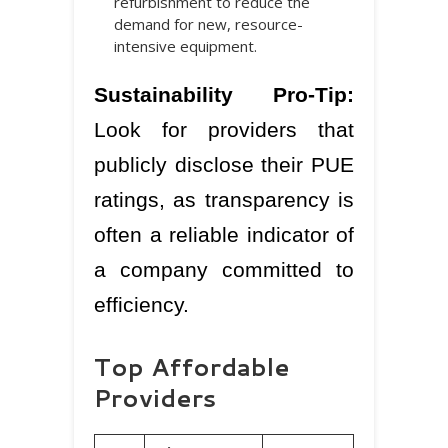
refurbishment to reduce the
demand for new, resource-
intensive equipment.
Sustainability Pro-Tip:
Look for providers that
publicly disclose their PUE
ratings, as transparency is
often a reliable indicator of
a company committed to
efficiency.
Top Affordable
Providers