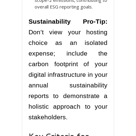
overall ESG reporting goals.
Sustainability Pro-Tip:
Don’t view your hosting
choice as an isolated
expense; include the
carbon footprint of your
digital infrastructure in your
annual sustainability
reports to demonstrate a
holistic approach to your
stakeholders.
Key Criteria for