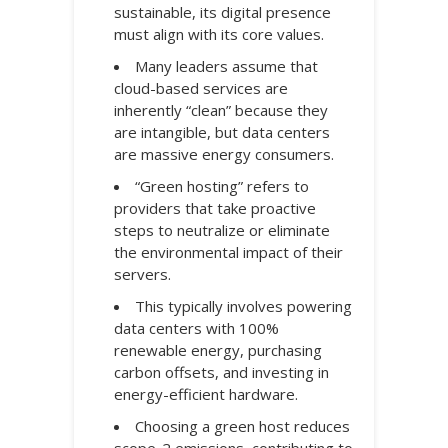
sustainable, its digital presence
must align with its core values.
Many leaders assume that
cloud-based services are
inherently “clean” because they
are intangible, but data centers
are massive energy consumers.
“Green hosting” refers to
providers that take proactive
steps to neutralize or eliminate
the environmental impact of their
servers.
This typically involves powering
data centers with 100%
renewable energy, purchasing
carbon offsets, and investing in
energy-efficient hardware.
Choosing a green host reduces
scope-2 emissions, contributing to