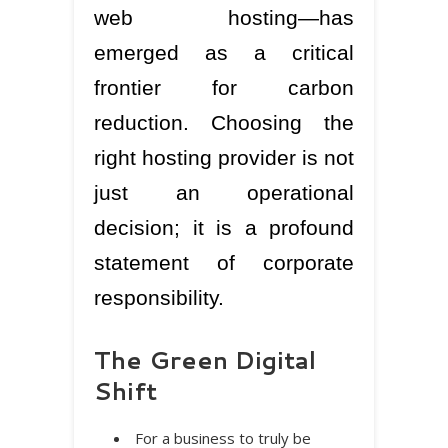
web hosting—has
emerged as a critical
frontier for carbon
reduction. Choosing the
right hosting provider is not
just an operational
decision; it is a profound
statement of corporate
responsibility.
The Green Digital
Shift
For a business to truly be