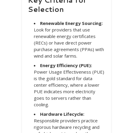
Selection
Renewable Energy Sourcing:
Look for providers that use
renewable energy certificates
(RECs) or have direct power
purchase agreements (PPAs) with
wind and solar farms.
Energy Efficiency (PUE):
Power Usage Effectiveness (PUE)
is the gold standard for data
center efficiency, where a lower
PUE indicates more electricity
goes to servers rather than
cooling.
Hardware Lifecycle:
Responsible providers practice
rigorous hardware recycling and