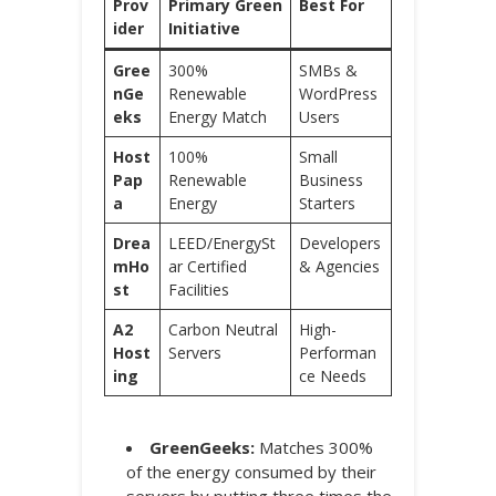
Prov
Primary Green
Best For
ider
Initiative
Gree
300%
SMBs &
nGe
Renewable
WordPress
eks
Energy Match
Users
Host
100%
Small
Pap
Renewable
Business
a
Energy
Starters
Drea
LEED/EnergySt
Developers
mHo
ar Certified
& Agencies
st
Facilities
A2
Carbon Neutral
High-
Host
Servers
Performan
ing
ce Needs
GreenGeeks:
Matches 300%
of the energy consumed by their
servers by putting three times the