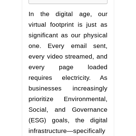
In the digital age, our
virtual footprint is just as
significant as our physical
one. Every email sent,
every video streamed, and
every page loaded
requires electricity. As
businesses increasingly
prioritize Environmental,
Social, and Governance
(ESG) goals, the digital
infrastructure—specifically