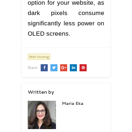
option for your website, as
dark pixels consume
significantly less power on
OLED screens.
Web Hosting
Share:
Written by
Maria Eka