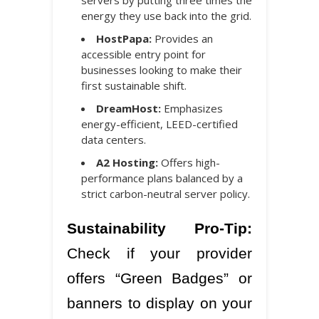
energy they use back into the grid.
HostPapa:
Provides an
accessible entry point for
businesses looking to make their
first sustainable shift.
DreamHost:
Emphasizes
energy-efficient, LEED-certified
data centers.
A2 Hosting:
Offers high-
performance plans balanced by a
strict carbon-neutral server policy.
Sustainability Pro-Tip:
Check if your provider
offers “Green Badges” or
banners to display on your