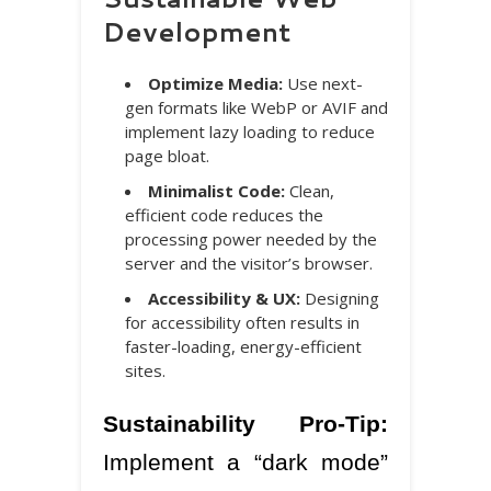
Development
Optimize Media:
Use next-
gen formats like WebP or AVIF and
implement lazy loading to reduce
page bloat.
Minimalist Code:
Clean,
efficient code reduces the
processing power needed by the
server and the visitor’s browser.
Accessibility & UX:
Designing
for accessibility often results in
faster-loading, energy-efficient
sites.
Sustainability Pro-Tip:
Implement a “dark mode”