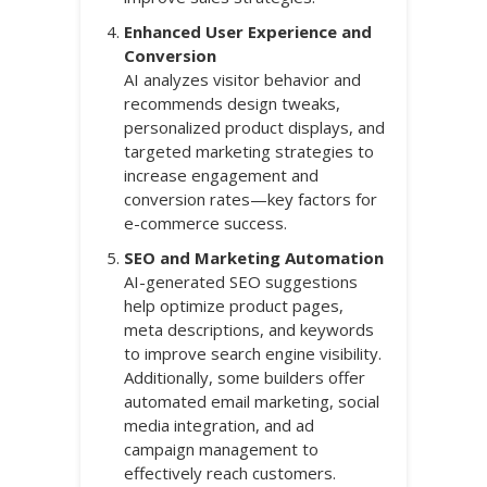
Enhanced User Experience and
Conversion
AI analyzes visitor behavior and
recommends design tweaks,
personalized product displays, and
targeted marketing strategies to
increase engagement and
conversion rates—key factors for
e-commerce success.
SEO and Marketing Automation
AI-generated SEO suggestions
help optimize product pages,
meta descriptions, and keywords
to improve search engine visibility.
Additionally, some builders offer
automated email marketing, social
media integration, and ad
campaign management to
effectively reach customers.