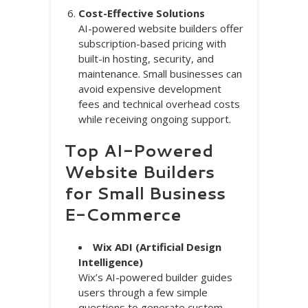
Cost-Effective Solutions
AI-powered website builders offer
subscription-based pricing with
built-in hosting, security, and
maintenance. Small businesses can
avoid expensive development
fees and technical overhead costs
while receiving ongoing support.
Top AI-Powered
Website Builders
for Small Business
E-Commerce
Wix ADI (Artificial Design
Intelligence)
Wix’s AI-powered builder guides
users through a few simple
questions to generate custom