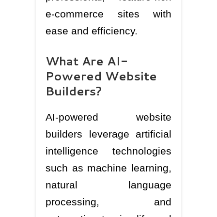
e-commerce sites with
ease and efficiency.
What Are AI-
Powered Website
Builders?
AI-powered website
builders leverage artificial
intelligence technologies
such as machine learning,
natural language
processing, and