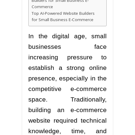
Builders for Small Business E-
Commerce
Top AI-Powered Website Builders
for Small Business E-Commerce
In the digital age, small
businesses face
increasing pressure to
establish a strong online
presence, especially in the
competitive e-commerce
space. Traditionally,
building an e-commerce
website required technical
knowledge, time, and