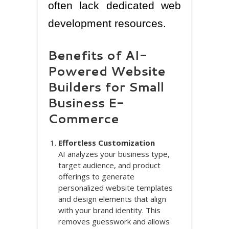
often lack dedicated web
development resources.
Benefits of AI-
Powered Website
Builders for Small
Business E-
Commerce
Effortless Customization
AI analyzes your business type,
target audience, and product
offerings to generate
personalized website templates
and design elements that align
with your brand identity. This
removes guesswork and allows