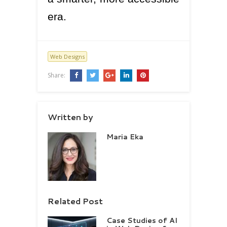
era.
Web Designs
Share:
Written by
Maria Eka
Related Post
Case Studies of AI