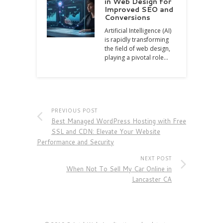
in Web Design for
Improved SEO and
Conversions
Artificial Intelligence (AI)
is rapidly transforming
the field of web design,
playing a pivotal role…
PREVIOUS POST
Best Managed WordPress Hosting with Free
SSL and CDN: Elevate Your Website
Performance and Security
NEXT POST
When Not To Sell My Car Online in
Lancaster CA