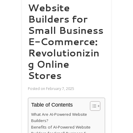
Website
Builders for
Small Business
E-Commerce:
Revolutionizin
g Online
Stores
Posted on
February 7, 2025
Table of Contents
What Are AI-Powered Website
Builders?
Benefits of AI-Powered Website