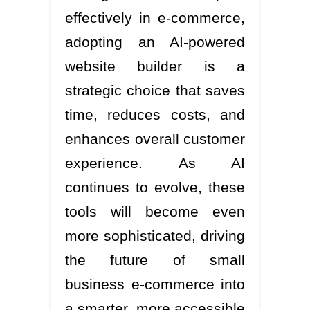
effectively in e-commerce,
adopting an AI-powered
website builder is a
strategic choice that saves
time, reduces costs, and
enhances overall customer
experience. As AI
continues to evolve, these
tools will become even
more sophisticated, driving
the future of small
business e-commerce into
a smarter, more accessible