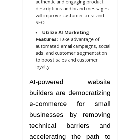
authentic and engaging product
descriptions and brand messages
will improve customer trust and
SEO.
Utilize AI Marketing
Features:
Take advantage of
automated email campaigns, social
ads, and customer segmentation
to boost sales and customer
loyalty.
AI-powered website
builders are democratizing
e-commerce for small
businesses by removing
technical barriers and
accelerating the path to