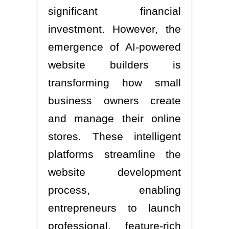
significant financial
investment. However, the
emergence of AI-powered
website builders is
transforming how small
business owners create
and manage their online
stores. These intelligent
platforms streamline the
website development
process, enabling
entrepreneurs to launch
professional, feature-rich