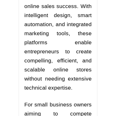
online sales success. With
intelligent design, smart
automation, and integrated
marketing tools, these
platforms enable
entrepreneurs to create
compelling, efficient, and
scalable online stores
without needing extensive
technical expertise.
For small business owners
aiming to compete