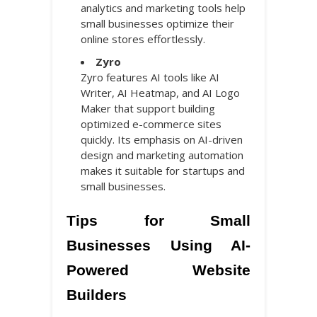
analytics and marketing tools help
small businesses optimize their
online stores effortlessly.
Zyro
Zyro features AI tools like AI
Writer, AI Heatmap, and AI Logo
Maker that support building
optimized e-commerce sites
quickly. Its emphasis on AI-driven
design and marketing automation
makes it suitable for startups and
small businesses.
Tips for Small
Businesses Using AI-
Powered Website
Builders