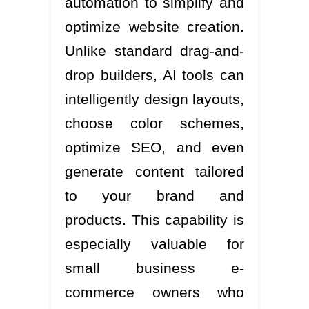
automation to simplify and
optimize website creation.
Unlike standard drag-and-
drop builders, AI tools can
intelligently design layouts,
choose color schemes,
optimize SEO, and even
generate content tailored
to your brand and
products. This capability is
especially valuable for
small business e-
commerce owners who