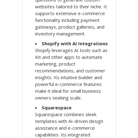
websites tailored to their niche. It
supports extensive e-commerce
functionality including payment
gateways, product galleries, and
inventory management.
Shopify with AI Integrations
Shopify leverages AI tools such as
Kit and other apps to automate
marketing, product
recommendations, and customer
insights. Its intuitive builder and
powerful e-commerce features
make it ideal for small business
owners seeking scale.
Squarespace
Squarespace combines sleek
templates with AI-driven design
assistance and e-commerce
capabilities. Its integrated