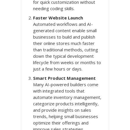
for quick customization without
needing coding skills.
Faster Website Launch
Automated workflows and AI-
generated content enable small
businesses to build and publish
their online stores much faster
than traditional methods, cutting
down the typical development
lifecycle from weeks or months to
just a few hours or days.
Smart Product Management
Many AI-powered builders come
with integrated tools that
automate inventory management,
categorize products intelligently,
and provide insights on sales
trends, helping small businesses
optimize their offerings and
improve sales strategies.