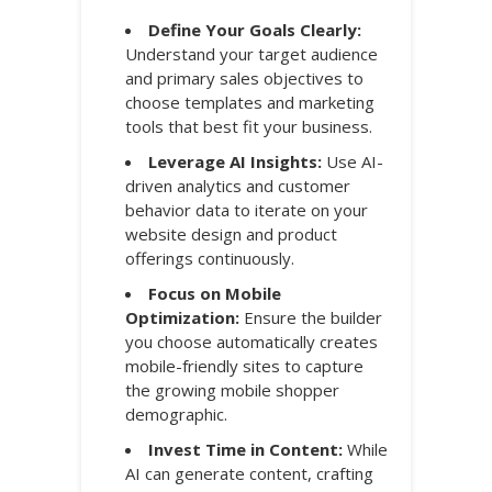
Define Your Goals Clearly:
Understand your target audience
and primary sales objectives to
choose templates and marketing
tools that best fit your business.
Leverage AI Insights:
Use AI-
driven analytics and customer
behavior data to iterate on your
website design and product
offerings continuously.
Focus on Mobile
Optimization:
Ensure the builder
you choose automatically creates
mobile-friendly sites to capture
the growing mobile shopper
demographic.
Invest Time in Content:
While
AI can generate content, crafting