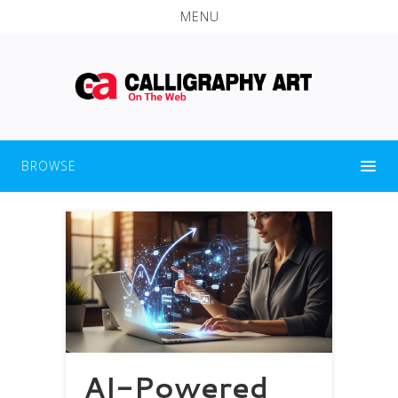
MENU
BROWSE
AI-Powered