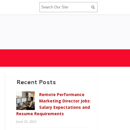
Recent Posts
Remote Performance
Marketing Director Jobs:
Salary Expectations and
Resume Requirements
June 22, 2026