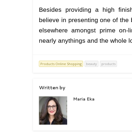
Besides providing a high fini
believe in presenting one of the
elsewhere amongst prime on-li
nearly anythings and the whole lo
Products Online Shopping
beauty
products
Written by
Maria Eka