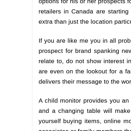
options for his or her prospects
retailers in Canada are starting
extra than just the location part
If you are like me you in all prob
prospect for brand spanking ne
relate to, do not show interest i
are even on the lookout for a fa
delivers their message to the wor
A child monitor provides you an a
and a changing table will make d
yourself buying items, online mo