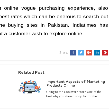
sh online vogue purchasing experience, also
 best rates which can be onerous to search out
ne buying sites in Pakistan. Indiatimes has
t a customer wish to explore online.
Share:
Related Post
Important Aspects of Marketing
Products Online
Going to the Cookware Store One of the
best why you should shop for mother…