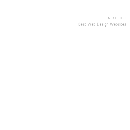
NEXT POST
Best Web Design Websites