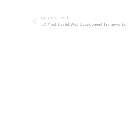
PREVIOUS POST
30 Most Useful Web Development Frameworks