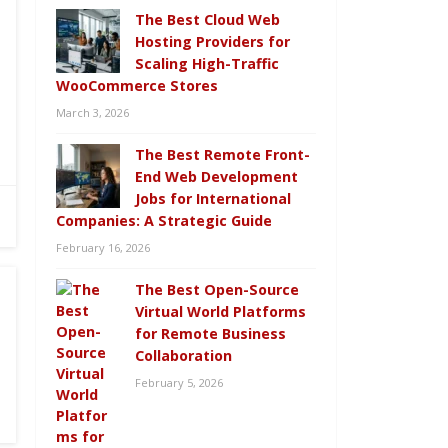
The Best Cloud Web
Hosting Providers for
Scaling High-Traffic
WooCommerce Stores
March 3, 2026
The Best Remote Front-
End Web Development
Jobs for International
Companies: A Strategic Guide
February 16, 2026
The Best Open-Source
Virtual World Platforms
for Remote Business
Collaboration
February 5, 2026