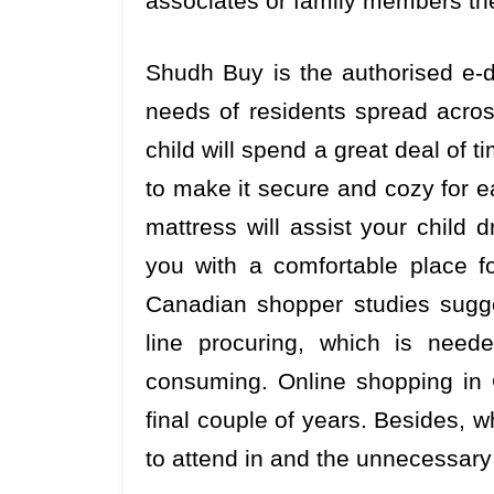
associates or family members th
Shudh Buy is the authorised e-di
needs of residents spread acro
child will spend a great deal of t
to make it secure and cozy for e
mattress will assist your child d
you with a comfortable place fo
Canadian shopper studies sugges
line procuring, which is need
consuming. Online shopping in 
final couple of years. Besides, 
to attend in and the unnecessary 