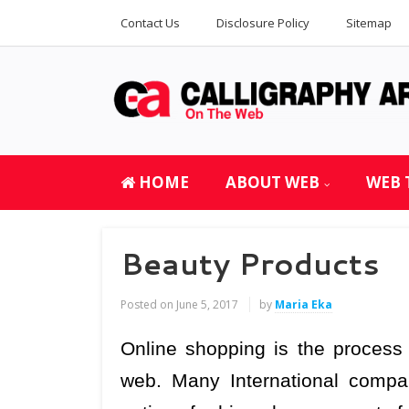
Contact Us
Disclosure Policy
Sitemap
HOME
ABOUT WEB
WEB 
Beauty Products
Posted on
June 5, 2017
by
Maria Eka
Online shopping is the proces
web. Many International compa