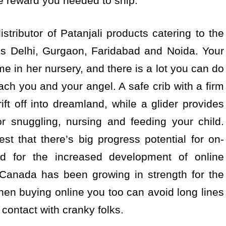
e reward you needed to ship.
stributor of Patanjali products catering to the
ss Delhi, Gurgaon, Faridabad and Noida. Your
ime in her nursery, and there is a lot you can do
ach you and your angel. A safe crib with a firm
rift off into dreamland, while a glider provides
r snuggling, nursing and feeding your child.
t that there’s big progress potential for on-
ed for the increased development of online
Canada has been growing in strength for the
when buying online you too can avoid long lines
contact with cranky folks.