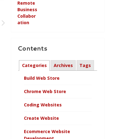
Contents
Categories
Archives
Tags
Build Web Store
Chrome Web Store
Coding Websites
Create Website
Ecommerce Website
Development