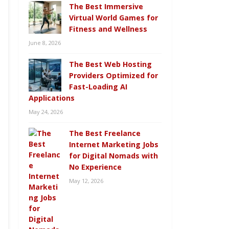
The Best Immersive
Virtual World Games for
Fitness and Wellness
June 8, 2026
The Best Web Hosting
Providers Optimized for
Fast-Loading AI
Applications
May 24, 2026
The Best Freelance
Internet Marketing Jobs
for Digital Nomads with
No Experience
May 12, 2026