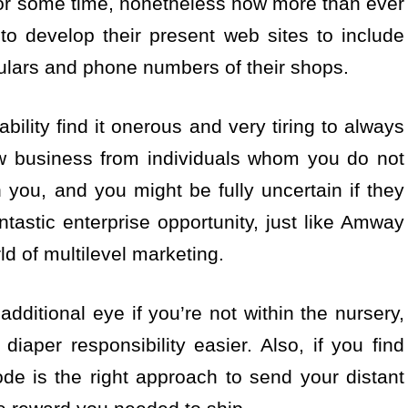
 for some time, nonetheless now more than ever
 to develop their present web sites to include
iculars and phone numbers of their shops.
ability find it onerous and very tiring to always
w business from individuals whom you do not
n you, and you might be fully uncertain if they
ntastic enterprise opportunity, just like Amway
ld of multilevel marketing.
dditional eye if you’re not within the nursery,
iaper responsibility easier. Also, if you find
de is the right approach to send your distant