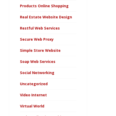
Products Online Shopping
Real Estate Website Design
Restful Web Services
Secure Web Proxy
Simple Store Website
Soap Web Services
Social Networking
Uncategorized
Video Internet
Virtual World