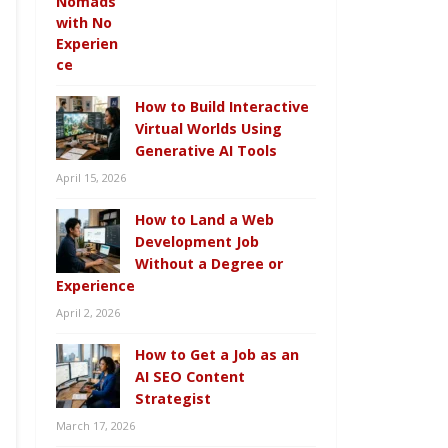
How to Build Interactive
Virtual Worlds Using
Generative AI Tools
April 15, 2026
How to Land a Web
Development Job
Without a Degree or
Experience
April 2, 2026
How to Get a Job as an
AI SEO Content
Strategist
March 17, 2026