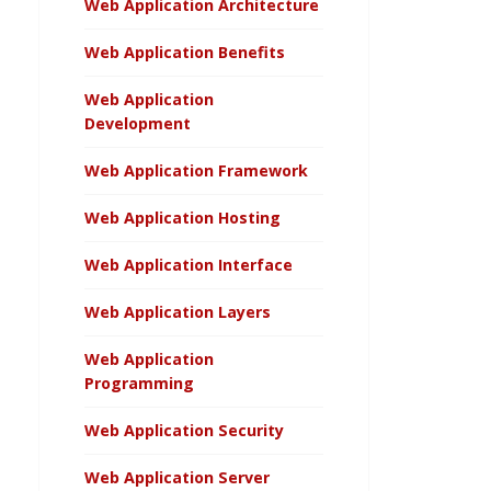
Web Application Architecture
Web Application Benefits
Web Application
Development
Web Application Framework
Web Application Hosting
Web Application Interface
Web Application Layers
Web Application
Programming
Web Application Security
Web Application Server