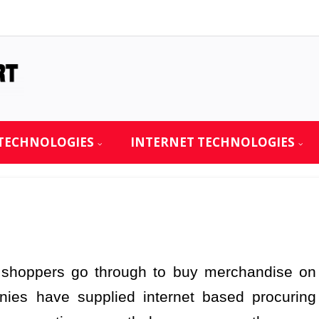
TECHNOLOGIES
INTERNET TECHNOLOGIES
s shoppers go through to buy merchandise on
nies have supplied internet based procuring