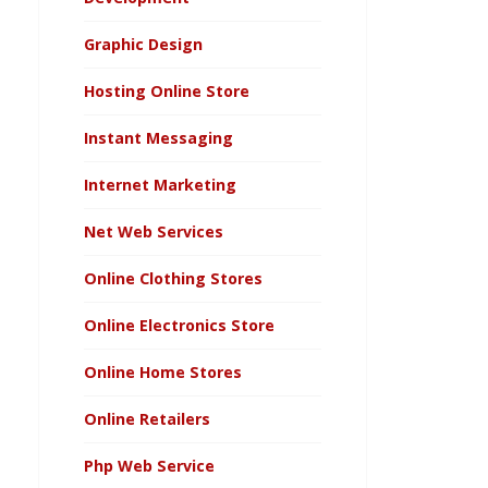
Graphic Design
Hosting Online Store
Instant Messaging
Internet Marketing
Net Web Services
Online Clothing Stores
Online Electronics Store
Online Home Stores
Online Retailers
Php Web Service