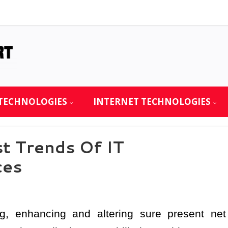
TECHNOLOGIES
INTERNET TECHNOLOGIES
t Trends Of IT
ces
, enhancing and altering sure present net