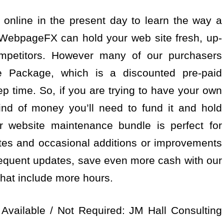
 online in the present day to learn the way a
WebpageFX can hold your web site fresh, up-
ompetitors. However many of our purchasers
 Package, which is a discounted pre-paid
 time. So, if you are trying to have your own
nd of money you’ll need to fund it and hold
ver website maintenance bundle is perfect for
s and occasional additions or improvements
 frequent updates, save even more cash with our
hat include more hours.
Available / Not Required: JM Hall Consulting