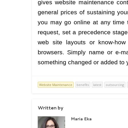
gives website maintenance cont
general prices of sustaining you
you may go online at any time 
request, set a precedence stage,
web site layouts or know-how
browsers. Simply name or e-ma
something changed or added to yo
Website Maintenance
benefits
latest
outsourcing
Written by
Maria Eka