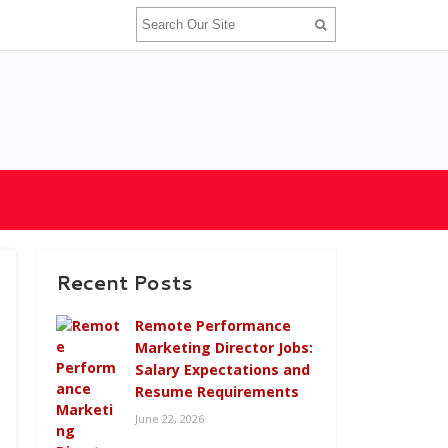
Recent Posts
Remote Performance
Marketing Director Jobs:
Salary Expectations and
Resume Requirements
June 22, 2026