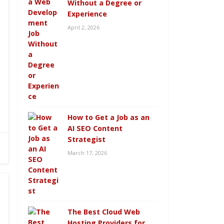
Without a Degree or
Experience
April 2, 2026
How to Get a Job as an
AI SEO Content
Strategist
March 17, 2026
The Best Cloud Web
Hosting Providers for