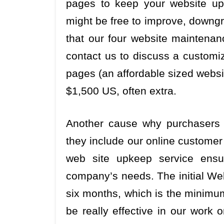
pages to keep your website up-
might be free to improve, downgra
that our four website maintenan
contact us to discuss a customi
pages (an affordable sized websit
$1,500 US, often extra.
Another cause why purchasers 
they include our online customer
web site upkeep service ensur
company’s needs. The initial Web
six months, which is the minimu
be really effective in our work