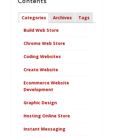
Contents
Categories
Archives
Tags
Build Web Store
Chrome Web Store
Coding Websites
Create Website
Ecommerce Website
Development
Graphic Design
Hosting Online Store
Instant Messaging