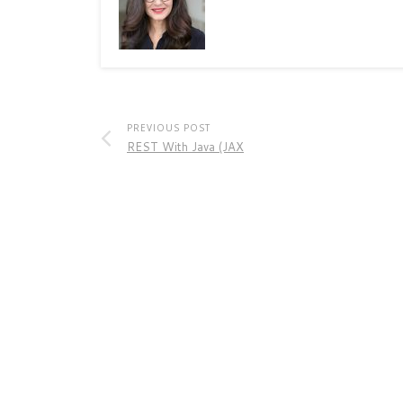
PREVIOUS POST
REST With Java (JAX