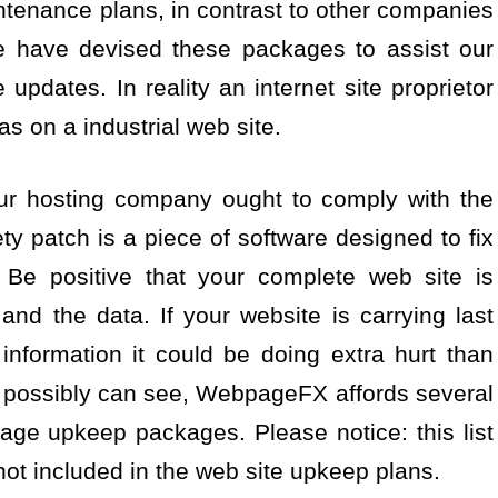
aintenance plans, in contrast to other companies
e have devised these packages to assist our
updates. In reality an internet site proprietor
s on a industrial web site.
ur hosting company ought to comply with the
ty patch is a piece of software designed to fix
 Be positive that your complete web site is
nd the data. If your website is carrying last
information it could be doing extra hurt than
u possibly can see, WebpageFX affords several
ge upkeep packages. Please notice: this list
not included in the web site upkeep plans.