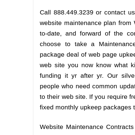
Call 888.449.3239 or contact us
website maintenance plan from 
to-date, and forward of the c
choose to take a Maintenance
package deal of web page upkeep
web site you now know what ki
funding it yr after yr. Our sil
people who need common update
to their web site. If you require
fixed monthly upkeep packages t
Website Maintenance Contracts 