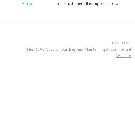
local customers. It is important for…
NEXT POST
The REAL Cost Of Building And Maintaining A Commercial
Website