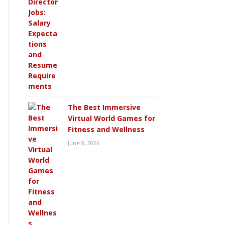
The Best Immersive
Virtual World Games for
Fitness and Wellness
June 8, 2026