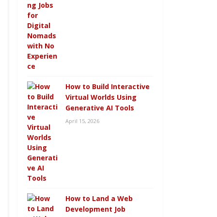
How to Build Interactive
Virtual Worlds Using
Generative AI Tools
April 15, 2026
How to Land a Web
Development Job