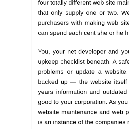
four totally different web site m
that only supply one or two. W
purchasers with making web site 
can spend each cent she or he ha
You, your net developer and yo
upkeep checklist beneath. A safe
problems or update a website.
backed up — the website itself a
years information and outdated 
good to your corporation. As yo
website maintenance and web pa
is an instance of the companies 