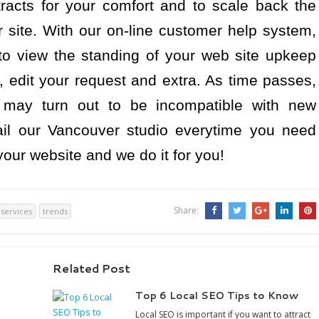
racts for your comfort and to scale back the
r site. With our on-line customer help system,
to view the standing of your web site upkeep
 edit your request and extra. As time passes,
 may turn out to be incompatible with new
il our Vancouver studio everytime you need
ur website and we do it for you!
Share:
services
trends
Related Post
Top 6 Local SEO Tips to Know
Local SEO is important if you want to attract