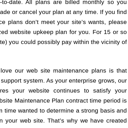
to-date. All plans are billed monthly so you
de or cancel your plan at any time. If you find
ce plans don’t meet your site’s wants, please
zed website upkeep plan for you. For 15 or so
e) you could possibly pay within the vicinity of
love our web site maintenance plans is that
 support system. As your enterprise grows, our
es your website continues to satisfy your
site Maintenance Plan contract time period is
m time wanted to determine a strong basis and
 on your web site. That’s why we have created