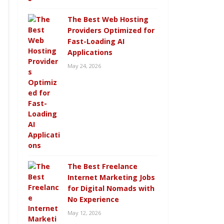
The Best Web Hosting
Providers Optimized for
Fast-Loading AI
Applications
May 24, 2026
The Best Freelance
Internet Marketing Jobs
for Digital Nomads with
No Experience
May 12, 2026