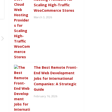
Scaling High-Traffic
WooCommerce Stores
March 3, 2026
The Best Remote Front-
End Web Development
Jobs for International
Companies: A Strategic
Guide
February 16, 2026