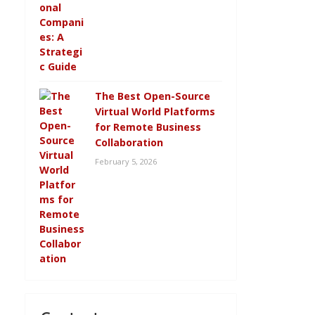
The Best Open-Source
Virtual World Platforms
for Remote Business
Collaboration
February 5, 2026