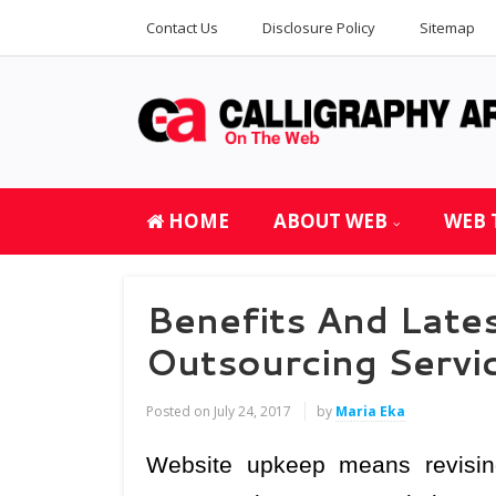
Contact Us
Disclosure Policy
Sitemap
HOME
ABOUT WEB
WEB 
Benefits And Lates
Outsourcing Servi
Posted on
July 24, 2017
by
Maria Eka
Website upkeep means revising