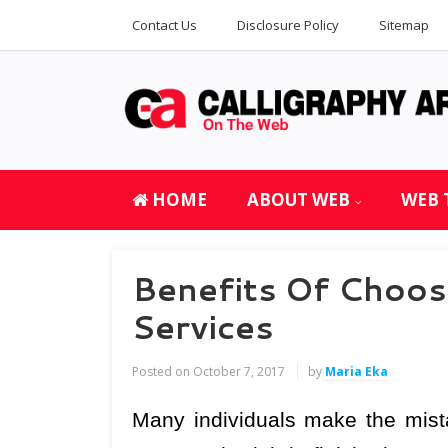
Contact Us
Disclosure Policy
Sitemap
HOME
ABOUT WEB
WEB 
Benefits Of Choos
Services
Posted on
October 7, 2017
by
Maria Eka
Many individuals make the mista