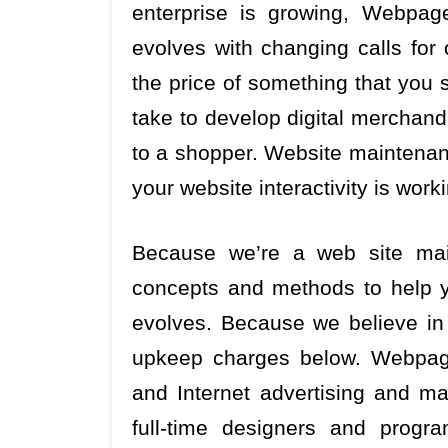
enterprise is growing, Webpag
evolves with changing calls for 
the price of something that you s
take to develop digital merchan
to a shopper. Website maintenan
your website interactivity is work
Because we’re a web site mai
concepts and methods to help y
evolves. Because we believe in 
upkeep charges below. Webpage
and Internet advertising and ma
full-time designers and progr