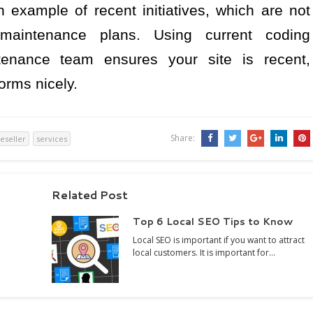
n example of recent initiatives, which are not
 maintenance plans. Using current coding
tenance team ensures your site is recent,
orms nicely.
Share:
reseller
services
Related Post
Top 6 Local SEO Tips to Know
Local SEO is important if you want to attract
local customers. It is important for…