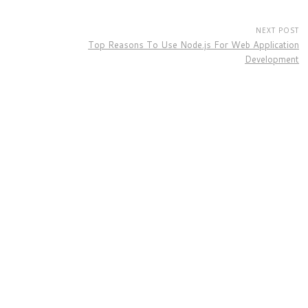
NEXT POST
Top Reasons To Use Node.js For Web Application
Development