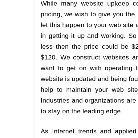
While many website upkeep cor
pricing, we wish to give you the
let this happen to your web site 
in getting it up and working. So
less then the price could be $2
$120. We construct websites a
want to get on with operating t
website is updated and being fou
help to maintain your web site
Industries and organizations ar
to stay on the leading edge.
As Internet trends and applied