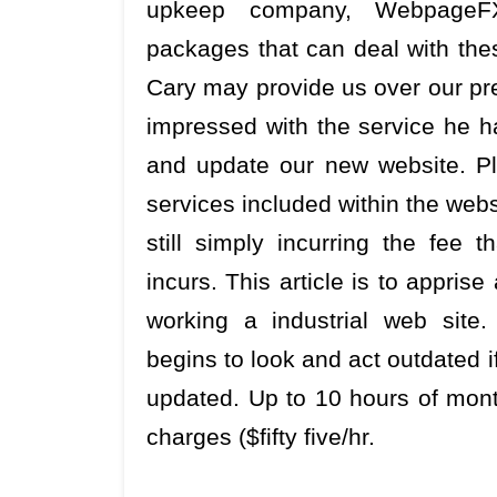
upkeep company, WebpageFX
packages that can deal with thes
Cary may provide us over our pre
impressed with the service he h
and update our new website. Plea
services included within the web
still simply incurring the fee
incurs. This article is to apprise
working a industrial web site.
begins to look and act outdated i
updated. Up to 10 hours of mont
charges ($fifty five/hr.