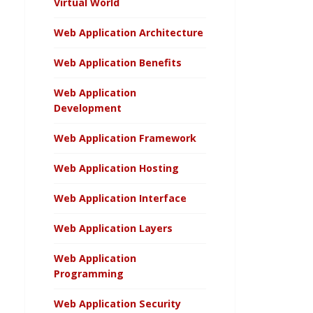
Virtual World
Web Application Architecture
Web Application Benefits
Web Application
Development
Web Application Framework
Web Application Hosting
Web Application Interface
Web Application Layers
Web Application
Programming
Web Application Security