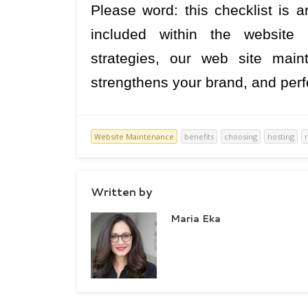
Please word: this checklist is a
included within the website
strategies, our web site main
strengthens your brand, and perf
Website Maintenance
benefits
choosing
hosting
Written by
Maria Eka