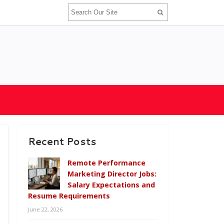
Recent Posts
Remote Performance
Marketing Director Jobs:
Salary Expectations and
Resume Requirements
June 22, 2026