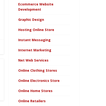
Ecommerce Website
Development
Graphic Design
Hosting Online Store
Instant Messaging
Internet Marketing
Net Web Services
Online Clothing Stores
Online Electronics Store
Online Home Stores
Online Retailers