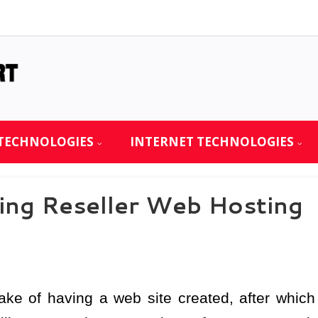
TECHNOLOGIES
INTERNET TECHNOLOGIES
ing Reseller Web Hosting
ke of having a web site created, after which