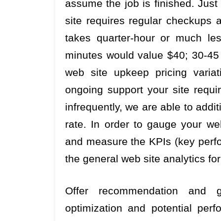
assume the job is finished. Just
site requires regular checkups 
takes quarter-hour or much le
minutes would value $40; 30-45 
web site upkeep pricing varia
ongoing support your site requ
infrequently, we are able to addi
rate. In order to gauge your web
and measure the KPIs (key perfo
the general web site analytics fo
Offer recommendation and
optimization and potential per