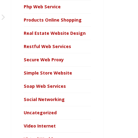
Php Web Service
Products Online Shopping
Real Estate Website Design
Restful Web Services
Secure Web Proxy
Simple Store Website
Soap Web Services
Social Networking
Uncategorized
Video Internet