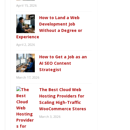
April 15, 2026
How to Land a Web
Development Job
Without a Degree or
Experience
April 2, 2026
How to Get a Job as an
AI SEO Content
Strategist
March 17, 2026
The Best Cloud Web
Hosting Providers for
Scaling High-Traffic
WooCommerce Stores
March 3, 2026