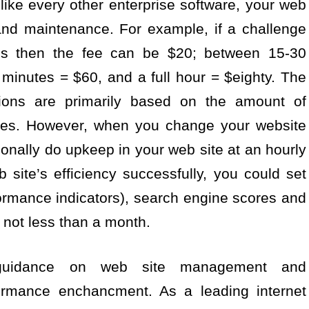
 like every other enterprise software, your web
and maintenance. For example, if a challenge
ss then the fee can be $20; between 15-30
minutes = $60, and a full hour = $eighty. The
tions are primarily based on the amount of
ires. However, when you change your website
tionally do upkeep in your web site at an hourly
 site’s efficiency successfully, you could set
rmance indicators), search engine scores and
r not less than a month.
 guidance on web site management and
formance enchancment. As a leading internet