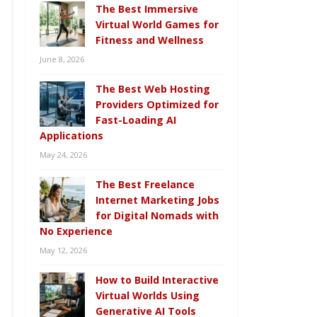
The Best Immersive
Virtual World Games for
Fitness and Wellness
June 8, 2026
The Best Web Hosting
Providers Optimized for
Fast-Loading AI
Applications
May 24, 2026
The Best Freelance
Internet Marketing Jobs
for Digital Nomads with
No Experience
May 12, 2026
How to Build Interactive
Virtual Worlds Using
Generative AI Tools