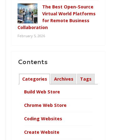
The Best Open-Source
Virtual World Platforms
for Remote Business
Collaboration
February 5, 2026
Contents
Categories
Archives
Tags
Build Web Store
Chrome Web Store
Coding Websites
Create Website