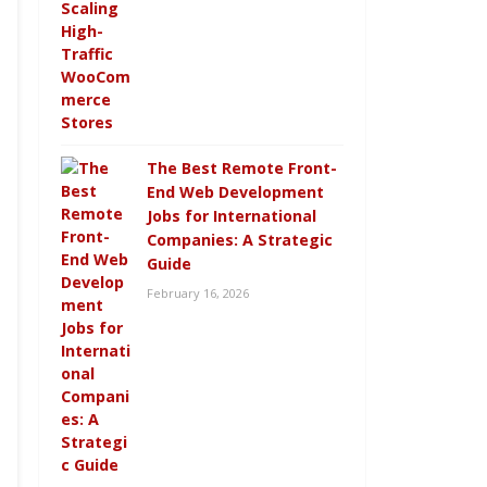
The Best Remote Front-
End Web Development
Jobs for International
Companies: A Strategic
Guide
February 16, 2026