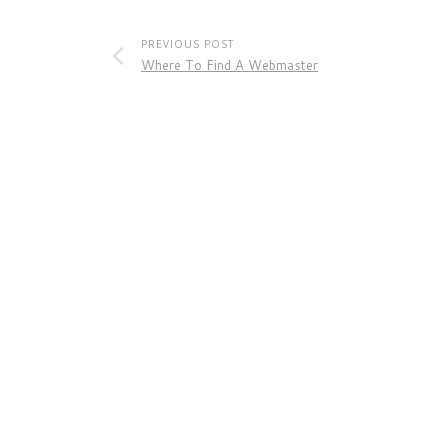
PREVIOUS POST
Where To Find A Webmaster