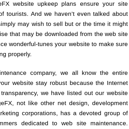
eFX website upkeep plans ensure your site
of tourists. And we haven’t even talked about
imply may wish to sell but or the time it might
dise that may be downloaded from the web site
ce wonderful-tunes your website to make sure
ing properly.
ntenance company, we all know the entire
our website stay robust because the Internet
transparency, we have listed out our website
FX, not like other net design, development
rketing corporations, has a devoted group of
ammers dedicated to web site maintenance.