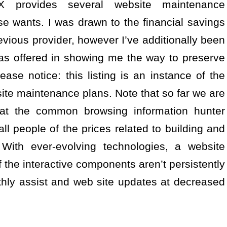
 provides several website maintenance
e wants. I was drawn to the financial savings
vious provider, however I’ve additionally been
as offered in showing me the way to preserve
se notice: this listing is an instance of the
site maintenance plans. Note that so far we are
 that the common browsing information hunter
 all people of the prices related to building and
 With ever-evolving technologies, a website
f the interactive components aren’t persistently
hly assist and web site updates at decreased