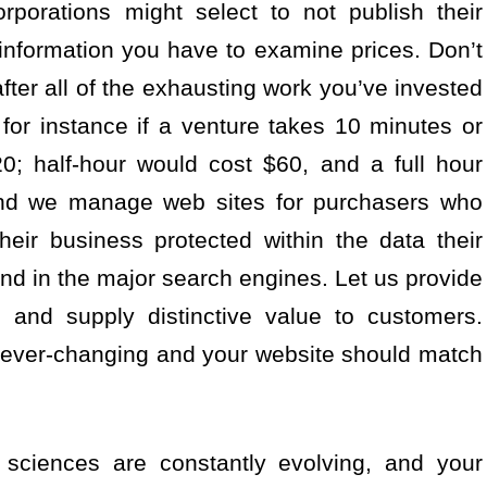
porations might select to not publish their
 information you have to examine prices. Don’t
after all of the exhausting work you’ve invested
 for instance if a venture takes 10 minutes or
0; half-hour would cost $60, and a full hour
nd we manage web sites for purchasers who
heir business protected within the data their
nd in the major search engines. Let us provide
 and supply distinctive value to customers.
e ever-changing and your website should match
 sciences are constantly evolving, and your