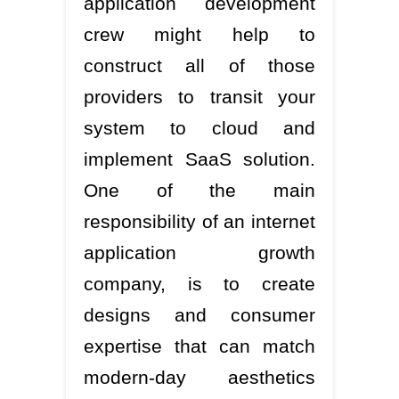
application development
crew might help to
construct all of those
providers to transit your
system to cloud and
implement SaaS solution.
One of the main
responsibility of an internet
application growth
company, is to create
designs and consumer
expertise that can match
modern-day aesthetics