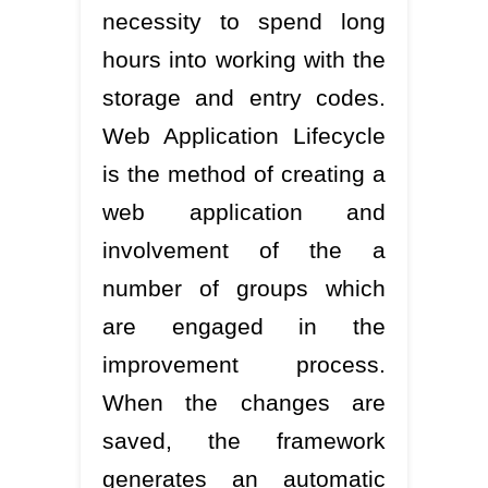
necessity to spend long
hours into working with the
storage and entry codes.
Web Application Lifecycle
is the method of creating a
web application and
involvement of the a
number of groups which
are engaged in the
improvement process.
When the changes are
saved, the framework
generates an automatic