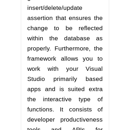
insert/delete/update
assertion that ensures the
change to be reflected
within the database as
properly. Furthermore, the
framework allows you to
work with your Visual
Studio primarily based
apps and is suited extra
the interactive type of
functions. It consists of
developer productiveness
tools and APIs for