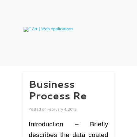
Business
Process Re
Posted on
February 4, 2018
Introduction – Briefly
describes the data coated