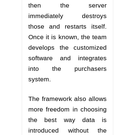
then the server
immediately destroys
those and restarts itself.
Once it is known, the team
develops the customized
software and integrates
into the purchasers
system.
The framework also allows
more freedom in choosing
the best way data is
introduced without the