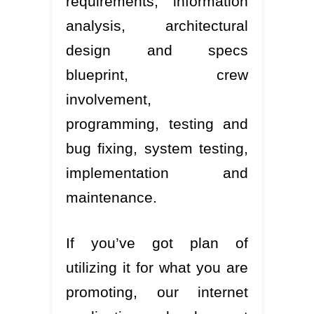
requirements, information
analysis, architectural
design and specs
blueprint, crew
involvement,
programming, testing and
bug fixing, system testing,
implementation and
maintenance.
If you’ve got plan of
utilizing it for what you are
promoting, our internet