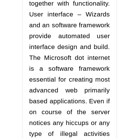
together with functionality.
User interface – Wizards
and an software framework
provide automated user
interface design and build.
The Microsoft dot internet
is a software framework
essential for creating most
advanced web primarily
based applications. Even if
on course of the server
notices any hiccups or any
type of illegal activities