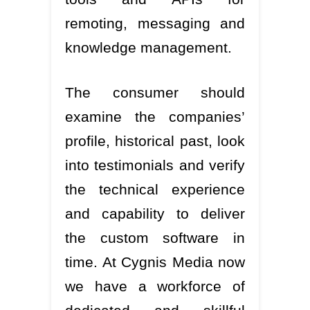
remoting, messaging and
knowledge management.
The consumer should
examine the companies’
profile, historical past, look
into testimonials and verify
the technical experience
and capability to deliver
the custom software in
time. At Cygnis Media now
we have a workforce of