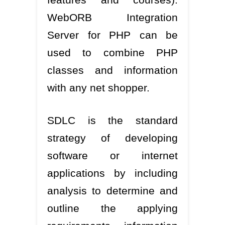
WebORB Integration
Server for PHP can be
used to combine PHP
classes and information
with any net shopper.
SDLC is the standard
strategy of developing
software or internet
applications by including
analysis to determine and
outline the applying