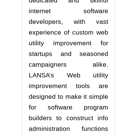
dedicated and skillful
internet software
developers, with vast
experience of custom web
utility improvement for
startups and seasoned
campaigners alike.
LANSA’s Web utility
improvement tools are
designed to make it simple
for software program
builders to construct info
administration functions