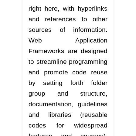
right here, with hyperlinks
and references to other
sources of information.
Web Application
Frameworks are designed
to streamline programming
and promote code reuse
by setting forth folder
group and structure,
documentation, guidelines
and libraries (reusable
codes for widespread
features and courses).