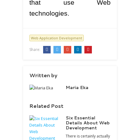
that use Web
technologies.
Web Application Development
Share:
Written by
Maria Eka
Related Post
Six Essential
Details About Web
Development
There is certainly actually