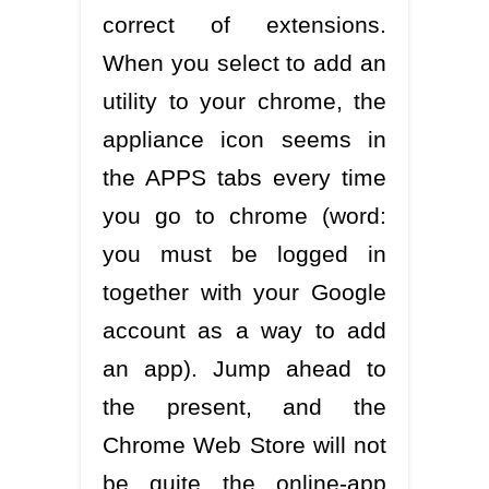
correct of extensions.
When you select to add an
utility to your chrome, the
appliance icon seems in
the APPS tabs every time
you go to chrome (word:
you must be logged in
together with your Google
account as a way to add
an app). Jump ahead to
the present, and the
Chrome Web Store will not
be quite the online-app