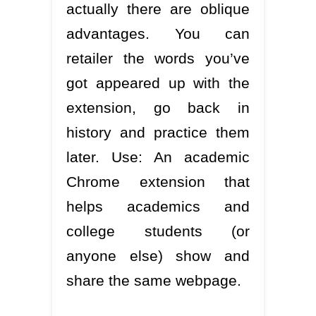
actually there are oblique
advantages. You can
retailer the words you’ve
got appeared up with the
extension, go back in
history and practice them
later. Use: An academic
Chrome extension that
helps academics and
college students (or
anyone else) show and
share the same webpage.