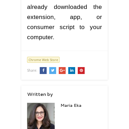
already downloaded the
extension, app, or
consumer script to your
computer.
Chrome Web Store
Share:
Written by
Maria Eka