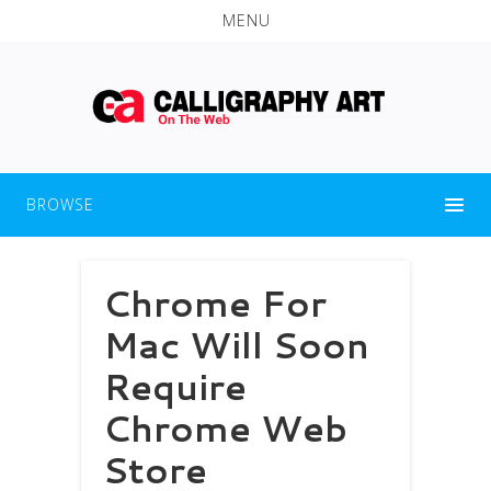
MENU
BROWSE
Chrome For
Mac Will Soon
Require
Chrome Web
Store