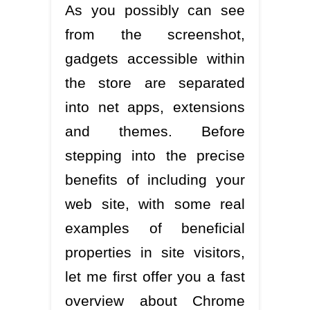
As you possibly can see
from the screenshot,
gadgets accessible within
the store are separated
into net apps, extensions
and themes. Before
stepping into the precise
benefits of including your
web site, with some real
examples of beneficial
properties in site visitors,
let me first offer you a fast
overview about Chrome