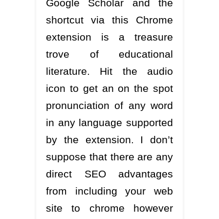
Google Scholar and the
shortcut via this Chrome
extension is a treasure
trove of educational
literature. Hit the audio
icon to get an on the spot
pronunciation of any word
in any language supported
by the extension. I don’t
suppose that there are any
direct SEO advantages
from including your web
site to chrome however