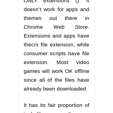
ONLY extensions (). It
doesn’t work for apps and
themes out there in
Chrome Web Store.
Extensions and apps have
thecrx file extension, while
consumer scripts have file
extension. Most video
games will work OK offline
since all of the files have
already been downloaded.
It has its fair proportion of