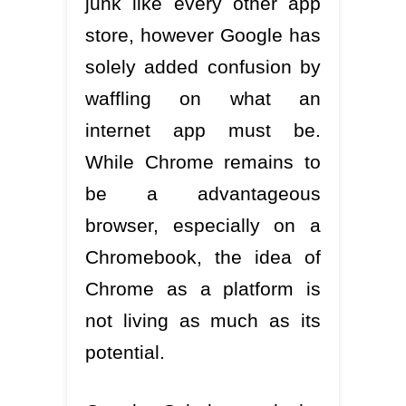
junk like every other app
store, however Google has
solely added confusion by
waffling on what an
internet app must be.
While Chrome remains to
be a advantageous
browser, especially on a
Chromebook, the idea of
Chrome as a platform is
not living as much as its
potential.