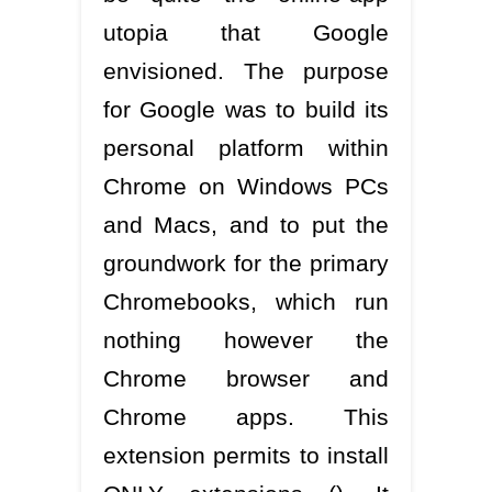
utopia that Google
envisioned. The purpose
for Google was to build its
personal platform within
Chrome on Windows PCs
and Macs, and to put the
groundwork for the primary
Chromebooks, which run
nothing however the
Chrome browser and
Chrome apps. This
extension permits to install