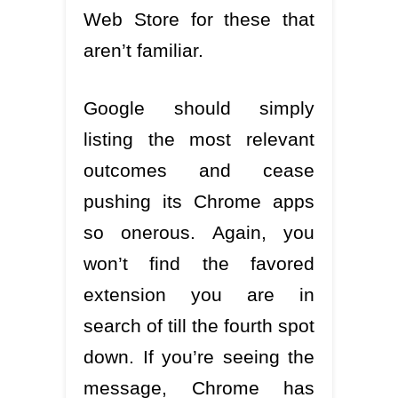
Web Store for these that
aren’t familiar.
Google should simply
listing the most relevant
outcomes and cease
pushing its Chrome apps
so onerous. Again, you
won’t find the favored
extension you are in
search of till the fourth spot
down. If you’re seeing the
message, Chrome has