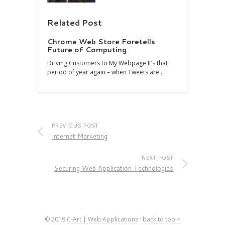
Related Post
Chrome Web Store Foretells
Future of Computing
Driving Customers to My Webpage It’s that
period of year again – when Tweets are…
PREVIOUS POST
Internet Marketing
NEXT POST
Securing Web Application Technologies
© 2019
C-Art | Web Applications
·
back to top