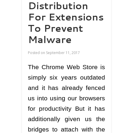
Distribution
For Extensions
To Prevent
Malware
Posted on
September 11, 2017
The Chrome Web Store is
simply six years outdated
and it has already fenced
us into using our browsers
for productivity But it has
additionally given us the
bridges to attach with the