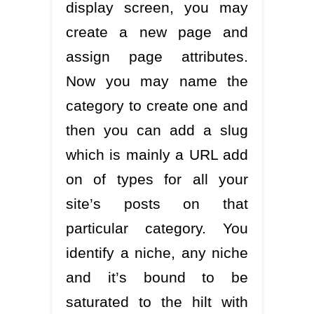
display screen, you may
create a new page and
assign page attributes.
Now you may name the
category to create one and
then you can add a slug
which is mainly a URL add
on of types for all your
site’s posts on that
particular category. You
identify a niche, any niche
and it’s bound to be
saturated to the hilt with