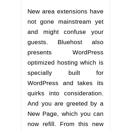
New area extensions have
not gone mainstream yet
and might confuse your
guests. Bluehost also
presents WordPress
optimized hosting which is
specially built for
WordPress and takes its
quirks into consideration.
And you are greeted by a
New Page, which you can
now refill. From this new