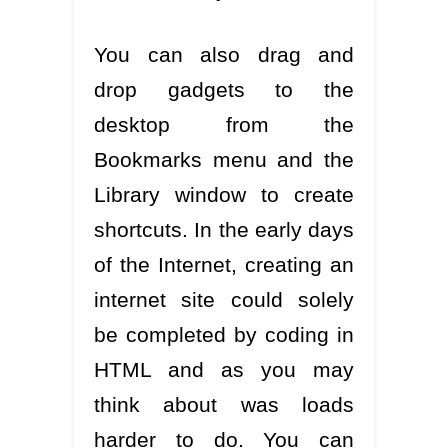
You can also drag and
drop gadgets to the
desktop from the
Bookmarks menu and the
Library window to create
shortcuts. In the early days
of the Internet, creating an
internet site could solely
be completed by coding in
HTML and as you may
think about was loads
harder to do. You can