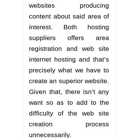
websites producing
content about said area of
interest. Both hosting
suppliers offers area
registration and web site
internet hosting and that’s
precisely what we have to
create an superior website.
Given that, there isn’t any
want so as to add to the
difficulty of the web site
creation process
unnecessarily.