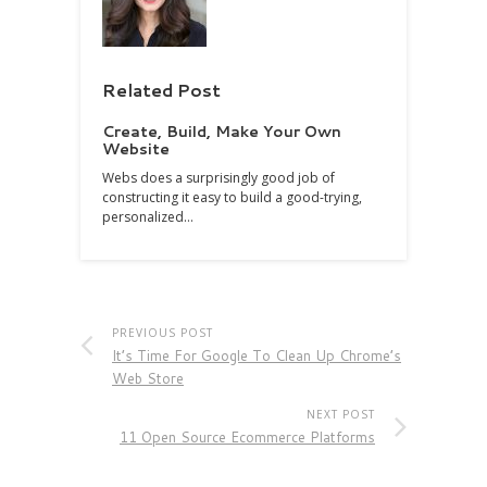
Related Post
Create, Build, Make Your Own
Website
Webs does a surprisingly good job of
constructing it easy to build a good-trying,
personalized…
PREVIOUS POST
It’s Time For Google To Clean Up Chrome’s
Web Store
NEXT POST
11 Open Source Ecommerce Platforms