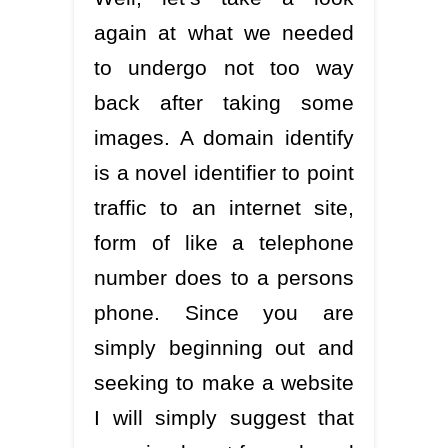
again at what we needed
to undergo not too way
back after taking some
images. A domain identify
is a novel identifier to point
traffic to an internet site,
form of like a telephone
number does to a persons
phone. Since you are
simply beginning out and
seeking to make a website
I will simply suggest that