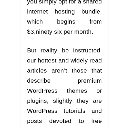
you simply opt for a shared
internet hosting bundle,
which begins from
$3.ninety six per month.
But reality be instructed,
our hottest and widely read
articles aren’t those that
describe premium
WordPress themes or
plugins, slightly they are
WordPress tutorials and
posts devoted to free