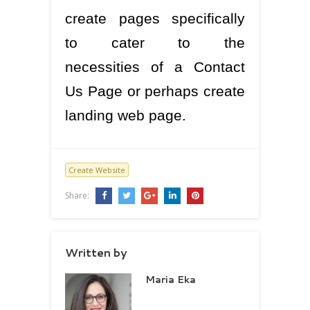
create pages specifically
to cater to the
necessities of a Contact
Us Page or perhaps create
landing web page.
Create Website
Share:
Written by
Maria Eka