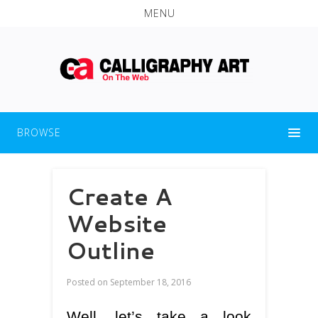
MENU
BROWSE
Create A
Website
Outline
Posted on
September 18, 2016
Well, let’s take a look