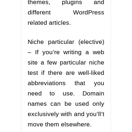
themes, plugins and
different WordPress
related articles.
Niche particular (elective)
– If you’re writing a web
site a few particular niche
test if there are well-liked
abbreviations that you
need to use. Domain
names can be used only
exclusively with and you’ll’t
move them elsewhere.