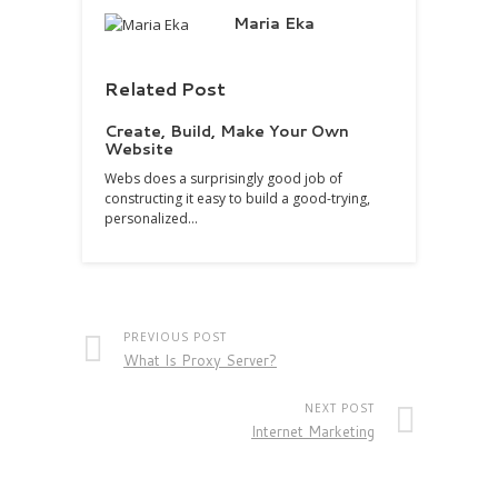
Maria Eka
Related Post
Create, Build, Make Your Own
Website
Webs does a surprisingly good job of
constructing it easy to build a good-trying,
personalized…
PREVIOUS POST
What Is Proxy Server?
NEXT POST
Internet Marketing