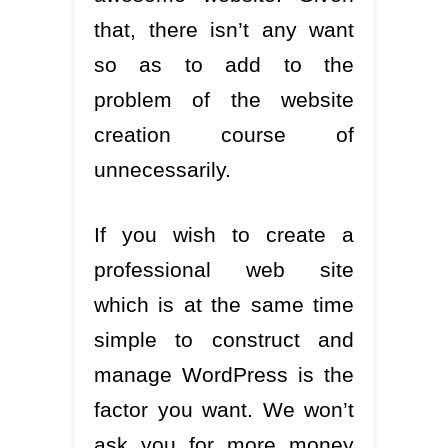
that, there isn’t any want
so as to add to the
problem of the website
creation course of
unnecessarily.
If you wish to create a
professional web site
which is at the same time
simple to construct and
manage WordPress is the
factor you want. We won’t
ask you for more money