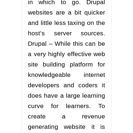
in which to go. Drupal
websites are a bit quicker
and little less taxing on the
host’s server sources.
Drupal – While this can be
a very highly effective web
site building platform for
knowledgeable internet
developers and coders it
does have a large learning
curve for learners. To
create a revenue
generating website it is