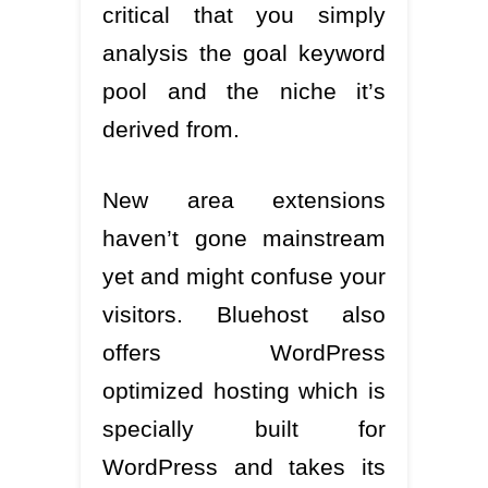
critical that you simply
analysis the goal keyword
pool and the niche it’s
derived from.
New area extensions
haven’t gone mainstream
yet and might confuse your
visitors. Bluehost also
offers WordPress
optimized hosting which is
specially built for
WordPress and takes its