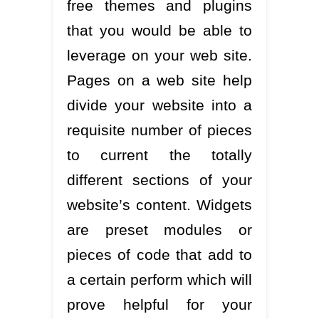
free themes and plugins
that you would be able to
leverage on your web site.
Pages on a web site help
divide your website into a
requisite number of pieces
to current the totally
different sections of your
website’s content. Widgets
are preset modules or
pieces of code that add to
a certain perform which will
prove helpful for your