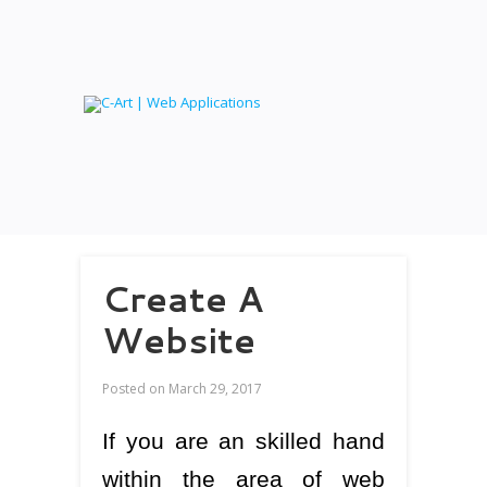
Create A
Website
Posted on
March 29, 2017
If you are an skilled hand
within the area of web