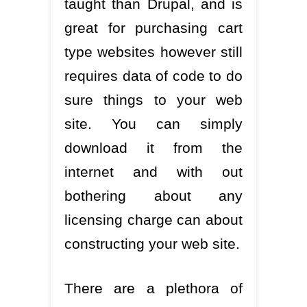
taught than Drupal, and is
great for purchasing cart
type websites however still
requires data of code to do
sure things to your web
site. You can simply
download it from the
internet and with out
bothering about any
licensing charge can about
constructing your web site.
There are a plethora of