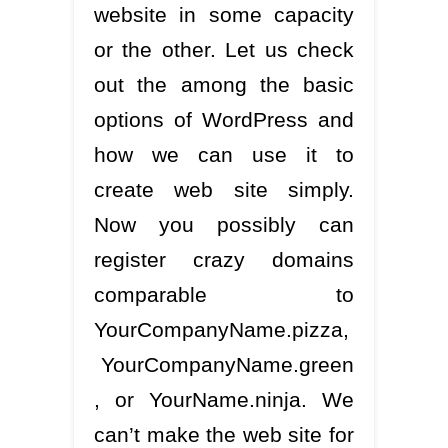
website in some capacity
or the other. Let us check
out the among the basic
options of WordPress and
how we can use it to
create web site simply.
Now you possibly can
register crazy domains
comparable to
YourCompanyName.pizza,
YourCompanyName.green
, or YourName.ninja. We
can’t make the web site for