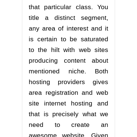
that particular class. You
title a distinct segment,
any area of interest and it
is certain to be saturated
to the hilt with web sites
producing content about
mentioned niche. Both
hosting providers gives
area registration and web
site internet hosting and
that is precisely what we
need to create an
awesome website. Given