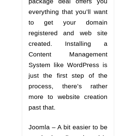
package deal offers you
everything that you’ll want
to get your domain
registered and web site
created. Installing a
Content Management
System like WordPress is
just the first step of the
process, there’s rather
more to website creation
past that.
Joomla – A bit easier to be