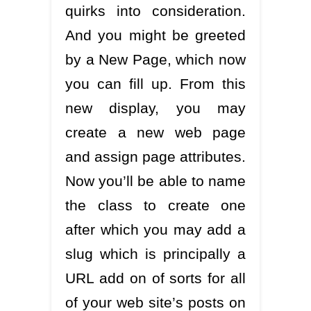
quirks into consideration.
And you might be greeted
by a New Page, which now
you can fill up. From this
new display, you may
create a new web page
and assign page attributes.
Now you’ll be able to name
the class to create one
after which you may add a
slug which is principally a
URL add on of sorts for all
of your web site’s posts on