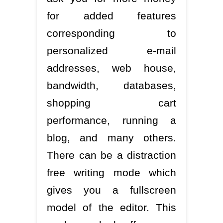
for added features
corresponding to
personalized e-mail
addresses, web house,
bandwidth, databases,
shopping cart
performance, running a
blog, and many others.
There can be a distraction
free writing mode which
gives you a fullscreen
model of the editor. This