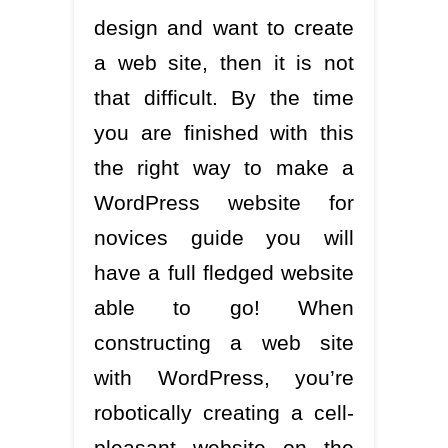
design and want to create
a web site, then it is not
that difficult. By the time
you are finished with this
the right way to make a
WordPress website for
novices guide you will
have a full fledged website
able to go! When
constructing a web site
with WordPress, you’re
robotically creating a cell-
pleasant website on the