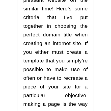
similar time! Here’s some
criteria that I’ve put
together in choosing the
perfect domain title when
creating an internet site. If
you either must create a
template that you simply’re
possible to make use of
often or have to recreate a
piece of your site for a
particular objective,
making a page is the way