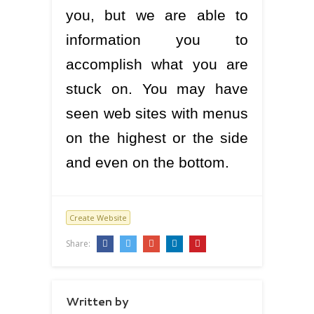
you, but we are able to
information you to
accomplish what you are
stuck on. You may have
seen web sites with menus
on the highest or the side
and even on the bottom.
Create Website
Share:
Written by