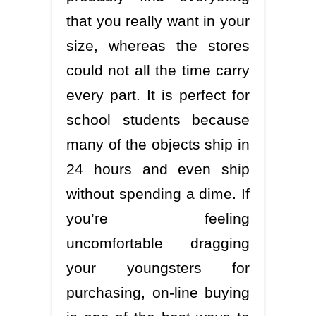
that you really want in your
size, whereas the stores
could not all the time carry
every part. It is perfect for
school students because
many of the objects ship in
24 hours and even ship
without spending a dime. If
you’re feeling
uncomfortable dragging
your youngsters for
purchasing, on-line buying