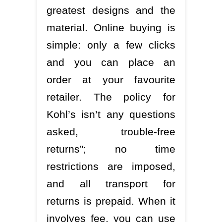
greatest designs and the
material. Online buying is
simple: only a few clicks
and you can place an
order at your favourite
retailer. The policy for
Kohl’s isn’t any questions
asked, trouble-free
returns”; no time
restrictions are imposed,
and all transport for
returns is prepaid. When it
involves fee, you can use