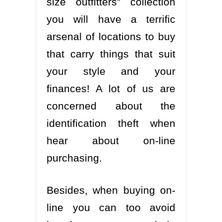
size outfitters” collection
you will have a terrific
arsenal of locations to buy
that carry things that suit
your style and your
finances! A lot of us are
concerned about the
identification theft when
hear about on-line
purchasing.
Besides, when buying on-
line you can too avoid