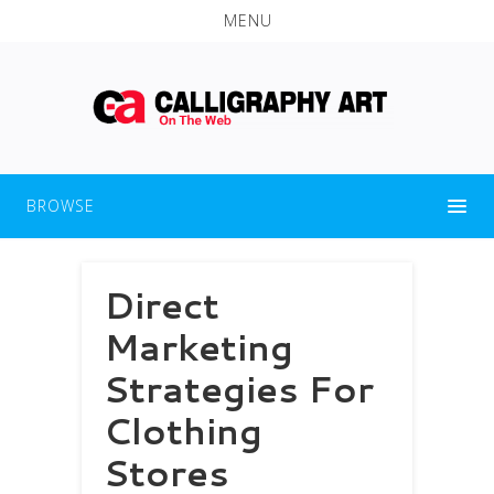
MENU
BROWSE
Direct
Marketing
Strategies For
Clothing
Stores