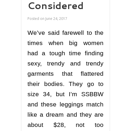
Considered
Posted on
June 24, 2017
We’ve said farewell to the
times when big women
had a tough time finding
sexy, trendy and trendy
garments that flattered
their bodies. They go to
size 34, but I’m SSBBW
and these leggings match
like a dream and they are
about $28, not too