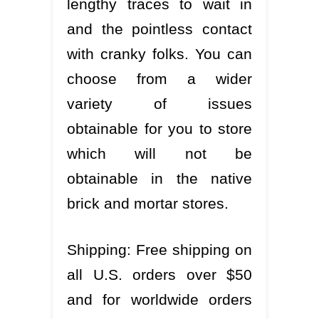
lengthy traces to wait in
and the pointless contact
with cranky folks. You can
choose from a wider
variety of issues
obtainable for you to store
which will not be
obtainable in the native
brick and mortar stores.
Shipping: Free shipping on
all U.S. orders over $50
and for worldwide orders