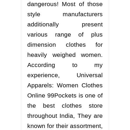
dangerous! Most of those
style manufacturers
additionally present
various range of plus
dimension clothes for
heavily weighed women.
According to my
experience, Universal
Apparels: Women Clothes
Online 99Pockets is one of
the best clothes store
throughout India, They are
known for their assortment,