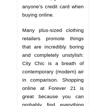
anyone’s credit card when
buying online.
Many plus-sized clothing
retailers promote things
that are incredibly boring
and completely unstylish:
City Chic is a breath of
contemporary (modern) air
in comparison. Shopping
online at Forever 21 is
great because you can
probably find everything