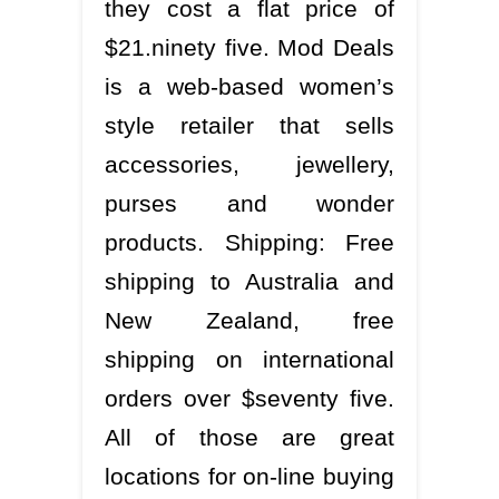
they cost a flat price of
$21.ninety five. Mod Deals
is a web-based women’s
style retailer that sells
accessories, jewellery,
purses and wonder
products. Shipping: Free
shipping to Australia and
New Zealand, free
shipping on international
orders over $seventy five.
All of those are great
locations for on-line buying