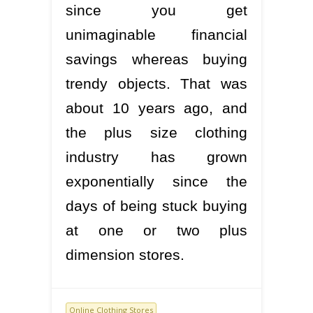
since you get
unimaginable financial
savings whereas buying
trendy objects. That was
about 10 years ago, and
the plus size clothing
industry has grown
exponentially since the
days of being stuck buying
at one or two plus
dimension stores.
Online Clothing Stores