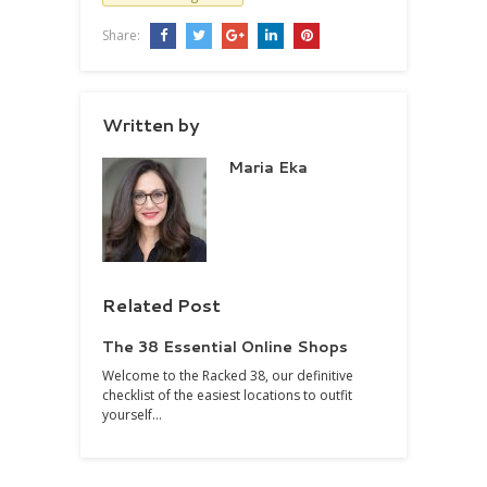
Share:
Written by
Maria Eka
Related Post
The 38 Essential Online Shops
Welcome to the Racked 38, our definitive
checklist of the easiest locations to outfit
yourself…