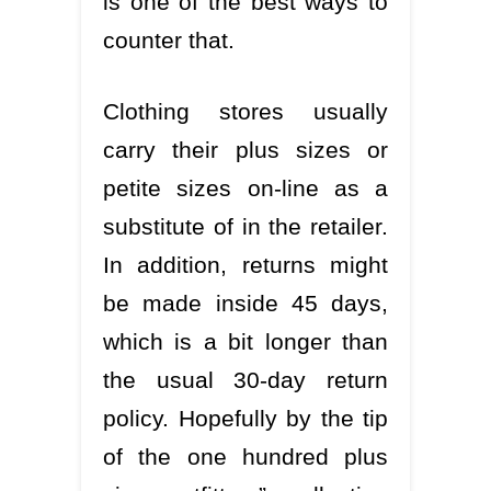
is one of the best ways to
counter that.
Clothing stores usually
carry their plus sizes or
petite sizes on-line as a
substitute of in the retailer.
In addition, returns might
be made inside 45 days,
which is a bit longer than
the usual 30-day return
policy. Hopefully by the tip
of the one hundred plus