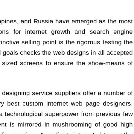
lippines, and Russia have emerged as the most
tions for internet growth and search engine
nctive selling point is the rigorous testing the
tal goals checks the web designs in all accepted
e sized screens to ensure the show-means of
designing service suppliers offer a number of
ry best custom internet web page designers.
 a technological superpower from previous few
ent is mirrored in mushrooming of good high