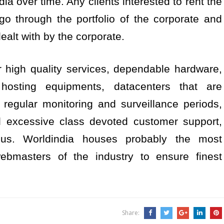
dia over time. Any clients interested to rent the
o through the portfolio of the corporate and
ealt with by the corporate.
r high quality services, dependable hardware,
hosting equipments, datacenters that are
regular monitoring and surveillance periods,
and excessive class devoted customer support,
us. Worldindia houses probably the most
ebmasters of the industry to ensure finest
Share: