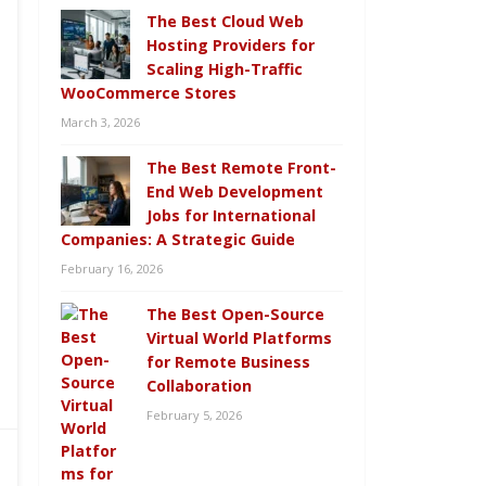
The Best Cloud Web
Hosting Providers for
Scaling High-Traffic
WooCommerce Stores
March 3, 2026
The Best Remote Front-
End Web Development
Jobs for International
Companies: A Strategic Guide
February 16, 2026
The Best Open-Source
Virtual World Platforms
for Remote Business
Collaboration
February 5, 2026