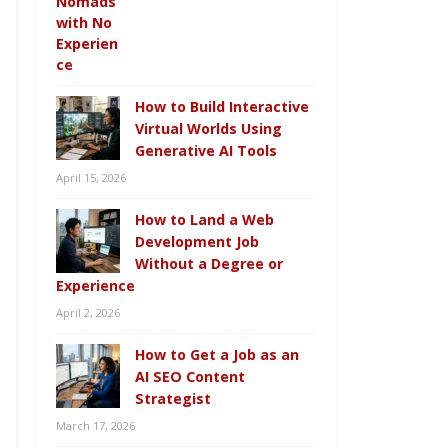
How to Build Interactive
Virtual Worlds Using
Generative AI Tools
April 15, 2026
How to Land a Web
Development Job
Without a Degree or
Experience
April 2, 2026
How to Get a Job as an
AI SEO Content
Strategist
March 17, 2026