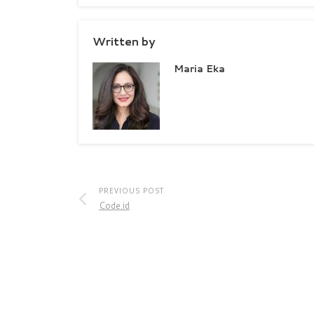
Written by
Maria Eka
PREVIOUS POST
Code.id