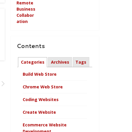
Contents
Categories
Archives
Tags
Build Web Store
Chrome Web Store
Coding Websites
Create Website
Ecommerce Website
Development