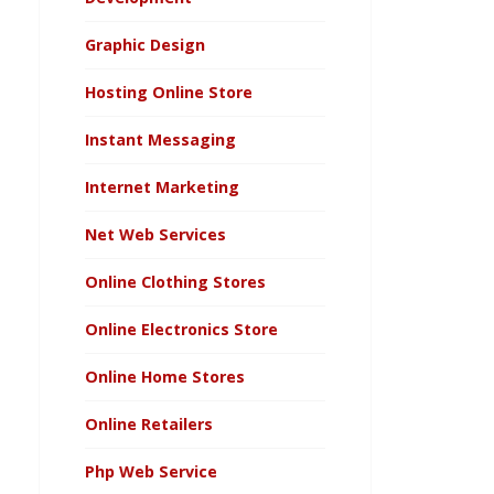
Graphic Design
Hosting Online Store
Instant Messaging
Internet Marketing
Net Web Services
Online Clothing Stores
Online Electronics Store
Online Home Stores
Online Retailers
Php Web Service