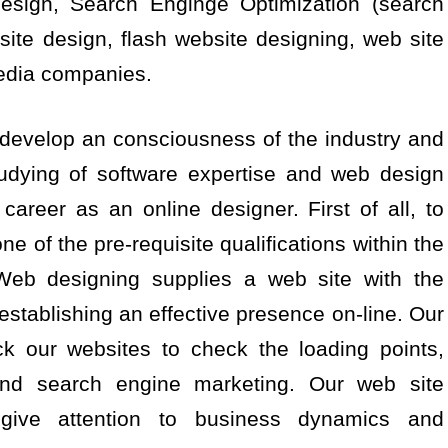
design, Search Enginge Optimization (search
 site design, flash website designing, web site
edia companies.
u develop an consciousness of the industry and
studying of software expertise and web design
 career as an online designer. First of all, to
e of the pre-requisite qualifications within the
Web designing supplies a web site with the
establishing an effective presence on-line. Our
k our websites to check the loading points,
and search engine marketing. Our web site
 give attention to business dynamics and