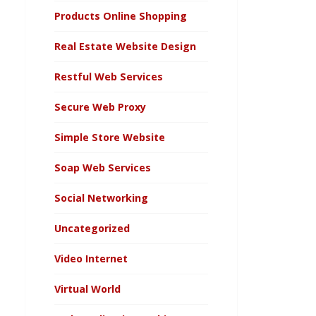
Products Online Shopping
Real Estate Website Design
Restful Web Services
Secure Web Proxy
Simple Store Website
Soap Web Services
Social Networking
Uncategorized
Video Internet
Virtual World