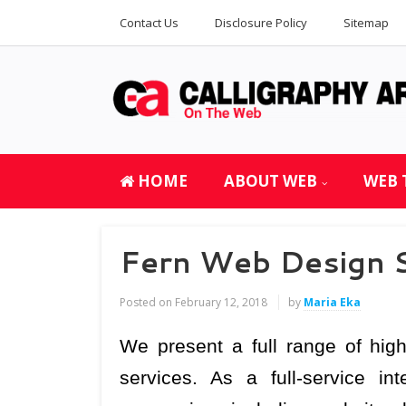
Contact Us
Disclosure Policy
Sitemap
HOME
ABOUT WEB
WEB 
Fern Web Design S
Posted on
February 12, 2018
by
Maria Eka
We present a full range of high
services. As a full-service i