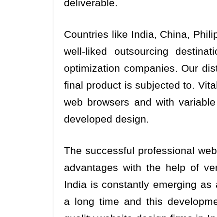
deliverable.
Countries like India, China, Phi
well-liked outsourcing destina
optimization companies. Our disti
final product is subjected to. Vi
web browsers and with variabl
developed design.
The successful professional web 
advantages with the help of ve
India is constantly emerging as
a long time and this developm