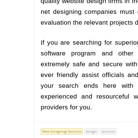
quality website design firms in In
net designing companies must g
evaluation the relevant projects d
If you are searching for superio
software program and other 
extremely safe and secure with 
ever friendly assist officials 
your search ends here with 
experienced and resourceful w
providers for you.
Web Designing Services
design
services