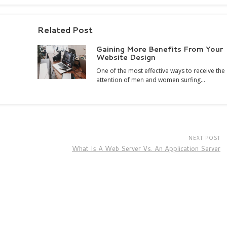
Related Post
Gaining More Benefits From Your
Website Design
One of the most effective ways to receive the
attention of men and women surfing…
NEXT POST
What Is A Web Server Vs. An Application Server