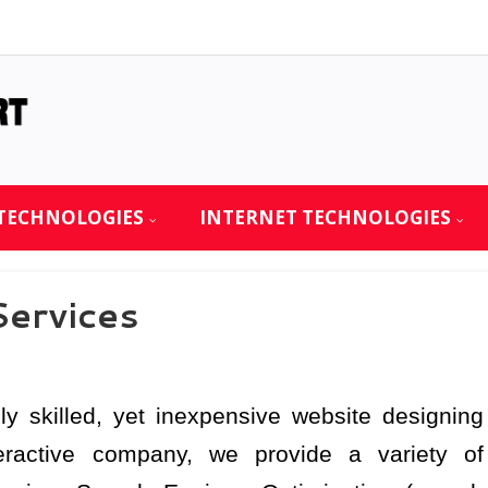
TECHNOLOGIES
INTERNET TECHNOLOGIES
ervices
ly skilled, yet inexpensive website designing
nteractive company, we provide a variety of