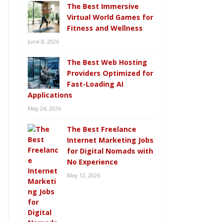
The Best Immersive
Virtual World Games for
Fitness and Wellness
June 8, 2026
The Best Web Hosting
Providers Optimized for
Fast-Loading AI
Applications
May 24, 2026
The Best Freelance
Internet Marketing Jobs
for Digital Nomads with
No Experience
May 12, 2026