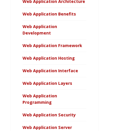
Web Application Architecture
Web Application Benefits
Web Application
Development
Web Application Framework
Web Application Hosting
Web Application Interface
Web Application Layers
Web Application
Programming
Web Application Security
Web Application Server