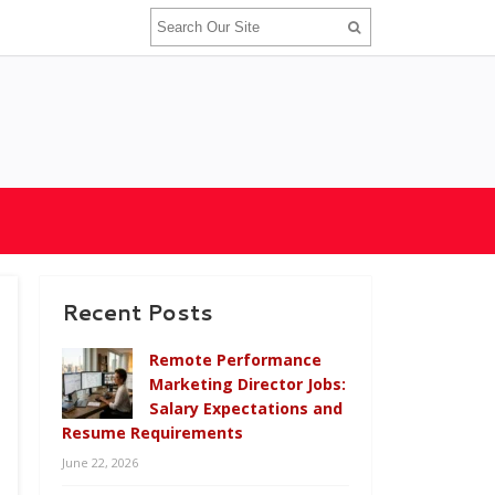
Recent Posts
Remote Performance
Marketing Director Jobs:
Salary Expectations and
Resume Requirements
June 22, 2026