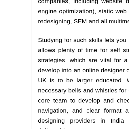
companies, including website 
engine optimization), static web
redesigning, SEM and all multim
Studying for such skills lets yo
allows plenty of time for self 
strategies, which are vital for a
develop into an online designer on
UK is to be larger educated. 
necessary bells and whistles for 
core team to develop and chec
navigation, and clear format 
designing providers in India