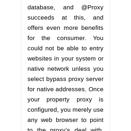
database, and @Proxy
succeeds at this, and
offers even more benefits
for the consumer. You
could not be able to entry
websites in your system or
native network unless you
select bypass proxy server
for native addresses. Once
your property proxy is
configured, you merely use
any web browser to point
to the proxy’s deal with,