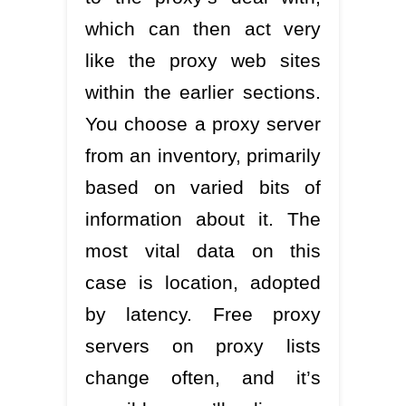
which can then act very
like the proxy web sites
within the earlier sections.
You choose a proxy server
from an inventory, primarily
based on varied bits of
information about it. The
most vital data on this
case is location, adopted
by latency. Free proxy
servers on proxy lists
change often, and it’s