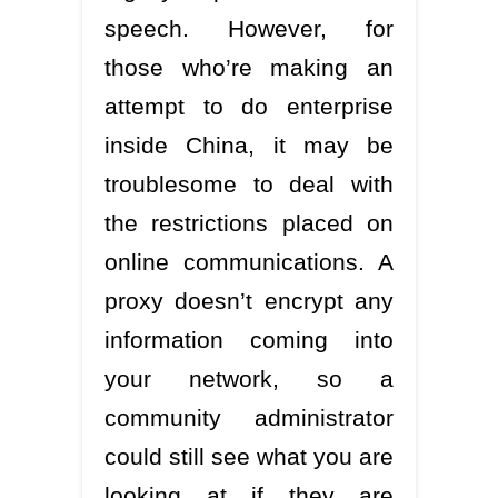
speech. However, for
those who’re making an
attempt to do enterprise
inside China, it may be
troublesome to deal with
the restrictions placed on
online communications. A
proxy doesn’t encrypt any
information coming into
your network, so a
community administrator
could still see what you are
looking at if they are