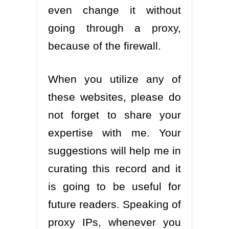
even change it without
going through a proxy,
because of the firewall.
When you utilize any of
these websites, please do
not forget to share your
expertise with me. Your
suggestions will help me in
curating this record and it
is going to be useful for
future readers. Speaking of
proxy IPs, whenever you