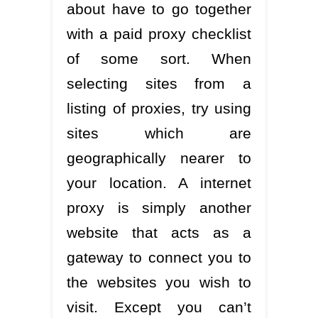
about have to go together
with a paid proxy checklist
of some sort. When
selecting sites from a
listing of proxies, try using
sites which are
geographically nearer to
your location. A internet
proxy is simply another
website that acts as a
gateway to connect you to
the websites you wish to
visit. Except you can’t