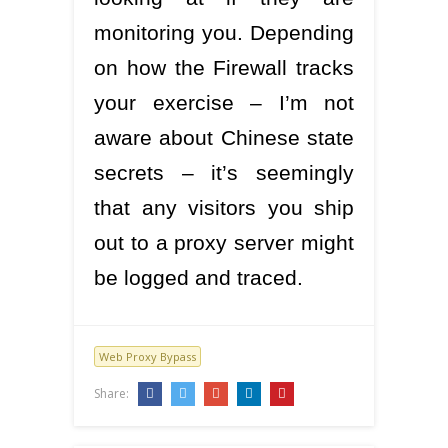
monitoring you. Depending
on how the Firewall tracks
your exercise – I’m not
aware about Chinese state
secrets – it’s seemingly
that any visitors you ship
out to a proxy server might
be logged and traced.
Web Proxy Bypass
Share: