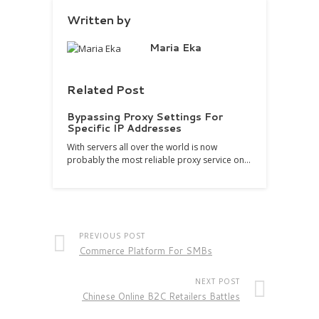
Written by
Maria Eka
Related Post
Bypassing Proxy Settings For
Specific IP Addresses
With servers all over the world is now
probably the most reliable proxy service on…
PREVIOUS POST
Commerce Platform For SMBs
NEXT POST
Chinese Online B2C Retailers Battles