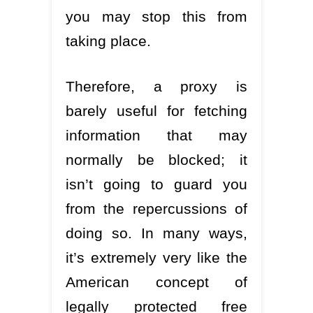
you may stop this from
taking place.
Therefore, a proxy is
barely useful for fetching
information that may
normally be blocked; it
isn’t going to guard you
from the repercussions of
doing so. In many ways,
it’s extremely very like the
American concept of
legally protected free