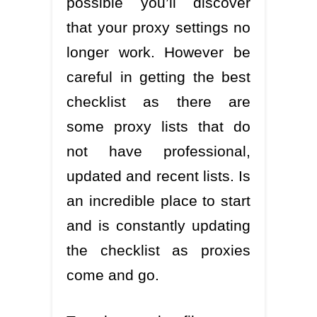
possible you’ll discover
that your proxy settings no
longer work. However be
careful in getting the best
checklist as there are
some proxy lists that do
not have professional,
updated and recent lists. Is
an incredible place to start
and is constantly updating
the checklist as proxies
come and go.