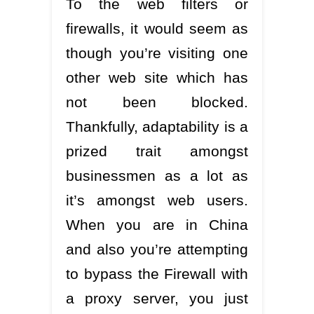
To the web filters or
firewalls, it would seem as
though you’re visiting one
other web site which has
not been blocked.
Thankfully, adaptability is a
prized trait amongst
businessmen as a lot as
it’s amongst web users.
When you are in China
and also you’re attempting
to bypass the Firewall with
a proxy server, you just