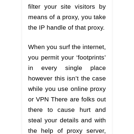
filter your site visitors by
means of a proxy, you take
the IP handle of that proxy.
When you surf the internet,
you permit your ‘footprints’
in every single place
however this isn’t the case
while you use online proxy
or VPN There are folks out
there to cause hurt and
steal your details and with
the help of proxy server,