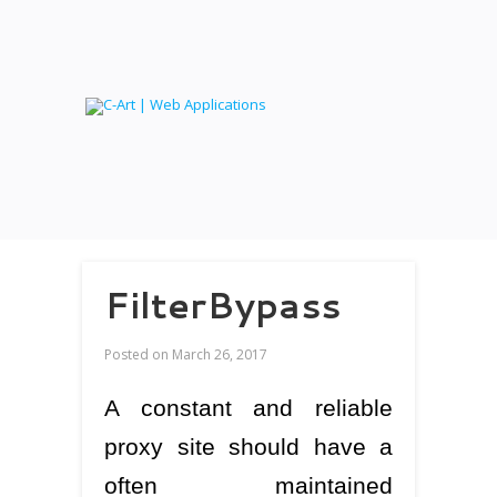
FilterBypass
Posted on
March 26, 2017
A constant and reliable
proxy site should have a
often maintained