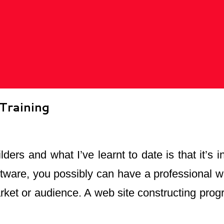
Training
lders and what I’ve learnt to date is that it’s
ftware, you possibly can have a professional we
market or audience. A web site constructing prog