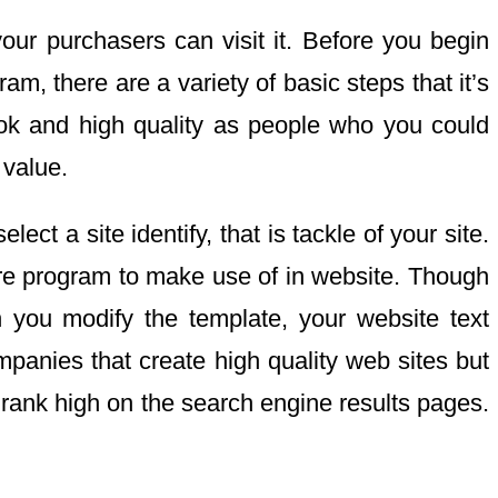
our purchasers can visit it. Before you begin
am, there are a variety of basic steps that it’s
ook and high quality as people who you could
 value.
ct a site identify, that is tackle of your site.
are program to make use of in website. Though
n you modify the template, your website text
panies that create high quality web sites but
n rank high on the search engine results pages.