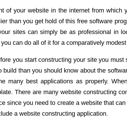
 of your website in the internet from which y
er than you get hold of this free software progr
your sites can simply be as professional in l
you can do all of it for a comparatively modest
re you start constructing your site you must sele
to build than you should know about the softw
 the many best applications as properly. Whe
late. There are many website constructing com
ice since you need to create a website that ca
lude a website constructing application.