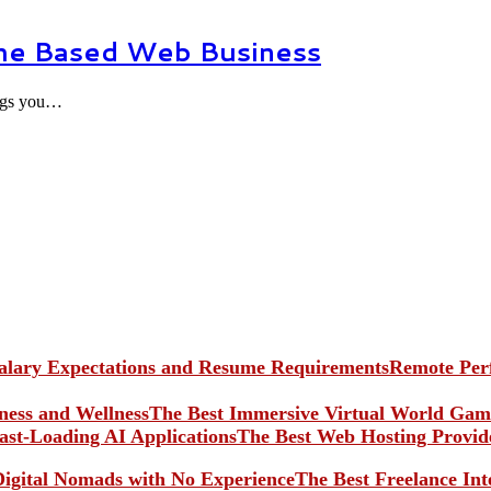
me Based Web Business
ings you…
Remote Perf
The Best Immersive Virtual World Game
The Best Web Hosting Provide
The Best Freelance In