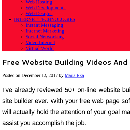
Web Hosting
Web Developments
Web Designs
INTERNET TECHNOLOGIES
Instant Messaging
Internet Marketing
Social Networking
Video Internet
Virtual World
Free Website Building Videos And 
Posted on
December 12, 2017
by
Maria Eka
I’ve already reviewed 50+ on-line website bui
site builder ever. With your free web page so
will actually hold the attention of your goal 
assist you accomplish the job.