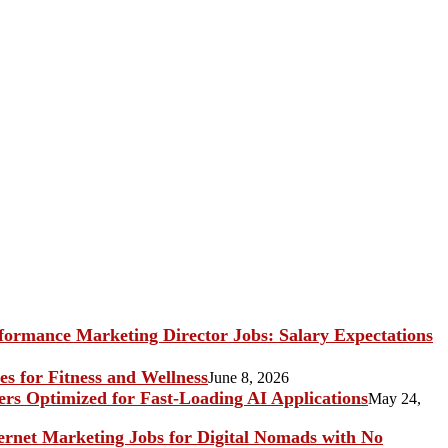
ormance Marketing Director Jobs: Salary Expectations
s for Fitness and Wellness
June 8, 2026
rs Optimized for Fast-Loading AI Applications
May 24,
ternet Marketing Jobs for Digital Nomads with No