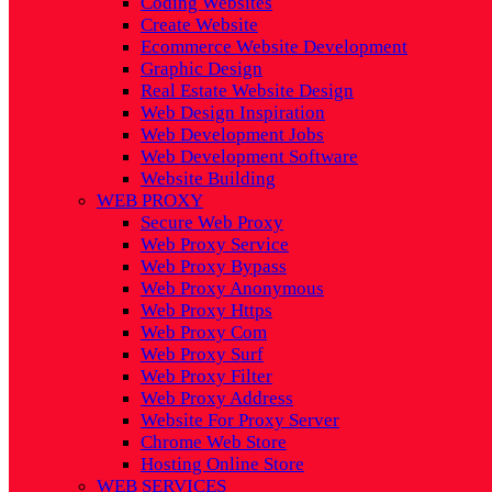
Coding Websites
Create Website
Ecommerce Website Development
Graphic Design
Real Estate Website Design
Web Design Inspiration
Web Development Jobs
Web Development Software
Website Building
WEB PROXY
Secure Web Proxy
Web Proxy Service
Web Proxy Bypass
Web Proxy Anonymous
Web Proxy Https
Web Proxy Com
Web Proxy Surf
Web Proxy Filter
Web Proxy Address
Website For Proxy Server
Chrome Web Store
Hosting Online Store
WEB SERVICES