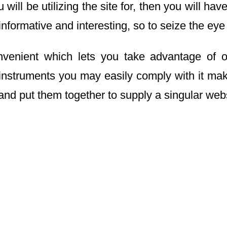
will be utilizing the site for, then you will h
informative and interesting, so to seize the eye
nvenient which lets you take advantage of o
nstruments you may easily comply with it makes
and put them together to supply a singular webs