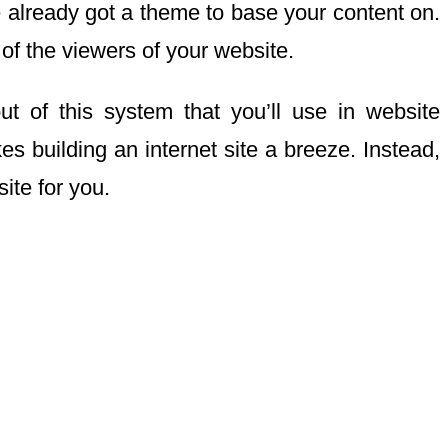
ave already got a theme to base your content on.
 of the viewers of your website.
ut of this system that you’ll use in website
 building an internet site a breeze. Instead,
ite for you.