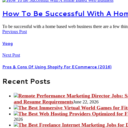
How To Be Successful With A Ho
To be successful with a home based web business there are a few th
Previous Post
Voog
Next Post
Pros & Cons Of Using Shopify For ECommerce (2016)
Recent Posts
and Resume Requirements
June 22, 2026
2026