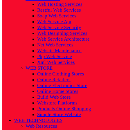
Web Hosting Services
Restful Web Services
Soap Web Services
Web Service Api
Web Service Security
Web Designing Services
Web Service Architecture
Net Web Services
Website Maintenance
Php Web Service
Xml Web Services
WEB STORE
Online Clothing Stores
Online Retailers
Online Electronics Store
Online Home Stores
Build Web Store
Webstore Platforms
Products Online Shopping
Simple Store Website
WEB TECHNOLOGIES
Web Resources