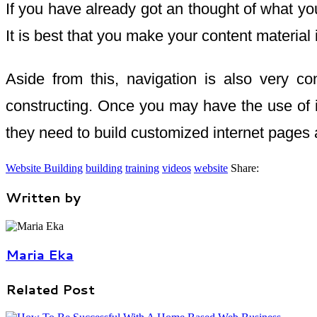
If you have already got an thought of what you 
It is best that you make your content material 
Aside from this, navigation is also very co
constructing. Once you may have the use of i
they need to build customized internet pages 
Website Building
building
training
videos
website
Share:
Written by
Maria Eka
Related Post