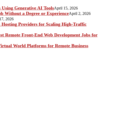
s Using Generative AI Tools
April 15, 2026
b Without a Degree or Experience
April 2, 2026
17, 2026
Hosting Providers for Scaling High-Traffic
st Remote Front-End Web Development Jobs for
irtual World Platforms for Remote Business