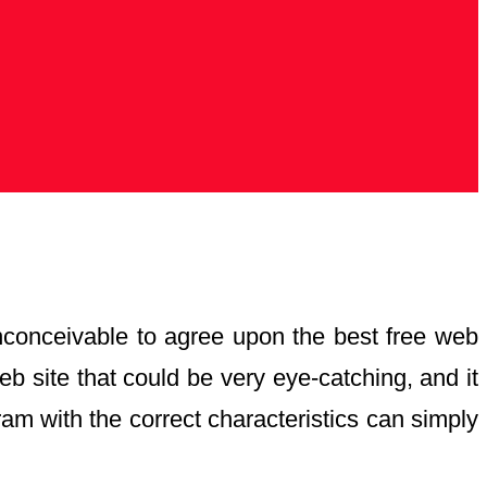
 inconceivable to agree upon the best free web
b site that could be very eye-catching, and it
ram with the correct characteristics can simply