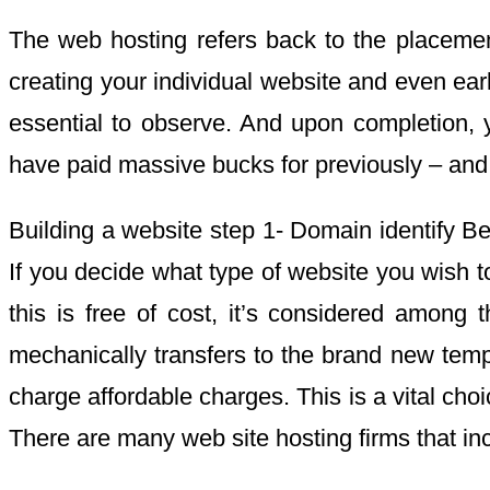
The web hosting refers back to the placement
creating your individual website and even earli
essential to observe. And upon completion, 
have paid massive bucks for previously – and 
Building a website step 1- Domain identify Befo
If you decide what type of website you wish 
this is free of cost, it’s considered among
mechanically transfers to the brand new temp
charge affordable charges. This is a vital cho
There are many web site hosting firms that inc