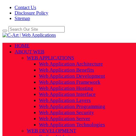
Contact Us
Disclosure Policy
Sitemap
HOME
ABOUT WEB
WEB APPLICATIONS
Web Application Architecture
Web Application Benefits
Web Application Development
Web Application Framework
Web Application Hosting
Web Application Interface
Web Application Layers
Web Application Programming
Web Application Security
Web Application Server
Web Application Technologies
WEB DEVELOPMENT