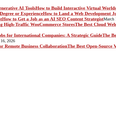
How to Build Interactive Virtual World
How to Land a Web Development Jo
How to Get a Job as an AI SEO Content Strategist
March 
The Best Cloud Web 
The Be
 16, 2026
The Best Open-Source V