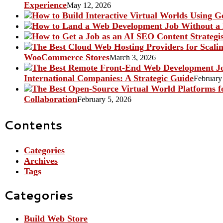
Experience
May 12, 2026
WooCommerce Stores
March 3, 2026
International Companies: A Strategic Guide
February
Collaboration
February 5, 2026
Contents
Categories
Archives
Tags
Categories
Build Web Store