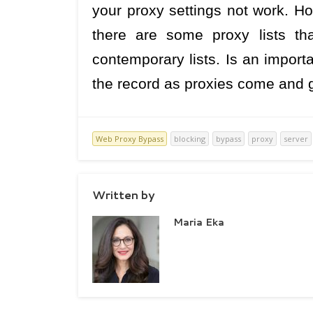
your proxy settings not work. Ho
there are some proxy lists th
contemporary lists. Is an import
the record as proxies come and 
Web Proxy Bypass
blocking
bypass
proxy
server
Written by
Maria Eka