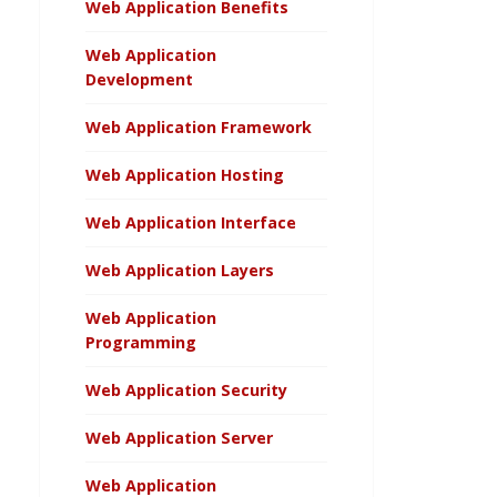
Web Application Benefits
Web Application
Development
Web Application Framework
Web Application Hosting
Web Application Interface
Web Application Layers
Web Application
Programming
Web Application Security
Web Application Server
Web Application