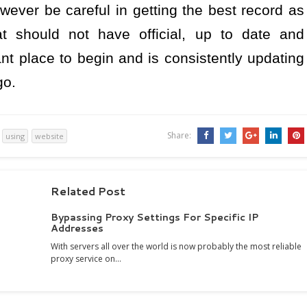
wever be careful in getting the best record as
at should not have official, up to date and
ant place to begin and is consistently updating
go.
Share:
using
website
Related Post
Bypassing Proxy Settings For Specific IP
Addresses
With servers all over the world is now probably the most reliable
proxy service on…