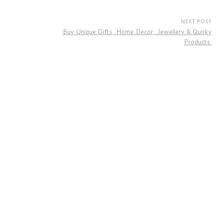
NEXT POST
Buy Unique Gifts, Home Decor, Jewellery & Quirky
Products.