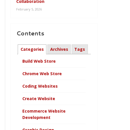
Collaboration
February 5, 2026
Contents
Categories
Archives
Tags
Build Web Store
Chrome Web Store
Coding Websites
Create Website
Ecommerce Website
Development
Graphic Design