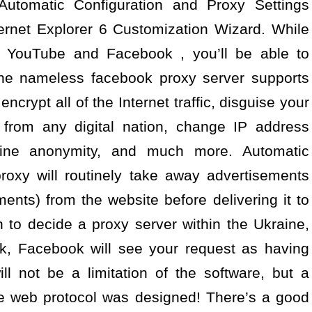
Automatic Configuration and Proxy Settings
ternet Explorer 6 Customization Wizard. While
lp YouTube and Facebook , you’ll be able to
line nameless facebook proxy server supports
crypt all of the Internet traffic, disguise your
 from any digital nation, change IP address
line anonymity, and much more. Automatic
oxy will routinely take away advertisements
nts) from the website before delivering it to
 to decide a proxy server within the Ukraine,
, Facebook will see your request as having
l not be a limitation of the software, but a
the web protocol was designed! There’s a good