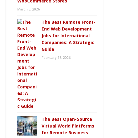
WooCommerce Stores
March 3, 2026
The Best Remote Front-
End Web Development
Jobs for International
Companies: A Strategic
Guide
February 16, 2026
The Best Open-Source
Virtual World Platforms
for Remote Business