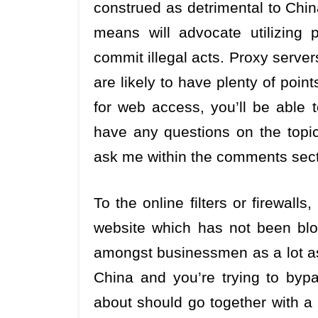
construed as detrimental to Chin
means will advocate utilizing p
commit illegal acts. Proxy server
are likely to have plenty of poi
for web access, you’ll be able t
have any questions on the topic
ask me within the comments sect
To the online filters or firewalls
website which has not been block
amongst businessmen as a lot as
China and you’re trying to bypa
about should go together with a 