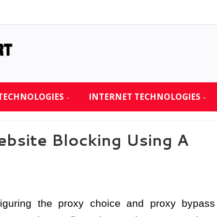
TECHNOLOGIES
INTERNET TECHNOLOGIES
site Blocking Using A
nfiguring the proxy choice and proxy bypass