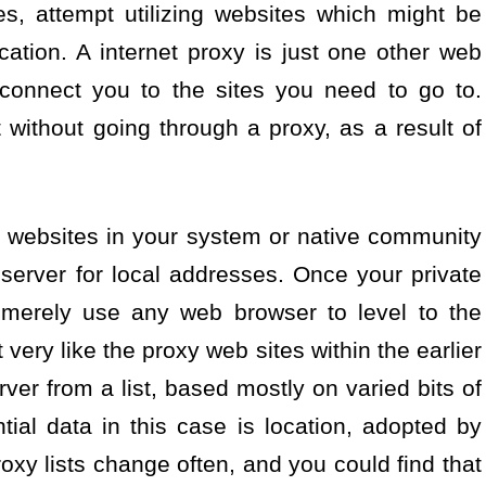
es, attempt utilizing websites which might be
cation. A internet proxy is just one other web
 connect you to the sites you need to go to.
without going through a proxy, as a result of
 websites in your system or native community
server for local addresses. Once your private
 merely use any web browser to level to the
t very like the proxy web sites within the earlier
ver from a list, based mostly on varied bits of
tial data in this case is location, adopted by
oxy lists change often, and you could find that