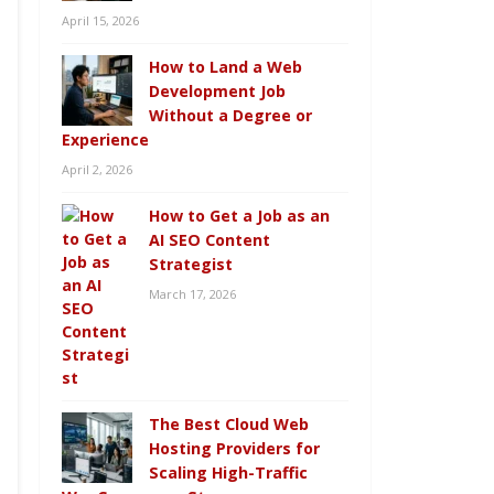
April 15, 2026
How to Land a Web
Development Job
Without a Degree or
Experience
April 2, 2026
How to Get a Job as an
AI SEO Content
Strategist
March 17, 2026
The Best Cloud Web
Hosting Providers for
Scaling High-Traffic