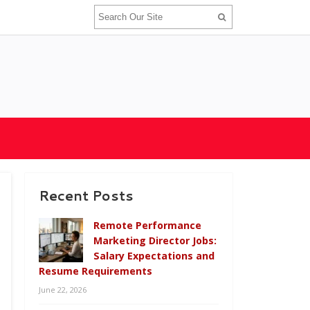
Recent Posts
Remote Performance
Marketing Director Jobs:
Salary Expectations and
Resume Requirements
June 22, 2026