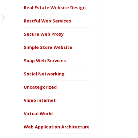
Real Estate Website Design
Restful Web Services
Secure Web Proxy
Simple Store Website
Soap Web Services
Social Networking
Uncategorized
Video Internet
Virtual World
Web Application Architecture