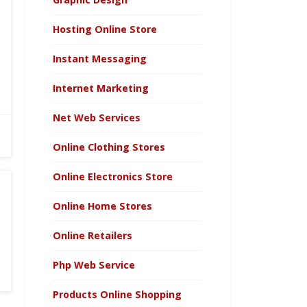
Hosting Online Store
Instant Messaging
Internet Marketing
Net Web Services
Online Clothing Stores
Online Electronics Store
Online Home Stores
Online Retailers
Php Web Service
Products Online Shopping