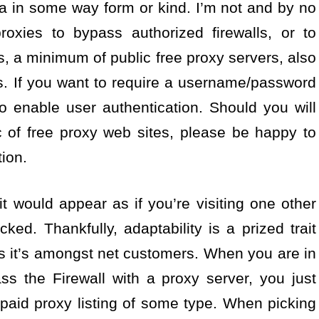
a in some way form or kind. I’m not and by no
roxies to bypass authorized firewalls, or to
s, a minimum of public free proxy servers, also
nts. If you want to require a username/password
o enable user authentication. Should you will
 of free proxy web sites, please be happy to
ion.
, it would appear as if you’re visiting one other
ed. Thankfully, adaptability is a prized trait
 it’s amongst net customers. When you are in
ss the Firewall with a proxy server, you just
paid proxy listing of some type. When picking