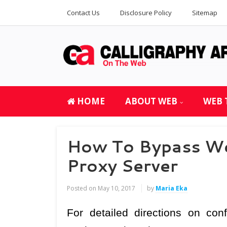
Contact Us
Disclosure Policy
Sitemap
HOME
ABOUT WEB
WEB 
How To Bypass Web
Proxy Server
Posted on
May 10, 2017
by
Maria Eka
For detailed directions on co