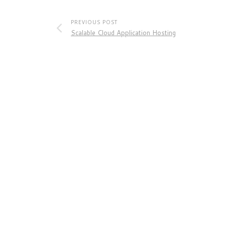
PREVIOUS POST
Scalable Cloud Application Hosting