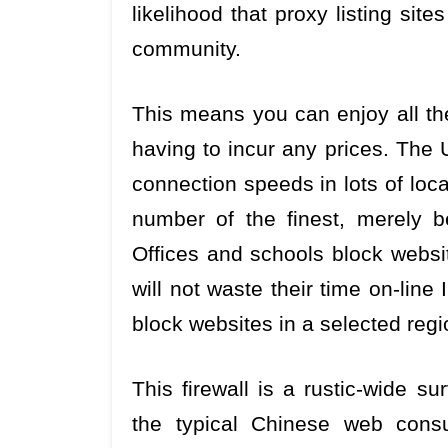
likelihood that proxy listing sit
community.
This means you can enjoy all the
having to incur any prices. The 
connection speeds in lots of loca
number of the finest, merely b
Offices and schools block websi
will not waste their time on-line
block websites in a selected regi
This firewall is a rustic-wide s
the typical Chinese web cons