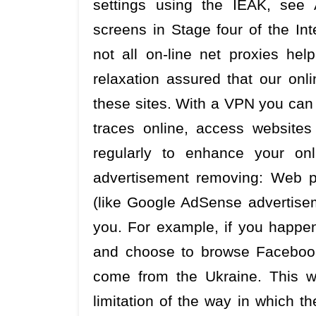
settings using the IEAK, see 
screens in Stage four of the In
not all on-line net proxies he
relaxation assured that our on
these sites. With a VPN you can en
traces online, access websites
regularly to enhance your on
advertisement removing: Web pr
(like Google AdSense advertiseme
you. For example, if you happen
and choose to browse Facebook
come from the Ukraine. This wil
limitation of the way in which 