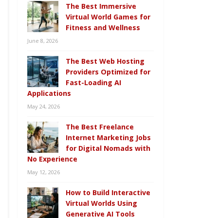
The Best Immersive
Virtual World Games for
Fitness and Wellness
June 8, 2026
The Best Web Hosting
Providers Optimized for
Fast-Loading AI
Applications
May 24, 2026
The Best Freelance
Internet Marketing Jobs
for Digital Nomads with
No Experience
May 12, 2026
How to Build Interactive
Virtual Worlds Using
Generative AI Tools