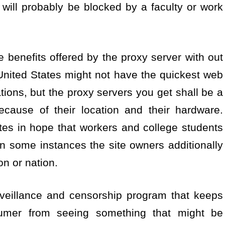
es will probably be blocked by a faculty or work
 benefits offered by the proxy server with out
United States might not have the quickest web
tions, but the proxy servers you get shall be a
ecause of their location and their hardware.
tes in hope that workers and college students
 In some instances the site owners additionally
on or nation.
urveillance and censorship program that keeps
umer from seeing something that might be