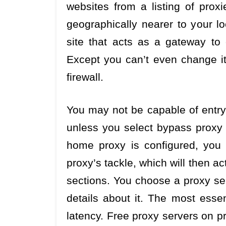
websites from a listing of proxi
geographically nearer to your lo
site that acts as a gateway to
Except you can’t even change it 
firewall.
You may not be capable of entry
unless you select bypass proxy 
home proxy is configured, you
proxy’s tackle, which will then ac
sections. You choose a proxy ser
details about it. The most essen
latency. Free proxy servers on pr