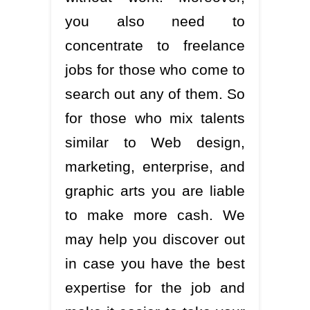
you also need to
concentrate to freelance
jobs for those who come to
search out any of them. So
for those who mix talents
similar to Web design,
marketing, enterprise, and
graphic arts you are liable
to make more cash. We
may help you discover out
in case you have the best
expertise for the job and