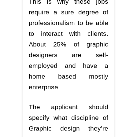
This is why these jobs
require a sure degree of
professionalism to be able
to interact with clients.
About 25% of graphic
designers are self-
employed and have a
home based mostly
enterprise.
The applicant should
specify what discipline of
Graphic design they’re