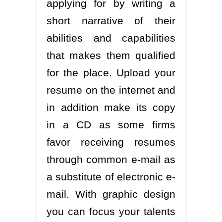
applying for by writing a
short narrative of their
abilities and capabilities
that makes them qualified
for the place. Upload your
resume on the internet and
in addition make its copy
in a CD as some firms
favor receiving resumes
through common e-mail as
a substitute of electronic e-
mail. With graphic design
you can focus your talents