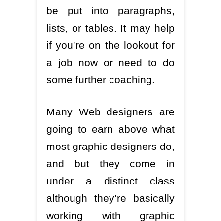
be put into paragraphs,
lists, or tables. It may help
if you’re on the lookout for
a job now or need to do
some further coaching.
Many Web designers are
going to earn above what
most graphic designers do,
and but they come in
under a distinct class
although they’re basically
working with graphic