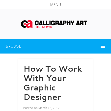
MENU
BROWSE
How To Work
With Your
Graphic
Designer
Posted on
March 18, 2017