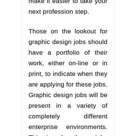
make it easier to take your
next profession step.
Those on the lookout for
graphic design jobs should
have a portfolio of their
work, either on-line or in
print, to indicate when they
are applying for these jobs.
Graphic design jobs will be
present in a variety of
completely different
enterprise environments.