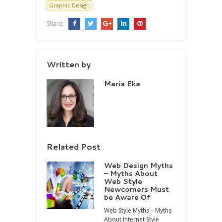
Graphic Design
Share:
Written by
Maria Eka
Related Post
Web Design Myths
– Myths About
Web Style
Newcomers Must
be Aware Of
Web Style Myths – Myths
About Internet Style