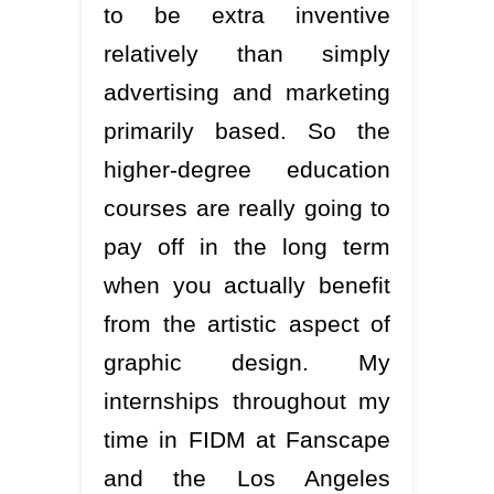
to be extra inventive
relatively than simply
advertising and marketing
primarily based. So the
higher-degree education
courses are really going to
pay off in the long term
when you actually benefit
from the artistic aspect of
graphic design. My
internships throughout my
time in FIDM at Fanscape
and the Los Angeles