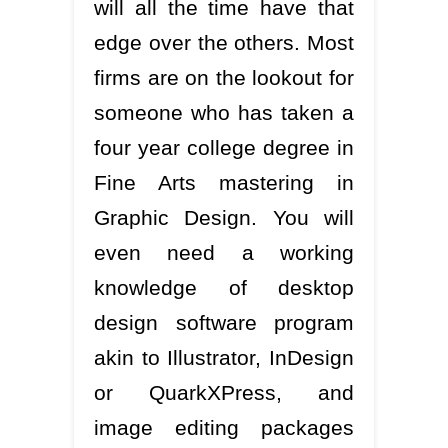
will all the time have that
edge over the others. Most
firms are on the lookout for
someone who has taken a
four year college degree in
Fine Arts mastering in
Graphic Design. You will
even need a working
knowledge of desktop
design software program
akin to Illustrator, InDesign
or QuarkXPress, and
image editing packages