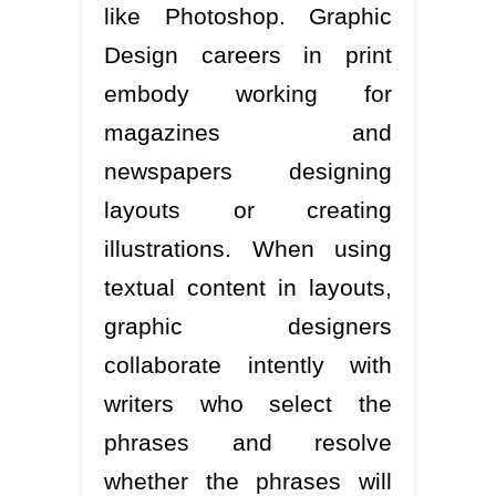
like Photoshop. Graphic
Design careers in print
embody working for
magazines and
newspapers designing
layouts or creating
illustrations. When using
textual content in layouts,
graphic designers
collaborate intently with
writers who select the
phrases and resolve
whether the phrases will