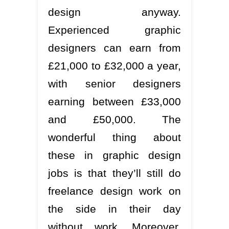
design anyway.
Experienced graphic
designers can earn from
£21,000 to £32,000 a year,
with senior designers
earning between £33,000
and £50,000. The
wonderful thing about
these in graphic design
jobs is that they’ll still do
freelance design work on
the side in their day
without work. Moreover,