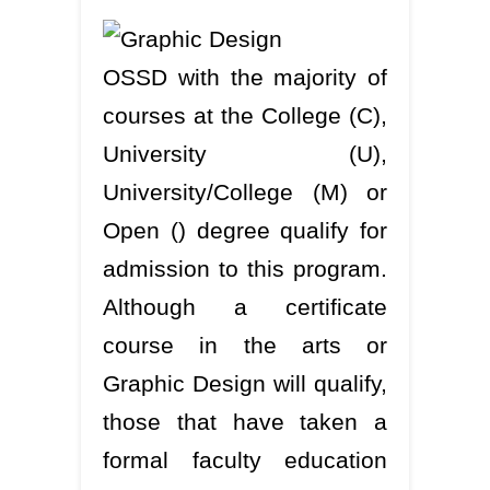
OSSD with the majority of
courses at the College (C),
University (U),
University/College (M) or
Open () degree qualify for
admission to this program.
Although a certificate
course in the arts or
Graphic Design will qualify,
those that have taken a
formal faculty education