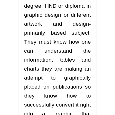
degree, HND or diploma in
graphic design or different
artwork and design-
primarily based subject.
They must know how one
can understand the
information, tables and
charts they are making an
attempt to graphically
placed on publications so
they know how to
successfully convert it right
into a graphic that