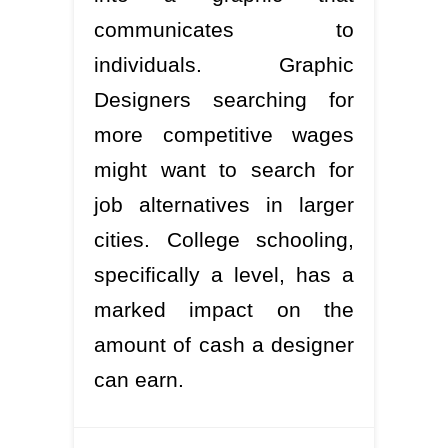
communicates to
individuals. Graphic
Designers searching for
more competitive wages
might want to search for
job alternatives in larger
cities. College schooling,
specifically a level, has a
marked impact on the
amount of cash a designer
can earn.