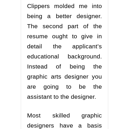
Clippers molded me into
being a better designer.
The second part of the
resume ought to give in
detail the applicant’s
educational background.
Instead of being the
graphic arts designer you
are going to be the
assistant to the designer.
Most skilled graphic
designers have a basis