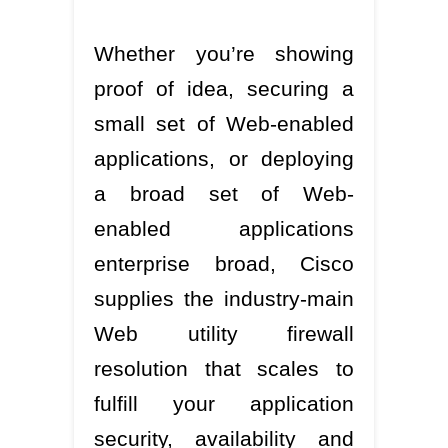
Whether you’re showing
proof of idea, securing a
small set of Web-enabled
applications, or deploying
a broad set of Web-
enabled applications
enterprise broad, Cisco
supplies the industry-main
Web utility firewall
resolution that scales to
fulfill your application
security, availability and