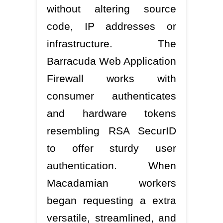
without altering source
code, IP addresses or
infrastructure. The
Barracuda Web Application
Firewall works with
consumer authenticates
and hardware tokens
resembling RSA SecurID
to offer sturdy user
authentication. When
Macadamian workers
began requesting a extra
versatile, streamlined, and