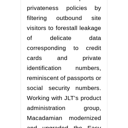
privateness policies by
filtering outbound site
visitors to forestall leakage
of delicate data
corresponding to credit
cards and private
identification numbers,
reminiscent of passports or
social security numbers.
Working with JLT’s product
administration group,
Macadamian modernized
and upgraded the Easy