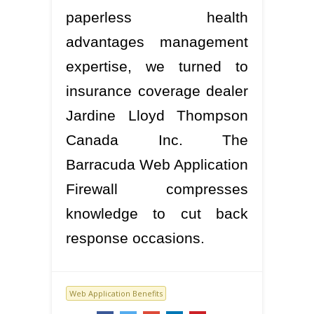
paperless health
advantages management
expertise, we turned to
insurance coverage dealer
Jardine Lloyd Thompson
Canada Inc. The
Barracuda Web Application
Firewall compresses
knowledge to cut back
response occasions.
Web Application Benefits