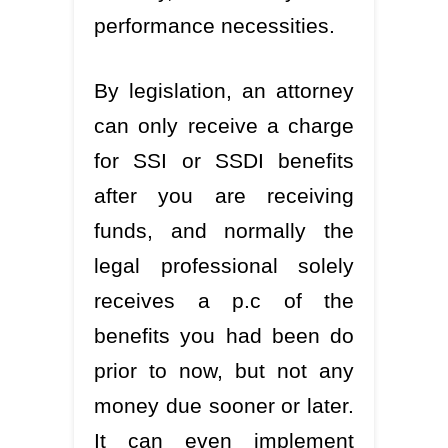
performance necessities.
By legislation, an attorney
can only receive a charge
for SSI or SSDI benefits
after you are receiving
funds, and normally the
legal professional solely
receives a p.c of the
benefits you had been do
prior to now, but not any
money due sooner or later.
It can even implement