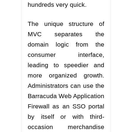
hundreds very quick.
The unique structure of
MVC separates the
domain logic from the
consumer interface,
leading to speedier and
more organized growth.
Administrators can use the
Barracuda Web Application
Firewall as an SSO portal
by itself or with third-
occasion merchandise