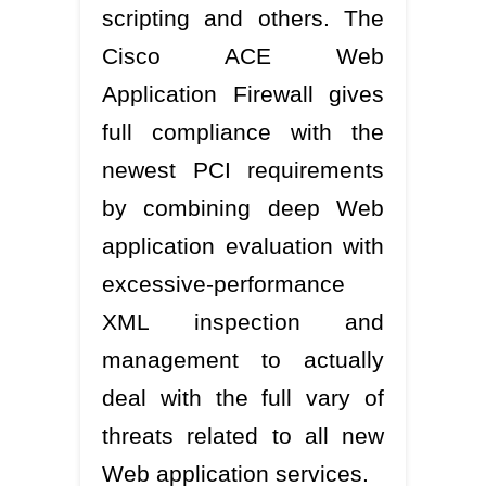
scripting and others. The
Cisco ACE Web
Application Firewall gives
full compliance with the
newest PCI requirements
by combining deep Web
application evaluation with
excessive-performance
XML inspection and
management to actually
deal with the full vary of
threats related to all new
Web application services.