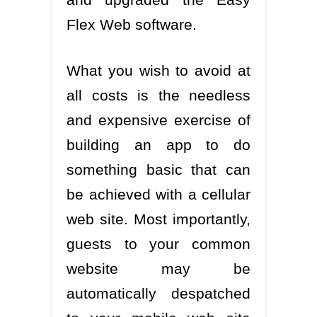
Flex Web software.
What you wish to avoid at
all costs is the needless
and expensive exercise of
building an app to do
something basic that can
be achieved with a cellular
web site. Most importantly,
guests to your common
website may be
automatically despatched