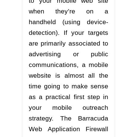
to your mobile web site
when they’re on a
handheld (using device-
detection). If your targets
are primarily associated to
advertising or public
communications, a mobile
website is almost all the
time going to make sense
as a practical first step in
your mobile outreach
strategy. The Barracuda
Web Application Firewall