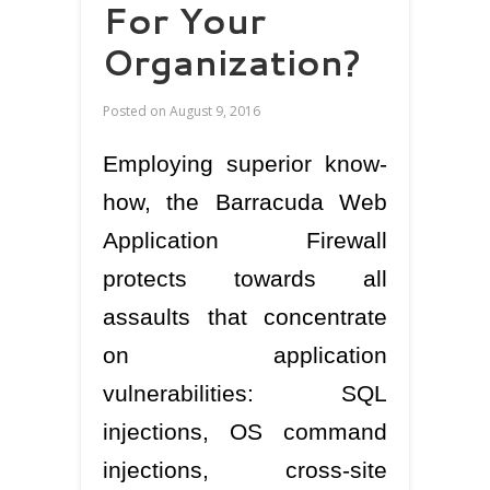
For Your
Organization?
Posted on
August 9, 2016
Employing superior know-
how, the Barracuda Web
Application Firewall
protects towards all
assaults that concentrate
on application
vulnerabilities: SQL
injections, OS command
injections, cross-site