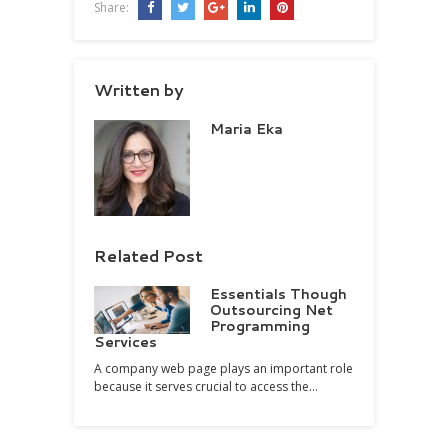
Share:
Written by
Maria Eka
Related Post
Essentials Though
Outsourcing Net
Programming
Services
A company web page plays an important role
because it serves crucial to access the…