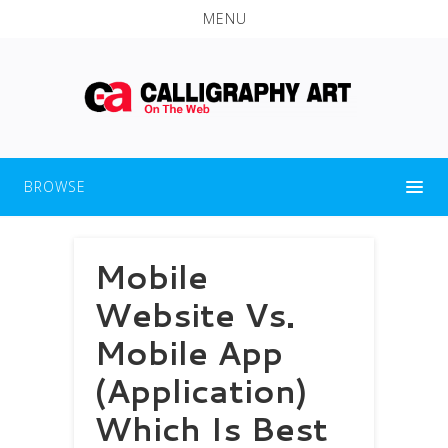
MENU
BROWSE
Mobile
Website Vs.
Mobile App
(Application)
Which Is Best