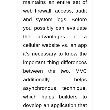
maintains an entire set of
web firewall, access, audit
and system logs. Before
you possibly can evaluate
the advantages of a
cellular website vs. an app
it’s necessary to know the
important thing differences
between the two. MVC
additionally helps
asynchronous technique,
which helps builders to
develop an application that