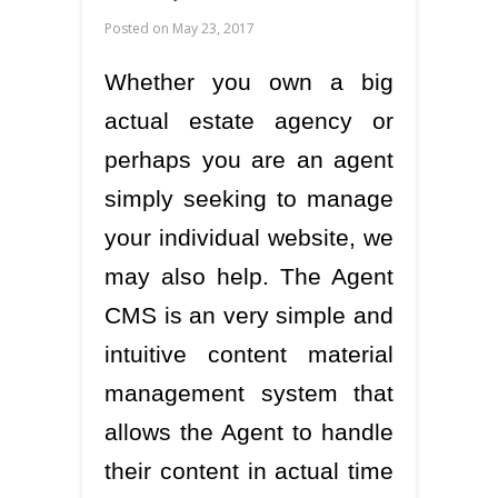
Posted on
May 23, 2017
Whether you own a big
actual estate agency or
perhaps you are an agent
simply seeking to manage
your individual website, we
may also help. The Agent
CMS is an very simple and
intuitive content material
management system that
allows the Agent to handle
their content in actual time