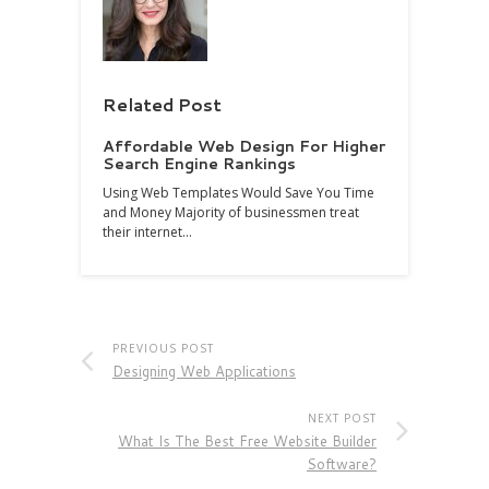
Related Post
Affordable Web Design For Higher
Search Engine Rankings
Using Web Templates Would Save You Time
and Money Majority of businessmen treat
their internet…
PREVIOUS POST
Designing Web Applications
NEXT POST
What Is The Best Free Website Builder
Software?