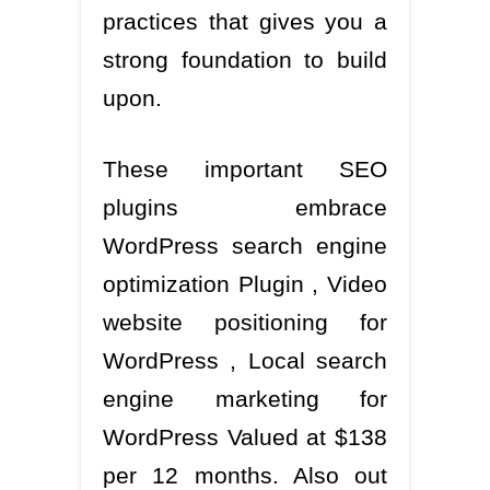
practices that gives you a
strong foundation to build
upon.
These important SEO
plugins embrace
WordPress search engine
optimization Plugin , Video
website positioning for
WordPress , Local search
engine marketing for
WordPress Valued at $138
per 12 months. Also out