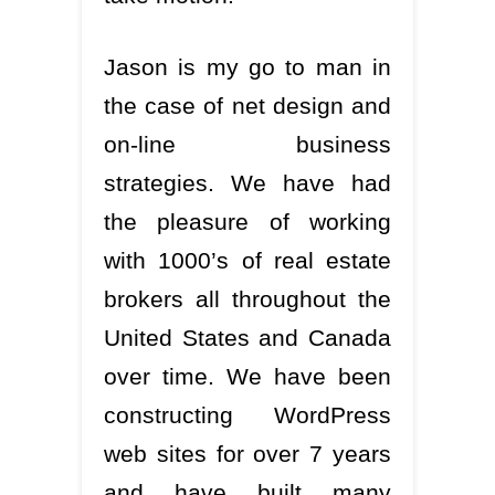
Jason is my go to man in
the case of net design and
on-line business
strategies. We have had
the pleasure of working
with 1000’s of real estate
brokers all throughout the
United States and Canada
over time. We have been
constructing WordPress
web sites for over 7 years
and have built many