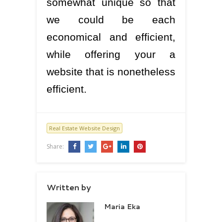
somewhat unique so that
we could be each
economical and efficient,
while offering your a
website that is nonetheless
efficient.
Real Estate Website Design
Share:
Written by
Maria Eka