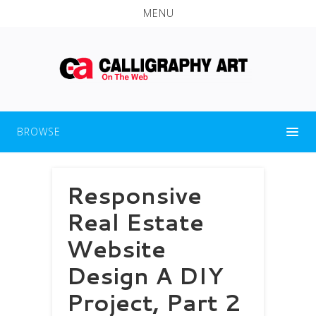
MENU
BROWSE
Responsive
Real Estate
Website
Design A DIY
Project, Part 2