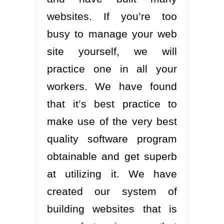
websites. If you’re too
busy to manage your web
site yourself, we will
practice one in all your
workers. We have found
that it’s best practice to
make use of the very best
quality software program
obtainable and get superb
at utilizing it. We have
created our system of
building websites that is