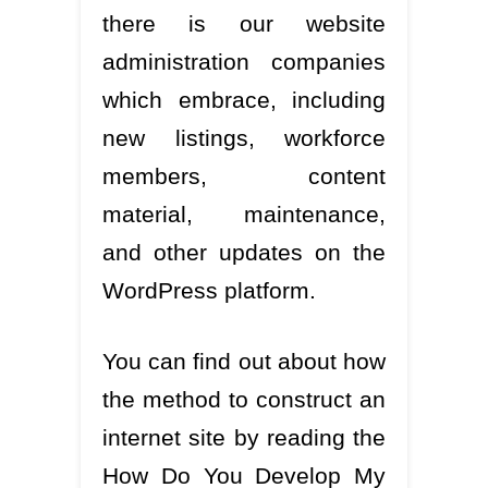
there is our website
administration companies
which embrace, including
new listings, workforce
members, content
material, maintenance,
and other updates on the
WordPress platform.
You can find out about how
the method to construct an
internet site by reading the
How Do You Develop My