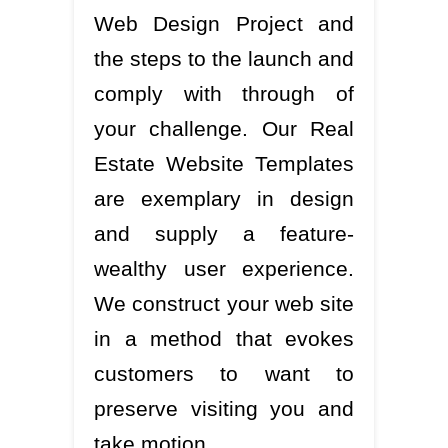
Web Design Project and
the steps to the launch and
comply with through of
your challenge. Our Real
Estate Website Templates
are exemplary in design
and supply a feature-
wealthy user experience.
We construct your web site
in a method that evokes
customers to want to
preserve visiting you and
take motion.