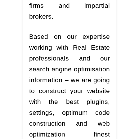
firms and impartial
brokers.
Based on our expertise
working with Real Estate
professionals and our
search engine optimisation
information – we are going
to construct your website
with the best plugins,
settings, optimum code
construction and web
optimization finest