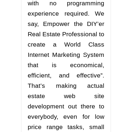
with no programming
experience required. We
say, Empower the DIY’er
Real Estate Professional to
create a World Class
Internet Marketing System
that is economical,
efficient, and effective”.
That’s making actual
estate web site
development out there to
everybody, even for low
price range tasks, small