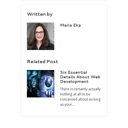
Written by
Maria Eka
Related Post
Six Essential
Details About Web
Development
There is certainly actually
nothing at all to be
concerned about as long
as your…