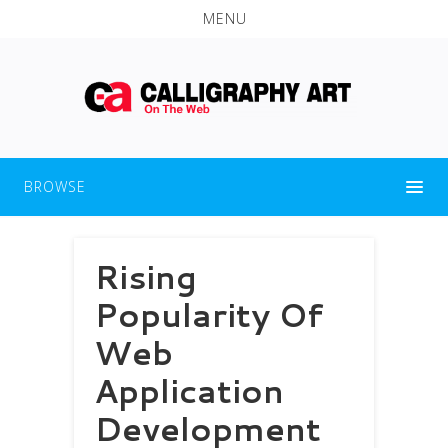
MENU
BROWSE
Rising
Popularity Of
Web
Application
Development