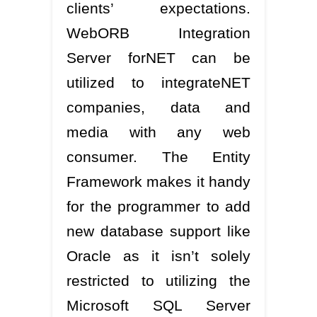
clients’ expectations.
WebORB Integration
Server forNET can be
utilized to integrateNET
companies, data and
media with any web
consumer. The Entity
Framework makes it handy
for the programmer to add
new database support like
Oracle as it isn’t solely
restricted to utilizing the
Microsoft SQL Server