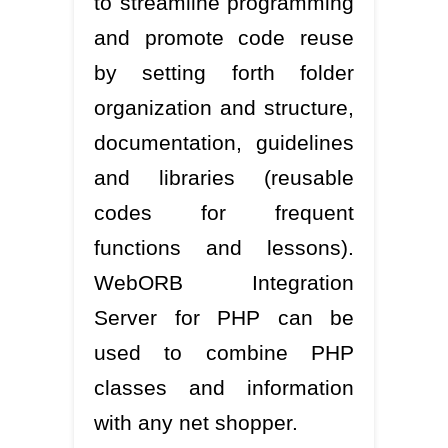
to streamline programming
and promote code reuse
by setting forth folder
organization and structure,
documentation, guidelines
and libraries (reusable
codes for frequent
functions and lessons).
WebORB Integration
Server for PHP can be
used to combine PHP
classes and information
with any net shopper.