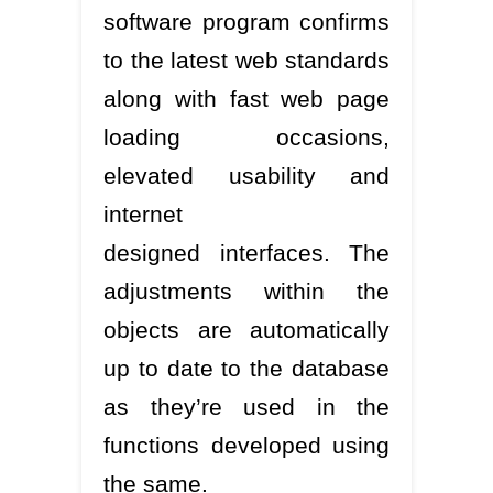
software program confirms
to the latest web standards
along with fast web page
loading occasions,
elevated usability and
internet
designed interfaces. The
adjustments within the
objects are automatically
up to date to the database
as they’re used in the
functions developed using
the same.