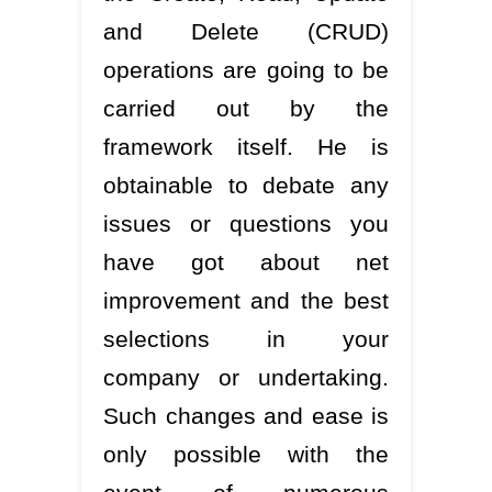
and Delete (CRUD)
operations are going to be
carried out by the
framework itself. He is
obtainable to debate any
issues or questions you
have got about net
improvement and the best
selections in your
company or undertaking.
Such changes and ease is
only possible with the