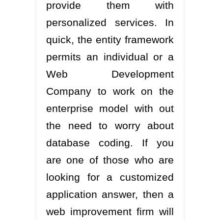
provide them with
personalized services. In
quick, the entity framework
permits an individual or a
Web Development
Company to work on the
enterprise model with out
the need to worry about
database coding. If you
are one of those who are
looking for a customized
application answer, then a
web improvement firm will