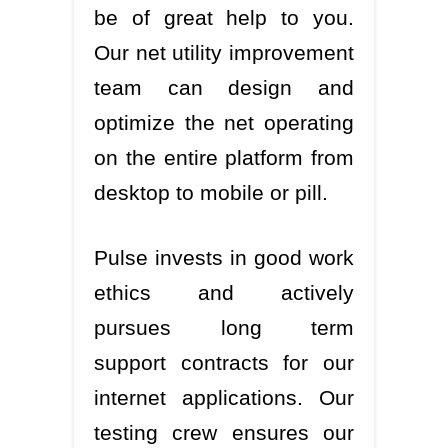
be of great help to you.
Our net utility improvement
team can design and
optimize the net operating
on the entire platform from
desktop to mobile or pill.
Pulse invests in good work
ethics and actively
pursues long term
support contracts for our
internet applications. Our
testing crew ensures our