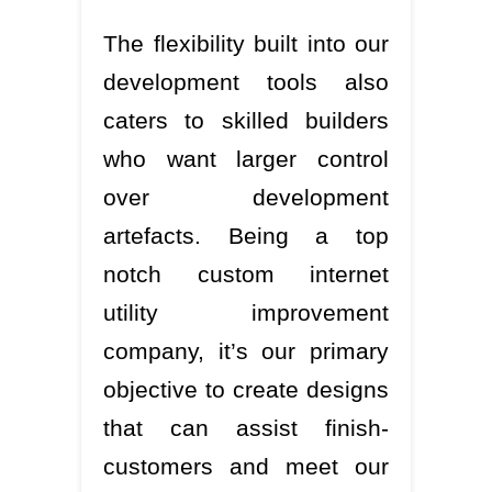
The flexibility built into our
development tools also
caters to skilled builders
who want larger control
over development
artefacts. Being a top
notch custom internet
utility improvement
company, it’s our primary
objective to create designs
that can assist finish-
customers and meet our