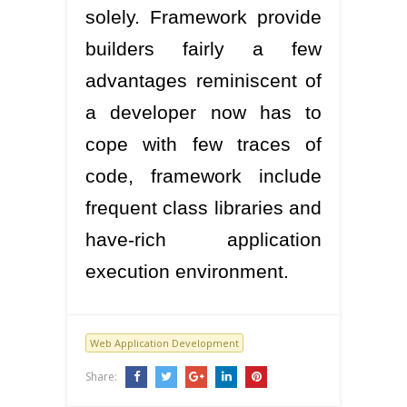
solely. Framework provide
builders fairly a few
advantages reminiscent of
a developer now has to
cope with few traces of
code, framework include
frequent class libraries and
have-rich application
execution environment.
Web Application Development
Share: