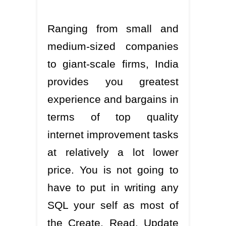
Ranging from small and
medium-sized companies
to giant-scale firms, India
provides you greatest
experience and bargains in
terms of top quality
internet improvement tasks
at relatively a lot lower
price. You is not going to
have to put in writing any
SQL your self as most of
the Create, Read, Update