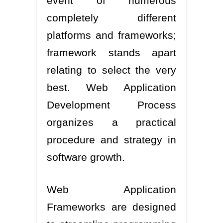
event of numerous
completely different
platforms and frameworks;
framework stands apart
relating to select the very
best. Web Application
Development Process
organizes a practical
procedure and strategy in
software growth.
Web Application
Frameworks are designed