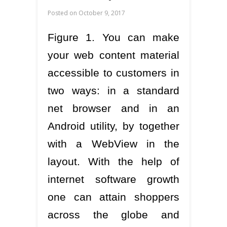
Posted on
October 9, 2017
Figure 1. You can make
your web content material
accessible to customers in
two ways: in a standard
net browser and in an
Android utility, by together
with a WebView in the
layout. With the help of
internet software growth
one can attain shoppers
across the globe and