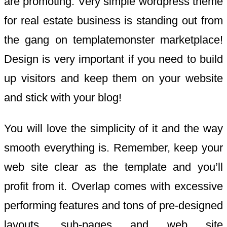
are promoting. Very simple wordpress theme
for real estate business is standing out from
the gang on templatemonster marketplace!
Design is very important if you need to build
up visitors and keep them on your website
and stick with your blog!
You will love the simplicity of it and the way
smooth everything is. Remember, keep your
web site clear as the template and you’ll
profit from it. Overlap comes with excessive
performing features and tons of pre-designed
layouts, sub-pages and web site