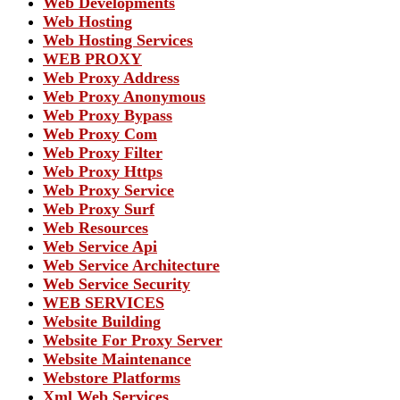
Web Developments
Web Hosting
Web Hosting Services
WEB PROXY
Web Proxy Address
Web Proxy Anonymous
Web Proxy Bypass
Web Proxy Com
Web Proxy Filter
Web Proxy Https
Web Proxy Service
Web Proxy Surf
Web Resources
Web Service Api
Web Service Architecture
Web Service Security
WEB SERVICES
Website Building
Website For Proxy Server
Website Maintenance
Webstore Platforms
Xml Web Services