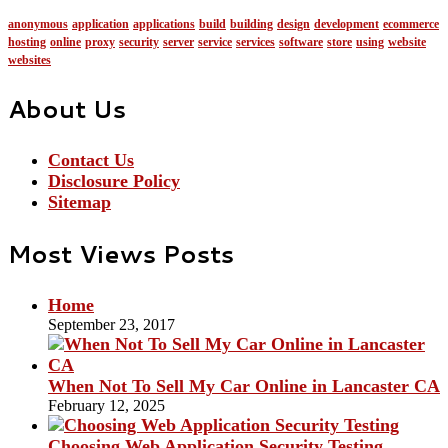
anonymous
application
applications
build
building
design
development
ecommerce
hosting
online
proxy
security
server
service
services
software
store
using
website
websites
About Us
Contact Us
Disclosure Policy
Sitemap
Most Views Posts
Home
September 23, 2017
When Not To Sell My Car Online in Lancaster CA
February 12, 2025
Choosing Web Application Security Testing