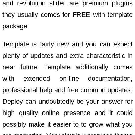
and revolution slider are premium plugins
they usually comes for FREE with template
package.
Template is fairly new and you can expect
plenty of updates and extra characteristic in
near future. Template additionally comes
with extended on-line documentation,
professional help and free common updates.
Deploy can undoubtedly be your answer for
high quality online presence and it could
possibly make it easier to to grow what you