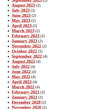
(2)
August 2023
(2)
July 2023
(2)
June 2023
(2)
May 2023
(2)
April 2023
(2)
March 2023
(2)
February 2023
(2)
January 2023
(2)
November 2022
(2)
October 2022
(5)
September 2022
(4)
August 2022
(4)
July 2022
(4)
June 2022
(4)
May 2022
(4)
April 2022
(4)
March 2022
(4)
February 2021
(2)
January 2021
(2)
December 2020
(2)
November 2020
(2)