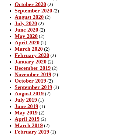
October 2020
(2)
September 2020
(2)
August 2020
(2)
July 2020
(2)
June 2020
(2)
May 2020
(2)
April 2020
(2)
March 2020
(2)
February 2020
(2)
January 2020
(2)
December 2019
(2)
November 2019
(2)
October 2019
(2)
September 2019
(3)
August 2019
(2)
July 2019
(1)
June 2019
(1)
May 2019
(2)
April 2019
(2)
March 2019
(2)
February 2019
(1)