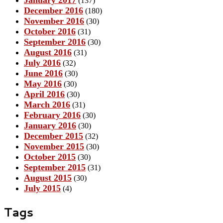
(137)
December 2016
(180)
November 2016
(30)
October 2016
(31)
September 2016
(30)
August 2016
(31)
July 2016
(32)
June 2016
(30)
May 2016
(30)
April 2016
(30)
March 2016
(31)
February 2016
(30)
January 2016
(30)
December 2015
(32)
November 2015
(30)
October 2015
(30)
September 2015
(31)
August 2015
(30)
July 2015
(4)
Tags