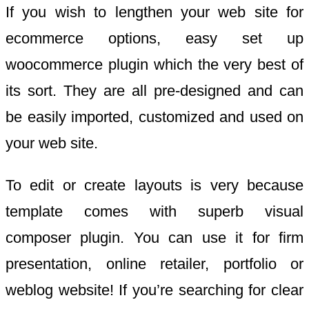
If you wish to lengthen your web site for
ecommerce options, easy set up
woocommerce plugin which the very best of
its sort. They are all pre-designed and can
be easily imported, customized and used on
your web site.
To edit or create layouts is very because
template comes with superb visual
composer plugin. You can use it for firm
presentation, online retailer, portfolio or
weblog website! If you’re searching for clear