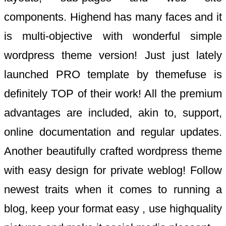
components. Highend has many faces and it
is multi-objective with wonderful simple
wordpress theme version! Just just lately
launched PRO template by themefuse is
definitely TOP of their work! All the premium
advantages are included, akin to, support,
online documentation and regular updates.
Another beautifully crafted wordpress theme
with easy design for private weblog! Follow
newest traits when it comes to running a
blog, keep your format easy , use highquality