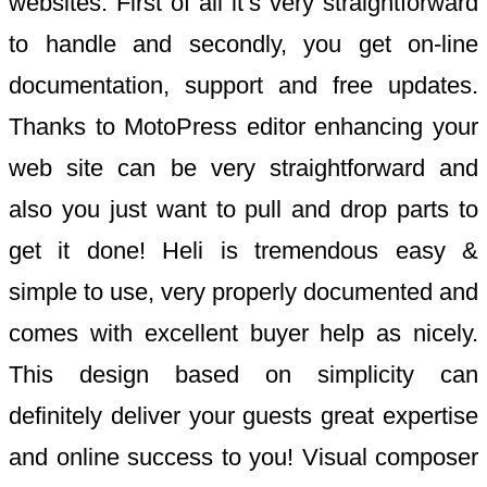
websites. First of all it’s very straightforward
to handle and secondly, you get on-line
documentation, support and free updates.
Thanks to MotoPress editor enhancing your
web site can be very straightforward and
also you just want to pull and drop parts to
get it done! Heli is tremendous easy &
simple to use, very properly documented and
comes with excellent buyer help as nicely.
This design based on simplicity can
definitely deliver your guests great expertise
and online success to you! Visual composer