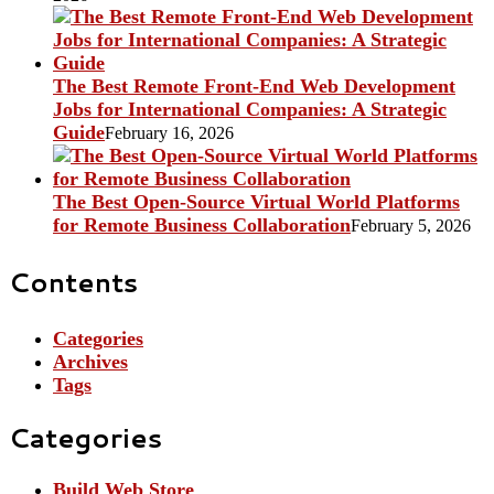
The Best Remote Front-End Web Development
Jobs for International Companies: A Strategic
Guide
February 16, 2026
The Best Open-Source Virtual World Platforms
for Remote Business Collaboration
February 5, 2026
Contents
Categories
Archives
Tags
Categories
Build Web Store