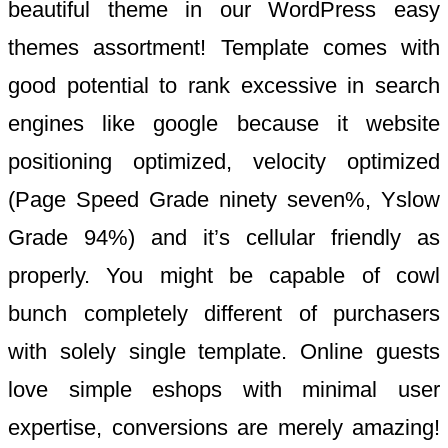
beautiful theme in our WordPress easy
themes assortment! Template comes with
good potential to rank excessive in search
engines like google because it website
positioning optimized, velocity optimized
(Page Speed Grade ninety seven%, Yslow
Grade 94%) and it’s cellular friendly as
properly. You might be capable of cowl
bunch completely different of purchasers
with solely single template. Online guests
love simple eshops with minimal user
expertise, conversions are merely amazing!