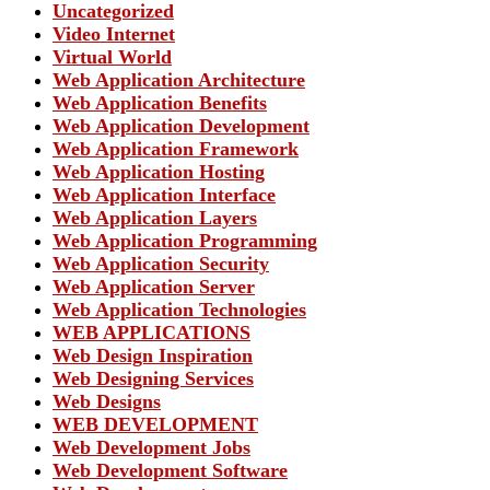
Uncategorized
Video Internet
Virtual World
Web Application Architecture
Web Application Benefits
Web Application Development
Web Application Framework
Web Application Hosting
Web Application Interface
Web Application Layers
Web Application Programming
Web Application Security
Web Application Server
Web Application Technologies
WEB APPLICATIONS
Web Design Inspiration
Web Designing Services
Web Designs
WEB DEVELOPMENT
Web Development Jobs
Web Development Software