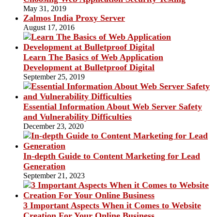
May 31, 2019
Zalmos India Proxy Server
August 17, 2016
Learn The Basics of Web Application
Development at Bulletproof Digital
September 25, 2019
Essential Information About Web Server Safety
and Vulnerability Difficulties
December 23, 2020
In-depth Guide to Content Marketing for Lead
Generation
September 21, 2023
3 Important Aspects When it Comes to Website
Creation For Your Online Business