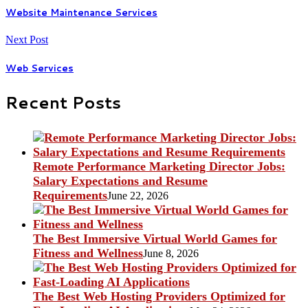
Website Maintenance Services
Next Post
Web Services
Recent Posts
Remote Performance Marketing Director Jobs:
Salary Expectations and Resume
Requirements
June 22, 2026
The Best Immersive Virtual World Games for
Fitness and Wellness
June 8, 2026
The Best Web Hosting Providers Optimized for