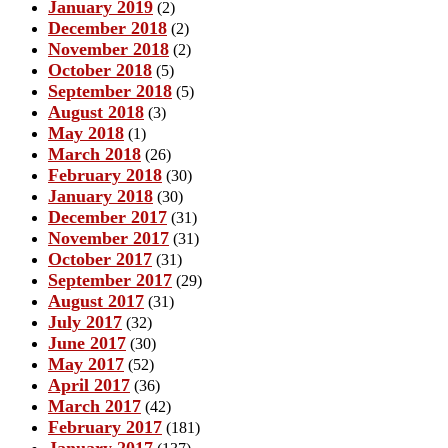
January 2019
(2)
December 2018
(2)
November 2018
(2)
October 2018
(5)
September 2018
(5)
August 2018
(3)
May 2018
(1)
March 2018
(26)
February 2018
(30)
January 2018
(30)
December 2017
(31)
November 2017
(31)
October 2017
(31)
September 2017
(29)
August 2017
(31)
July 2017
(32)
June 2017
(30)
May 2017
(52)
April 2017
(36)
March 2017
(42)
February 2017
(181)
January 2017