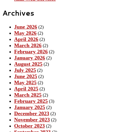
Archives
June 2026
(2)
May 2026
(2)
April 2026
(2)
March 2026
(2)
February 2026
(2)
January 2026
(2)
August 2025
(2)
July 2025
(2)
June 2025
(2)
May 2025
(2)
April 2025
(2)
March 2025
(2)
February 2025
(3)
January 2025
(2)
December 2023
(2)
November 2023
(2)
October 2023
(2)
September 2023