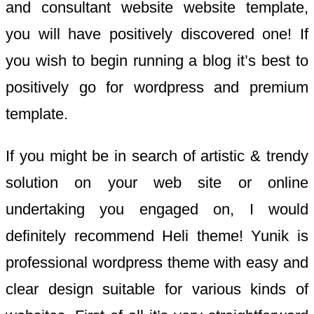
and consultant website website template,
you will have positively discovered one! If
you wish to begin running a blog it’s best to
positively go for wordpress and premium
template.
If you might be in search of artistic & trendy
solution on your web site or online
undertaking you engaged on, I would
definitely recommend Heli theme! Yunik is
professional wordpress theme with easy and
clear design suitable for various kinds of