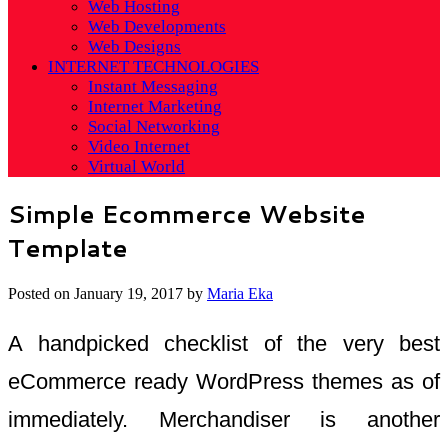
Web Hosting
Web Developments
Web Designs
INTERNET TECHNOLOGIES
Instant Messaging
Internet Marketing
Social Networking
Video Internet
Virtual World
Simple Ecommerce Website
Template
Posted on
January 19, 2017
by
Maria Eka
A handpicked checklist of the very best
eCommerce ready WordPress themes as of
immediately. Merchandiser is another