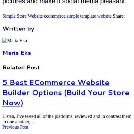
pictures and make it social media pleasant.
Simple Store Website
ecommerce
simple
template
website
Share:
Written by
Maria Eka
Related Post
5 Best ECommerce Website
Builder Options (Build Your Store
Now)
Listen, I’ve tested all of the platforms, reviewed and in contrast them
to one another,…
Previous Post