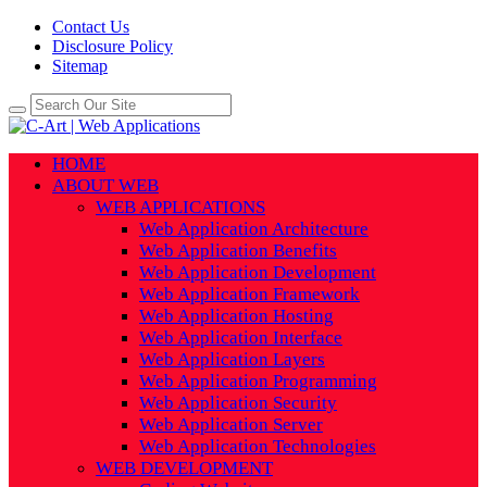
Contact Us
Disclosure Policy
Sitemap
HOME
ABOUT WEB
WEB APPLICATIONS
Web Application Architecture
Web Application Benefits
Web Application Development
Web Application Framework
Web Application Hosting
Web Application Interface
Web Application Layers
Web Application Programming
Web Application Security
Web Application Server
Web Application Technologies
WEB DEVELOPMENT