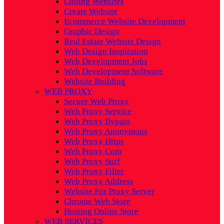
Coding Websites
Create Website
Ecommerce Website Development
Graphic Design
Real Estate Website Design
Web Design Inspiration
Web Development Jobs
Web Development Software
Website Building
WEB PROXY
Secure Web Proxy
Web Proxy Service
Web Proxy Bypass
Web Proxy Anonymous
Web Proxy Https
Web Proxy Com
Web Proxy Surf
Web Proxy Filter
Web Proxy Address
Website For Proxy Server
Chrome Web Store
Hosting Online Store
WEB SERVICES