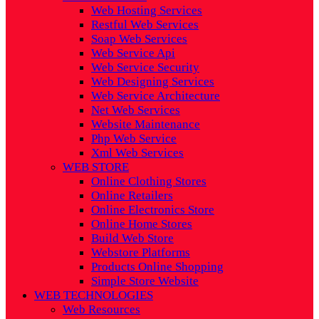
Web Hosting Services
Restful Web Services
Soap Web Services
Web Service Api
Web Service Security
Web Designing Services
Web Service Architecture
Net Web Services
Website Maintenance
Php Web Service
Xml Web Services
WEB STORE
Online Clothing Stores
Online Retailers
Online Electronics Store
Online Home Stores
Build Web Store
Webstore Platforms
Products Online Shopping
Simple Store Website
WEB TECHNOLOGIES
Web Resources