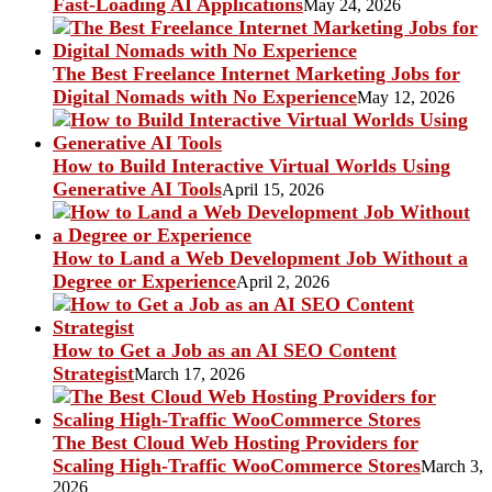
Fast-Loading AI Applications
May 24, 2026
The Best Freelance Internet Marketing Jobs for
Digital Nomads with No Experience
May 12, 2026
How to Build Interactive Virtual Worlds Using
Generative AI Tools
April 15, 2026
How to Land a Web Development Job Without a
Degree or Experience
April 2, 2026
How to Get a Job as an AI SEO Content
Strategist
March 17, 2026
The Best Cloud Web Hosting Providers for
Scaling High-Traffic WooCommerce Stores
March 3,
2026