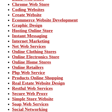
Chrome Web Store
Coding Websites
Create Website
Ecommerce Website Development
Graphic Design
Hosting Online Store
Instant Messaging
Internet Marketing
Net Web Services
Online Clothing Stores
Online Electronics Store
Online Home Stores
Online Retailers
Php Web Service
Products Online Shopping
Real Estate Website Design
Restful Web Services
Secure Web Proxy
Simple Store Website
Soap Web Services
Social Networking