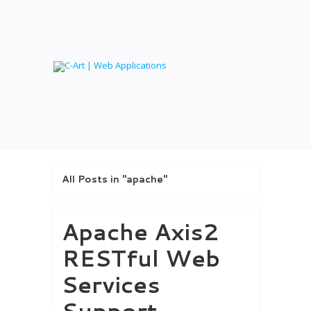
All Posts in "apache"
Apache Axis2
RESTful Web
Services
Support