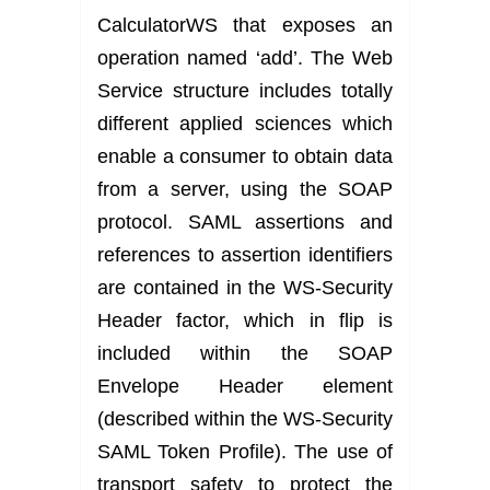
CalculatorWS that exposes an
operation named ‘add’. The Web
Service structure includes totally
different applied sciences which
enable a consumer to obtain data
from a server, using the SOAP
protocol. SAML assertions and
references to assertion identifiers
are contained in the WS-Security
Header factor, which in flip is
included within the SOAP
Envelope Header element
(described within the WS-Security
SAML Token Profile). The use of
transport safety to protect the