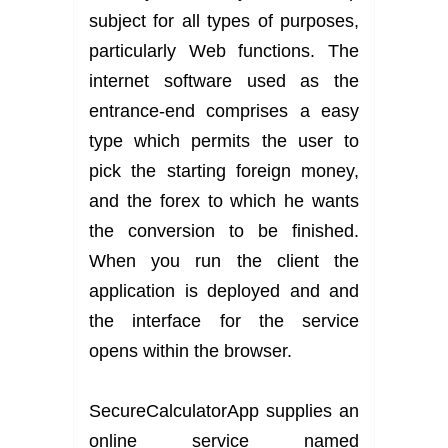
subject for all types of purposes,
particularly Web functions. The
internet software used as the
entrance-end comprises a easy
type which permits the user to
pick the starting foreign money,
and the forex to which he wants
the conversion to be finished.
When you run the client the
application is deployed and and
the interface for the service
opens within the browser.
SecureCalculatorApp supplies an
online service named