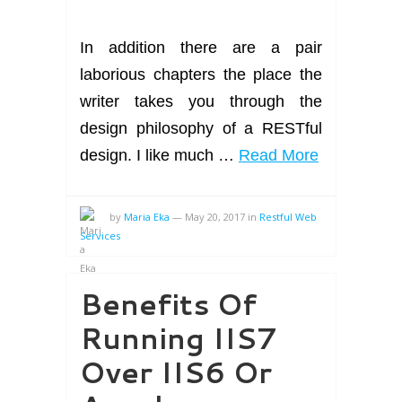
In addition there are a pair
laborious chapters the place the
writer takes you through the
design philosophy of a RESTful
design. I like much …
Read More
by
Maria Eka
—
May 20, 2017
in
Restful Web
Services
Benefits Of
Running IIS7
Over IIS6 Or