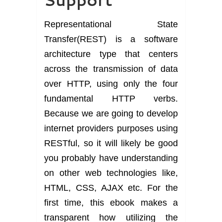
Representational State
Transfer(REST) is a software
architecture type that centers
across the transmission of data
over HTTP, using only the four
fundamental HTTP verbs.
Because we are going to develop
internet providers purposes using
RESTful, so it will likely be good
you probably have understanding
on other web technologies like,
HTML, CSS, AJAX etc. For the
first time, this ebook makes a
transparent how utilizing the