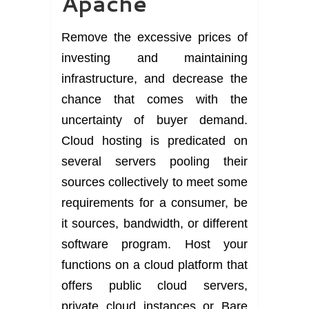
Apache
Remove the excessive prices of
investing and maintaining
infrastructure, and decrease the
chance that comes with the
uncertainty of buyer demand.
Cloud hosting is predicated on
several servers pooling their
sources collectively to meet some
requirements for a consumer, be
it sources, bandwidth, or different
software program. Host your
functions on a cloud platform that
offers public cloud servers,
private cloud instances or Bare