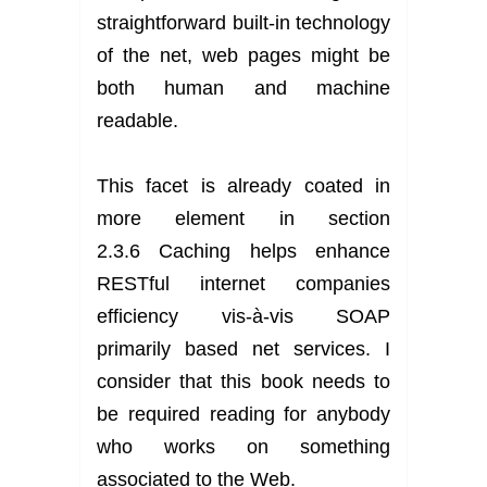
straightforward built-in technology
of the net, web pages might be
both human and machine
readable.
This facet is already coated in
more element in section
2.3.6 Caching helps enhance
RESTful internet companies
efficiency vis-à-vis SOAP
primarily based net services. I
consider that this book needs to
be required reading for anybody
who works on something
associated to the Web.