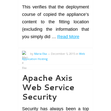
This verifies that the deployment
course of copied the appliance’s
content to the fitting location
(excluding the information that
you simply did …
Read More
by
Maria Eka
—
December 5, 2015
in
Web
Application Hosting
Apache Axis
Web Service
Security
Security has always been a top