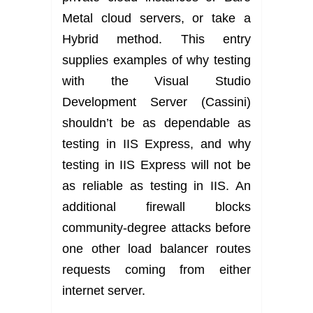
Metal cloud servers, or take a
Hybrid method. This entry
supplies examples of why testing
with the Visual Studio
Development Server (Cassini)
shouldn’t be as dependable as
testing in IIS Express, and why
testing in IIS Express will not be
as reliable as testing in IIS. An
additional firewall blocks
community-degree attacks before
one other load balancer routes
requests coming from either
internet server.