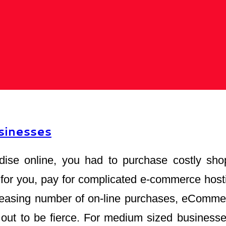
sinesses
dise online, you had to purchase costly sho
for you, pay for complicated e-commerce host
reasing number of on-line purchases, eCommerc
n out to be fierce. For medium sized busines