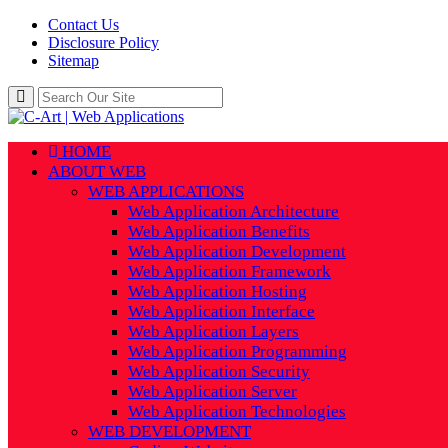
Contact Us
Disclosure Policy
Sitemap
HOME
ABOUT WEB
WEB APPLICATIONS
Web Application Architecture
Web Application Benefits
Web Application Development
Web Application Framework
Web Application Hosting
Web Application Interface
Web Application Layers
Web Application Programming
Web Application Security
Web Application Server
Web Application Technologies
WEB DEVELOPMENT