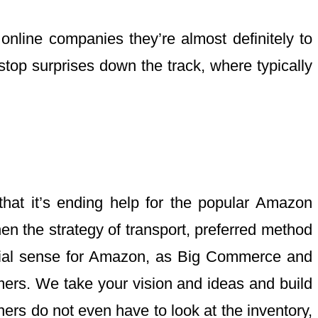
online companies they’re almost definitely to
 stop surprises down the track, where typically
at it’s ending help for the popular Amazon
n the strategy of transport, preferred method
ncial sense for Amazon, as Big Commerce and
mers. We take your vision and ideas and build
rs do not even have to look at the inventory,