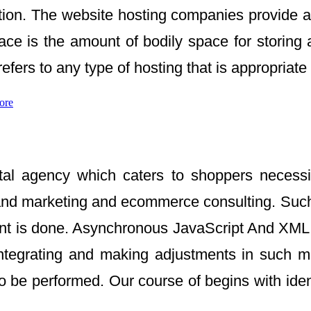
option. The website hosting companies provide 
ce is the amount of bodily space for storing a
ers to any type of hosting that is appropriate
ore
gital agency which caters to shoppers necess
nd marketing and ecommerce consulting. Such 
 event is done. Asynchronous JavaScript And X
 integrating and making adjustments in such 
 be performed. Our course of begins with iden