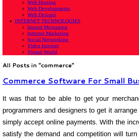
Web Hosting
Web Developments
Web Designs
INTERNET TECHNOLOGIES
Instant Messaging
Internet Marketing
Social Networking
Video Internet
Virtual World
All Posts in "commerce"
Commerce Software For Small Bu
It was that to be able to get your merchan
programmers and designers to get it arrange 
simply accept online payments. With the inc
satisfy the demand and competition will tur