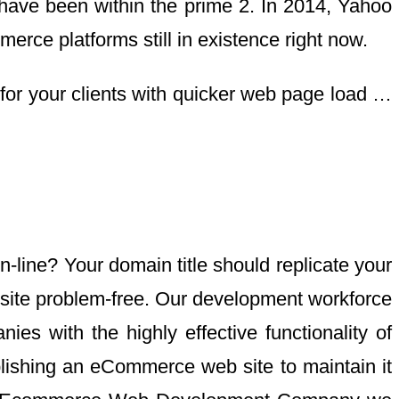
 have been within the prime 2. In 2014, Yahoo
ce platforms still in existence right now.
 for your clients with quicker web page load …
-line? Your domain title should replicate your
b site problem-free. Our development workforce
es with the highly effective functionality of
lishing an eCommerce web site to maintain it