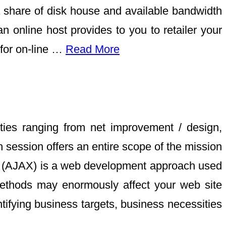
a share of disk house and available bandwidth
n online host provides to you to retailer your
 for on-line …
Read More
ities ranging from net improvement / design,
session offers an entire scope of the mission
ML (AJAX) is a web development approach used
methods may enormously affect your web site
tifying business targets, business necessities