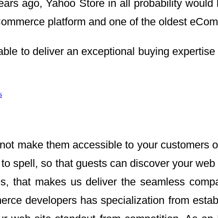
ears ago, Yahoo Store in all probability would
mmerce platform and one of the oldest eCommer
ble to deliver an exceptional buying expertise
s
not make them accessible to your customers on
to spell, so that guests can discover your we
es, that makes us deliver the seamless compani
ce developers has specialization from estab