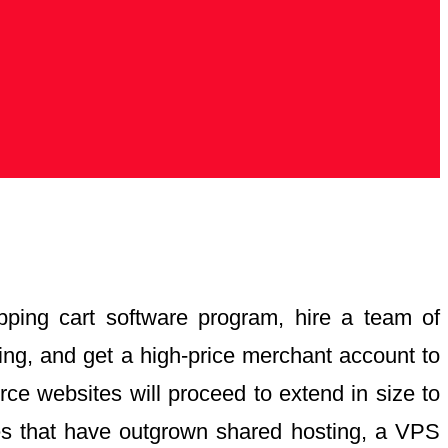
pping cart software program, hire a team of
ing, and get a high-price merchant account to
e websites will proceed to extend in size to
ses that have outgrown shared hosting, a VPS