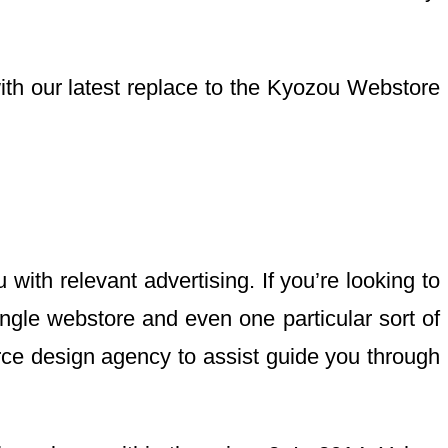
h our latest replace to the Kyozou Webstore
ith relevant advertising. If you’re looking to
single webstore and even one particular sort of
ce design agency to assist guide you through