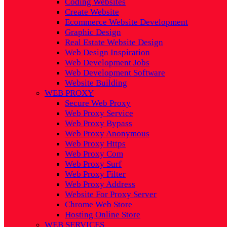
Coding Websites
Create Website
Ecommerce Website Development
Graphic Design
Real Estate Website Design
Web Design Inspiration
Web Development Jobs
Web Development Software
Website Building
WEB PROXY
Secure Web Proxy
Web Proxy Service
Web Proxy Bypass
Web Proxy Anonymous
Web Proxy Https
Web Proxy Com
Web Proxy Surf
Web Proxy Filter
Web Proxy Address
Website For Proxy Server
Chrome Web Store
Hosting Online Store
WEB SERVICES