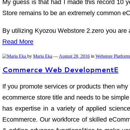
My guess is that had I made this record 10 y
Store remains to be an extremely common eCo
By utilizing Kyozou Webstore 2.zero you are a
Read More
by
Maria Eka
—
August 28, 2016
in
Webstore Platform
Commerce Web DevelopmentE
If you promote services or products then why 
ecommerce store title and needs to be simple 
has expertise in a variety of applied scienc
Ecommerce. Our workforce of skilled eCommer