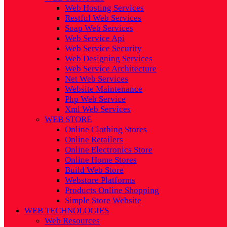
Web Hosting Services
Restful Web Services
Soap Web Services
Web Service Api
Web Service Security
Web Designing Services
Web Service Architecture
Net Web Services
Website Maintenance
Php Web Service
Xml Web Services
WEB STORE
Online Clothing Stores
Online Retailers
Online Electronics Store
Online Home Stores
Build Web Store
Webstore Platforms
Products Online Shopping
Simple Store Website
WEB TECHNOLOGIES
Web Resources