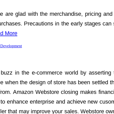
e are glad with the merchandise, pricing and 
purchases. Precautions in the early stages can
d More
 Development
uzz in the e-commerce world by asserting th
when the design of store has been settled the
ve from. Amazon Webstore closing makes fina
s to enhance enterprise and achieve new cuso
ler that may improve your sales. Webstore owne