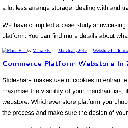
a lot less arrange storage, dealing with and t
We have compiled a case study showcasing a
platform. You can find more details about wh
by
Maria Eka
—
March 24, 2017
in
Webstore Platforms
Commerce Platform Webstore In
Slideshare makes use of cookies to enhance pe
maximise the visibility of your merchandise, i
webstore. Whichever store platform you choo
the process and make sure the design of your