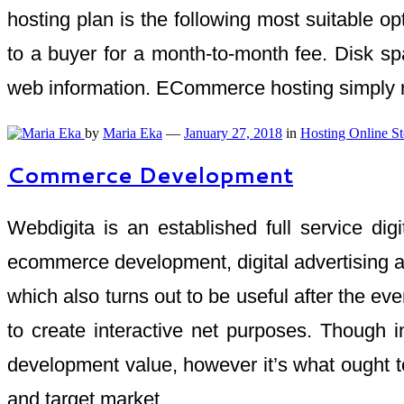
hosting plan is the following most suitable 
to a buyer for a month-to-month fee. Disk spa
web information. ECommerce hosting simply ref
by
Maria Eka
—
January 27, 2018
in
Hosting Online St
Commerce Development
Webdigita is an established full service di
ecommerce development, digital advertising a
which also turns out to be useful after the
to create interactive net purposes. Though
development value, however it’s what ought to
and target market.