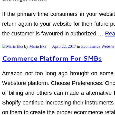
If the primary time consumers in your websit
return again to your website for their future 
the customer is favoured in authorized …
Rea
by
Maria Eka
—
April 22, 2017
in
Ecommerce Website
Commerce Platform For SMBs
Amazon not too long ago brought on some b
Webstore platform. Choose Preferences: Once 
of billing and others can made a alternati
Shopify continue increasing their instrument
on them to create the proper ecommerce retai