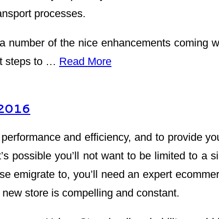
ransport processes.
 number of the nice enhancements coming wit
at steps to …
Read More
 2016
rformance and efficiency, and to provide you w
t’s possible you’ll not want to be limited to a 
se emigrate to, you’ll need an expert ecommer
 new store is compelling and constant.