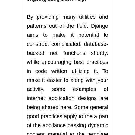
By providing many utilities and
patterns out of the field, Django
aims to make it potential to
construct complicated, database-
backed net functions shortly,
while encouraging best practices
in code written utilizing it. To
make it easier to along with your
activity, some examples of
internet application designs are
being shared here. Some general
good practices apply to the a part
of the appliance passing dynamic
content material to the template