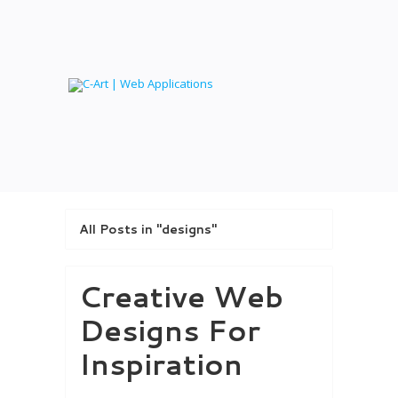
All Posts in "designs"
Creative Web
Designs For
Inspiration