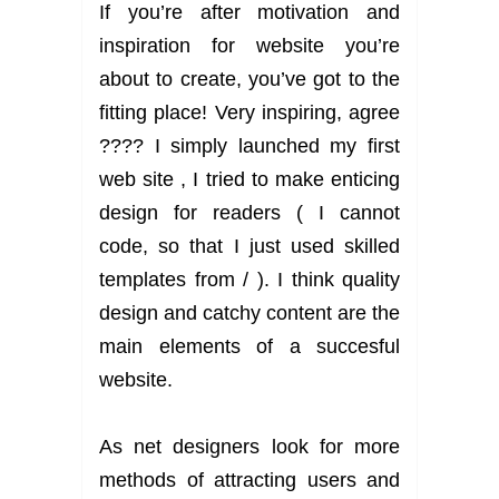
If you’re after motivation and
inspiration for website you’re
about to create, you’ve got to the
fitting place! Very inspiring, agree
???? I simply launched my first
web site , I tried to make enticing
design for readers ( I cannot
code, so that I just used skilled
templates from / ). I think quality
design and catchy content are the
main elements of a succesful
website.
As net designers look for more
methods of attracting users and