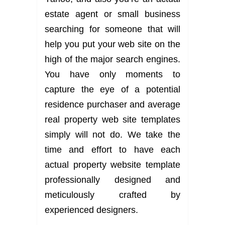
estate agent or small business
searching for someone that will
help you put your web site on the
high of the major search engines.
You have only moments to
capture the eye of a potential
residence purchaser and average
real property web site templates
simply will not do. We take the
time and effort to have each
actual property website template
professionally designed and
meticulously crafted by
experienced designers.