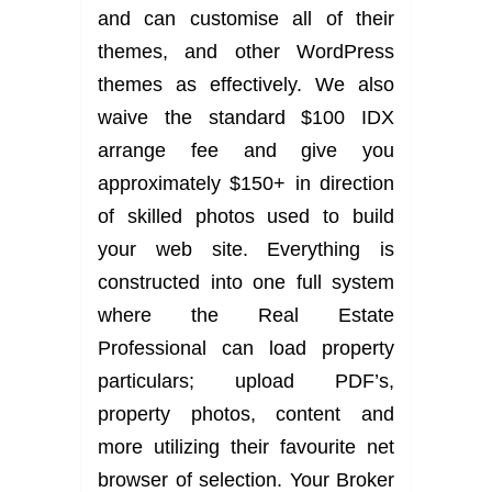
and can customise all of their
themes, and other WordPress
themes as effectively. We also
waive the standard $100 IDX
arrange fee and give you
approximately $150+ in direction
of skilled photos used to build
your web site. Everything is
constructed into one full system
where the Real Estate
Professional can load property
particulars; upload PDF’s,
property photos, content and
more utilizing their favourite net
browser of selection. Your Broker