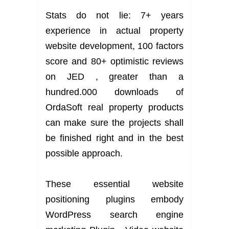
Stats do not lie: 7+ years
experience in actual property
website development, 100 factors
score and 80+ optimistic reviews
on JED , greater than a
hundred.000 downloads of
OrdaSoft real property products
can make sure the projects shall
be finished right and in the best
possible approach.
These essential website
positioning plugins embody
WordPress search engine