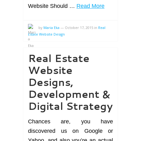
Website Should …
Read More
by
Maria Eka
—
October 17, 2015
in
Real
Estate Website Design
Real Estate
Website
Designs,
Development &
Digital Strategy
Chances are, you have
discovered us on Google or
Yahoo, and also you’re an actual