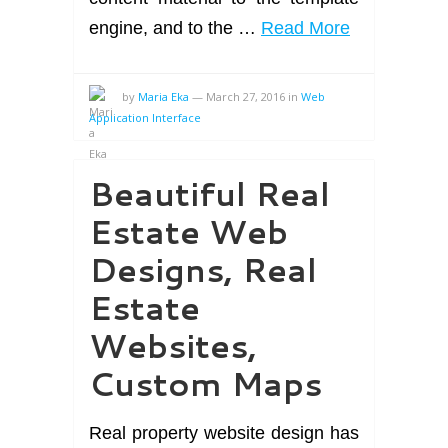
engine, and to the …
Read More
by
Maria Eka
—
March 27, 2016
in
Web
Application Interface
Beautiful Real
Estate Web
Designs, Real
Estate
Websites,
Custom Maps
Real property website design has