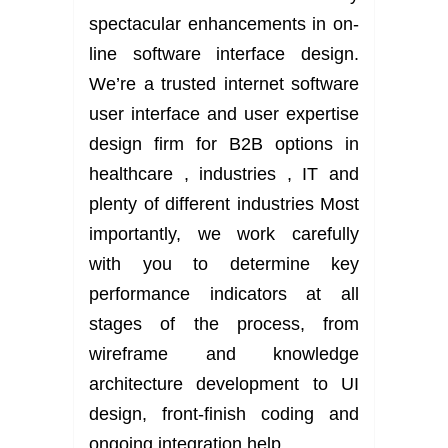
spectacular enhancements in on-
line software interface design.
We’re a trusted internet software
user interface and user expertise
design firm for B2B options in
healthcare , industries , IT and
plenty of different industries Most
importantly, we work carefully
with you to determine key
performance indicators at all
stages of the process, from
wireframe and knowledge
architecture development to UI
design, front-finish coding and
ongoing integration help.