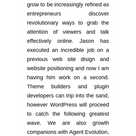
grow to be increasingly refined as
entrepreneurs discover
revolutionary ways to grab the
attention of viewers and talk
effectively online. Jason has
executed an incredible job on a
previous web site disign and
website positioning and now I am
having him work on a second.
Theme builders and plugin
developers can trip into the sand,
however WordPress will proceed
to catch the following greatest
wave. We are also growth
companions with Agent Evolution,