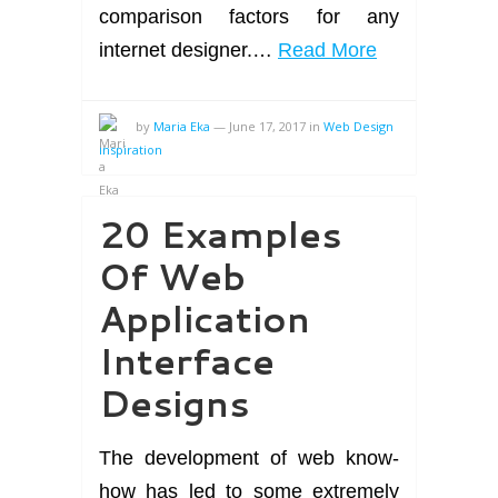
comparison factors for any
internet designer.…
Read More
by
Maria Eka
—
June 17, 2017
in
Web Design
Inspiration
20 Examples
Of Web
Application
Interface
Designs
The development of web know-
how has led to some extremely