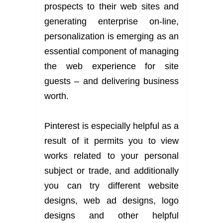
prospects to their web sites and
generating enterprise on-line,
personalization is emerging as an
essential component of managing
the web experience for site
guests – and delivering business
worth.
Pinterest is especially helpful as a
result of it permits you to view
works related to your personal
subject or trade, and additionally
you can try different website
designs, web ad designs, logo
designs and other helpful