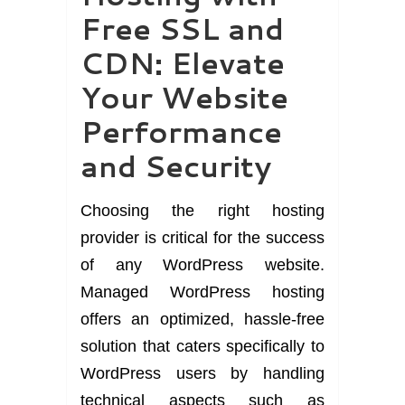
Free SSL and
CDN: Elevate
Your Website
Performance
and Security
Choosing the right hosting
provider is critical for the success
of any WordPress website.
Managed WordPress hosting
offers an optimized, hassle-free
solution that caters specifically to
WordPress users by handling
technical aspects such as