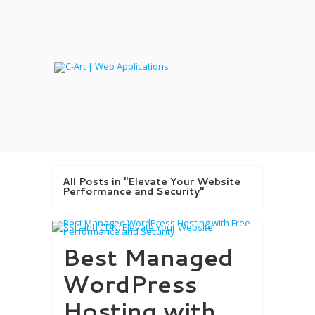
All Posts in "Elevate Your Website
Performance and Security"
Best Managed
WordPress
Hosting with