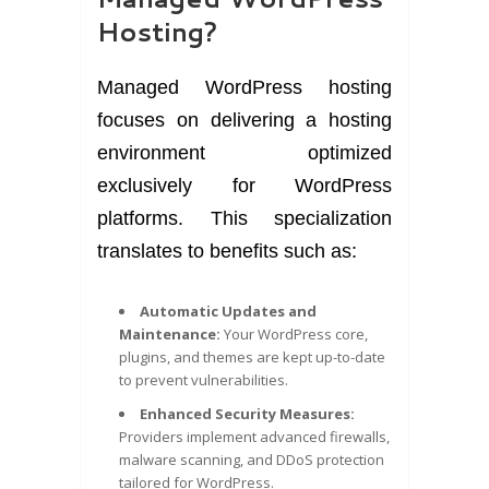
Hosting?
Managed WordPress hosting
focuses on delivering a hosting
environment optimized
exclusively for WordPress
platforms. This specialization
translates to benefits such as:
Automatic Updates and
Maintenance:
Your WordPress core,
plugins, and themes are kept up-to-date
to prevent vulnerabilities.
Enhanced Security Measures:
Providers implement advanced firewalls,
malware scanning, and DDoS protection
tailored for WordPress.