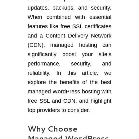
updates, backups, and security.
When combined with essential
features like free SSL certificates
and a Content Delivery Network
(CDN), managed hosting can
significantly boost your site’s
performance, security, and
reliability. In this article, we
explore the benefits of the best
managed WordPress hosting with
free SSL and CDN, and highlight
top providers to consider.
Why Choose
Managed WordPress